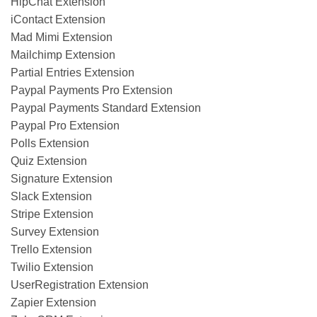
HipChat Extension
iContact Extension
Mad Mimi Extension
Mailchimp Extension
Partial Entries Extension
Paypal Payments Pro Extension
Paypal Payments Standard Extension
Paypal Pro Extension
Polls Extension
Quiz Extension
Signature Extension
Slack Extension
Stripe Extension
Survey Extension
Trello Extension
Twilio Extension
UserRegistration Extension
Zapier Extension