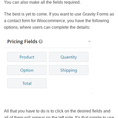
You can also make all the fields required.
The best is yet to come. If you want to use Gravity Forms as
a contact form for Woocommerce, you have the following
options, where users can complete the details:
All that you have to do is to click on the desired fields and
all of them will appear on the left side. It’s that simple to use