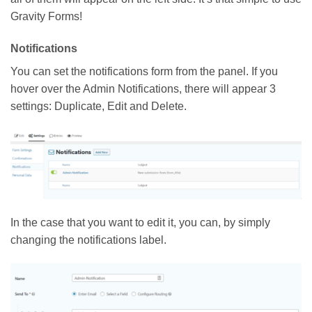
Gravity Forms!
Notifications
You can set the notifications form from the panel. If you
hover over the Admin Notifications, there will appear 3
settings: Duplicate, Edit and Delete.
In the case that you want to edit it, you can, by simply
changing the notifications label.