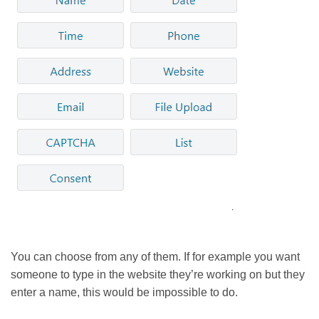
You can choose from any of them. If for example you want
someone to type in the website they’re working on but they
enter a name, this would be impossible to do.