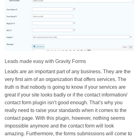
Leads made easy with Gravity Forms
Leads are an important part of any business. They are the
very first aim of an organization that offers services. The
truth is that nobody is going to know if your services are
great if your site looks badly or if the contact information/
contact form plugin isn’t good enough. That’s why you
really need to raise your standards when it comes to the
contact page. With this plugin, however, nothing seems
impossible anymore and the contact form will look
amazing. Furthermore, the forms submissions will come to