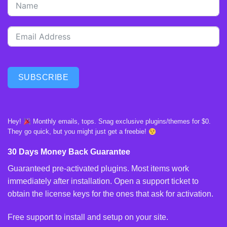
SUBSCRIBE
Hey!
Monthly emails, tops. Snag exclusive plugins/themes for $0.
They go quick, but you might just get a freebie!
30 Days Money Back Guarantee
Guaranteed pre-activated plugins. Most items work
immediately after installation. Open a support ticket to
obtain the license keys for the ones that ask for activation.
Free support to install and setup on your site.