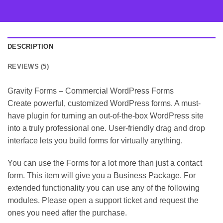
DESCRIPTION
REVIEWS (5)
Gravity Forms – Commercial WordPress Forms
Create powerful, customized WordPress forms. A must-
have plugin for turning an out-of-the-box WordPress site
into a truly professional one. User-friendly drag and drop
interface lets you build forms for virtually anything.
You can use the Forms for a lot more than just a contact
form. This item will give you a Business Package. For
extended functionality you can use any of the following
modules. Please open a support ticket and request the
ones you need after the purchase.