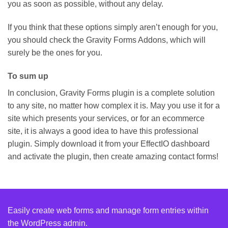
you as soon as possible, without any delay.
If you think that these options simply aren’t enough for you,
you should check the Gravity Forms Addons, which will
surely be the ones for you.
To sum up
In conclusion, Gravity Forms plugin is a complete solution
to any site, no matter how complex it is. May you use it for a
site which presents your services, or for an ecommerce
site, it is always a good idea to have this professional
plugin. Simply download it from your EffectIO dashboard
and activate the plugin, then create amazing contact forms!
Easily create web forms and manage form entries within
the WordPress admin.