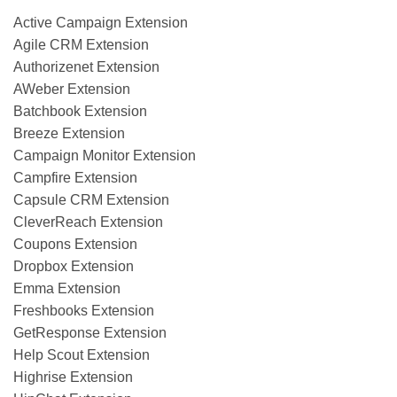
Active Campaign Extension
Agile CRM Extension
Authorizenet Extension
AWeber Extension
Batchbook Extension
Breeze Extension
Campaign Monitor Extension
Campfire Extension
Capsule CRM Extension
CleverReach Extension
Coupons Extension
Dropbox Extension
Emma Extension
Freshbooks Extension
GetResponse Extension
Help Scout Extension
Highrise Extension