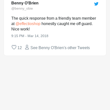
Benny O'Brien
@benny_obie
The quick response from a friendly team member
at
@
effectioshop
honestly caught me off guard.
Nice work!
9:15 PM - Mar 14, 2018
12
See Benny O'Brien's other Tweets