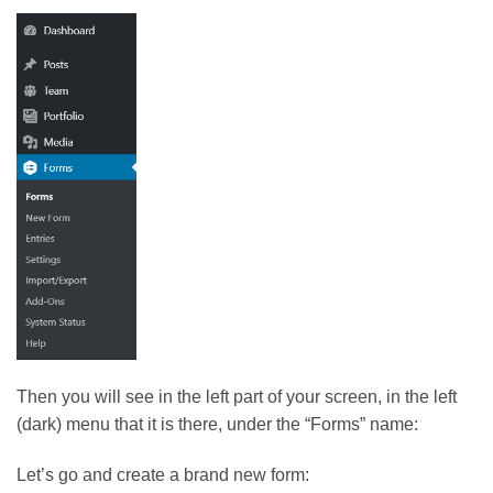
Then you will see in the left part of your screen, in the left
(dark) menu that it is there, under the “Forms” name:
Let’s go and create a brand new form: