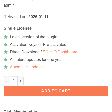
admin.
Released on:
2026-01-11
Single License
Latest version of the plugin
Activation Keys or Pre-activated
Direct Download /
EffectIO Dashboard
All future updates for one year
Automatic Updates
Gravity Forms 3.0.2.1 quantity
ADD TO CART
Club Membership