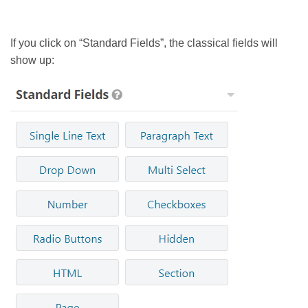
If you click on “Standard Fields”, the classical fields will
show up: