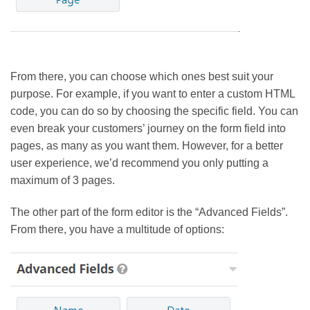
From there, you can choose which ones best suit your
purpose. For example, if you want to enter a custom HTML
code, you can do so by choosing the specific field. You can
even break your customers’ journey on the form field into
pages, as many as you want them. However, for a better
user experience, we’d recommend you only putting a
maximum of 3 pages.
The other part of the form editor is the “Advanced Fields”.
From there, you have a multitude of options: