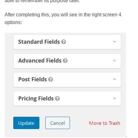
able to remember its purpose later.
After completing this, you will see in the right screen 4
options: