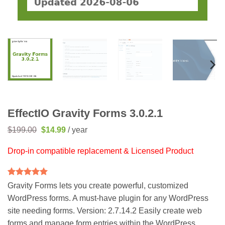
EffectIO Gravity Forms 3.0.2.1
Original
Current
$
199.00
$
14.99
/ year
price
price
was:
is:
Drop-in compatible replacement & Licensed Product
$199.00.
$14.99.
Rated
5
5
Gravity Forms lets you create powerful, customized
out of 5
WordPress forms. A must-have plugin for any WordPress
based on
customer
site needing forms. Version: 2.7.14.2 Easily create web
ratings
forms and manage form entries within the WordPress