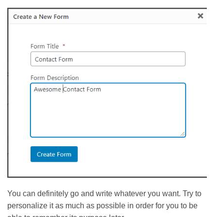
You can definitely go and write whatever you want. Try to
personalize it as much as possible in order for you to be