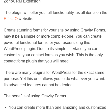
ZohoCRM Extension
The plugin will offer you full functionality, as all items on the
EffectIO
website.
Create stunning forms for your site by using Gravity Forms,
may it be a simple or more complex one. You can create
powerful functional forms for your users using this
WordPress plugin. Due to its simple interface, you can
customize your contact form as you wish. This is the only
contact form plugin that you will need.
There are many plugins for WordPress for the exact same
purpose. Yet this one allows you to do whatever you want.
Its advanced features cannot be denied.
The benefits of using Gravity Forms
You can create more than one amazing and customized