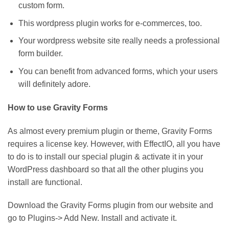
custom form.
This wordpress plugin works for e-commerces, too.
Your wordpress website site really needs a professional
form builder.
You can benefit from advanced forms, which your users
will definitely adore.
How to use Gravity Forms
As almost every premium plugin or theme, Gravity Forms
requires a license key. However, with EffectIO, all you have
to do is to install our special plugin & activate it in your
WordPress dashboard so that all the other plugins you
install are functional.
Download the Gravity Forms plugin from our website and
go to Plugins-> Add New. Install and activate it.