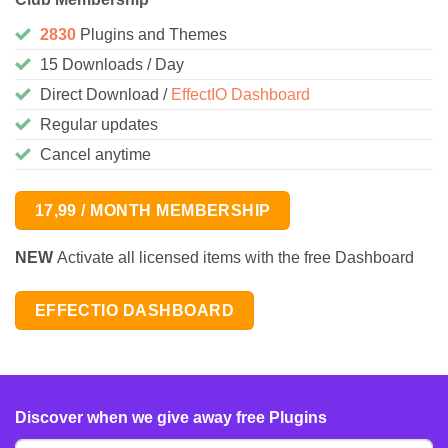
2830
Plugins and Themes
15 Downloads / Day
Direct Download /
EffectIO Dashboard
Regular updates
Cancel anytime
17,99 / MONTH MEMBERSHIP
NEW
Activate all licensed items with the free Dashboard
EFFECTIO DASHBOARD
Discover when we give away free Plugins