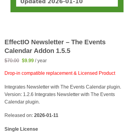
EffectIO Newsletter – The Events
Calendar Addon 1.5.5
Original
Current
$
70.00
$
9.99
/ year
price
price
was:
is:
Drop-in compatible replacement & Licensed Product
$70.00.
$9.99.
Integrates Newsletter with The Events Calendar plugin.
Version: 1.2.6 Integrates Newsletter with The Events
Calendar plugin.
Released on:
2026-01-11
Single License