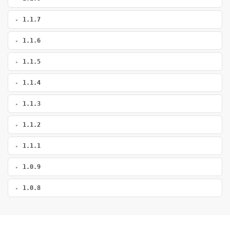
1.1.7
1.1.6
1.1.5
1.1.4
1.1.3
1.1.2
1.1.1
1.0.9
1.0.8