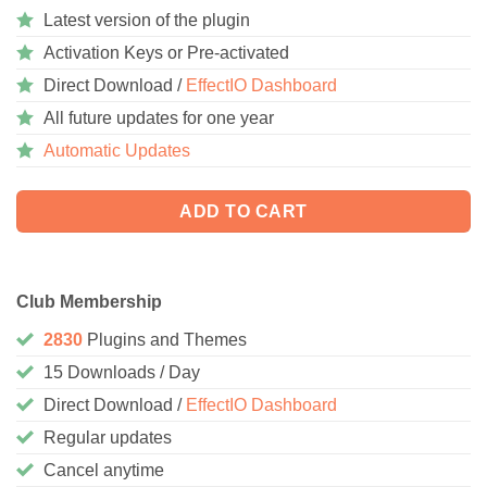
Latest version of the plugin
Activation Keys or Pre-activated
Direct Download /
EffectIO Dashboard
All future updates for one year
Automatic Updates
ADD TO CART
Club Membership
2830
Plugins and Themes
15 Downloads / Day
Direct Download /
EffectIO Dashboard
Regular updates
Cancel anytime