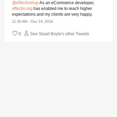
@
effectioshop
As an eCommerce developer,
effectio.org
has enabled me to reach higher
expectations and my clients are very happy.
11:30 AM - Dec 14, 2016
8
See Stuart Boyle's other Tweets