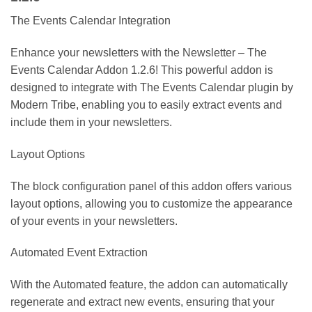
The Events Calendar Integration
Enhance your newsletters with the Newsletter – The
Events Calendar Addon 1.2.6! This powerful addon is
designed to integrate with The Events Calendar plugin by
Modern Tribe, enabling you to easily extract events and
include them in your newsletters.
Layout Options
The block configuration panel of this addon offers various
layout options, allowing you to customize the appearance
of your events in your newsletters.
Automated Event Extraction
With the Automated feature, the addon can automatically
regenerate and extract new events, ensuring that your