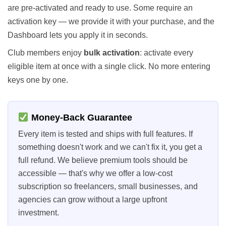
are pre-activated and ready to use. Some require an
activation key — we provide it with your purchase, and the
Dashboard lets you apply it in seconds.
Club members enjoy
bulk activation
: activate every
eligible item at once with a single click. No more entering
keys one by one.
Money-Back Guarantee
Every item is tested and ships with full features. If
something doesn't work and we can't fix it, you get a
full refund. We believe premium tools should be
accessible — that's why we offer a low-cost
subscription so freelancers, small businesses, and
agencies can grow without a large upfront
investment.