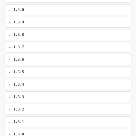
1.4.0
1.3.9
1.3.8
1.3.7
1.3.6
1.3.5
1.3.4
1.3.3
1.3.2
1.3.1
1.3.0