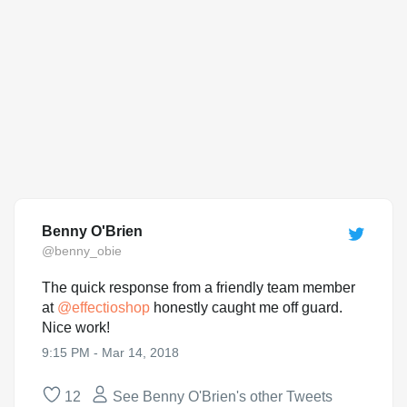
Benny O'Brien
@benny_obie
The quick response from a friendly team member
at
@
effectioshop
honestly caught me off guard.
Nice work!
9:15 PM - Mar 14, 2018
12
See Benny O'Brien's other Tweets