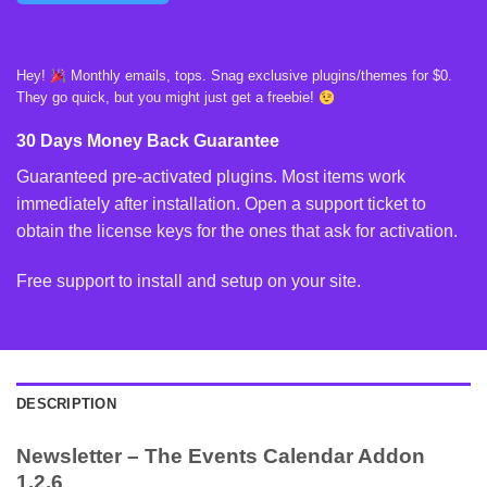
Hey!
Monthly emails, tops. Snag exclusive plugins/themes for $0.
They go quick, but you might just get a freebie!
30 Days Money Back Guarantee
Guaranteed pre-activated plugins. Most items work
immediately after installation. Open a support ticket to
obtain the license keys for the ones that ask for activation.
Free support to install and setup on your site.
DESCRIPTION
Newsletter – The Events Calendar Addon
1.2.6