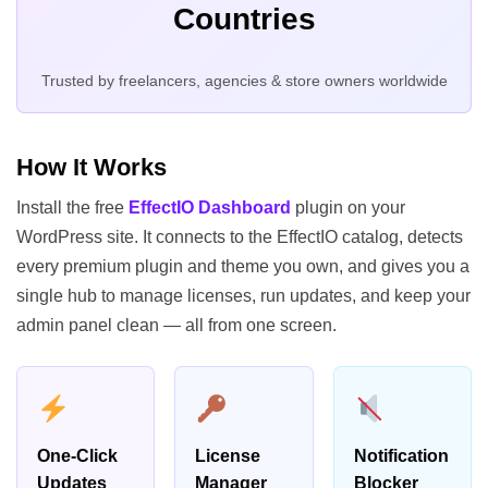
Countries
Trusted by freelancers, agencies & store owners worldwide
How It Works
Install the free
EffectIO Dashboard
plugin on your
WordPress site. It connects to the EffectIO catalog, detects
every premium plugin and theme you own, and gives you a
single hub to manage licenses, run updates, and keep your
admin panel clean — all from one screen.
One-Click
License
Notification
Updates
Manager
Blocker