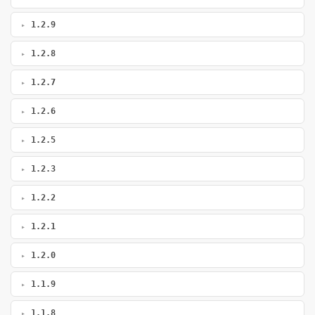
1.2.9
1.2.8
1.2.7
1.2.6
1.2.5
1.2.3
1.2.2
1.2.1
1.2.0
1.1.9
1.1.8