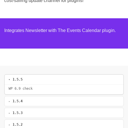
cost-saving update channel for plugins!
Integrates Newsletter with The Events Calendar plugin.
1.5.5
WP 6.9 check
1.5.4
1.5.3
1.5.2