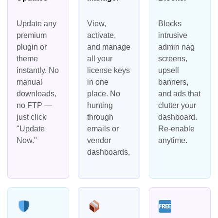
Update any
View,
Blocks
premium
activate,
intrusive
plugin or
and manage
admin nag
theme
all your
screens,
instantly. No
license keys
upsell
manual
in one
banners,
downloads,
place. No
and ads that
no FTP —
hunting
clutter your
just click
through
dashboard.
"Update
emails or
Re-enable
Now."
vendor
anytime.
dashboards.