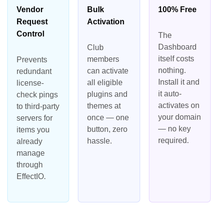
Vendor
Bulk
100% Free
Request
Activation
Control
The
Dashboard
Club
itself costs
members
Prevents
nothing.
can activate
redundant
Install it and
all eligible
license-
it auto-
plugins and
check pings
activates on
themes at
to third-party
your domain
once — one
servers for
— no key
button, zero
items you
required.
hassle.
already
manage
through
EffectIO.