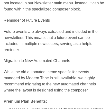
not located in our Newsletter main menu. Instead, it can be
found within the specialized composer block.
Reminder of Future Events
Future events are always extracted and included in the
newsletters. This means that a future event can be
included in multiple newsletters, serving as a helpful
reminder.
Migration to New Automated Channels
While the old automated theme specific for events
managed by Modern Tribe is still available, we highly
recommend migrating to the new automated channels
where the layout is designed using the composer.
Premium Plan Benefits: