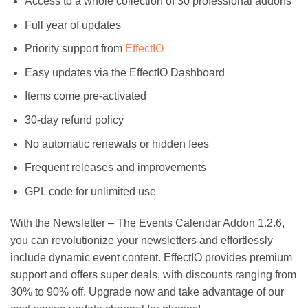
Access to a whole collection of 30 professional addons
Full year of updates
Priority support from
EffectIO
Easy updates via the EffectIO Dashboard
Items come pre-activated
30-day refund policy
No automatic renewals or hidden fees
Frequent releases and improvements
GPL code for unlimited use
With the Newsletter – The Events Calendar Addon 1.2.6,
you can revolutionize your newsletters and effortlessly
include dynamic event content. EffectIO provides premium
support and offers super deals, with discounts ranging from
30% to 90% off. Upgrade now and take advantage of our