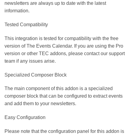
newsletters are always up to date with the latest
information.
Tested Compatibility
This integration is tested for compatibility with the free
version of The Events Calendar. If you are using the Pro
version or other TEC addons, please contact our support
team if any issues arise.
Specialized Composer Block
The main component of this addon is a specialized
composer block that can be configured to extract events
and add them to your newsletters.
Easy Configuration
Please note that the configuration panel for this addon is