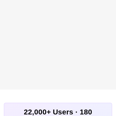
22,000+ Users · 180