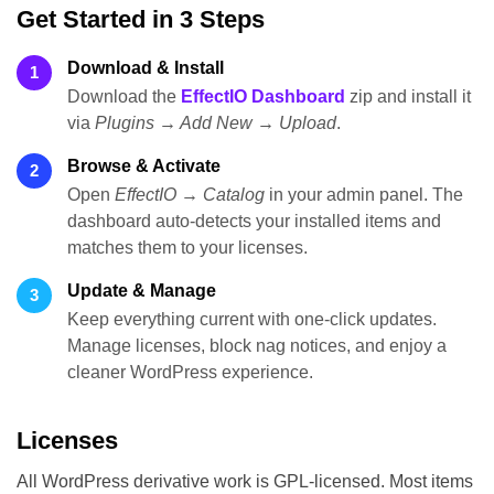
Get Started in 3 Steps
Download & Install
1
Download the
EffectIO Dashboard
zip and install it
via
Plugins → Add New → Upload
.
Browse & Activate
2
Open
EffectIO → Catalog
in your admin panel. The
dashboard auto-detects your installed items and
matches them to your licenses.
Update & Manage
3
Keep everything current with one-click updates.
Manage licenses, block nag notices, and enjoy a
cleaner WordPress experience.
Licenses
All WordPress derivative work is GPL-licensed. Most items