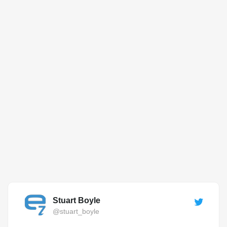
Stuart Boyle
@stuart_boyle