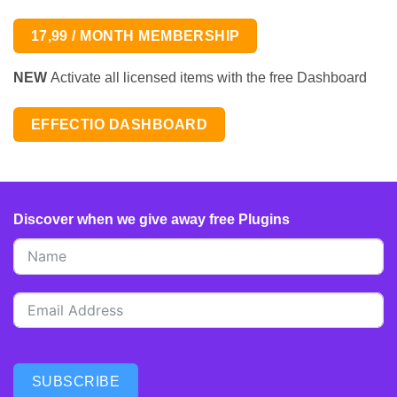
17,99 / MONTH MEMBERSHIP
NEW
Activate all licensed items with the free Dashboard
EFFECTIO DASHBOARD
Discover when we give away free Plugins
SUBSCRIBE