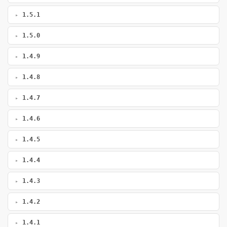
1.5.1
1.5.0
1.4.9
1.4.8
1.4.7
1.4.6
1.4.5
1.4.4
1.4.3
1.4.2
1.4.1