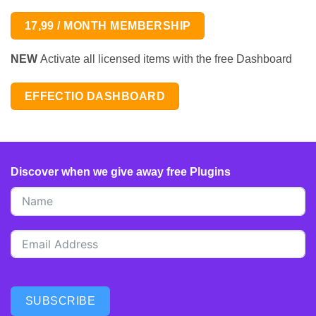
17,99 / MONTH MEMBERSHIP
NEW
Activate all licensed items with the free Dashboard
EFFECTIO DASHBOARD
Discover when we give away free Plugins
SUBSCRIBE