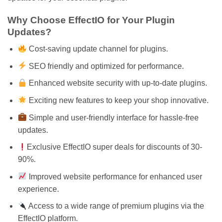
Why Choose EffectIO for Your Plugin
Updates?
Cost-saving update channel for plugins.
SEO friendly and optimized for performance.
Enhanced website security with up-to-date plugins.
Exciting new features to keep your shop innovative.
Simple and user-friendly interface for hassle-free
updates.
Exclusive EffectIO super deals for discounts of 30-
90%.
Improved website performance for enhanced user
experience.
Access to a wide range of premium plugins via the
EffectIO platform.