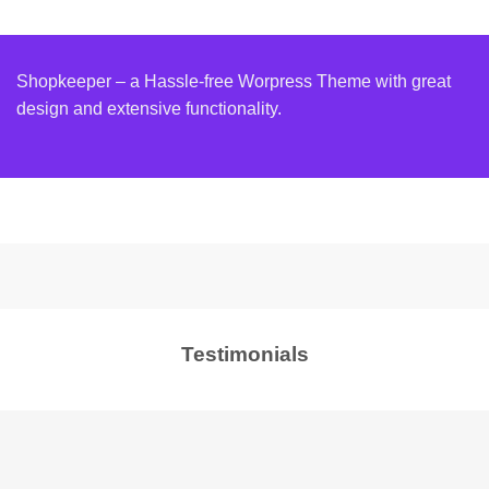
Shopkeeper – a Hassle-free Worpress Theme with great
design and extensive functionality.
Testimonials