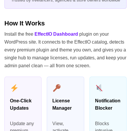
How It Works
Install the free
EffectIO Dashboard
plugin on your
WordPress site. It connects to the EffectIO catalog, detects
every premium plugin and theme you own, and gives you a
single hub to manage licenses, run updates, and keep your
admin panel clean — all from one screen.
One-Click
License
Notification
Updates
Manager
Blocker
Update any
View,
Blocks
premium
activate,
intrusive