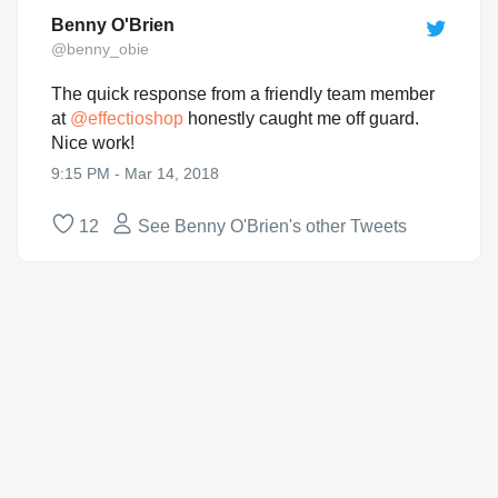
Benny O'Brien
@benny_obie
The quick response from a friendly team member
at
@
effectioshop
honestly caught me off guard.
Nice work!
9:15 PM - Mar 14, 2018
12
See Benny O'Brien's other Tweets