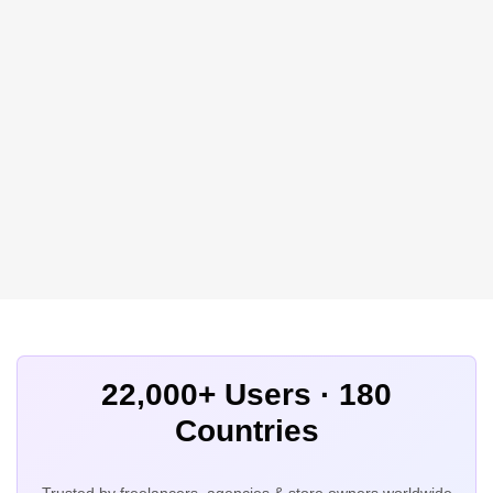
22,000+ Users · 180
Countries
Trusted by freelancers, agencies & store owners worldwide