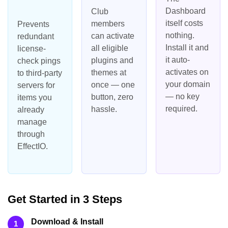
Dashboard
Club
itself costs
members
Prevents
nothing.
can activate
redundant
Install it and
all eligible
license-
it auto-
plugins and
check pings
activates on
themes at
to third-party
your domain
once — one
servers for
— no key
button, zero
items you
required.
hassle.
already
manage
through
EffectIO.
Get Started in 3 Steps
Download & Install
1