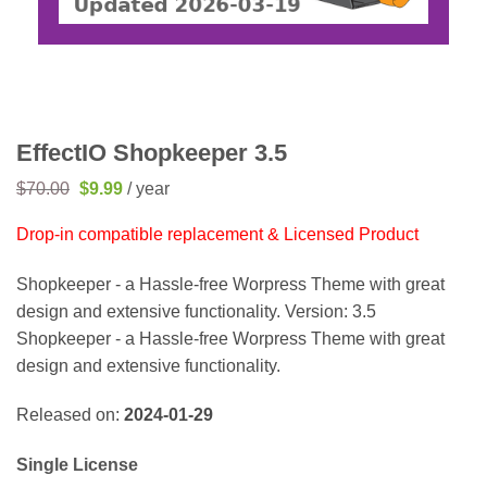
EffectIO Shopkeeper 3.5
Original
Current
$
70.00
$
9.99
/ year
price
price
was:
is:
Drop-in compatible replacement & Licensed Product
$70.00.
$9.99.
Shopkeeper - a Hassle-free Worpress Theme with great
design and extensive functionality. Version: 3.5
Shopkeeper - a Hassle-free Worpress Theme with great
design and extensive functionality.
Released on:
2024-01-29
Single License