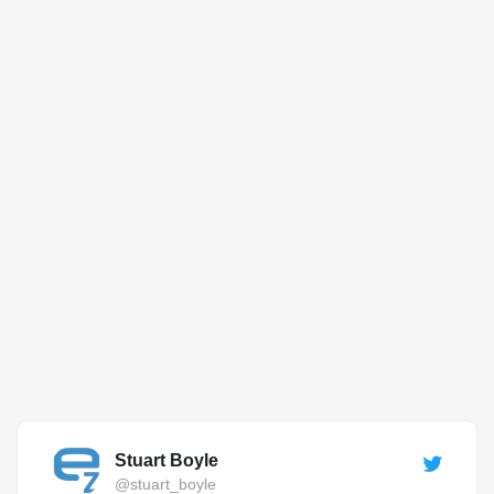
Stuart Boyle
@stuart_boyle