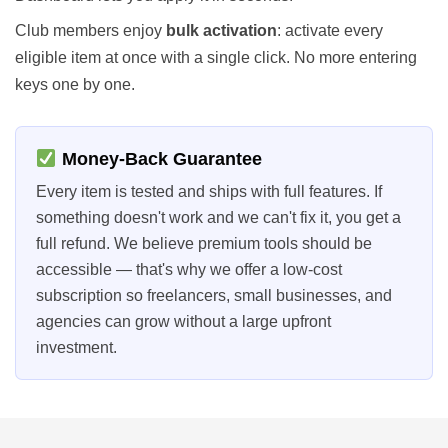
Club members enjoy
bulk activation
: activate every
eligible item at once with a single click. No more entering
keys one by one.
Money-Back Guarantee
Every item is tested and ships with full features. If
something doesn't work and we can't fix it, you get a
full refund. We believe premium tools should be
accessible — that's why we offer a low-cost
subscription so freelancers, small businesses, and
agencies can grow without a large upfront
investment.