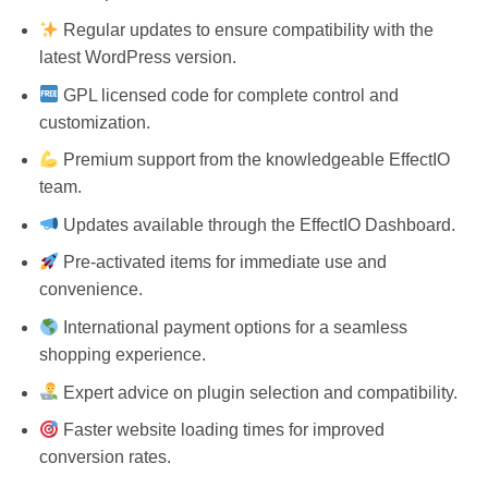
Regular updates to ensure compatibility with the
latest WordPress version.
GPL licensed code for complete control and
customization.
Premium support from the knowledgeable EffectIO
team.
Updates available through the EffectIO Dashboard.
Pre-activated items for immediate use and
convenience.
International payment options for a seamless
shopping experience.
Expert advice on plugin selection and compatibility.
Faster website loading times for improved
conversion rates.