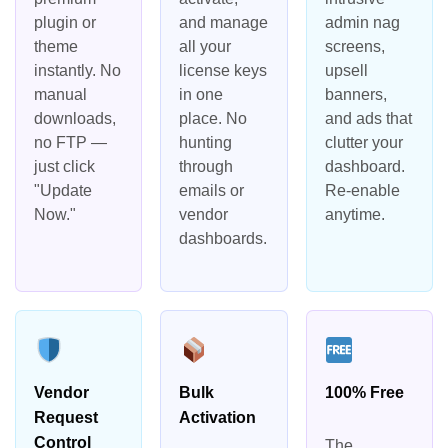
plugin or
and manage
admin nag
theme
all your
screens,
instantly. No
license keys
upsell
manual
in one
banners,
downloads,
place. No
and ads that
no FTP —
hunting
clutter your
just click
through
dashboard.
"Update
emails or
Re-enable
Now."
vendor
anytime.
dashboards.
Vendor
Bulk
100% Free
Request
Activation
Control
The