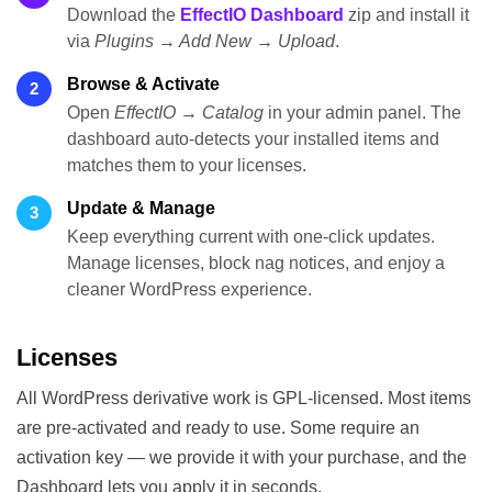
Download the
EffectIO Dashboard
zip and install it
via
Plugins → Add New → Upload
.
Browse & Activate
2
Open
EffectIO → Catalog
in your admin panel. The
dashboard auto-detects your installed items and
matches them to your licenses.
Update & Manage
3
Keep everything current with one-click updates.
Manage licenses, block nag notices, and enjoy a
cleaner WordPress experience.
Licenses
All WordPress derivative work is GPL-licensed. Most items
are pre-activated and ready to use. Some require an
activation key — we provide it with your purchase, and the
Dashboard lets you apply it in seconds.