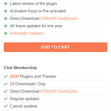
Latest version of the plugin
Activation Keys or Pre-activated
Direct Download /
EffectIO Dashboard
All future updates for one year
Automatic Updates
ADD TO CART
Club Membership
2830
Plugins and Themes
15 Downloads / Day
Direct Download /
EffectIO Dashboard
Regular updates
Cancel anytime