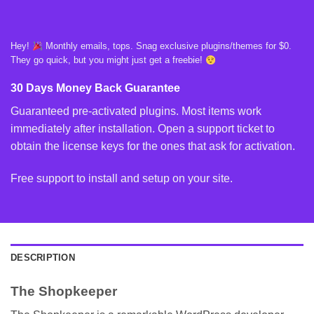
Hey!
Monthly emails, tops. Snag exclusive plugins/themes for $0.
They go quick, but you might just get a freebie!
30 Days Money Back Guarantee
Guaranteed pre-activated plugins. Most items work
immediately after installation. Open a support ticket to
obtain the license keys for the ones that ask for activation.
Free support to install and setup on your site.
DESCRIPTION
The Shopkeeper