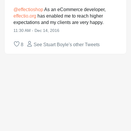
@
effectioshop
As an eCommerce developer,
effectio.org
has enabled me to reach higher
expectations and my clients are very happy.
11:30 AM - Dec 14, 2016
8
See Stuart Boyle's other Tweets