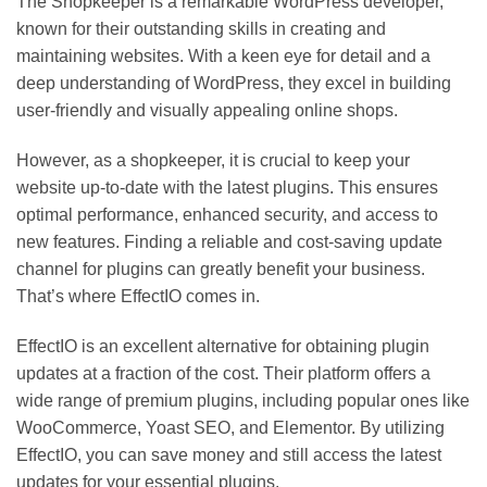
The Shopkeeper is a remarkable WordPress developer,
known for their outstanding skills in creating and
maintaining websites. With a keen eye for detail and a
deep understanding of WordPress, they excel in building
user-friendly and visually appealing online shops.
However, as a shopkeeper, it is crucial to keep your
website up-to-date with the latest plugins. This ensures
optimal performance, enhanced security, and access to
new features. Finding a reliable and cost-saving update
channel for plugins can greatly benefit your business.
That’s where EffectIO comes in.
EffectIO is an excellent alternative for obtaining plugin
updates at a fraction of the cost. Their platform offers a
wide range of premium plugins, including popular ones like
WooCommerce, Yoast SEO, and Elementor. By utilizing
EffectIO, you can save money and still access the latest
updates for your essential plugins.