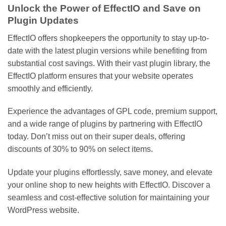
Unlock the Power of EffectIO and Save on
Plugin Updates
EffectIO offers shopkeepers the opportunity to stay up-to-
date with the latest plugin versions while benefiting from
substantial cost savings. With their vast plugin library, the
EffectIO platform ensures that your website operates
smoothly and efficiently.
Experience the advantages of GPL code, premium support,
and a wide range of plugins by partnering with EffectIO
today. Don’t miss out on their super deals, offering
discounts of 30% to 90% on select items.
Update your plugins effortlessly, save money, and elevate
your online shop to new heights with EffectIO. Discover a
seamless and cost-effective solution for maintaining your
WordPress website.