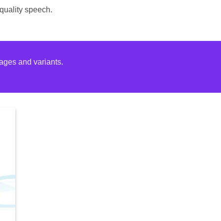
-quality speech.
ages and variants.