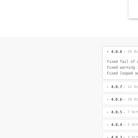
4.0.8
— 24 O
Fixed fail of 
Fixed warning 
Fixed looped a
4.0.7
— 12 O
4.0.6
— 10 O
4.0.5
— 7 Oc
4.0.4
— 5 Oc
4.0.3
— 3 Oc