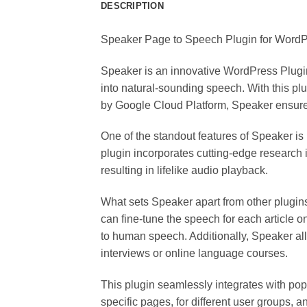
DESCRIPTION
Speaker Page to Speech Plugin for WordPr
Speaker is an innovative WordPress Plugin t
into natural-sounding speech. With this p
by Google Cloud Platform, Speaker ensures
One of the standout features of Speaker is
plugin incorporates cutting-edge research
resulting in lifelike audio playback.
What sets Speaker apart from other plugi
can fine-tune the speech for each article 
to human speech. Additionally, Speaker allow
interviews or online language courses.
This plugin seamlessly integrates with po
specific pages, for different user groups, 