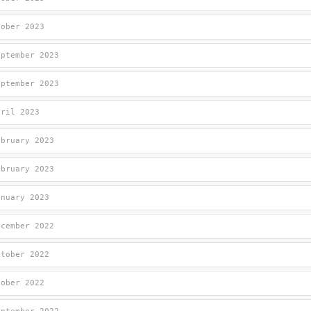
tober 2023
eptember 2023
eptember 2023
pril 2023
ebruary 2023
ebruary 2023
anuary 2023
ecember 2022
ctober 2022
tober 2022