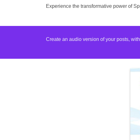
Experience the transformative power of Spe
Create an audio version of your posts, wit