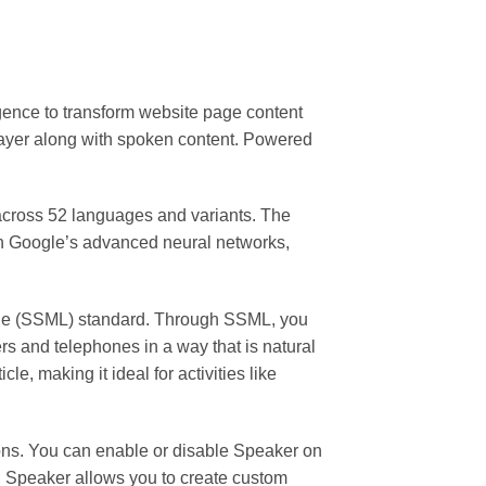
igence to transform website page content
layer along with spoken content. Powered
 across 52 languages and variants. The
th Google’s advanced neural networks,
uage (SSML) standard. Through SSML, you
rs and telephones in a way that is natural
e, making it ideal for activities like
ions. You can enable or disable Speaker on
e, Speaker allows you to create custom