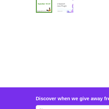
Discover when we give away fr