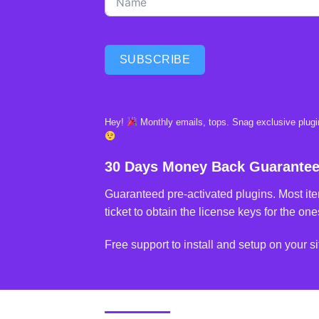
SUBSCRIBE
Hey!
Monthly emails, tops. Snag exclusive plugin
30 Days Money Back Guarante
Guaranteed pre-activated plugins. Most ite
ticket to obtain the license keys for the ones
Free support to install and setup on your si