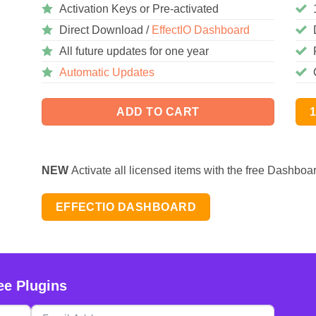
Activation Keys or Pre-activated
Direct Download /
EffectIO Dashboard
All future updates for one year
Automatic Updates
ADD TO CART
NEW
Activate all licensed items with the free Dashboa
EFFECTIO DASHBOARD
ee Plugins