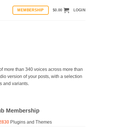
MEMBERSHIP
$
0.00
LOGIN
n of more than 340 voices across more than
io version of your posts, with a selection
 and variants.
ub Membership
2830
Plugins and Themes