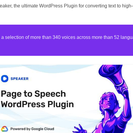
aker, the ultimate WordPress Plugin for converting text to high
h a selection of more than 340 voices across more than 52 langu