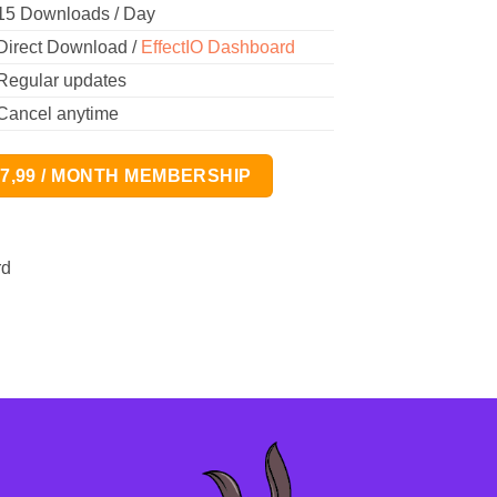
15 Downloads / Day
Direct Download /
EffectIO Dashboard
Regular updates
Cancel anytime
17,99 / MONTH MEMBERSHIP
rd