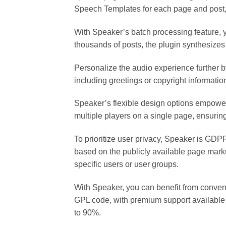
Speech Templates for each page and post,
With Speaker’s batch processing feature, yo
thousands of posts, the plugin synthesizes
Personalize the audio experience further b
including greetings or copyright informatio
Speaker’s flexible design options empower
multiple players on a single page, ensuring
To prioritize user privacy, Speaker is GDP
based on the publicly available page mark
specific users or user groups.
With Speaker, you can benefit from conven
GPL code, with premium support available f
to 90%.