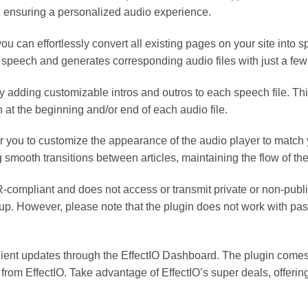
 ensuring a personalized audio experience.
u can effortlessly convert all existing pages on your site into 
 speech and generates corresponding audio files with just a few 
y adding customizable intros and outros to each speech file. Th
n at the beginning and/or end of each audio file.
 you to customize the appearance of the audio player to match 
 smooth transitions between articles, maintaining the flow of the
R-compliant and does not access or transmit private or non-publ
up. However, please note that the plugin does not work with pas
ient updates through the EffectIO Dashboard. The plugin comes p
rom EffectIO. Take advantage of EffectIO’s super deals, offerin