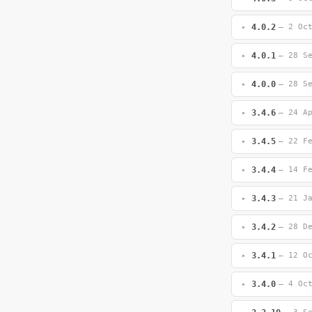
4.0.2
— 2 Oc
4.0.1
— 28 S
4.0.0
— 28 S
3.4.6
— 24 A
3.4.5
— 22 F
3.4.4
— 14 F
3.4.3
— 21 J
3.4.2
— 28 D
3.4.1
— 12 O
3.4.0
— 4 Oc