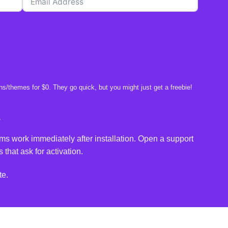
s/themes for $0. They go quick, but you might just get a freebie!
e
ms work immediately after installation. Open a support
 that ask for activation.
te.