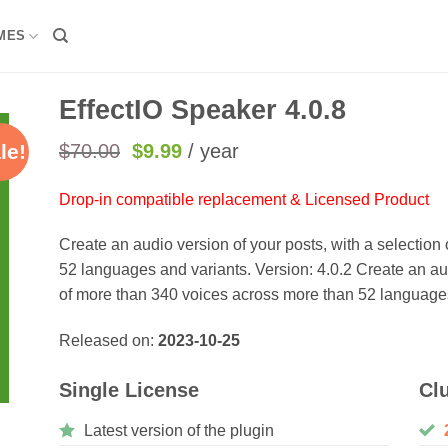
MES
EffectIO Speaker 4.0.8
Original
Current
$
70.00
$
9.99
/ year
le!
price
price
was:
is:
Drop-in compatible replacement & Licensed Product
$70.00.
$9.99.
Create an audio version of your posts, with a selectio
52 languages and variants. Version: 4.0.2 Create an aud
of more than 340 voices across more than 52 languages
Released on:
2023-10-25
Single License
Cl
Latest version of the plugin