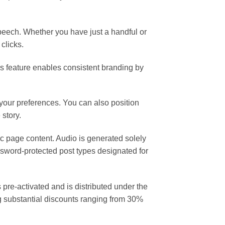
speech. Whether you have just a handful or
clicks.
is feature enables consistent branding by
your preferences. You can also position
 story.
ic page content. Audio is generated solely
sword-protected post types designated for
re-activated and is distributed under the
g substantial discounts ranging from 30%