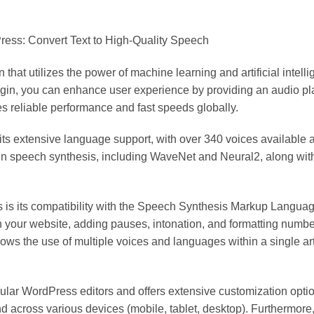
ess: Convert Text to High-Quality Speech
hat utilizes the power of machine learning and artificial intell
lugin, you can enhance user experience by providing an audio p
 reliable performance and fast speeds globally.
 its extensive language support, with over 340 voices available
 in speech synthesis, including WaveNet and Neural2, along wi
ns is its compatibility with the Speech Synthesis Markup Lang
on your website, adding pauses, intonation, and formatting numbe
s the use of multiple voices and languages within a single articl
pular WordPress editors and offers extensive customization opt
and across various devices (mobile, tablet, desktop). Furthermor