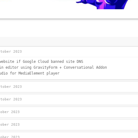
ctober 2023
website if Google Cloud banned site DNS
in editor using GravityForm + Conversational Addon
udio for MediaElement player
ctober 2023
ctober 2023
tober 2023
tober 2023
tober 2023