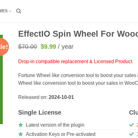
MES
EffectIO Spin Wheel For Woo
Original
Current
$
70.00
$
9.99
/ year
le!
price
price
was:
is:
Drop-in compatible replacement & Licensed Product
$70.00.
$9.99.
Fortune Wheel like conversion tool to boost your sale
Wheel like conversion tool to boost your sales in Wo
Released on:
2024-10-01
Single License
Cl
Latest version of the plugin
Activation Keys or Pre-activated