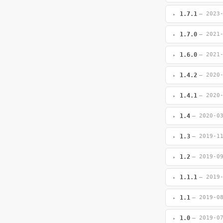
1.7.1
— 2023
1.7.0
— 2021
1.6.0
— 2021
1.4.2
— 2020
1.4.1
— 2020
1.4
— 2020-0
1.3
— 2019-1
1.2
— 2019-0
1.1.1
— 2019
1.1
— 2019-0
1.0
— 2019-0