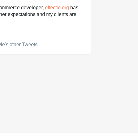
ommerce developer,
effectio.org
has
her expectations and my clients are
le's other Tweets