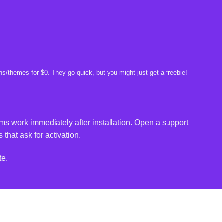
s/themes for $0. They go quick, but you might just get a freebie!
e
ms work immediately after installation. Open a support
 that ask for activation.
te.