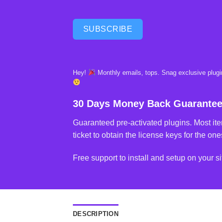
SUBSCRIBE
Hey!
Monthly emails, tops. Snag exclusive plugin
30 Days Money Back Guarante
Guaranteed pre-activated plugins. Most ite
ticket to obtain the license keys for the ones
Free support to install and setup on your si
DESCRIPTION