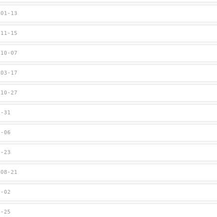
-01-13
-11-15
-10-07
-03-17
-10-27
3-31
1-06
9-23
-08-21
8-02
7-25