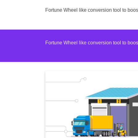
Fortune Wheel like conversion tool to bo
Fortune Wheel like conversion tool to bo