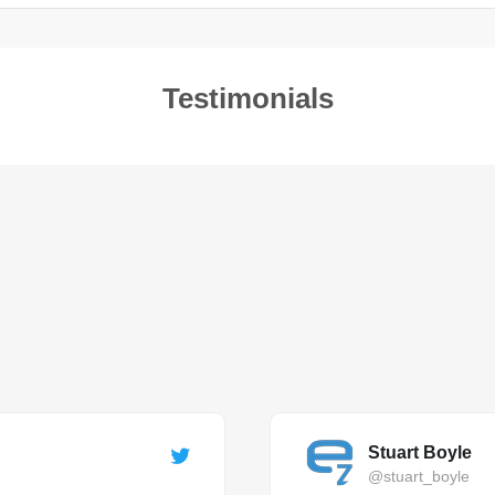
Testimonials
Stuart Boyle
@stuart_boyle