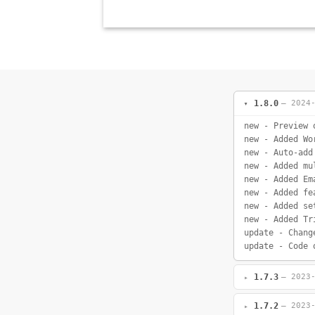
1.8.0
— 2024
new - Preview 
new - Added Wo
new - Auto-add
new - Added mu
new - Added Em
new - Added fe
new - Added se
new - Added Tr
update - Chang
update - Code 
1.7.3
— 2023
1.7.2
— 2023