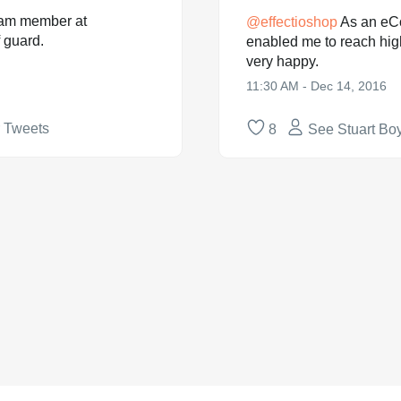
team member at
@
effectioshop
As an eC
 guard.
enabled me to reach hig
very happy.
11:30 AM - Dec 14, 2016
r Tweets
8
See Stuart Boy