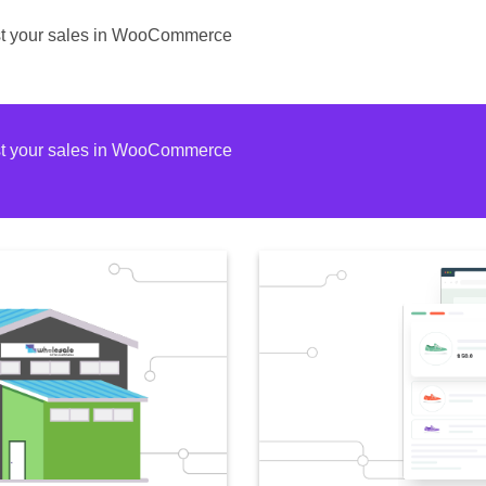
ost your sales in WooCommerce
ost your sales in WooCommerce