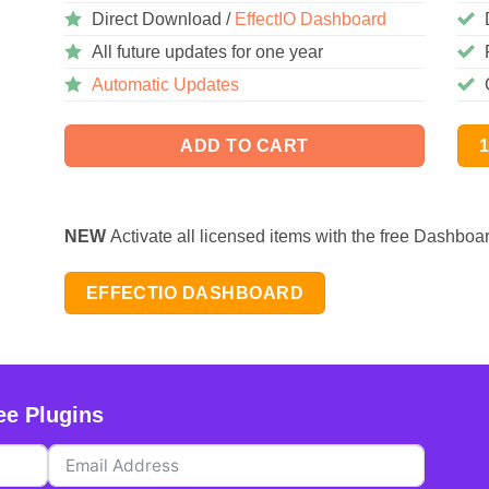
Direct Download /
EffectIO Dashboard
All future updates for one year
Automatic Updates
ADD TO CART
NEW
Activate all licensed items with the free Dashboa
EFFECTIO DASHBOARD
ee Plugins