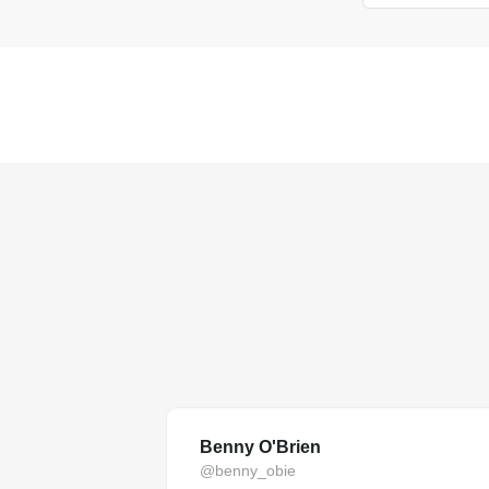
Benny O'Brien
@benny_obie