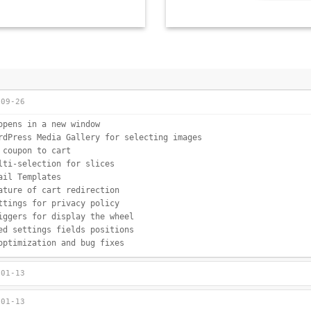
-09-26
opens in a new window
rdPress Media Gallery for selecting images
 coupon to cart
lti-selection for slices
ail Templates
ature of cart redirection
ttings for privacy policy
iggers for display the wheel
ed settings fields positions
optimization and bug fixes
-01-13
-01-13