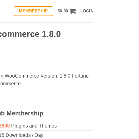
MEMBERSHIP
$
0.00
LOGIN
commerce 1.8.0
s in WooCommerce Version: 1.8.0 Fortune
oCommerce
ub Membership
2830
Plugins and Themes
15 Downloads / Day