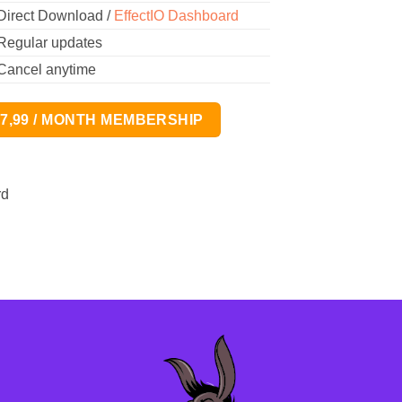
Direct Download /
EffectIO Dashboard
Regular updates
Cancel anytime
17,99 / MONTH MEMBERSHIP
rd