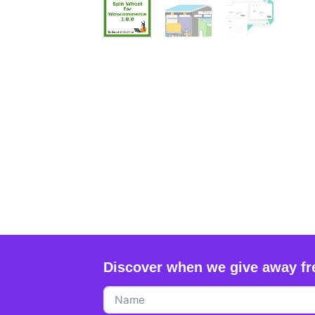
Discover when we give away fr