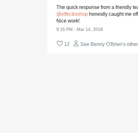
The quick response from a friendly 
@
effectioshop
honestly caught me off
Nice work!
9:15 PM - Mar 14, 2018
12
See Benny O'Brien's othe