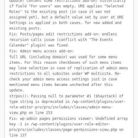
Update: Content view restrictions add-on: historically
if field "For users" was empty, URE applies "Selected
Roles" to the existing post (in case it was not
assigned yet), but a default value set by user at URE
Settings is applied in both cases, for new added and
existing posts.
Fix: Posts/pages edit restrictions add-on: endless
recursion calls issue (conflict with "The Events
Calendar" plugin) was fixed.
Fix: Admin menu access add-on:
full URL (including domain) was used for some menu
items. For this reason checkboxes of such menu items
may lose selection in case of replication of admin menu
restrictions to all subsites under WP multisite. Re-
check your admin menu access settings just in case
mentioned menu items became unchecked after this
update.
strpos(): Passing null to parameter #1 ($haystack) of
type string is deprecated in /wp-content/plugins/user-
role-editor-pro/pro/includes/classes/admin-menu-
view.php on line 253
Fix: wp-admin pages permissions viewer: Undefined array
key -1 in /wp-content/plugins/user-role-editor-
pro/pro/includes/classes/page-permissions-view.php on
line 137