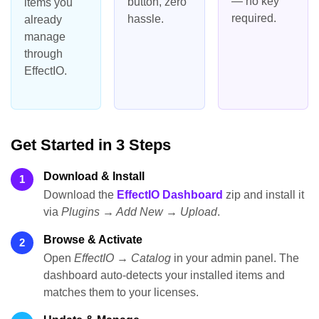
— no key
button, zero
items you
required.
hassle.
already
manage
through
EffectIO.
Get Started in 3 Steps
Download & Install
1
Download the
EffectIO Dashboard
zip and install it
via
Plugins → Add New → Upload
.
Browse & Activate
2
Open
EffectIO → Catalog
in your admin panel. The
dashboard auto-detects your installed items and
matches them to your licenses.