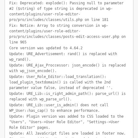
Fix: Deprecated: explode(): Passing null to parameter
#2 ($string) of type string is deprecated in wp-
content/plugins/user-role-editor-
pro/pro/includes/classes/utils.php on line 181
Fix: Notice: Array to string conversion in wp-
content/plugins/user-role-editor-
pro/pro/includes/classes/posts-edit-access-user.php on
line 965
Core version was updated to 4.64.2
Update: URE_Advertisement: rand() is replaced with
wp_rand().
Update: URE_Ajax_Proccessor: json_encode() is replaced
with wp_json_encode().
Update: User_Role_Editor::load_translation():
load_plugin_textdomain() is called with the 2nd
parameter value false, instead of deprecated ''.
Update: URE_Lib::is_right_admin_path(): parse_url() is
replaced with wp_parse_url().
Update: URE_Lib::user_is_admin() does not call
WP_User::has_cap() to enhance performance.
Update: Plugin version was added to CSS loaded to the
"Users", "Users->User Role Editor", "Settings->User
Role Editor" pages.
Update: All JavaScript files are loaded in footer now.