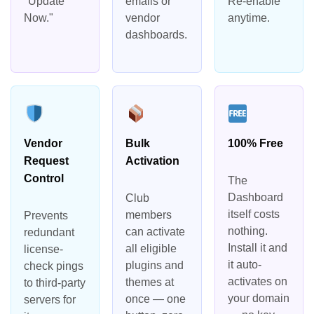
"Update
emails or
Re-enable
Now."
vendor
anytime.
dashboards.
Vendor
Bulk
100% Free
Request
Activation
Control
The
Dashboard
Club
itself costs
members
Prevents
nothing.
can activate
redundant
Install it and
all eligible
license-
it auto-
plugins and
check pings
activates on
themes at
to third-party
your domain
once — one
servers for