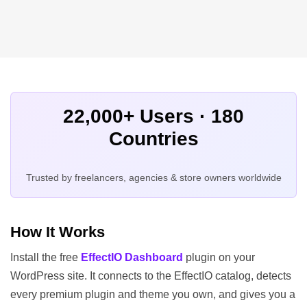
22,000+ Users · 180
Countries
Trusted by freelancers, agencies & store owners worldwide
How It Works
Install the free
EffectIO Dashboard
plugin on your
WordPress site. It connects to the EffectIO catalog, detects
every premium plugin and theme you own, and gives you a