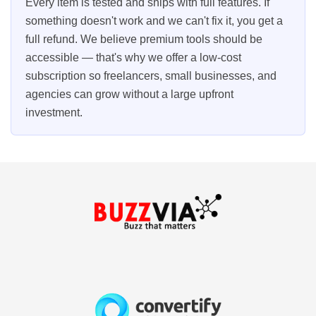
Every item is tested and ships with full features. If
something doesn't work and we can't fix it, you get a
full refund. We believe premium tools should be
accessible — that's why we offer a low-cost
subscription so freelancers, small businesses, and
agencies can grow without a large upfront
investment.