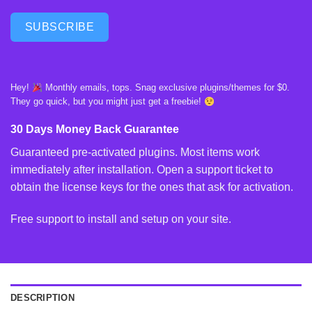
SUBSCRIBE
Hey!
Monthly emails, tops. Snag exclusive plugins/themes for $0.
They go quick, but you might just get a freebie!
30 Days Money Back Guarantee
Guaranteed pre-activated plugins. Most items work
immediately after installation. Open a support ticket to
obtain the license keys for the ones that ask for activation.
Free support to install and setup on your site.
DESCRIPTION