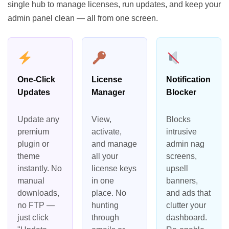
single hub to manage licenses, run updates, and keep your
admin panel clean — all from one screen.
One-Click
License
Notification
Updates
Manager
Blocker
Update any
View,
Blocks
premium
activate,
intrusive
plugin or
and manage
admin nag
theme
all your
screens,
instantly. No
license keys
upsell
manual
in one
banners,
downloads,
place. No
and ads that
no FTP —
hunting
clutter your
just click
through
dashboard.