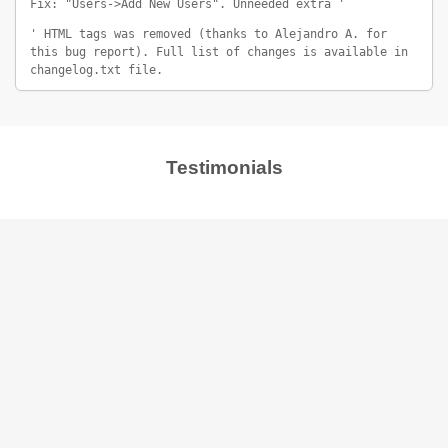
Fix: "Users->Add New Users". Unneeded extra '
' HTML tags was removed (thanks to Alejandro A. for
this bug report). Full list of changes is available in
changelog.txt file.
Testimonials