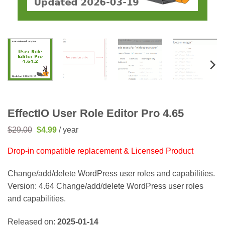
EffectIO User Role Editor Pro 4.65
Original
Current
$
29.00
$
4.99
/ year
price
price
was:
is:
Drop-in compatible replacement & Licensed Product
$29.00.
$4.99.
Change/add/delete WordPress user roles and capabilities.
Version: 4.64 Change/add/delete WordPress user roles
and capabilities.
Released on:
2025-01-14