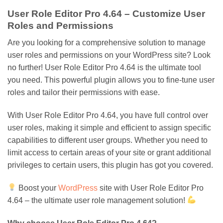
User Role Editor Pro 4.64 – Customize User
Roles and Permissions
Are you looking for a comprehensive solution to manage
user roles and permissions on your WordPress site? Look
no further! User Role Editor Pro 4.64 is the ultimate tool
you need. This powerful plugin allows you to fine-tune user
roles and tailor their permissions with ease.
With User Role Editor Pro 4.64, you have full control over
user roles, making it simple and efficient to assign specific
capabilities to different user groups. Whether you need to
limit access to certain areas of your site or grant additional
privileges to certain users, this plugin has got you covered.
Boost your
WordPress
site with User Role Editor Pro
4.64 – the ultimate user role management solution!