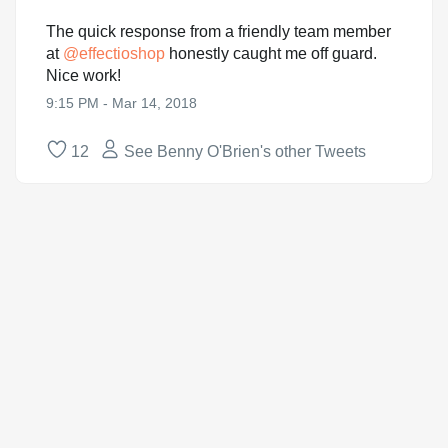
The quick response from a friendly team member
at
@
effectioshop
honestly caught me off guard.
Nice work!
9:15 PM - Mar 14, 2018
12
See Benny O'Brien's other Tweets