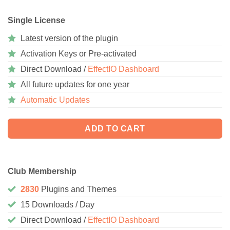
Single License
Latest version of the plugin
Activation Keys or Pre-activated
Direct Download /
EffectIO Dashboard
All future updates for one year
Automatic Updates
ADD TO CART
Club Membership
2830
Plugins and Themes
15 Downloads / Day
Direct Download /
EffectIO Dashboard