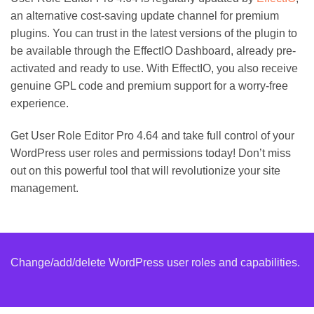
an alternative cost-saving update channel for premium
plugins. You can trust in the latest versions of the plugin to
be available through the EffectIO Dashboard, already pre-
activated and ready to use. With EffectIO, you also receive
genuine GPL code and premium support for a worry-free
experience.
Get User Role Editor Pro 4.64 and take full control of your
WordPress user roles and permissions today! Don’t miss
out on this powerful tool that will revolutionize your site
management.
Change/add/delete WordPress user roles and capabilities.