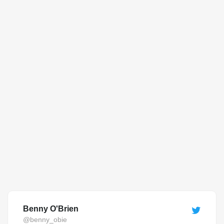
Benny O'Brien
@benny_obie