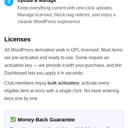
Update & Manage
3
Keep everything current with one-click updates.
Manage licenses, block nag notices, and enjoy a
cleaner WordPress experience.
Licenses
All WordPress derivative work is GPL-licensed. Most items
are pre-activated and ready to use. Some require an
activation key — we provide it with your purchase, and the
Dashboard lets you apply it in seconds.
Club members enjoy
bulk activation
: activate every
eligible item at once with a single click. No more entering
keys one by one.
Money-Back Guarantee