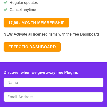
Regular updates
Cancel anytime
17,99 / MONTH MEMBERSHIP
NEW
Activate all licensed items with the free Dashboard
EFFECTIO DASHBOARD
Discover when we give away free Plugins