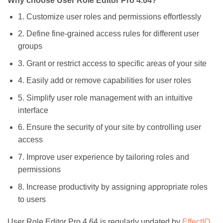
Why choose User Role Editor Pro 4.64?
1. Customize user roles and permissions effortlessly
2. Define fine-grained access rules for different user
groups
3. Grant or restrict access to specific areas of your site
4. Easily add or remove capabilities for user roles
5. Simplify user role management with an intuitive
interface
6. Ensure the security of your site by controlling user
access
7. Improve user experience by tailoring roles and
permissions
8. Increase productivity by assigning appropriate roles
to users
User Role Editor Pro 4.64 is regularly updated by
EffectIO
,