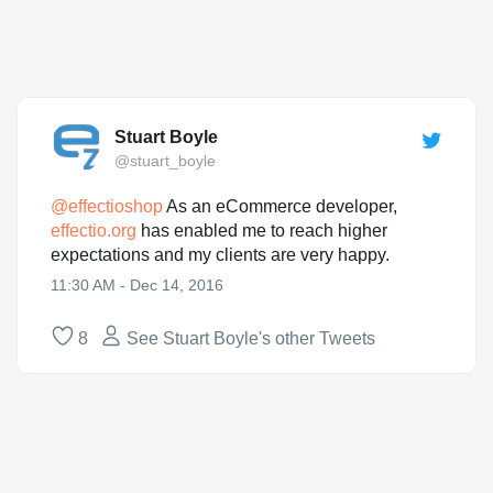
Stuart Boyle
@stuart_boyle
@
effectioshop
As an eCommerce developer,
effectio.org
has enabled me to reach higher
expectations and my clients are very happy.
11:30 AM - Dec 14, 2016
8
See Stuart Boyle's other Tweets