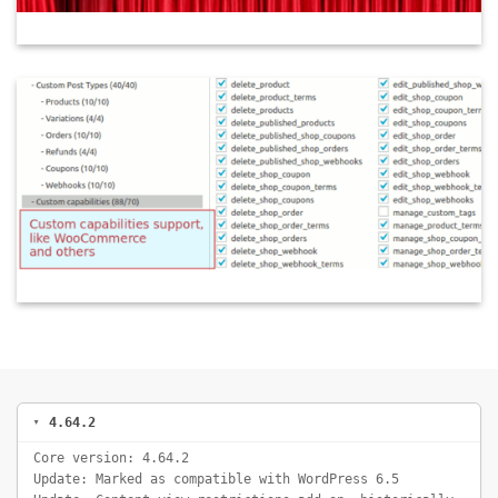
4.64.2
Core version: 4.64.2
Update: Marked as compatible with WordPress 6.5