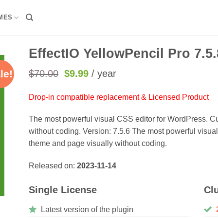
MES
EffectIO YellowPencil Pro 7.5.
Original
Current
$
70.00
$
9.99
/ year
le!
price
price
was:
is:
Drop-in compatible replacement & Licensed Product
$70.00.
$9.99.
The most powerful visual CSS editor for WordPress. C
without coding. Version: 7.5.6 The most powerful visu
theme and page visually without coding.
Released on:
2023-11-14
Single License
Cl
Latest version of the plugin