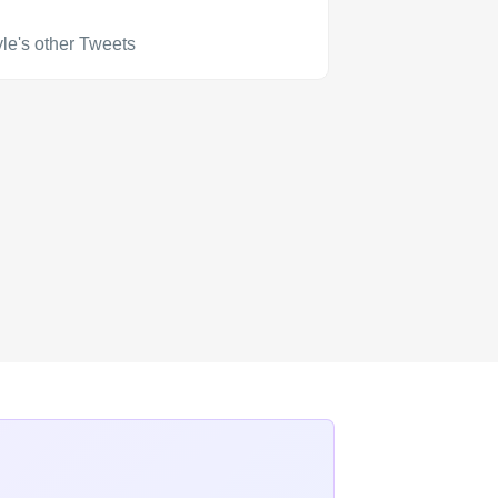
le's other Tweets