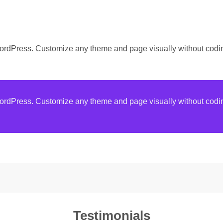
WordPress. Customize any theme and page visually without codi
WordPress. Customize any theme and page visually without codi
Testimonials