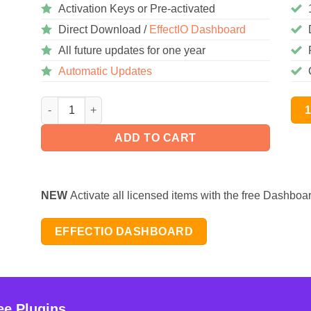
Activation Keys or Pre-activated
Direct Download /
EffectIO Dashboard
All future updates for one year
Automatic Updates
YellowPencil Pro 7.5.8 quantity
ADD TO CART
NEW
Activate all licensed items with the free Dashboa
EFFECTIO DASHBOARD
ee Plugins