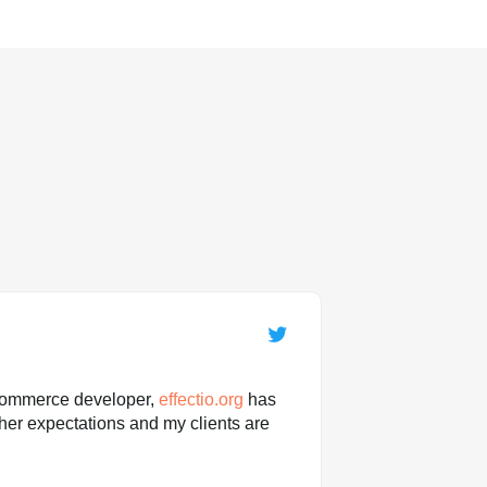
ommerce developer,
effectio.org
has
her expectations and my clients are