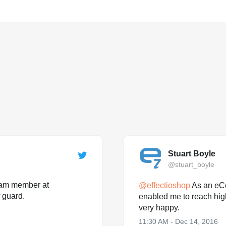
Stuart Boyle
@stuart_boyle
team member at
@
effectioshop
As an eC
 guard.
enabled me to reach hig
very happy.
11:30 AM - Dec 14, 2016