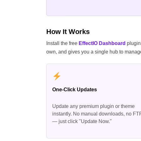
How It Works
Install the free
EffectIO Dashboard
plugin
own, and gives you a single hub to manage
One-Click Updates
Update any premium plugin or theme
instantly. No manual downloads, no FT
— just click "Update Now."