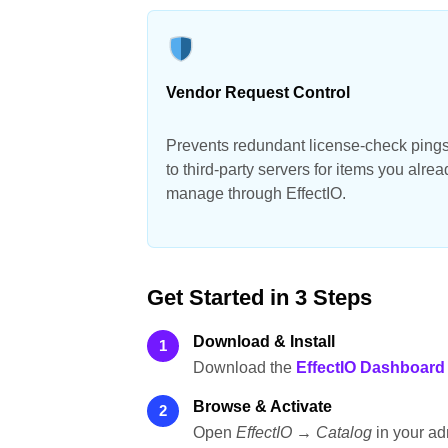
Vendor Request Control
Prevents redundant license-check ping
to third-party servers for items you alrea
manage through EffectIO.
Get Started in 3 Steps
Download & Install
1
Download the
EffectIO Dashboard
Browse & Activate
2
Open
EffectIO → Catalog
in your ad