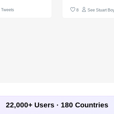
r Tweets
8
See Stuart Boy
22,000+ Users · 180 Countries