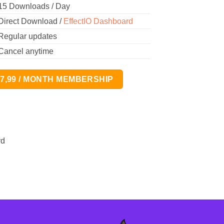
15 Downloads / Day
Direct Download /
EffectIO Dashboard
Regular updates
Cancel anytime
17,99 / MONTH MEMBERSHIP
rd