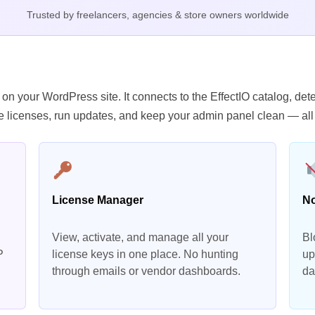
Trusted by freelancers, agencies & store owners worldwide
 on your WordPress site. It connects to the EffectIO catalog, d
 licenses, run updates, and keep your admin panel clean — all
License Manager
No
View, activate, and manage all your
Bl
P
license keys in one place. No hunting
up
through emails or vendor dashboards.
da