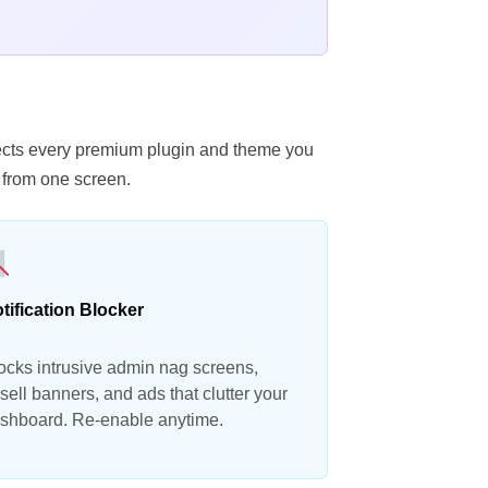
etects every premium plugin and theme you
 from one screen.
tification Blocker
ocks intrusive admin nag screens,
sell banners, and ads that clutter your
shboard. Re-enable anytime.