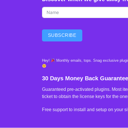
SUBSCRIBE
Hey!
Monthly emails, tops. Snag exclusive plugin
30 Days Money Back Guarante
Guaranteed pre-activated plugins. Most ite
ticket to obtain the license keys for the ones
Free support to install and setup on your si