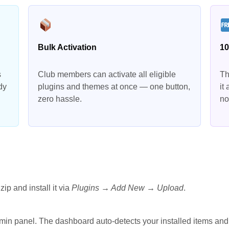
Bulk Activation
10
s
Club members can activate all eligible
Th
dy
plugins and themes at once — one button,
it
zero hassle.
no
zip and install it via
Plugins → Add New → Upload
.
min panel. The dashboard auto-detects your installed items and