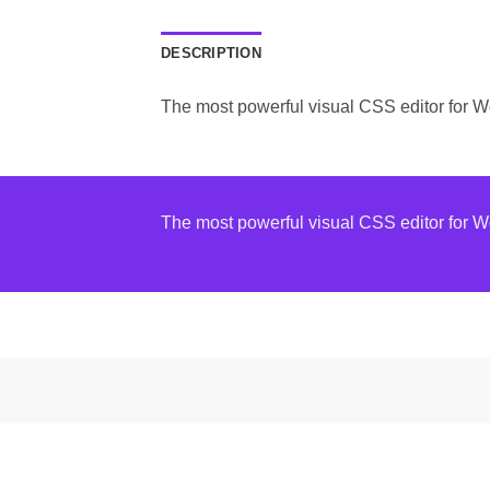
DESCRIPTION
The most powerful visual CSS editor for 
The most powerful visual CSS editor for 