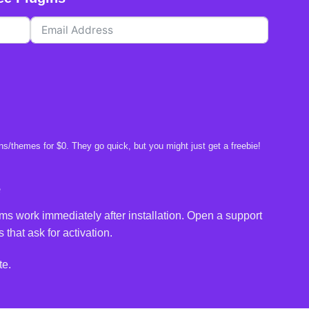
s/themes for $0. They go quick, but you might just get a freebie!
e
ms work immediately after installation. Open a support
 that ask for activation.
te.