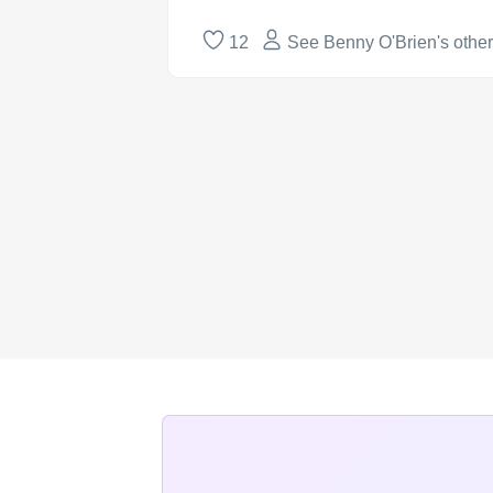
12
See Benny O'Brien's othe