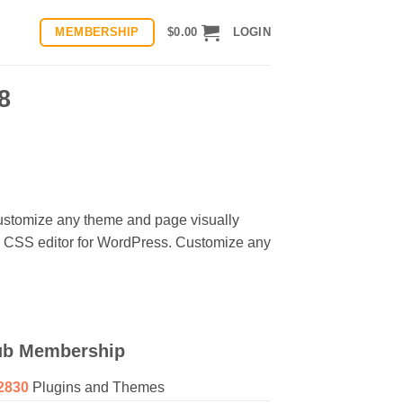
MEMBERSHIP
$
0.00
LOGIN
8
ustomize any theme and page visually
al CSS editor for WordPress. Customize any
ub Membership
2830
Plugins and Themes