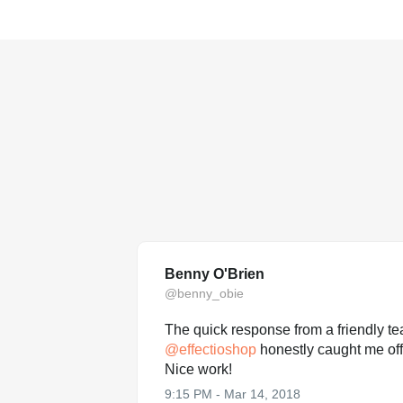
Benny O'Brien
@benny_obie
The quick response from a friendly 
@
effectioshop
honestly caught me off
Nice work!
9:15 PM - Mar 14, 2018