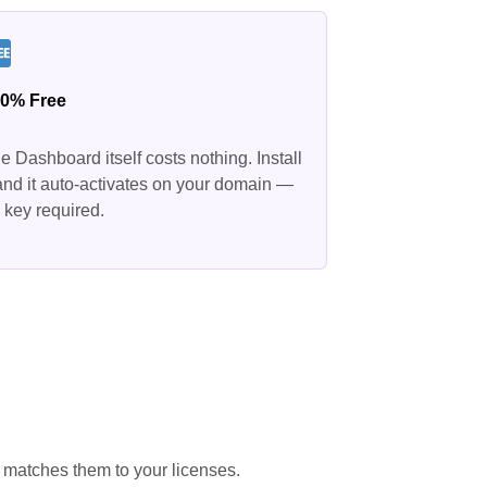
0% Free
e Dashboard itself costs nothing. Install
 and it auto-activates on your domain —
 key required.
 matches them to your licenses.