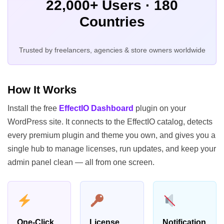
22,000+ Users · 180
Countries
Trusted by freelancers, agencies & store owners worldwide
How It Works
Install the free
EffectIO Dashboard
plugin on your
WordPress site. It connects to the EffectIO catalog, detects
every premium plugin and theme you own, and gives you a
single hub to manage licenses, run updates, and keep your
admin panel clean — all from one screen.
One-Click
License
Notification