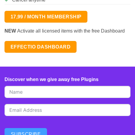
17,99 / MONTH MEMBERSHIP
NEW
Activate all licensed items with the free Dashboard
EFFECTIO DASHBOARD
Discover when we give away free Plugins
SUBSCRIBE