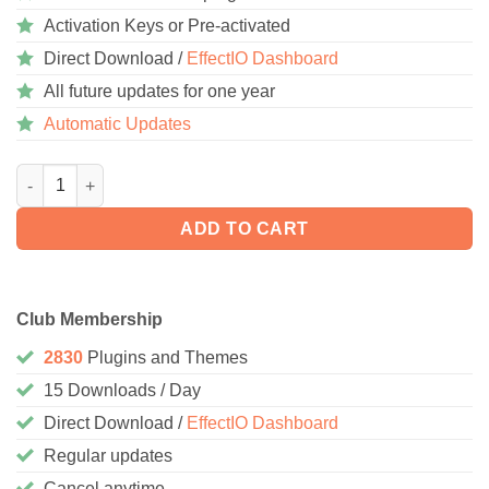
Activation Keys or Pre-activated
Direct Download /
EffectIO Dashboard
All future updates for one year
Automatic Updates
AutomatorWP – LearnPress 1.1.5 quantity
ADD TO CART
Club Membership
2830
Plugins and Themes
15 Downloads / Day
Direct Download /
EffectIO Dashboard
Regular updates
Cancel anytime