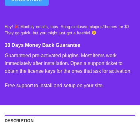
Hey!
Monthly emails, tops. Snag exclusive plugins/themes for $0.
They go quick, but you might just get a freebie!
30 Days Money Back Guarantee
Guaranteed pre-activated plugins. Most items work
immediately after installation. Open a support ticket to
obtain the license keys for the ones that ask for activation.
Free support to install and setup on your site.
DESCRIPTION