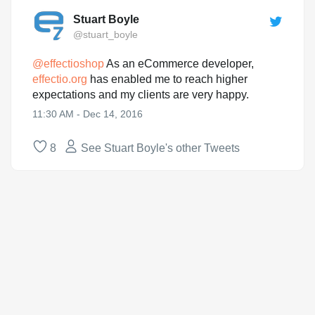
Stuart Boyle
@stuart_boyle
@
effectioshop
As an eCommerce developer,
effectio.org
has enabled me to reach higher
expectations and my clients are very happy.
11:30 AM - Dec 14, 2016
8
See Stuart Boyle's other Tweets