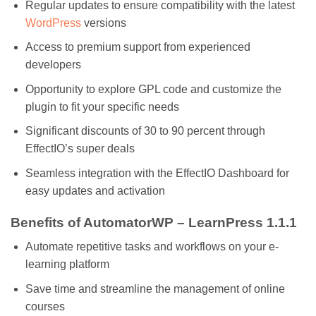
Regular updates to ensure compatibility with the latest
WordPress
versions
Access to premium support from experienced
developers
Opportunity to explore GPL code and customize the
plugin to fit your specific needs
Significant discounts of 30 to 90 percent through
EffectIO’s super deals
Seamless integration with the EffectIO Dashboard for
easy updates and activation
Benefits of AutomatorWP – LearnPress 1.1.1
Automate repetitive tasks and workflows on your e-
learning platform
Save time and streamline the management of online
courses