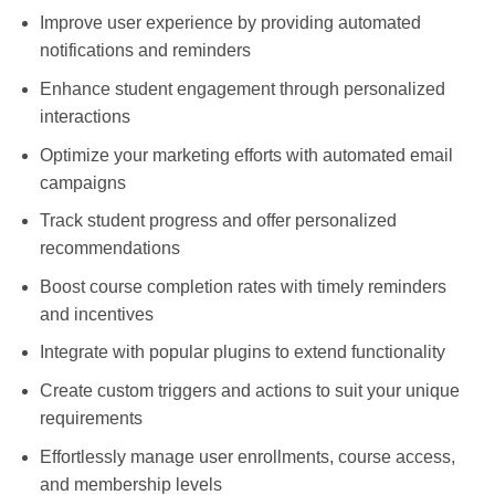
Improve user experience by providing automated
notifications and reminders
Enhance student engagement through personalized
interactions
Optimize your marketing efforts with automated email
campaigns
Track student progress and offer personalized
recommendations
Boost course completion rates with timely reminders
and incentives
Integrate with popular plugins to extend functionality
Create custom triggers and actions to suit your unique
requirements
Effortlessly manage user enrollments, course access,
and membership levels