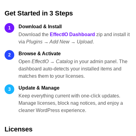
Get Started in 3 Steps
Download & Install
1
Download the
EffectIO Dashboard
zip and install it
via
Plugins → Add New → Upload
.
Browse & Activate
2
Open
EffectIO → Catalog
in your admin panel. The
dashboard auto-detects your installed items and
matches them to your licenses.
Update & Manage
3
Keep everything current with one-click updates.
Manage licenses, block nag notices, and enjoy a
cleaner WordPress experience.
Licenses