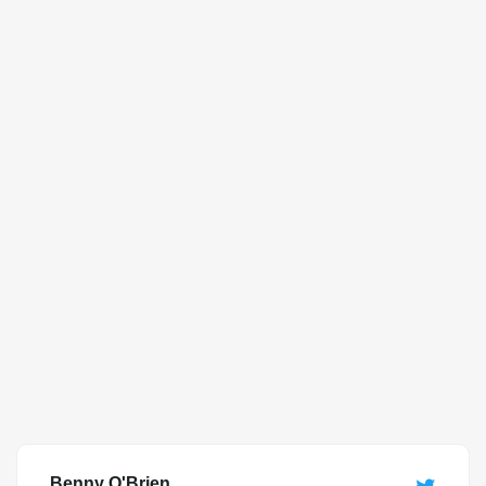
Benny O'Brien