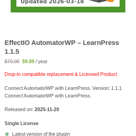
EffectIO AutomatorWP – LearnPress
1.1.5
Original
Current
$
70.00
$
9.99
/ year
price
price
was:
is:
Drop-in compatible replacement & Licensed Product
$70.00.
$9.99.
Connect AutomatorWP with LearnPress. Version: 1.1.1
Connect AutomatorWP with LearnPress.
Released on:
2025-11-20
Single License
Latest version of the plugin