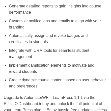
Generate detailed reports to gain insights into course
performance
Customize notifications and emails to align with your
branding
Automatically assign and revoke badges and
certificates to students
Integrate with CRM tools for seamless student
management
Implement gamification elements to motivate and
reward students
Create dynamic course content based on user behavior
and preferences
Upgrade to AutomatorWP – LearnPress 1.1.1 via the
EffectIO Dashboard today and unlock the full potential of
your LearnPress plugin. Enjoy hassle-free updates, access