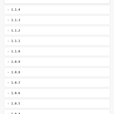
1.1.4
1.1.3
1.1.2
1.1.1
1.1.0
1.0.9
1.0.8
1.0.7
1.0.6
1.0.5
1.0.4