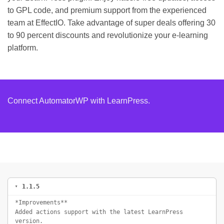
to GPL code, and premium support from the experienced
team at EffectIO. Take advantage of super deals offering 30
to 90 percent discounts and revolutionize your e-learning
platform.
Connect AutomatorWP with LearnPress.
1.1.5
*Improvements**
Added actions support with the latest LearnPress
version.