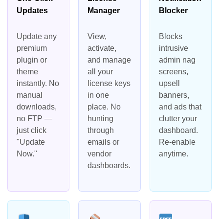
Updates
Manager
Blocker
Update any
View,
Blocks
premium
activate,
intrusive
plugin or
and manage
admin nag
theme
all your
screens,
instantly. No
license keys
upsell
manual
in one
banners,
downloads,
place. No
and ads that
no FTP —
hunting
clutter your
just click
through
dashboard.
"Update
emails or
Re-enable
Now."
vendor
anytime.
dashboards.