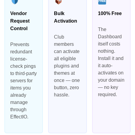
Vendor
Bulk
100% Free
Request
Activation
Control
The
Dashboard
Club
itself costs
members
Prevents
nothing.
can activate
redundant
Install it and
all eligible
license-
it auto-
plugins and
check pings
activates on
themes at
to third-party
your domain
once — one
servers for
— no key
button, zero
items you
required.
hassle.
already
manage
through
EffectIO.