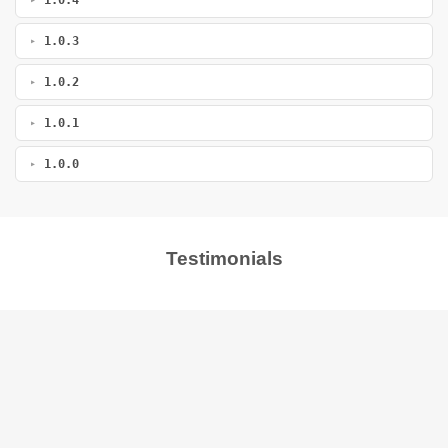
1.0.3
1.0.2
1.0.1
1.0.0
Testimonials