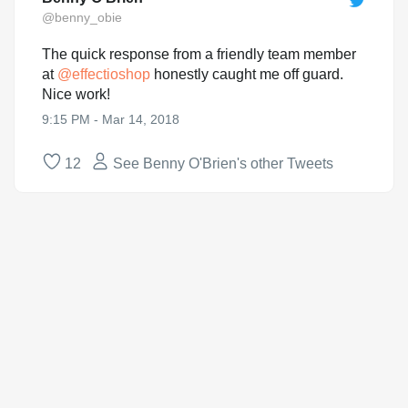
@benny_obie
The quick response from a friendly team member
at
@
effectioshop
honestly caught me off guard.
Nice work!
9:15 PM - Mar 14, 2018
12
See Benny O'Brien's other Tweets