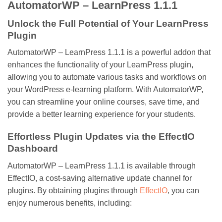
AutomatorWP – LearnPress 1.1.1
Unlock the Full Potential of Your LearnPress
Plugin
AutomatorWP – LearnPress 1.1.1 is a powerful addon that
enhances the functionality of your LearnPress plugin,
allowing you to automate various tasks and workflows on
your WordPress e-learning platform. With AutomatorWP,
you can streamline your online courses, save time, and
provide a better learning experience for your students.
Effortless Plugin Updates via the EffectIO
Dashboard
AutomatorWP – LearnPress 1.1.1 is available through
EffectIO, a cost-saving alternative update channel for
plugins. By obtaining plugins through
EffectIO
, you can
enjoy numerous benefits, including: