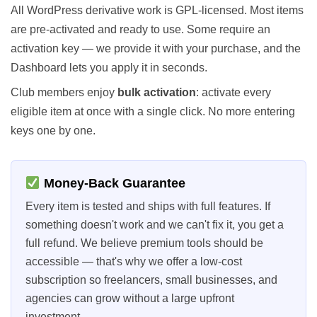
All WordPress derivative work is GPL-licensed. Most items
are pre-activated and ready to use. Some require an
activation key — we provide it with your purchase, and the
Dashboard lets you apply it in seconds.
Club members enjoy
bulk activation
: activate every
eligible item at once with a single click. No more entering
keys one by one.
Money-Back Guarantee
Every item is tested and ships with full features. If
something doesn't work and we can't fix it, you get a
full refund. We believe premium tools should be
accessible — that's why we offer a low-cost
subscription so freelancers, small businesses, and
agencies can grow without a large upfront
investment.