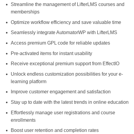
Streamline the management of LifterLMS courses and
memberships
Optimize workflow efficiency and save valuable time
Seamlessly integrate AutomatorWP with LifterLMS
Access premium GPL code for reliable updates
Pre-activated items for instant usability
Receive exceptional premium support from EffectIO
Unlock endless customization possibilities for your e-
learning platform
Improve customer engagement and satisfaction
Stay up to date with the latest trends in online education
Effortlessly manage user registrations and course
enrollments
Boost user retention and completion rates