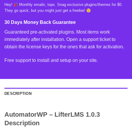
Hey!
Monthly emails, tops. Snag exclusive plugins/themes for $0.
They go quick, but you might just get a freebie!
30 Days Money Back Guarantee
Guaranteed pre-activated plugins. Most items work
immediately after installation. Open a support ticket to
obtain the license keys for the ones that ask for activation.
Free support to install and setup on your site.
DESCRIPTION
AutomatorWP – LifterLMS 1.0.3
Description