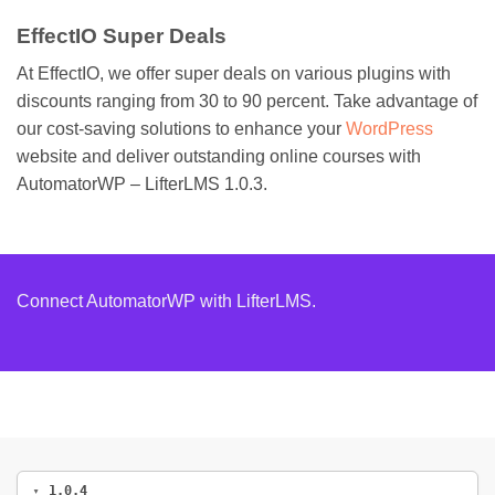
EffectIO Super Deals
At EffectIO, we offer super deals on various plugins with
discounts ranging from 30 to 90 percent. Take advantage of
our cost-saving solutions to enhance your
WordPress
website and deliver outstanding online courses with
AutomatorWP – LifterLMS 1.0.3.
Connect AutomatorWP with LifterLMS.
1.0.4