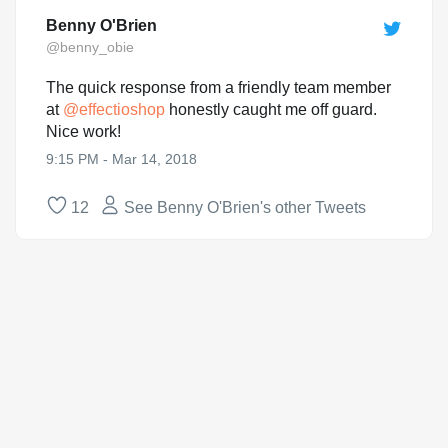
Benny O'Brien
@benny_obie
The quick response from a friendly team member
at
@
effectioshop
honestly caught me off guard.
Nice work!
9:15 PM - Mar 14, 2018
12
See Benny O'Brien's other Tweets