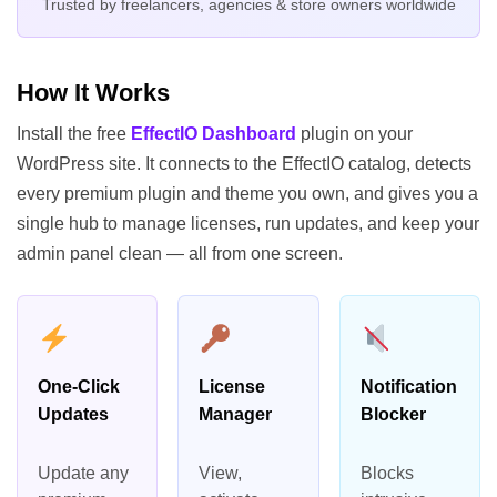
Trusted by freelancers, agencies & store owners worldwide
How It Works
Install the free
EffectIO Dashboard
plugin on your
WordPress site. It connects to the EffectIO catalog, detects
every premium plugin and theme you own, and gives you a
single hub to manage licenses, run updates, and keep your
admin panel clean — all from one screen.
One-Click
License
Notification
Updates
Manager
Blocker
Update any
View,
Blocks