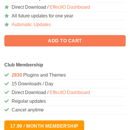
Direct Download /
EffectIO Dashboard
All future updates for one year
Automatic Updates
ADD TO CART
Club Membership
2830
Plugins and Themes
15 Downloads / Day
Direct Download /
EffectIO Dashboard
Regular updates
Cancel anytime
17,99 / MONTH MEMBERSHIP