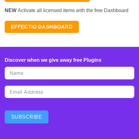
NEW
Activate all licensed items with the free Dashboard
EFFECTIO DASHBOARD
Discover when we give away free Plugins
SUBSCRIBE