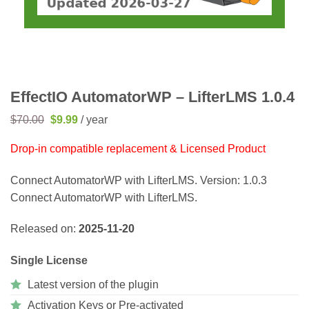
EffectIO AutomatorWP – LifterLMS 1.0.4
Original
Current
$
70.00
$
9.99
/ year
price
price
was:
is:
Drop-in compatible replacement & Licensed Product
$70.00.
$9.99.
Connect AutomatorWP with LifterLMS. Version: 1.0.3
Connect AutomatorWP with LifterLMS.
Released on:
2025-11-20
Single License
Latest version of the plugin
Activation Keys or Pre-activated