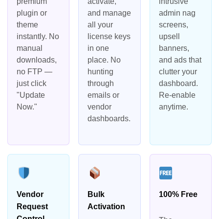
premium
activate,
intrusive
plugin or
and manage
admin nag
theme
all your
screens,
instantly. No
license keys
upsell
manual
in one
banners,
downloads,
place. No
and ads that
no FTP —
hunting
clutter your
just click
through
dashboard.
"Update
emails or
Re-enable
Now."
vendor
anytime.
dashboards.
Vendor
Bulk
100% Free
Request
Activation
Control