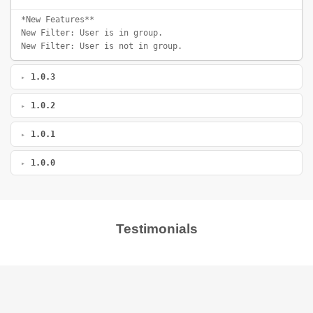
*New Features**
New Filter: User is in group.
New Filter: User is not in group.
1.0.3
1.0.2
1.0.1
1.0.0
Testimonials