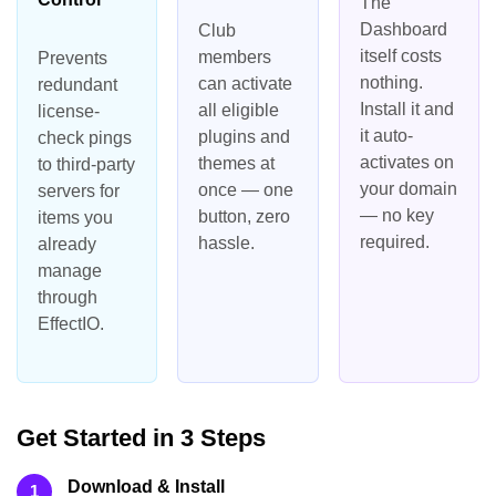
The
Dashboard
Club
itself costs
members
Prevents
nothing.
can activate
redundant
Install it and
all eligible
license-
it auto-
plugins and
check pings
activates on
themes at
to third-party
your domain
once — one
servers for
— no key
button, zero
items you
required.
hassle.
already
manage
through
EffectIO.
Get Started in 3 Steps
Download & Install
1