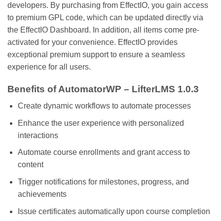
developers. By purchasing from EffectIO, you gain access
to premium GPL code, which can be updated directly via
the EffectIO Dashboard. In addition, all items come pre-
activated for your convenience. EffectIO provides
exceptional premium support to ensure a seamless
experience for all users.
Benefits of AutomatorWP – LifterLMS 1.0.3
Create dynamic workflows to automate processes
Enhance the user experience with personalized
interactions
Automate course enrollments and grant access to
content
Trigger notifications for milestones, progress, and
achievements
Issue certificates automatically upon course completion