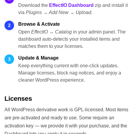
Download the
EffectIO Dashboard
zip and install it
via
Plugins → Add New → Upload
.
Browse & Activate
2
Open
EffectIO → Catalog
in your admin panel. The
dashboard auto-detects your installed items and
matches them to your licenses.
Update & Manage
3
Keep everything current with one-click updates.
Manage licenses, block nag notices, and enjoy a
cleaner WordPress experience.
Licenses
All WordPress derivative work is GPL-licensed. Most items
are pre-activated and ready to use. Some require an
activation key — we provide it with your purchase, and the
Dashboard lets you apply it in seconds.