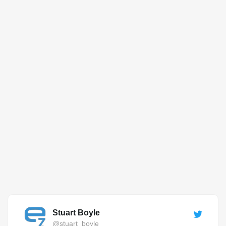
Stuart Boyle
@stuart_boyle