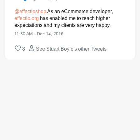
@
effectioshop
As an eCommerce developer,
effectio.org
has enabled me to reach higher
expectations and my clients are very happy.
11:30 AM - Dec 14, 2016
8
See Stuart Boyle's other Tweets