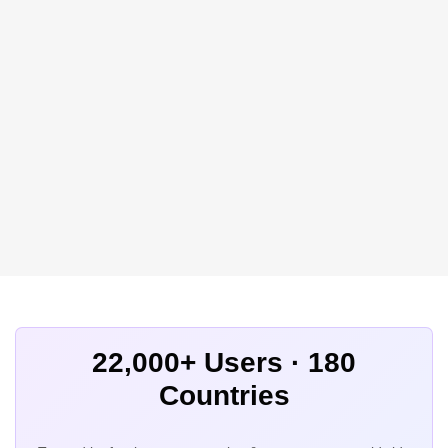
22,000+ Users · 180
Countries