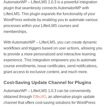
AutomatorWP – LifterLMS 1.0.3 is a powerful integration
plugin that seamlessly connects AutomatorWP with
LifterLMS. This plugin expands the functionality of your
WordPress website by enabling you to automate various
processes within your LifterLMS courses and
memberships.
With AutomatorWP – LifterLMS, you can create dynamic
workflows and triggers based on user actions, allowing you
to provide a more personalized and interactive learning
experience. This integration empowers you to automate
course enrollments, issue certificates, send notifications,
grant access to exclusive content, and much more.
Cost-Saving Update Channel for Plugins
AutomatorWP – LifterLMS 1.0.3 can be conveniently
obtained through
EffectIO
, an alternative plugin update
channel that offers cost-saving solutions for WordPress