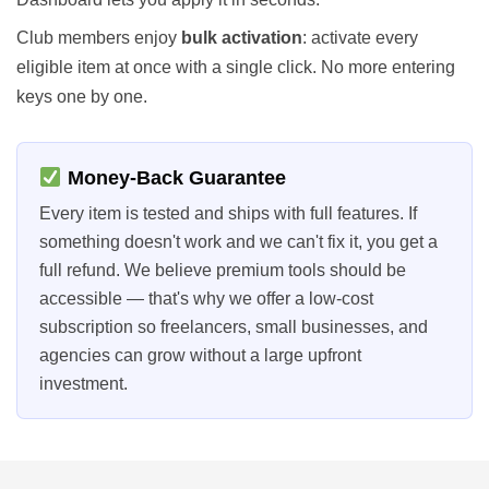
Club members enjoy
bulk activation
: activate every
eligible item at once with a single click. No more entering
keys one by one.
Money-Back Guarantee
Every item is tested and ships with full features. If
something doesn't work and we can't fix it, you get a
full refund. We believe premium tools should be
accessible — that's why we offer a low-cost
subscription so freelancers, small businesses, and
agencies can grow without a large upfront
investment.