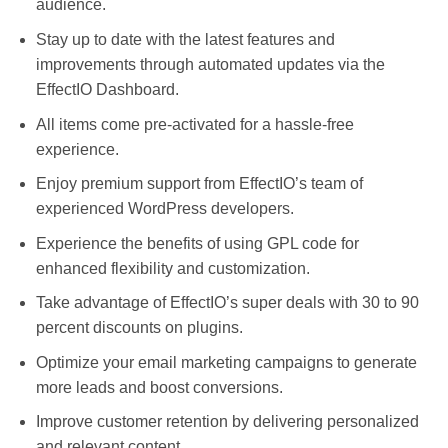
audience.
Stay up to date with the latest features and
improvements through automated updates via the
EffectIO Dashboard.
All items come pre-activated for a hassle-free
experience.
Enjoy premium support from EffectIO’s team of
experienced WordPress developers.
Experience the benefits of using GPL code for
enhanced flexibility and customization.
Take advantage of EffectIO’s super deals with 30 to 90
percent discounts on plugins.
Optimize your email marketing campaigns to generate
more leads and boost conversions.
Improve customer retention by delivering personalized
and relevant content.