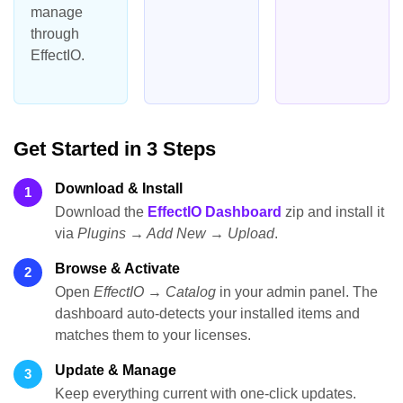
manage
through
EffectIO.
Get Started in 3 Steps
Download & Install
1
Download the
EffectIO Dashboard
zip and install it
via
Plugins → Add New → Upload
.
Browse & Activate
2
Open
EffectIO → Catalog
in your admin panel. The
dashboard auto-detects your installed items and
matches them to your licenses.
Update & Manage
3
Keep everything current with one-click updates.