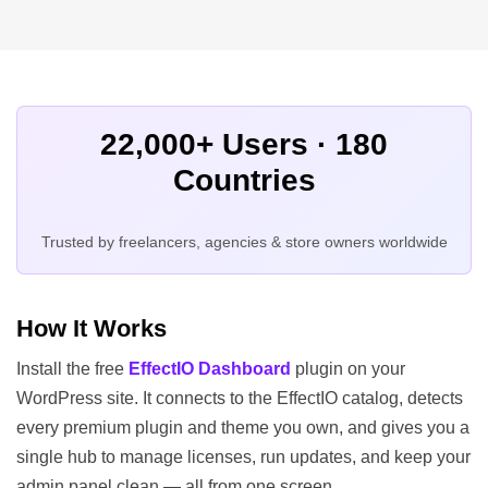
22,000+ Users · 180
Countries
Trusted by freelancers, agencies & store owners worldwide
How It Works
Install the free
EffectIO Dashboard
plugin on your
WordPress site. It connects to the EffectIO catalog, detects
every premium plugin and theme you own, and gives you a
single hub to manage licenses, run updates, and keep your
admin panel clean — all from one screen.