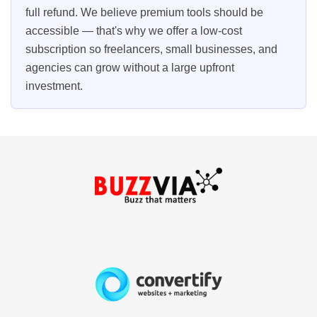
full refund. We believe premium tools should be
accessible — that's why we offer a low-cost
subscription so freelancers, small businesses, and
agencies can grow without a large upfront
investment.