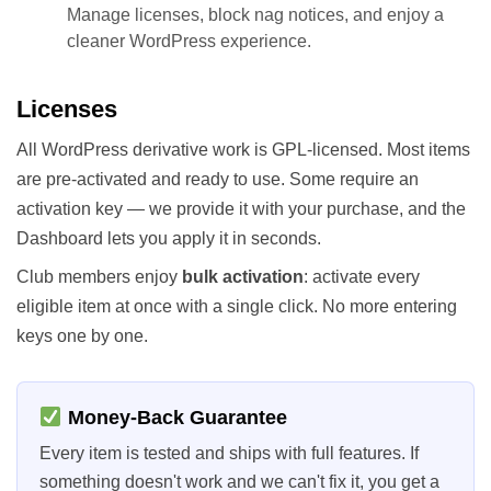
Manage licenses, block nag notices, and enjoy a
cleaner WordPress experience.
Licenses
All WordPress derivative work is GPL-licensed. Most items
are pre-activated and ready to use. Some require an
activation key — we provide it with your purchase, and the
Dashboard lets you apply it in seconds.
Club members enjoy
bulk activation
: activate every
eligible item at once with a single click. No more entering
keys one by one.
Money-Back Guarantee
Every item is tested and ships with full features. If
something doesn't work and we can't fix it, you get a