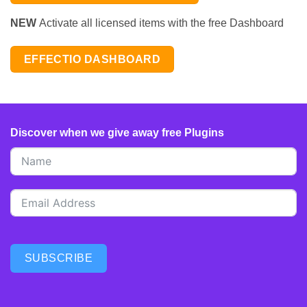
NEW
Activate all licensed items with the free Dashboard
EFFECTIO DASHBOARD
Discover when we give away free Plugins
SUBSCRIBE