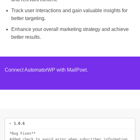
Track user interactions and gain valuable insights for
better targeting.
Enhance your overall marketing strategy and achieve
better results.
Connect AutomatorWP with MailPoet.
1.0.6
*Bug Fixes**
Added check to avoid error when subscriber information