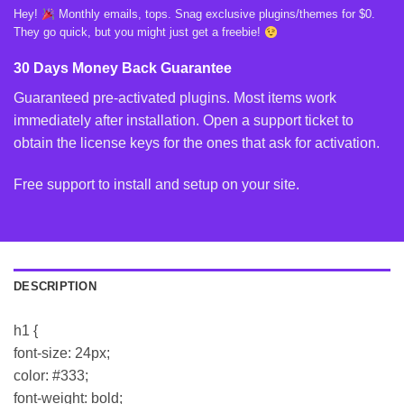
Hey!
Monthly emails, tops. Snag exclusive plugins/themes for $0.
They go quick, but you might just get a freebie!
30 Days Money Back Guarantee
Guaranteed pre-activated plugins. Most items work
immediately after installation. Open a support ticket to
obtain the license keys for the ones that ask for activation.
Free support to install and setup on your site.
DESCRIPTION
h1 {
font-size: 24px;
color: #333;
font-weight: bold;