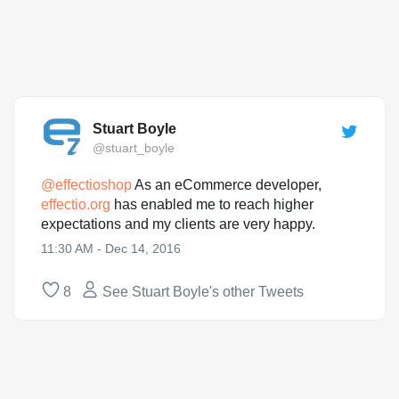
Stuart Boyle
@stuart_boyle
@
effectioshop
As an eCommerce developer,
effectio.org
has enabled me to reach higher
expectations and my clients are very happy.
11:30 AM - Dec 14, 2016
8
See Stuart Boyle's other Tweets