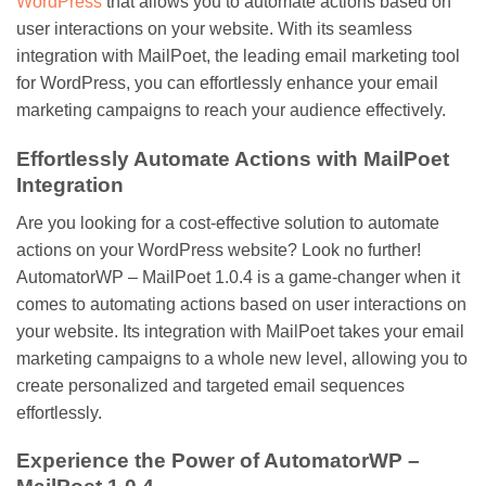
WordPress
that allows you to automate actions based on
user interactions on your website. With its seamless
integration with MailPoet, the leading email marketing tool
for WordPress, you can effortlessly enhance your email
marketing campaigns to reach your audience effectively.
Effortlessly Automate Actions with MailPoet
Integration
Are you looking for a cost-effective solution to automate
actions on your WordPress website? Look no further!
AutomatorWP – MailPoet 1.0.4 is a game-changer when it
comes to automating actions based on user interactions on
your website. Its integration with MailPoet takes your email
marketing campaigns to a whole new level, allowing you to
create personalized and targeted email sequences
effortlessly.
Experience the Power of AutomatorWP –