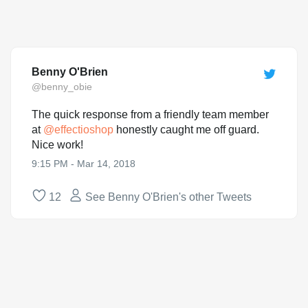
Benny O'Brien
@benny_obie
The quick response from a friendly team member
at
@
effectioshop
honestly caught me off guard.
Nice work!
9:15 PM - Mar 14, 2018
12
See Benny O'Brien's other Tweets