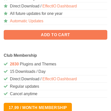
Direct Download /
EffectIO Dashboard
All future updates for one year
Automatic Updates
ADD TO CART
Club Membership
2830
Plugins and Themes
15 Downloads / Day
Direct Download /
EffectIO Dashboard
Regular updates
Cancel anytime
17,99 / MONTH MEMBERSHIP