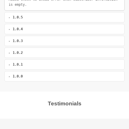
is empty.
1.0.5
1.0.4
1.0.3
1.0.2
1.0.1
1.0.0
Testimonials