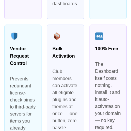
dashboards.
Vendor
Bulk
100% Free
Request
Activation
Control
The
Dashboard
Club
itself costs
members
Prevents
nothing.
can activate
redundant
Install it and
all eligible
license-
it auto-
plugins and
check pings
activates on
themes at
to third-party
your domain
once — one
servers for
— no key
button, zero
items you
required.
hassle.
already