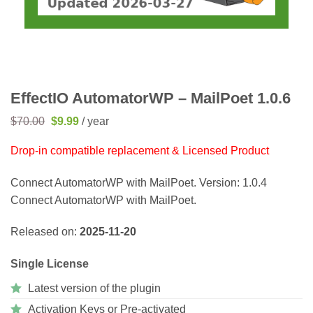
EffectIO AutomatorWP – MailPoet 1.0.6
Original
Current
$
70.00
$
9.99
/ year
price
price
was:
is:
Drop-in compatible replacement & Licensed Product
$70.00.
$9.99.
Connect AutomatorWP with MailPoet. Version: 1.0.4
Connect AutomatorWP with MailPoet.
Released on:
2025-11-20
Single License
Latest version of the plugin
Activation Keys or Pre-activated