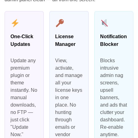
One-Click
License
Notification
Updates
Manager
Blocker
Update any
View,
Blocks
premium
activate,
intrusive
plugin or
and manage
admin nag
theme
all your
screens,
instantly. No
license keys
upsell
manual
in one
banners,
downloads,
place. No
and ads that
no FTP —
hunting
clutter your
just click
through
dashboard.
"Update
emails or
Re-enable
Now."
vendor
anytime.