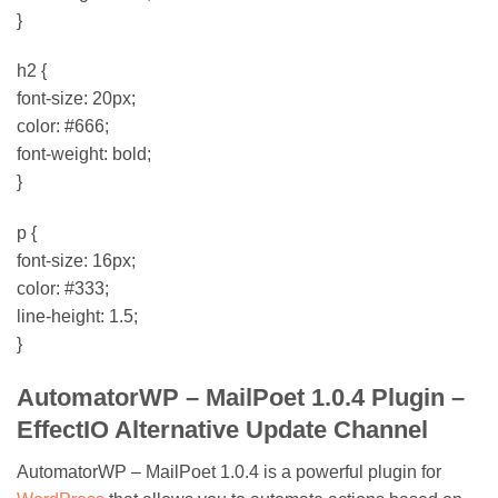
}
h2 {
font-size: 20px;
color: #666;
font-weight: bold;
}
p {
font-size: 16px;
color: #333;
line-height: 1.5;
}
AutomatorWP – MailPoet 1.0.4 Plugin –
EffectIO Alternative Update Channel
AutomatorWP – MailPoet 1.0.4 is a powerful plugin for