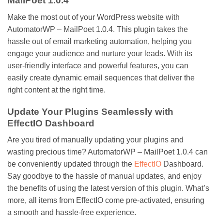
MailPoet 1.0.4
Make the most out of your WordPress website with
AutomatorWP – MailPoet 1.0.4. This plugin takes the
hassle out of email marketing automation, helping you
engage your audience and nurture your leads. With its
user-friendly interface and powerful features, you can
easily create dynamic email sequences that deliver the
right content at the right time.
Update Your Plugins Seamlessly with
EffectIO Dashboard
Are you tired of manually updating your plugins and
wasting precious time? AutomatorWP – MailPoet 1.0.4 can
be conveniently updated through the
EffectIO
Dashboard.
Say goodbye to the hassle of manual updates, and enjoy
the benefits of using the latest version of this plugin. What’s
more, all items from EffectIO come pre-activated, ensuring
a smooth and hassle-free experience.