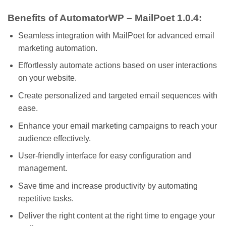
Benefits of AutomatorWP – MailPoet 1.0.4:
Seamless integration with MailPoet for advanced email
marketing automation.
Effortlessly automate actions based on user interactions
on your website.
Create personalized and targeted email sequences with
ease.
Enhance your email marketing campaigns to reach your
audience effectively.
User-friendly interface for easy configuration and
management.
Save time and increase productivity by automating
repetitive tasks.
Deliver the right content at the right time to engage your