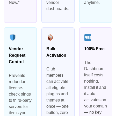
Now."
vendor
anytime.
dashboards.
Vendor
Bulk
100% Free
Request
Activation
Control
The
Dashboard
Club
itself costs
members
Prevents
nothing.
can activate
redundant
Install it and
all eligible
license-
it auto-
plugins and
check pings
activates on
themes at
to third-party
your domain
once — one
servers for
— no key
button, zero
items you