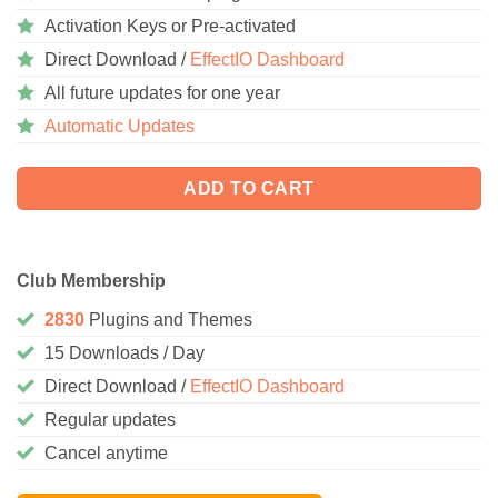
Activation Keys or Pre-activated
Direct Download /
EffectIO Dashboard
All future updates for one year
Automatic Updates
ADD TO CART
Club Membership
2830
Plugins and Themes
15 Downloads / Day
Direct Download /
EffectIO Dashboard
Regular updates
Cancel anytime