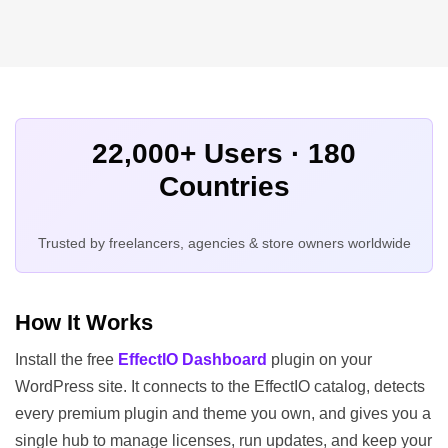
22,000+ Users · 180
Countries
Trusted by freelancers, agencies & store owners worldwide
How It Works
Install the free
EffectIO Dashboard
plugin on your
WordPress site. It connects to the EffectIO catalog, detects
every premium plugin and theme you own, and gives you a
single hub to manage licenses, run updates, and keep your