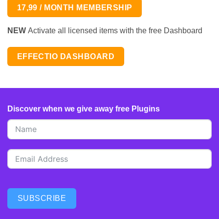
17,99 / MONTH MEMBERSHIP
NEW
Activate all licensed items with the free Dashboard
EFFECTIO DASHBOARD
Discover when we give away free Plugins
SUBSCRIBE