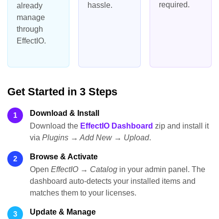
required.
hassle.
already
manage
through
EffectIO.
Get Started in 3 Steps
Download & Install
1
Download the
EffectIO Dashboard
zip and install it
via
Plugins → Add New → Upload
.
Browse & Activate
2
Open
EffectIO → Catalog
in your admin panel. The
dashboard auto-detects your installed items and
matches them to your licenses.
Update & Manage
3