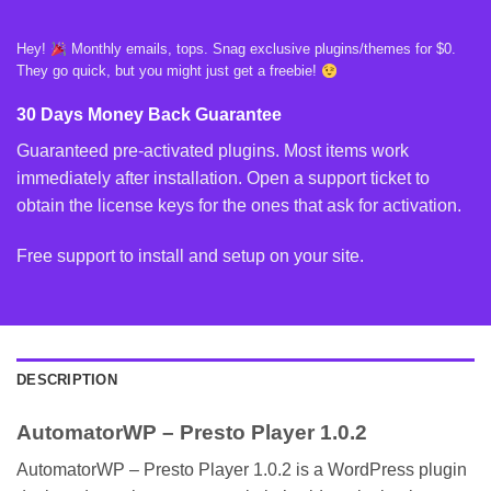
Hey!
Monthly emails, tops. Snag exclusive plugins/themes for $0.
They go quick, but you might just get a freebie!
30 Days Money Back Guarantee
Guaranteed pre-activated plugins. Most items work
immediately after installation. Open a support ticket to
obtain the license keys for the ones that ask for activation.
Free support to install and setup on your site.
DESCRIPTION
AutomatorWP – Presto Player 1.0.2
AutomatorWP – Presto Player 1.0.2 is a WordPress plugin