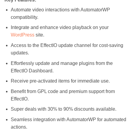
Automate video interactions with AutomatorWP
compatibility.
Integrate and enhance video playback on your
WordPress
site.
Access to the EffectIO update channel for cost-saving
updates.
Effortlessly update and manage plugins from the
EffectIO Dashboard.
Receive pre-activated items for immediate use.
Benefit from GPL code and premium support from
EffectIO.
Super deals with 30% to 90% discounts available.
Seamless integration with AutomatorWP for automated
actions.