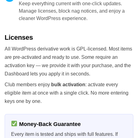
Keep everything current with one-click updates.
Manage licenses, block nag notices, and enjoy a
cleaner WordPress experience.
Licenses
All WordPress derivative work is GPL-licensed. Most items
are pre-activated and ready to use. Some require an
activation key — we provide it with your purchase, and the
Dashboard lets you apply it in seconds.
Club members enjoy
bulk activation
: activate every
eligible item at once with a single click. No more entering
keys one by one.
Money-Back Guarantee
Every item is tested and ships with full features. If