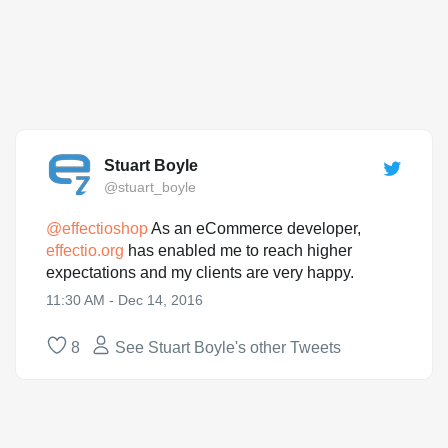
Stuart Boyle
@stuart_boyle
@
effectioshop
As an eCommerce developer,
effectio.org
has enabled me to reach higher
expectations and my clients are very happy.
11:30 AM - Dec 14, 2016
8
See Stuart Boyle's other Tweets