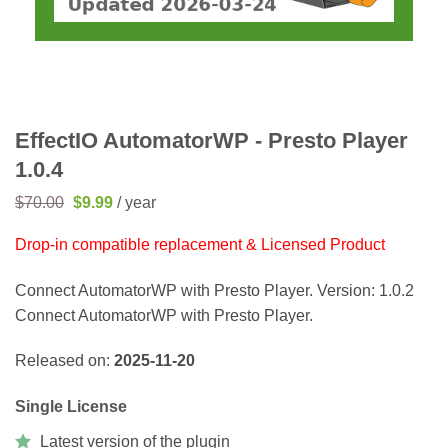
EffectIO AutomatorWP - Presto Player
1.0.4
Original
Current
$
70.00
$
9.99
/ year
price
price
was:
is:
Drop-in compatible replacement & Licensed Product
$70.00.
$9.99.
Connect AutomatorWP with Presto Player. Version: 1.0.2
Connect AutomatorWP with Presto Player.
Released on:
2025-11-20
Single License
Latest version of the plugin