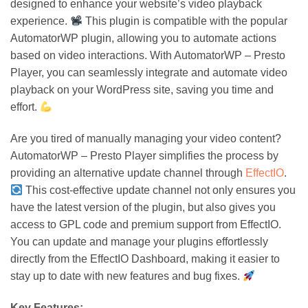
designed to enhance your website’s video playback
experience.
This plugin is compatible with the popular
AutomatorWP plugin, allowing you to automate actions
based on video interactions. With AutomatorWP – Presto
Player, you can seamlessly integrate and automate video
playback on your WordPress site, saving you time and
effort.
Are you tired of manually managing your video content?
AutomatorWP – Presto Player simplifies the process by
providing an alternative update channel through
EffectIO
.
This cost-effective update channel not only ensures you
have the latest version of the plugin, but also gives you
access to GPL code and premium support from EffectIO.
You can update and manage your plugins effortlessly
directly from the EffectIO Dashboard, making it easier to
stay up to date with new features and bug fixes.
Key Features: