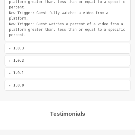
platform greater than, less than or equal to a specific
percent.
New Trigger: Guest fully watches a video from a
platform.
New Trigger: Guest watches a percent of a video from a
platform greater than, less than or equal to a specific
percent.
1.0.3
1.0.2
1.0.1
1.0.0
Testimonials