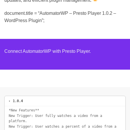
updates, and efficient plugin management.
document.title = “AutomatorWP – Presto Player 1.0.2 –
WordPress Plugin”;
Connect AutomatorWP with Presto Player.
1.0.4
*New Features**
New Trigger: User fully watches a video from a
platform.
New Trigger: User watches a percent of a video from a