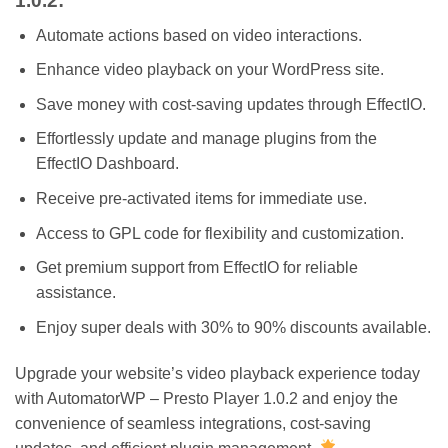
1.0.2:
Automate actions based on video interactions.
Enhance video playback on your WordPress site.
Save money with cost-saving updates through EffectIO.
Effortlessly update and manage plugins from the
EffectIO Dashboard.
Receive pre-activated items for immediate use.
Access to GPL code for flexibility and customization.
Get premium support from EffectIO for reliable
assistance.
Enjoy super deals with 30% to 90% discounts available.
Upgrade your website’s video playback experience today
with AutomatorWP – Presto Player 1.0.2 and enjoy the
convenience of seamless integrations, cost-saving