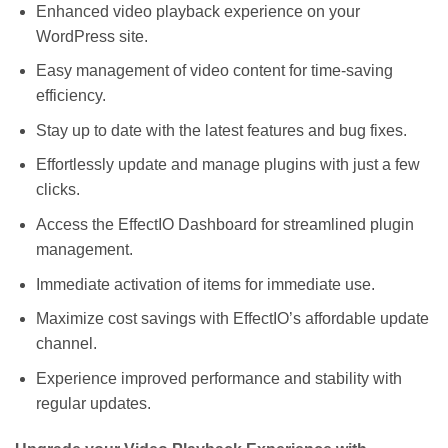
Enhanced video playback experience on your
WordPress site.
Easy management of video content for time-saving
efficiency.
Stay up to date with the latest features and bug fixes.
Effortlessly update and manage plugins with just a few
clicks.
Access the EffectIO Dashboard for streamlined plugin
management.
Immediate activation of items for immediate use.
Maximize cost savings with EffectIO’s affordable update
channel.
Experience improved performance and stability with
regular updates.