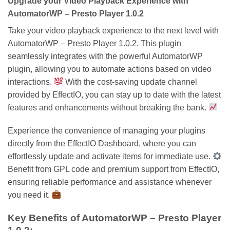
Upgrade your Video Playback Experience with
AutomatorWP – Presto Player 1.0.2
Take your video playback experience to the next level with
AutomatorWP – Presto Player 1.0.2. This plugin
seamlessly integrates with the powerful AutomatorWP
plugin, allowing you to automate actions based on video
interactions.
With the cost-saving update channel
provided by EffectIO, you can stay up to date with the latest
features and enhancements without breaking the bank.
Experience the convenience of managing your plugins
directly from the EffectIO Dashboard, where you can
effortlessly update and activate items for immediate use.
Benefit from GPL code and premium support from EffectIO,
ensuring reliable performance and assistance whenever
you need it.
Key Benefits of AutomatorWP – Presto Player