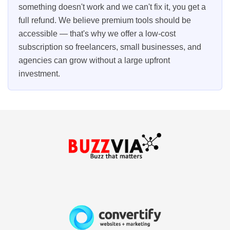
something doesn't work and we can't fix it, you get a
full refund. We believe premium tools should be
accessible — that's why we offer a low-cost
subscription so freelancers, small businesses, and
agencies can grow without a large upfront
investment.