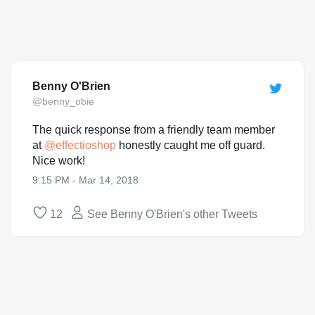
Benny O'Brien
@benny_obie
The quick response from a friendly team member
at
@
effectioshop
honestly caught me off guard.
Nice work!
9:15 PM - Mar 14, 2018
12
See Benny O'Brien's other Tweets