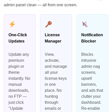
admin panel clean — all from one screen.
One-Click
License
Notification
Updates
Manager
Blocker
Update any
View,
Blocks
premium
activate,
intrusive
plugin or
and manage
admin nag
theme
all your
screens,
instantly. No
license keys
upsell
manual
in one
banners,
downloads,
place. No
and ads that
no FTP —
hunting
clutter your
just click
through
dashboard.
"Update
emails or
Re-enable