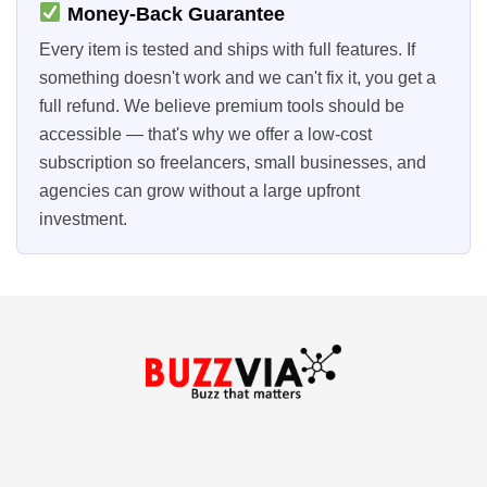
Money-Back Guarantee
Every item is tested and ships with full features. If
something doesn't work and we can't fix it, you get a
full refund. We believe premium tools should be
accessible — that's why we offer a low-cost
subscription so freelancers, small businesses, and
agencies can grow without a large upfront
investment.