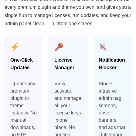
every premium plugin and theme you own, and gives you a
single hub to manage licenses, run updates, and keep your
admin panel clean — all from one screen.
One-Click
License
Notification
Updates
Manager
Blocker
Update any
View,
Blocks
premium
activate,
intrusive
plugin or
and manage
admin nag
theme
all your
screens,
instantly. No
license keys
upsell
manual
in one
banners,
downloads,
place. No
and ads that
no FTP —
hunting
clutter your