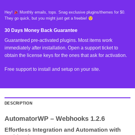
Hey!
Monthly emails, tops. Snag exclusive plugins/themes for $0.
They go quick, but you might just get a freebie!
30 Days Money Back Guarantee
Guaranteed pre-activated plugins. Most items work
immediately after installation. Open a support ticket to
obtain the license keys for the ones that ask for activation.
Free support to install and setup on your site.
DESCRIPTION
AutomatorWP – Webhooks 1.2.6
Effortless Integration and Automation with