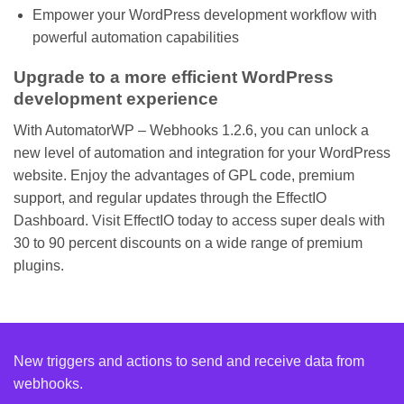
Empower your WordPress development workflow with
powerful automation capabilities
Upgrade to a more efficient WordPress
development experience
With AutomatorWP – Webhooks 1.2.6, you can unlock a
new level of automation and integration for your WordPress
website. Enjoy the advantages of GPL code, premium
support, and regular updates through the EffectIO
Dashboard. Visit EffectIO today to access super deals with
30 to 90 percent discounts on a wide range of premium
plugins.
New triggers and actions to send and receive data from
webhooks.