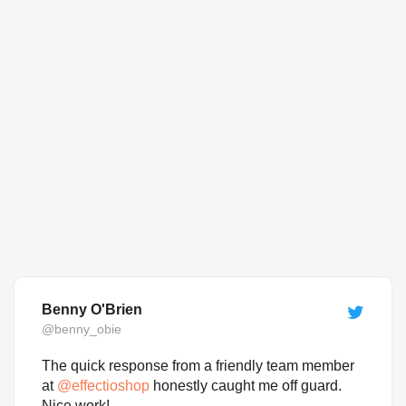
Benny O'Brien
@benny_obie
The quick response from a friendly team member
at
@
effectioshop
honestly caught me off guard.
Nice work!