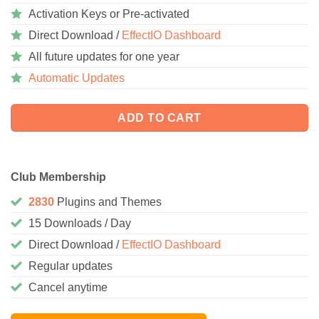
Activation Keys or Pre-activated
Direct Download /
EffectIO Dashboard
All future updates for one year
Automatic Updates
ADD TO CART
Club Membership
2830
Plugins and Themes
15 Downloads / Day
Direct Download /
EffectIO Dashboard
Regular updates
Cancel anytime