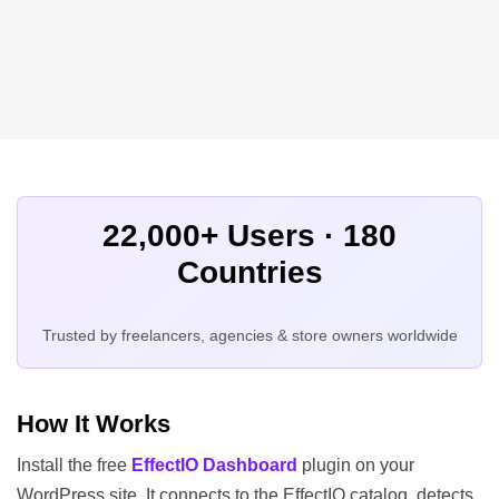
22,000+ Users · 180
Countries
Trusted by freelancers, agencies & store owners worldwide
How It Works
Install the free
EffectIO Dashboard
plugin on your
WordPress site. It connects to the EffectIO catalog, detects