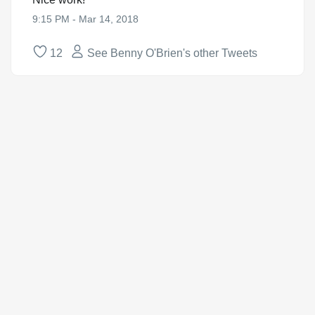
9:15 PM - Mar 14, 2018
12
See Benny O'Brien's other Tweets