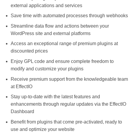
external applications and services
Save time with automated processes through webhooks
Streamline data flow and actions between your
WordPress site and external platforms
Access an exceptional range of premium plugins at
discounted prices
Enjoy GPL code and ensure complete freedom to
modify and customize your plugins
Receive premium support from the knowledgeable team
at EffectIO
Stay up-to-date with the latest features and
enhancements through regular updates via the EffectIO
Dashboard
Benefit from plugins that come pre-activated, ready to
use and optimize your website