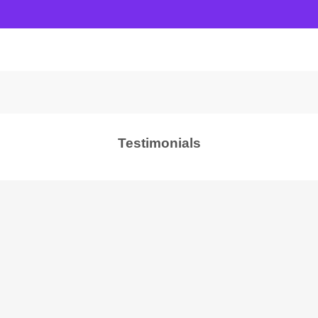
Testimonials