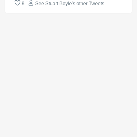
8
See Stuart Boyle's other Tweets