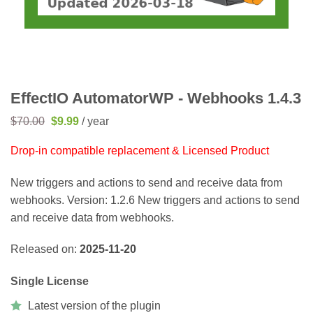
EffectIO AutomatorWP - Webhooks 1.4.3
Original
Current
$
70.00
$
9.99
/ year
price
price
was:
is:
Drop-in compatible replacement & Licensed Product
$70.00.
$9.99.
New triggers and actions to send and receive data from
webhooks. Version: 1.2.6 New triggers and actions to send
and receive data from webhooks.
Released on:
2025-11-20
Single License
Latest version of the plugin