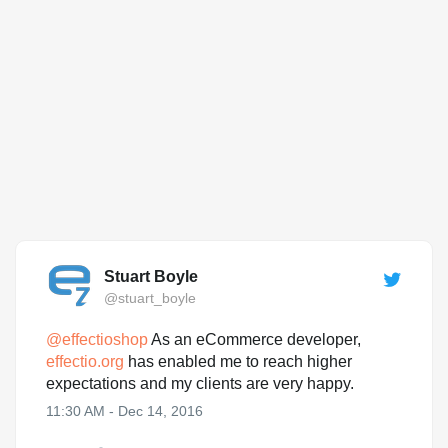
Stuart Boyle
@stuart_boyle
@
effectioshop
As an eCommerce developer,
effectio.org
has enabled me to reach higher
expectations and my clients are very happy.
11:30 AM - Dec 14, 2016