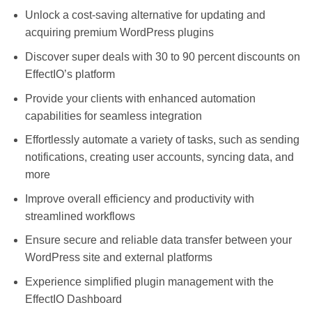
Unlock a cost-saving alternative for updating and
acquiring premium WordPress plugins
Discover super deals with 30 to 90 percent discounts on
EffectIO’s platform
Provide your clients with enhanced automation
capabilities for seamless integration
Effortlessly automate a variety of tasks, such as sending
notifications, creating user accounts, syncing data, and
more
Improve overall efficiency and productivity with
streamlined workflows
Ensure secure and reliable data transfer between your
WordPress site and external platforms
Experience simplified plugin management with the
EffectIO Dashboard