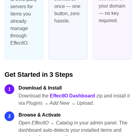
your domain
once — one
servers for
— no key
button, zero
items you
required.
hassle.
already
manage
through
EffectIO.
Get Started in 3 Steps
Download & Install
1
Download the
EffectIO Dashboard
zip and install it
via
Plugins → Add New → Upload
.
Browse & Activate
2
Open
EffectIO → Catalog
in your admin panel. The
dashboard auto-detects your installed items and