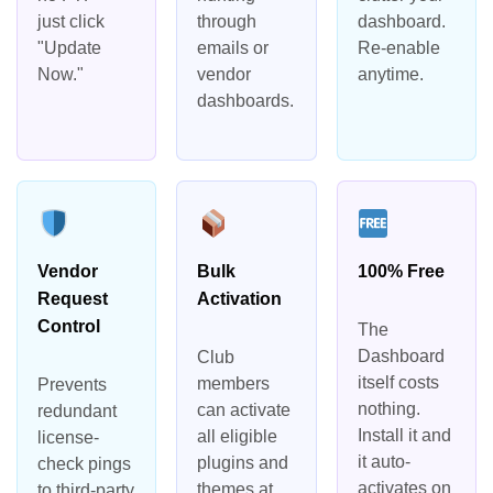
just click
through
dashboard.
"Update
emails or
Re-enable
Now."
vendor
anytime.
dashboards.
Vendor
Bulk
100% Free
Request
Activation
Control
The
Dashboard
Club
itself costs
members
Prevents
nothing.
can activate
redundant
Install it and
all eligible
license-
it auto-
plugins and
check pings
activates on
themes at
to third-party