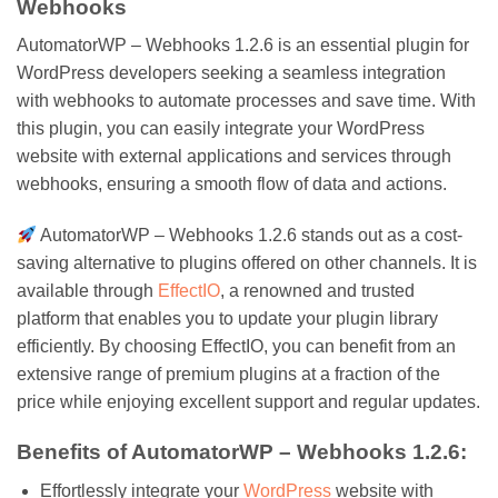
Webhooks
AutomatorWP – Webhooks 1.2.6 is an essential plugin for
WordPress developers seeking a seamless integration
with webhooks to automate processes and save time. With
this plugin, you can easily integrate your WordPress
website with external applications and services through
webhooks, ensuring a smooth flow of data and actions.
AutomatorWP – Webhooks 1.2.6 stands out as a cost-
saving alternative to plugins offered on other channels. It is
available through
EffectIO
, a renowned and trusted
platform that enables you to update your plugin library
efficiently. By choosing EffectIO, you can benefit from an
extensive range of premium plugins at a fraction of the
price while enjoying excellent support and regular updates.
Benefits of AutomatorWP – Webhooks 1.2.6:
Effortlessly integrate your
WordPress
website with