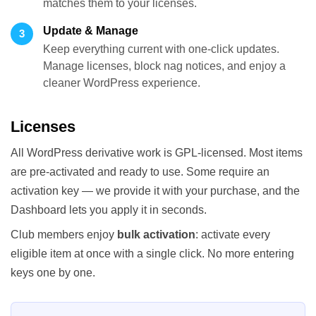
matches them to your licenses.
Update & Manage
3
Keep everything current with one-click updates.
Manage licenses, block nag notices, and enjoy a
cleaner WordPress experience.
Licenses
All WordPress derivative work is GPL-licensed. Most items
are pre-activated and ready to use. Some require an
activation key — we provide it with your purchase, and the
Dashboard lets you apply it in seconds.
Club members enjoy
bulk activation
: activate every
eligible item at once with a single click. No more entering
keys one by one.