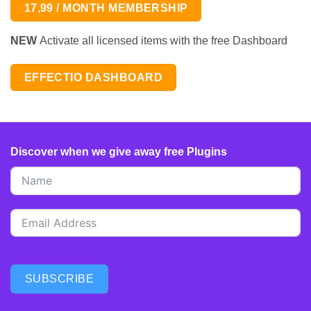
17,99 / MONTH MEMBERSHIP
NEW
Activate all licensed items with the free Dashboard
EFFECTIO DASHBOARD
Discover when we give away free Plugins
SUBSCRIBE