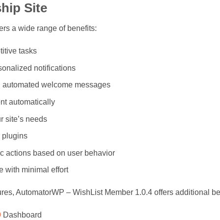
hip Site
s a wide range of benefits:
itive tasks
nalized notifications
th automated welcome messages
nt automatically
r site’s needs
 plugins
c actions based on user behavior
 with minimal effort
tures, AutomatorWP – WishList Member 1.0.4 offers additional be
O
Dashboard