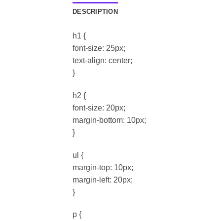
DESCRIPTION
h1 {
font-size: 25px;
text-align: center;
}
h2 {
font-size: 20px;
margin-bottom: 10px;
}
ul {
margin-top: 10px;
margin-left: 20px;
}
p {