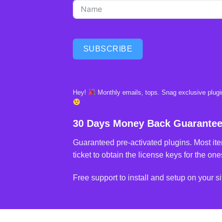
SUBSCRIBE
Hey!
Monthly emails, tops. Snag exclusive plugin
30 Days Money Back Guarante
Guaranteed pre-activated plugins. Most ite
ticket to obtain the license keys for the ones
Free support to install and setup on your si