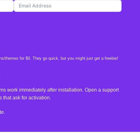
s/themes for $0. They go quick, but you might just get a freebie!
e
ms work immediately after installation. Open a support
 that ask for activation.
te.