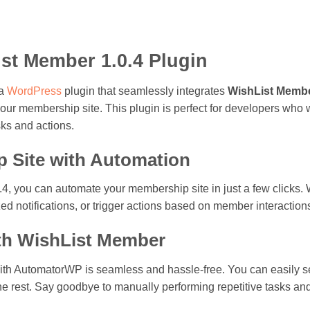
t Member 1.0.4 Plugin
 a
WordPress
plugin that seamlessly integrates
WishList Memb
ur membership site. This plugin is perfect for developers who wa
ks and actions.
p Site with Automation
 you can automate your membership site in just a few clicks. 
ed notifications, or trigger actions based on member interaction
with WishList Member
ith AutomatorWP is seamless and hassle-free. You can easily set
 rest. Say goodbye to manually performing repetitive tasks and l