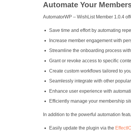
Automate Your Members
AutomatorWP – WishList Member 1.0.4 offer
Save time and effort by automating repet
Increase member engagement with perso
Streamline the onboarding process wi
Grant or revoke access to specific conte
Create custom workflows tailored to you
Seamlessly integrate with other popular
Enhance user experience with automati
Efficiently manage your membership site
In addition to the powerful automation fea
Easily update the plugin via the
EffectI