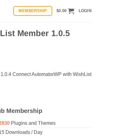
MEMBERSHIP
$
0.00
LOGIN
List Member 1.0.5
 1.0.4 Connect AutomatorWP with WishList
ub Membership
2830
Plugins and Themes
15 Downloads / Day