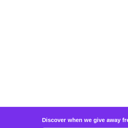
Discover when we give away fr