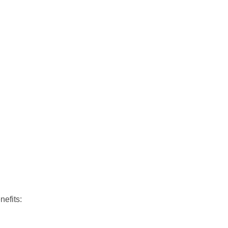
nefits: