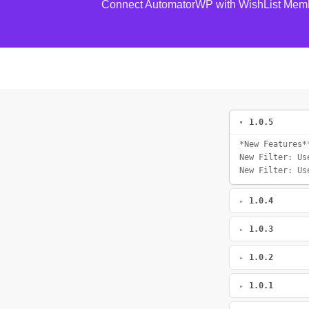
Connect AutomatorWP with WishList Mem
1.0.5
*New Features*
New Filter: Us
New Filter: Us
1.0.4
1.0.3
1.0.2
1.0.1