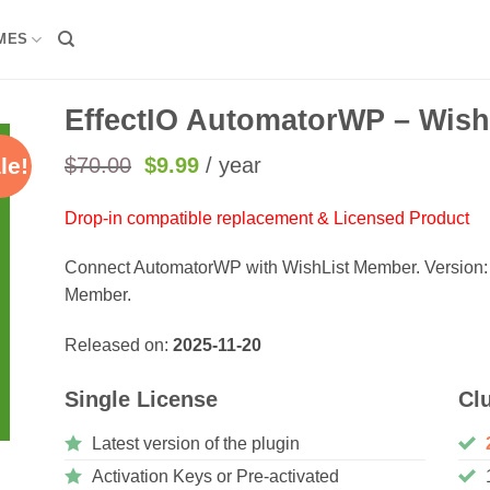
MES
EffectIO AutomatorWP – Wish
Original
Current
$
70.00
$
9.99
/ year
le!
price
price
was:
is:
Drop-in compatible replacement & Licensed Product
$70.00.
$9.99.
Connect AutomatorWP with WishList Member. Version:
Member.
Released on:
2025-11-20
Single License
Cl
Latest version of the plugin
Activation Keys or Pre-activated