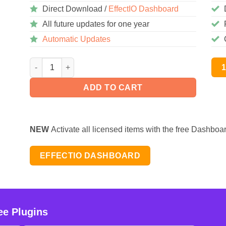
Direct Download /
EffectIO Dashboard
All future updates for one year
Automatic Updates
AutomatorWP – WishList Member 1.0.5 quantity
ADD TO CART
NEW
Activate all licensed items with the free Dashboa
EFFECTIO DASHBOARD
ee Plugins