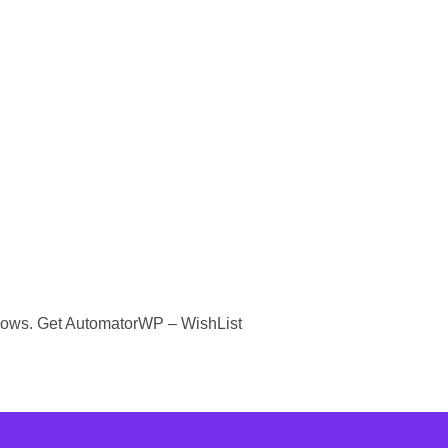
kflows. Get AutomatorWP – WishList