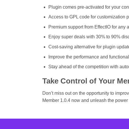
Plugin comes pre-activated for your co
Access to GPL code for customization 
Premium support from EffectIO for any
Enjoy super deals with 30% to 90% disc
Cost-saving alternative for plugin updat
Improve the performance and functional
Stay ahead of the competition with aut
Take Control of Your Me
Don’t miss out on the opportunity to impr
Member 1.0.4 now and unleash the power 