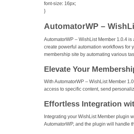
font-size: 16px;
}
AutomatorWP – WishLis
AutomatorWP – WishList Member 1.0.4 is
create powerful automation workflows for yo
membership site by automating various tas
Elevate Your Membershi
With AutomatorWP – WishList Member 1.0.4,
access to specific content, send personaliz
Effortless Integration 
Integrating your WishList Member plugin w
AutomatorWP, and the plugin will handle the