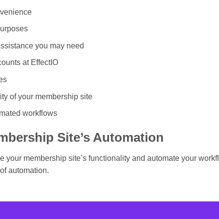
nvenience
purposes
 assistance you may need
ounts at EffectIO
es
ity of your membership site
omated workflows
mbership Site’s Automation
ove your membership site’s functionality and automate your wor
of automation.