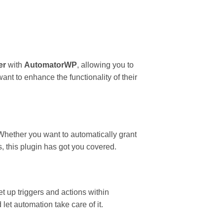
er
with
AutomatorWP
, allowing you to
nt to enhance the functionality of their
Whether you want to automatically grant
s, this plugin has got you covered.
 up triggers and actions within
et automation take care of it.