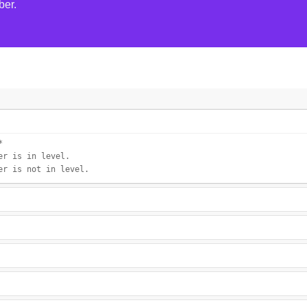
ber.
*
er is in level.
er is not in level.