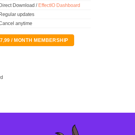
Direct Download /
EffectIO Dashboard
Regular updates
Cancel anytime
17,99 / MONTH MEMBERSHIP
rd