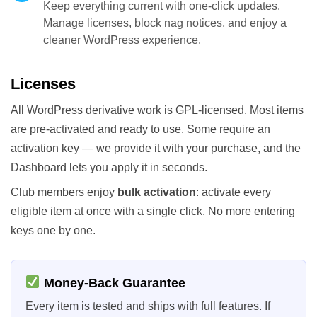
Keep everything current with one-click updates.
Manage licenses, block nag notices, and enjoy a
cleaner WordPress experience.
Licenses
All WordPress derivative work is GPL-licensed. Most items
are pre-activated and ready to use. Some require an
activation key — we provide it with your purchase, and the
Dashboard lets you apply it in seconds.
Club members enjoy
bulk activation
: activate every
eligible item at once with a single click. No more entering
keys one by one.
Money-Back Guarantee
Every item is tested and ships with full features. If