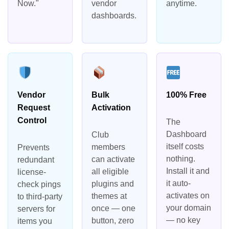
Now."
vendor
anytime.
dashboards.
Vendor
Bulk
100% Free
Request
Activation
Control
The
Dashboard
Club
itself costs
members
Prevents
nothing.
can activate
redundant
Install it and
all eligible
license-
it auto-
plugins and
check pings
activates on
themes at
to third-party
your domain
once — one
servers for
— no key
button, zero
items you