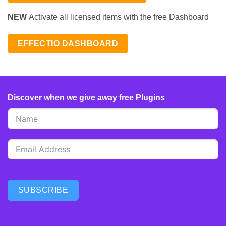
NEW
Activate all licensed items with the free Dashboard
EFFECTIO DASHBOARD
Discover when we give away free Plugins
SUBSCRIBE