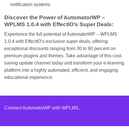
notification systems
Discover the Power of AutomatorWP –
WPLMS 1.0.4 with EffectIO’s Super Deals:
Experience the full potential of AutomatorWP – WPLMS
1.0.4 with EffectIO’s exclusive super deals, offering
exceptional discounts ranging from 30 to 90 percent on
premium plugins and themes. Take advantage of this cost-
saving update channel today and transform your e-learning
platform into a highly automated, efficient, and engaging
educational experience.
Connect AutomatorWP with WPLMS.