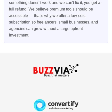
something doesn't work and we can't fix it, you get a
full refund. We believe premium tools should be
accessible — that's why we offer a low-cost
subscription so freelancers, small businesses, and
agencies can grow without a large upfront
investment.