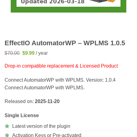
EffectIO AutomatorWP – WPLMS 1.0.5
Original
Current
$
70.00
$
9.99
/ year
price
price
was:
is:
Drop-in compatible replacement & Licensed Product
$70.00.
$9.99.
Connect AutomatorWP with WPLMS. Version: 1.0.4
Connect AutomatorWP with WPLMS.
Released on:
2025-11-20
Single License
Latest version of the plugin
Activation Keys or Pre-activated