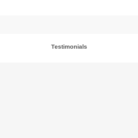
Testimonials