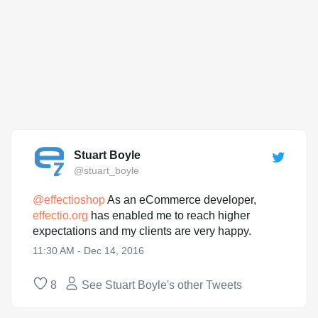
Stuart Boyle
@stuart_boyle
@
effectioshop
As an eCommerce developer,
effectio.org
has enabled me to reach higher
expectations and my clients are very happy.
11:30 AM - Dec 14, 2016
8
See Stuart Boyle's other Tweets