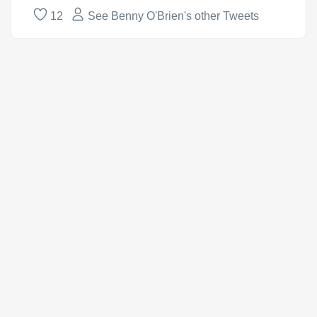
12
See Benny O'Brien's other Tweets