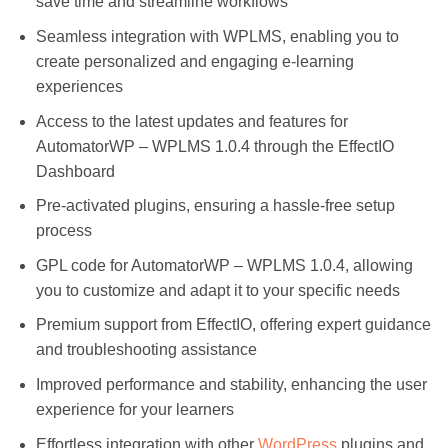
save time and streamline workflows
Seamless integration with WPLMS, enabling you to
create personalized and engaging e-learning
experiences
Access to the latest updates and features for
AutomatorWP – WPLMS 1.0.4 through the EffectIO
Dashboard
Pre-activated plugins, ensuring a hassle-free setup
process
GPL code for AutomatorWP – WPLMS 1.0.4, allowing
you to customize and adapt it to your specific needs
Premium support from EffectIO, offering expert guidance
and troubleshooting assistance
Improved performance and stability, enhancing the user
experience for your learners
Effortless integration with other
WordPress
plugins and