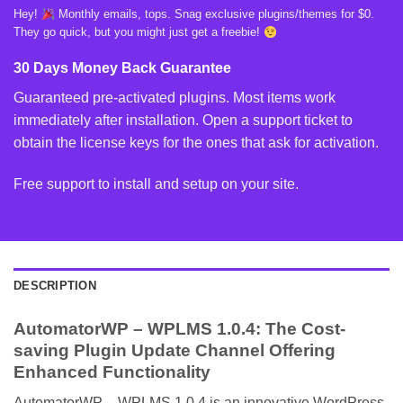
Hey!
Monthly emails, tops. Snag exclusive plugins/themes for $0.
They go quick, but you might just get a freebie!
30 Days Money Back Guarantee
Guaranteed pre-activated plugins. Most items work
immediately after installation. Open a support ticket to
obtain the license keys for the ones that ask for activation.
Free support to install and setup on your site.
DESCRIPTION
AutomatorWP – WPLMS 1.0.4: The Cost-
saving Plugin Update Channel Offering
Enhanced Functionality
AutomatorWP – WPLMS 1.0.4 is an innovative WordPress