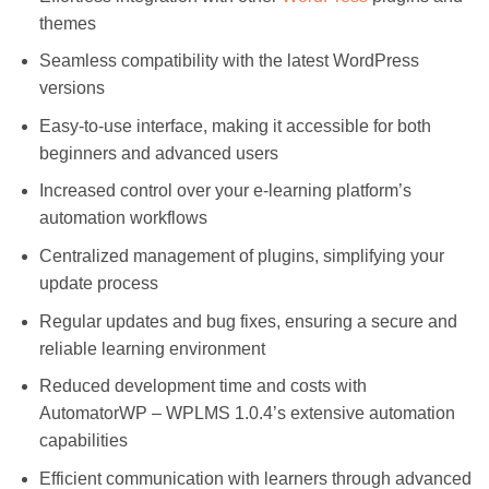
themes
Seamless compatibility with the latest WordPress
versions
Easy-to-use interface, making it accessible for both
beginners and advanced users
Increased control over your e-learning platform’s
automation workflows
Centralized management of plugins, simplifying your
update process
Regular updates and bug fixes, ensuring a secure and
reliable learning environment
Reduced development time and costs with
AutomatorWP – WPLMS 1.0.4’s extensive automation
capabilities
Efficient communication with learners through advanced