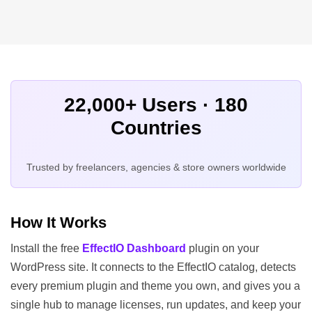
22,000+ Users · 180
Countries
Trusted by freelancers, agencies & store owners worldwide
How It Works
Install the free
EffectIO Dashboard
plugin on your
WordPress site. It connects to the EffectIO catalog, detects
every premium plugin and theme you own, and gives you a
single hub to manage licenses, run updates, and keep your