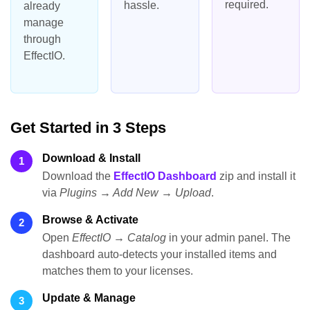
required.
hassle.
already
manage
through
EffectIO.
Get Started in 3 Steps
Download & Install
1
Download the
EffectIO Dashboard
zip and install it
via
Plugins → Add New → Upload
.
Browse & Activate
2
Open
EffectIO → Catalog
in your admin panel. The
dashboard auto-detects your installed items and
matches them to your licenses.
Update & Manage
3