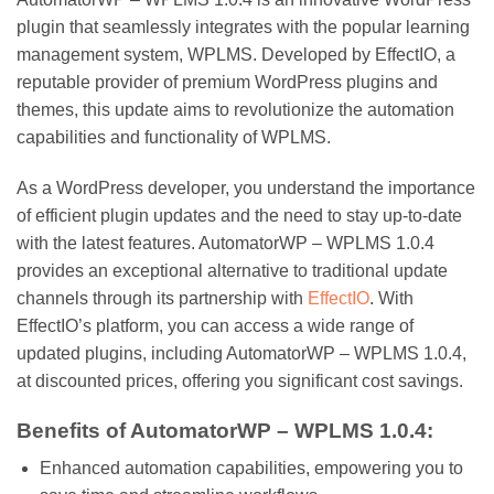
plugin that seamlessly integrates with the popular learning
management system, WPLMS. Developed by EffectIO, a
reputable provider of premium WordPress plugins and
themes, this update aims to revolutionize the automation
capabilities and functionality of WPLMS.
As a WordPress developer, you understand the importance
of efficient plugin updates and the need to stay up-to-date
with the latest features. AutomatorWP – WPLMS 1.0.4
provides an exceptional alternative to traditional update
channels through its partnership with
EffectIO
. With
EffectIO’s platform, you can access a wide range of
updated plugins, including AutomatorWP – WPLMS 1.0.4,
at discounted prices, offering you significant cost savings.
Benefits of AutomatorWP – WPLMS 1.0.4:
Enhanced automation capabilities, empowering you to