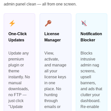
admin panel clean — all from one screen.
One-Click
License
Notification
Updates
Manager
Blocker
Update any
View,
Blocks
premium
activate,
intrusive
plugin or
and manage
admin nag
theme
all your
screens,
instantly. No
license keys
upsell
manual
in one
banners,
downloads,
place. No
and ads that
no FTP —
hunting
clutter your
just click
through
dashboard.
"Update
emails or
Re-enable