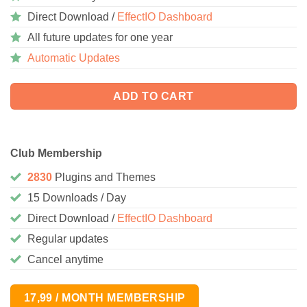
Direct Download /
EffectIO Dashboard
All future updates for one year
Automatic Updates
ADD TO CART
Club Membership
2830
Plugins and Themes
15 Downloads / Day
Direct Download /
EffectIO Dashboard
Regular updates
Cancel anytime
17,99 / MONTH MEMBERSHIP