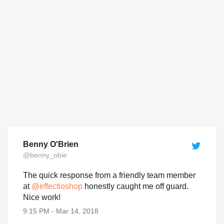
Benny O'Brien
@benny_obie
The quick response from a friendly team member
at
@
effectioshop
honestly caught me off guard.
Nice work!
9:15 PM - Mar 14, 2018