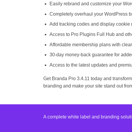
Easily rebrand and customize your Word
Completely overhaul your WordPress br
Add tracking codes and display cookie n
Access to Pro Plugins Full Hub and othe
Affordable membership plans with clear
30-day money-back guarantee for adde
Access to the latest updates and premiu
Get Branda Pro 3.4.11 today and transform
branding and make your site stand out fro
A complete white label and branding solut