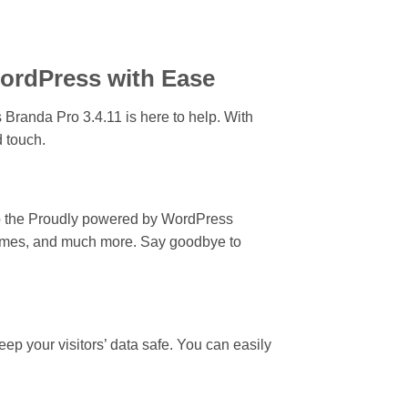
WordPress with Ease
Branda Pro 3.4.11 is here to help. With
d touch.
 to the Proudly powered by WordPress
chemes, and much more. Say goodbye to
ep your visitors’ data safe. You can easily