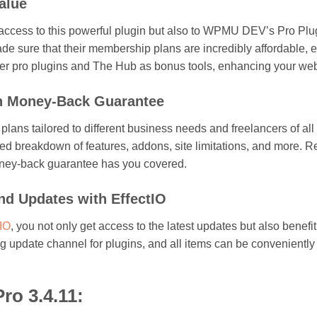
alue
 access to this powerful plugin but also to WPMU DEV’s Pro Plug
ade sure that their membership plans are incredibly affordable, e
ther pro plugins and The Hub as bonus tools, enhancing your web
th Money-Back Guarantee
s tailored to different business needs and freelancers of all le
iled breakdown of features, addons, site limitations, and more. R
ney-back guarantee has you covered.
d Updates with EffectIO
tIO
, you not only get access to the latest updates but also bene
ing update channel for plugins, and all items can be convenient
ro 3.4.11: