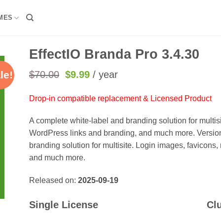
MES
EffectIO Branda Pro 3.4.30
Original
Current
$
70.00
$
9.99
/ year
le!
price
price
was:
is:
Drop-in compatible replacement & Licensed Product
$70.00.
$9.99.
A complete white-label and branding solution for multis
WordPress links and branding, and much more. Version
branding solution for multisite. Login images, favicon
and much more.
Released on:
2025-09-19
Single License
Cl