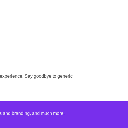
 experience. Say goodbye to generic
nks and branding, and much more.