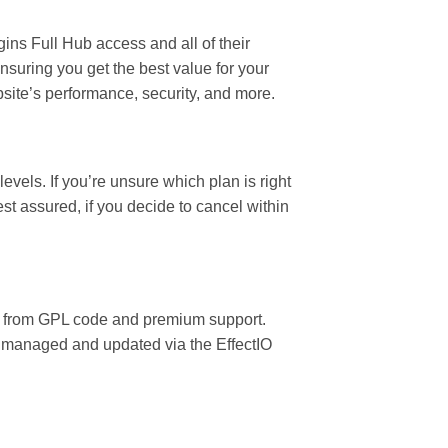
ins Full Hub access and all of their
nsuring you get the best value for your
site’s performance, security, and more.
vels. If you’re unsure which plan is right
est assured, if you decide to cancel within
fit from GPL code and premium support.
ly managed and updated via the EffectIO