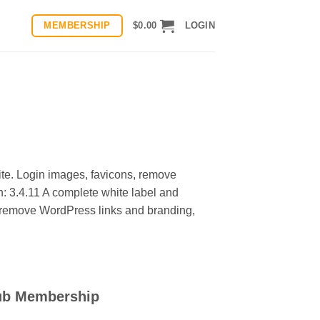
MEMBERSHIP
$
0.00
LOGIN
ite. Login images, favicons, remove
: 3.4.11 A complete white label and
s, remove WordPress links and branding,
ub Membership