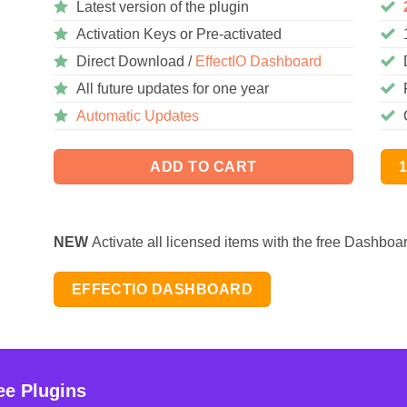
Latest version of the plugin
Activation Keys or Pre-activated
Direct Download /
EffectIO Dashboard
All future updates for one year
Automatic Updates
ADD TO CART
NEW
Activate all licensed items with the free Dashboa
EFFECTIO DASHBOARD
ee Plugins