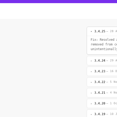
3.4.25
— 28 
Fix: Resolved 
removed from c
unintentionall
3.4.24
— 29 
3.4.23
— 16 
3.4.22
— 5 N
3.4.21
— 4 N
3.4.20
— 1 O
3.4.19
— 10 