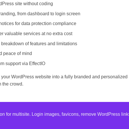
Press site without coding
anding, from dashboard to login screen
otices for data protection compliance
r valuable services at no extra cost
 breakdown of features and limitations
d peace of mind
m support via EffectIO
 your WordPress website into a fully branded and personalized
m the crowd.
ion for multisite. Login images, favicons, remove WordPress li