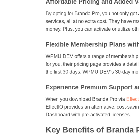
Affordable Pricing and Added V
By opting for Branda Pro, you not only get
services, all at no extra cost. They have m
money. Plus, you can activate or utilize o
Flexible Membership Plans wi
WPMU DEV offers a range of membership plan
for you, their pricing page provides a deta
the first 30 days, WPMU DEV’s 30-day mo
Experience Premium Support an
When you download Branda Pro via
Effec
EffectIO provides an alternative, cost-sav
Dashboard with pre-activated licenses.
Key Benefits of Branda P