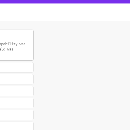
apability was
eld was