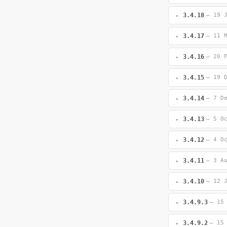
3.4.18
— 19 
3.4.17
— 11 
3.4.16
— 20 
3.4.15
— 19 
3.4.14
— 7 D
3.4.13
— 5 O
3.4.12
— 4 O
3.4.11
— 3 A
3.4.10
— 12 
3.4.9.3
— 15
3.4.9.2
— 15