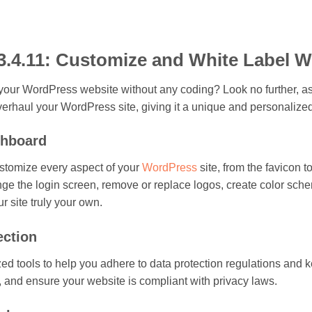
3.4.11: Customize and White Label 
your WordPress website without any coding? Look no further, as 
verhaul your WordPress site, giving it a unique and personalize
shboard
ustomize every aspect of your
WordPress
site, from the favicon
nge the login screen, remove or replace logos, create color s
 site truly your own.
ection
 tools to help you adhere to data protection regulations and ke
, and ensure your website is compliant with privacy laws.