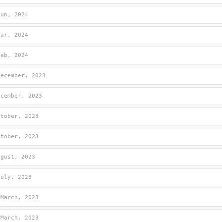
Jun, 2024
Mar, 2024
Feb, 2024
December, 2023
ecember, 2023
ctober, 2023
ctober, 2023
ugust, 2023
July, 2023
 March, 2023
 March, 2023