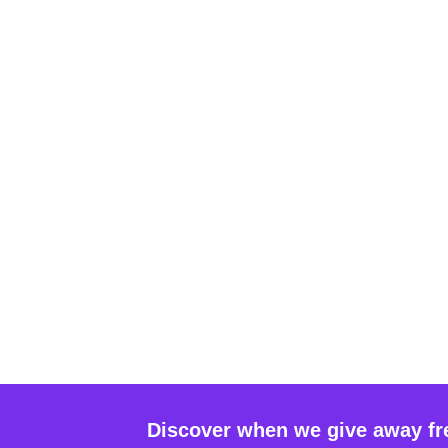
Discover when we give away fr