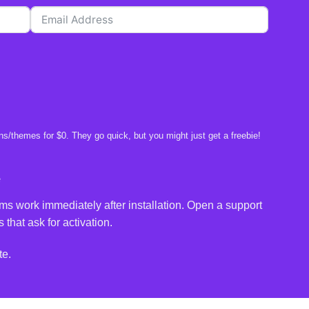
s/themes for $0. They go quick, but you might just get a freebie!
e
ms work immediately after installation. Open a support
 that ask for activation.
te.