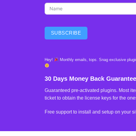
SUBSCRIBE
Hey!
Monthly emails, tops. Snag exclusive plugin
30 Days Money Back Guarante
Guaranteed pre-activated plugins. Most ite
ticket to obtain the license keys for the ones
Free support to install and setup on your si