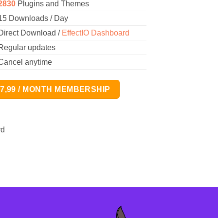
2830
Plugins and Themes
15 Downloads / Day
Direct Download /
EffectIO Dashboard
Regular updates
Cancel anytime
17,99 / MONTH MEMBERSHIP
rd