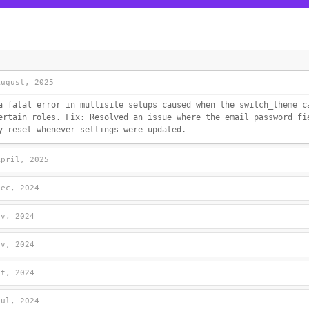
August, 2025
a fatal error in multisite setups caused when the switch_theme c
ertain roles. Fix: Resolved an issue where the email password fi
y reset whenever settings were updated.
April, 2025
Dec, 2024
ov, 2024
ov, 2024
ct, 2024
Jul, 2024