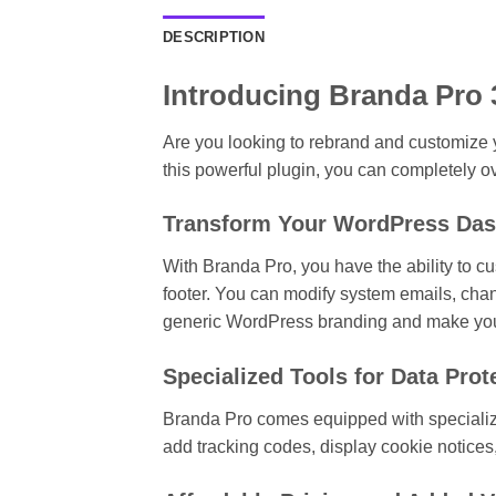
DESCRIPTION
Introducing Branda Pro 
Are you looking to rebrand and customize 
this powerful plugin, you can completely o
Transform Your WordPress Da
With Branda Pro, you have the ability to c
footer. You can modify system emails, cha
generic WordPress branding and make your
Specialized Tools for Data Prot
Branda Pro comes equipped with specialized
add tracking codes, display cookie notices