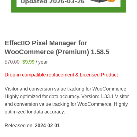
EffectIO Pixel Manager for
WooCommerce (Premium) 1.58.5
Original
Current
$
70.00
$
9.99
/ year
price
price
was:
is:
Drop-in compatible replacement & Licensed Product
$70.00.
$9.99.
Visitor and conversion value tracking for WooCommerce.
Highly optimized for data accuracy. Version: 1.33.1 Visitor
and conversion value tracking for WooCommerce. Highly
optimized for data accuracy.
Released on:
2024-02-01