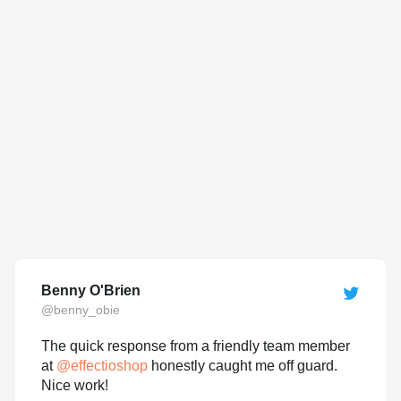
Benny O'Brien
@benny_obie
The quick response from a friendly team member
at
@
effectioshop
honestly caught me off guard.
Nice work!