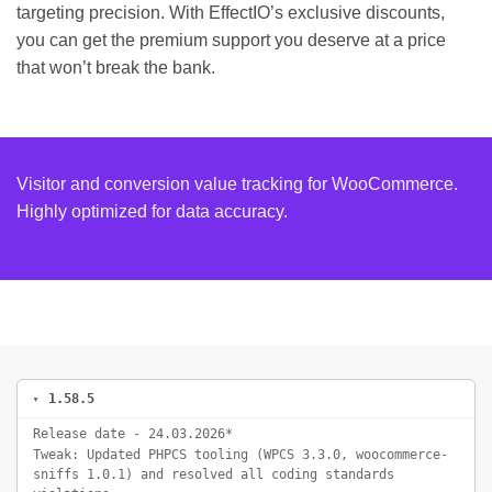
targeting precision. With EffectIO’s exclusive discounts,
you can get the premium support you deserve at a price
that won’t break the bank.
Visitor and conversion value tracking for WooCommerce.
Highly optimized for data accuracy.
1.58.5
Release date - 24.03.2026*
Tweak: Updated PHPCS tooling (WPCS 3.3.0, woocommerce-
sniffs 1.0.1) and resolved all coding standards