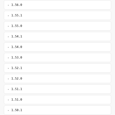
1.56.0
1.55.1
1.55.0
1.54.1
1.54.0
1.53.0
1.52.1
1.52.0
1.51.1
1.51.0
1.50.1