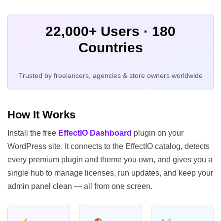
22,000+ Users · 180
Countries
Trusted by freelancers, agencies & store owners worldwide
How It Works
Install the free
EffectIO Dashboard
plugin on your
WordPress site. It connects to the EffectIO catalog, detects
every premium plugin and theme you own, and gives you a
single hub to manage licenses, run updates, and keep your
admin panel clean — all from one screen.