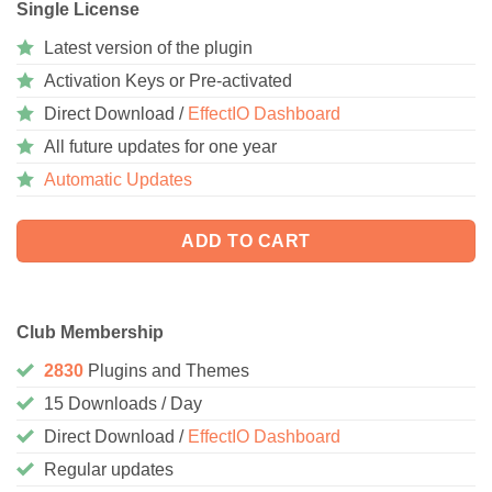
Single License
Latest version of the plugin
Activation Keys or Pre-activated
Direct Download /
EffectIO Dashboard
All future updates for one year
Automatic Updates
ADD TO CART
Club Membership
2830
Plugins and Themes
15 Downloads / Day
Direct Download /
EffectIO Dashboard
Regular updates