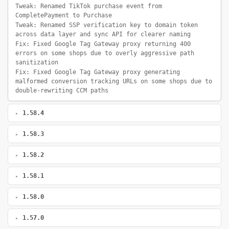
Tweak: Renamed TikTok purchase event from
CompletePayment to Purchase
Tweak: Renamed SSP verification key to domain token
across data layer and sync API for clearer naming
Fix: Fixed Google Tag Gateway proxy returning 400
errors on some shops due to overly aggressive path
sanitization
Fix: Fixed Google Tag Gateway proxy generating
malformed conversion tracking URLs on some shops due to
double-rewriting CCM paths
1.58.4
1.58.3
1.58.2
1.58.1
1.58.0
1.57.0