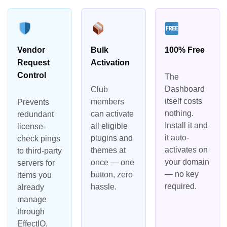
Vendor
Bulk
100% Free
Request
Activation
Control
The
Dashboard
Club
itself costs
members
Prevents
nothing.
can activate
redundant
Install it and
all eligible
license-
it auto-
plugins and
check pings
activates on
themes at
to third-party
your domain
once — one
servers for
— no key
button, zero
items you
required.
hassle.
already
manage
through
EffectIO.