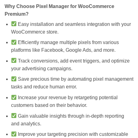
Why Choose Pixel Manager for WooCommerce
Premium?
Easy installation and seamless integration with your
WooCommerce store.
Efficiently manage multiple pixels from various
platforms like Facebook, Google Ads, and more.
Track conversions, add event triggers, and optimize
your advertising campaigns.
Save precious time by automating pixel management
tasks and reduce human error.
Increase your revenue by retargeting potential
customers based on their behavior.
Gain valuable insights through in-depth reporting
and analytics.
Improve your targeting precision with customizable