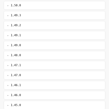
1.50.0
1.49.3
1.49.2
1.49.1
1.49.0
1.48.0
1.47.1
1.47.0
1.46.1
1.46.0
1.45.0