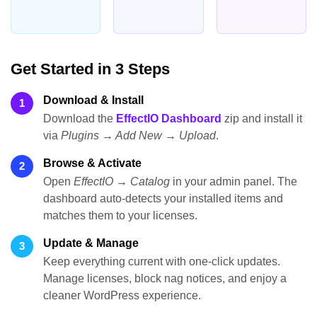
Get Started in 3 Steps
Download & Install
1
Download the
EffectIO Dashboard
zip and install it
via
Plugins → Add New → Upload
.
Browse & Activate
2
Open
EffectIO → Catalog
in your admin panel. The
dashboard auto-detects your installed items and
matches them to your licenses.
Update & Manage
3
Keep everything current with one-click updates.
Manage licenses, block nag notices, and enjoy a
cleaner WordPress experience.