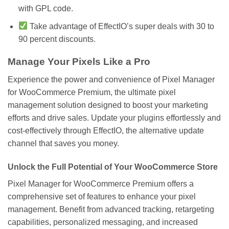
with GPL code.
Take advantage of EffectIO’s super deals with 30 to
90 percent discounts.
Manage Your Pixels Like a Pro
Experience the power and convenience of Pixel Manager
for WooCommerce Premium, the ultimate pixel
management solution designed to boost your marketing
efforts and drive sales. Update your plugins effortlessly and
cost-effectively through EffectIO, the alternative update
channel that saves you money.
Unlock the Full Potential of Your WooCommerce Store
Pixel Manager for WooCommerce Premium offers a
comprehensive set of features to enhance your pixel
management. Benefit from advanced tracking, retargeting
capabilities, personalized messaging, and increased