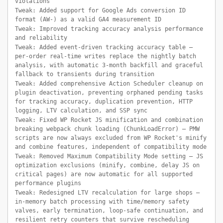
violations
Tweak: Added support for Google Ads conversion ID
format (AW-) as a valid GA4 measurement ID
Tweak: Improved tracking accuracy analysis performance
and reliability
Tweak: Added event-driven tracking accuracy table —
per-order real-time writes replace the nightly batch
analysis, with automatic 3-month backfill and graceful
fallback to transients during transition
Tweak: Added comprehensive Action Scheduler cleanup on
plugin deactivation, preventing orphaned pending tasks
for tracking accuracy, duplication prevention, HTTP
logging, LTV calculation, and SSP sync
Tweak: Fixed WP Rocket JS minification and combination
breaking webpack chunk loading (ChunkLoadError) — PMW
scripts are now always excluded from WP Rocket's minify
and combine features, independent of compatibility mode
Tweak: Removed Maximum Compatibility Mode setting — JS
optimization exclusions (minify, combine, delay JS on
critical pages) are now automatic for all supported
performance plugins
Tweak: Redesigned LTV recalculation for large shops —
in-memory batch processing with time/memory safety
valves, early termination, loop-safe continuation, and
resilient retry counters that survive rescheduling