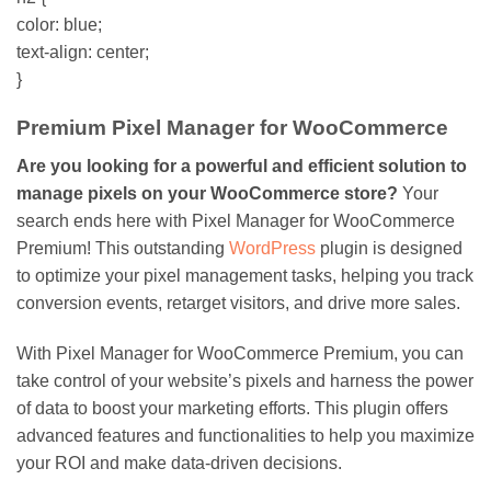
color: blue;
text-align: center;
}
Premium Pixel Manager for WooCommerce
Are you looking for a powerful and efficient solution to
manage pixels on your WooCommerce store?
Your
search ends here with Pixel Manager for WooCommerce
Premium! This outstanding
WordPress
plugin is designed
to optimize your pixel management tasks, helping you track
conversion events, retarget visitors, and drive more sales.
With Pixel Manager for WooCommerce Premium, you can
take control of your website’s pixels and harness the power
of data to boost your marketing efforts. This plugin offers
advanced features and functionalities to help you maximize
your ROI and make data-driven decisions.