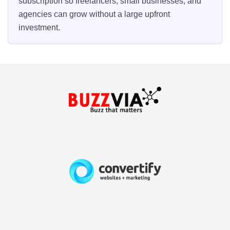
subscription so freelancers, small businesses, and
agencies can grow without a large upfront
investment.