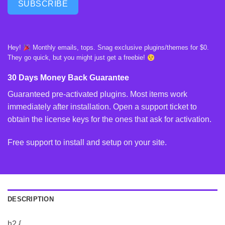
SUBSCRIBE
Hey!
Monthly emails, tops. Snag exclusive plugins/themes for $0.
They go quick, but you might just get a freebie!
30 Days Money Back Guarantee
Guaranteed pre-activated plugins. Most items work
immediately after installation. Open a support ticket to
obtain the license keys for the ones that ask for activation.
Free support to install and setup on your site.
DESCRIPTION
h2 {