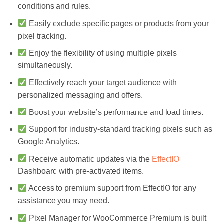
conditions and rules.
Easily exclude specific pages or products from your
pixel tracking.
Enjoy the flexibility of using multiple pixels
simultaneously.
Effectively reach your target audience with
personalized messaging and offers.
Boost your website’s performance and load times.
Support for industry-standard tracking pixels such as
Google Analytics.
Receive automatic updates via the
EffectIO
Dashboard with pre-activated items.
Access to premium support from EffectIO for any
assistance you may need.
Pixel Manager for WooCommerce Premium is built