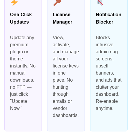
One-Click
License
Notification
Updates
Manager
Blocker
Update any
View,
Blocks
premium
activate,
intrusive
plugin or
and manage
admin nag
theme
all your
screens,
instantly. No
license keys
upsell
manual
in one
banners,
downloads,
place. No
and ads that
no FTP —
hunting
clutter your
just click
through
dashboard.
"Update
emails or
Re-enable
Now."
vendor
anytime.
dashboards.