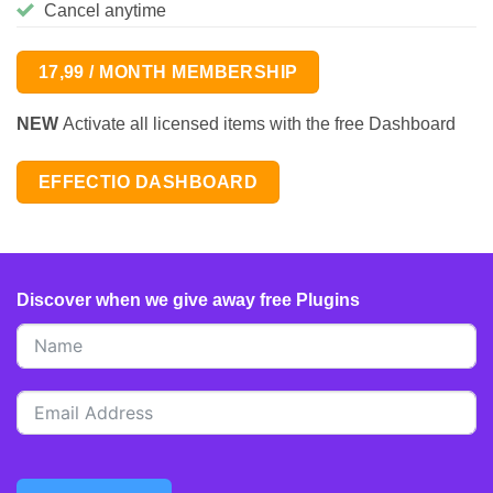
Cancel anytime
17,99 / MONTH MEMBERSHIP
NEW
Activate all licensed items with the free Dashboard
EFFECTIO DASHBOARD
Discover when we give away free Plugins