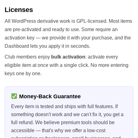
Licenses
All WordPress derivative work is GPL-licensed. Most items
are pre-activated and ready to use. Some require an
activation key — we provide it with your purchase, and the
Dashboard lets you apply it in seconds.
Club members enjoy
bulk activation
: activate every
eligible item at once with a single click. No more entering
keys one by one.
Money-Back Guarantee
Every item is tested and ships with full features. If
something doesn't work and we can't fix it, you get a
full refund. We believe premium tools should be
accessible — that's why we offer a low-cost