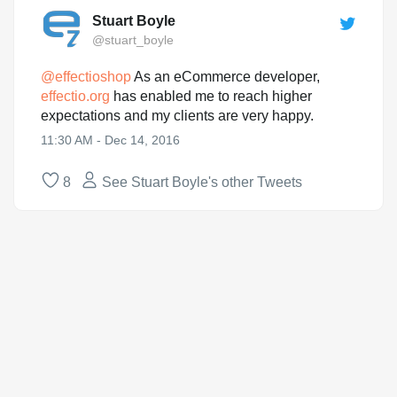
Stuart Boyle
@stuart_boyle
@
effectioshop
As an eCommerce developer,
effectio.org
has enabled me to reach higher
expectations and my clients are very happy.
11:30 AM - Dec 14, 2016
8
See Stuart Boyle's other Tweets