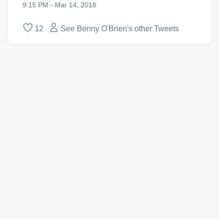
9:15 PM - Mar 14, 2018
12
See Benny O'Brien's other Tweets