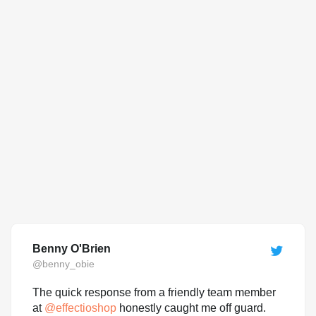
Benny O'Brien
@benny_obie
The quick response from a friendly team member
at
@
effectioshop
honestly caught me off guard.