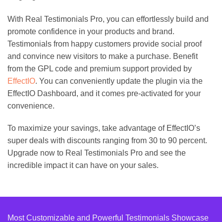
With Real Testimonials Pro, you can effortlessly build and
promote confidence in your products and brand.
Testimonials from happy customers provide social proof
and convince new visitors to make a purchase. Benefit
from the GPL code and premium support provided by
EffectIO
. You can conveniently update the plugin via the
EffectIO Dashboard, and it comes pre-activated for your
convenience.
To maximize your savings, take advantage of EffectIO’s
super deals with discounts ranging from 30 to 90 percent.
Upgrade now to Real Testimonials Pro and see the
incredible impact it can have on your sales.
Most Customizable and Powerful Testimonials Showcase