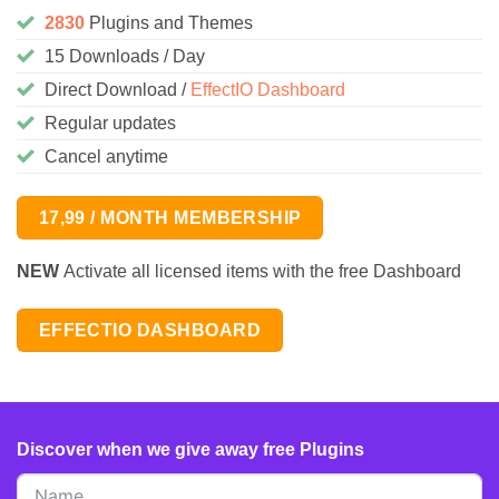
2830
Plugins and Themes
15 Downloads / Day
Direct Download /
EffectIO Dashboard
Regular updates
Cancel anytime
17,99 / MONTH MEMBERSHIP
NEW
Activate all licensed items with the free Dashboard
EFFECTIO DASHBOARD
Discover when we give away free Plugins