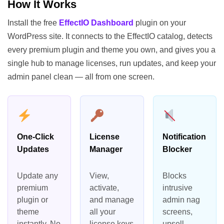
How It Works
Install the free
EffectIO Dashboard
plugin on your
WordPress site. It connects to the EffectIO catalog, detects
every premium plugin and theme you own, and gives you a
single hub to manage licenses, run updates, and keep your
admin panel clean — all from one screen.
One-Click
License
Notification
Updates
Manager
Blocker
Update any
View,
Blocks
premium
activate,
intrusive
plugin or
and manage
admin nag
theme
all your
screens,
instantly. No
license keys
upsell