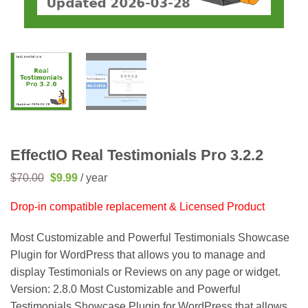
EffectIO Real Testimonials Pro 3.2.2
Original
Current
$
70.00
$
9.99
/ year
price
price
was:
is:
Drop-in compatible replacement & Licensed Product
$70.00.
$9.99.
Most Customizable and Powerful Testimonials Showcase
Plugin for WordPress that allows you to manage and
display Testimonials or Reviews on any page or widget.
Version: 2.8.0 Most Customizable and Powerful
Testimonials Showcase Plugin for WordPress that allows