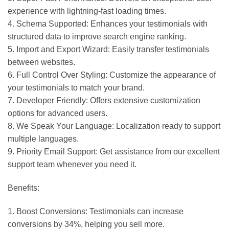
experience with lightning-fast loading times.
4. Schema Supported: Enhances your testimonials with
structured data to improve search engine ranking.
5. Import and Export Wizard: Easily transfer testimonials
between websites.
6. Full Control Over Styling: Customize the appearance of
your testimonials to match your brand.
7. Developer Friendly: Offers extensive customization
options for advanced users.
8. We Speak Your Language: Localization ready to support
multiple languages.
9. Priority Email Support: Get assistance from our excellent
support team whenever you need it.
Benefits:
1. Boost Conversions: Testimonials can increase
conversions by 34%, helping you sell more.