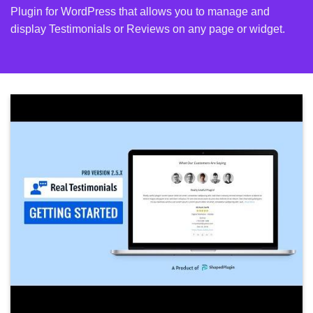
Plugin for WordPress that allows you to manage and
display Testimonials or Reviews on any page or widget.