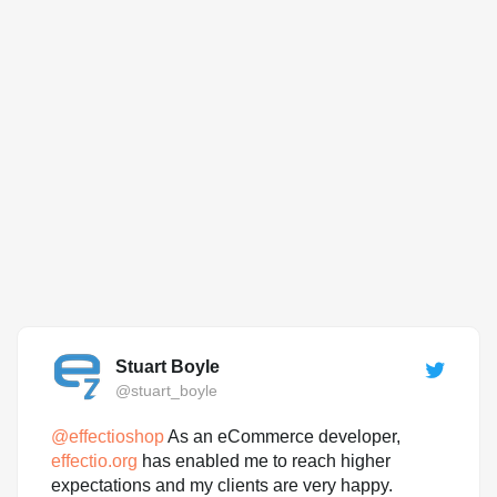
Stuart Boyle
@stuart_boyle
@
effectioshop
As an eCommerce developer,
effectio.org
has enabled me to reach higher
expectations and my clients are very happy.