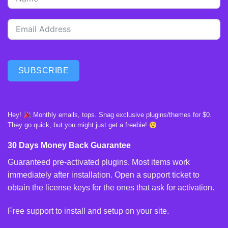
SUBSCRIBE
Hey!
Monthly emails, tops. Snag exclusive plugins/themes for $0.
They go quick, but you might just get a freebie!
30 Days Money Back Guarantee
Guaranteed pre-activated plugins. Most items work
immediately after installation. Open a support ticket to
obtain the license keys for the ones that ask for activation.
Free support to install and setup on your site.