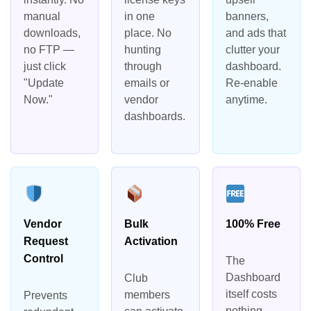
manual
in one
banners,
downloads,
place. No
and ads that
no FTP —
hunting
clutter your
just click
through
dashboard.
"Update
emails or
Re-enable
Now."
vendor
anytime.
dashboards.
Vendor
Bulk
100% Free
Request
Activation
Control
The
Dashboard
Club
itself costs
members
Prevents
nothing.