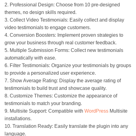
2. Professional Design: Choose from 10 pre-designed
themes, no design skills required.
3. Collect Video Testimonials: Easily collect and display
video testimonials to engage customers.
4. Conversion Boosters: Implement proven strategies to
grow your business through real customer feedback.
5. Multiple Submission Forms: Collect new testimonials
automatically with ease.
6. Filter Testimonials: Organize your testimonials by groups
to provide a personalized user experience.
7. Show Average Rating: Display the average rating of
testimonials to build trust and showcase quality.
8. Customize Themes: Customize the appearance of
testimonials to match your branding.
9. Multisite Support: Compatible with
WordPress
Multisite
installations.
10. Translation Ready: Easily translate the plugin into any
language.