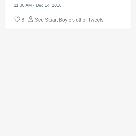
11:30 AM - Dec 14, 2016
8
See Stuart Boyle's other Tweets