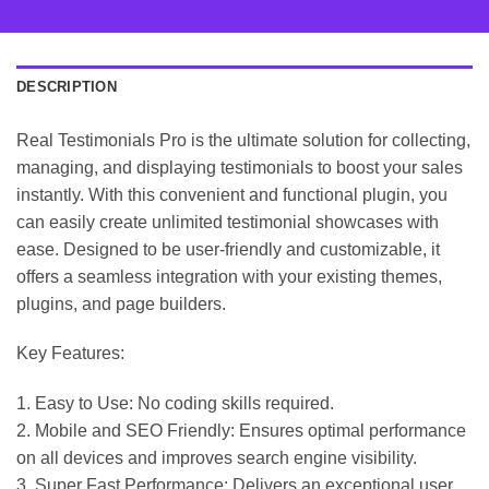
DESCRIPTION
Real Testimonials Pro is the ultimate solution for collecting,
managing, and displaying testimonials to boost your sales
instantly. With this convenient and functional plugin, you
can easily create unlimited testimonial showcases with
ease. Designed to be user-friendly and customizable, it
offers a seamless integration with your existing themes,
plugins, and page builders.
Key Features:
1. Easy to Use: No coding skills required.
2. Mobile and SEO Friendly: Ensures optimal performance
on all devices and improves search engine visibility.
3. Super Fast Performance: Delivers an exceptional user