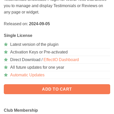
you to manage and display Testimonials or Reviews on
any page or widget.
Released on:
2024-09-05
Single License
Latest version of the plugin
Activation Keys or Pre-activated
Direct Download /
EffectIO Dashboard
All future updates for one year
Automatic Updates
ADD TO CART
Club Membership