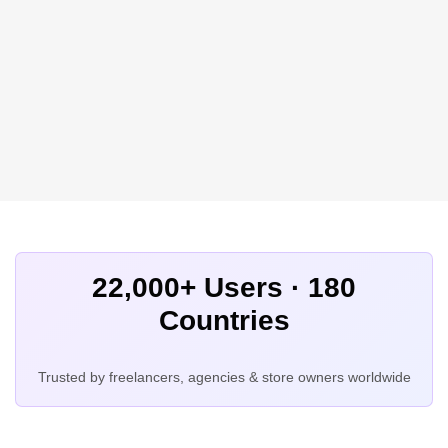
22,000+ Users · 180
Countries
Trusted by freelancers, agencies & store owners worldwide