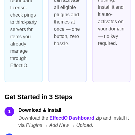
can activate
redundant
Install it and
all eligible
license-
it auto-
plugins and
check pings
activates on
themes at
to third-party
your domain
once — one
servers for
— no key
button, zero
items you
required.
hassle.
already
manage
through
EffectIO.
Get Started in 3 Steps
Download & Install
1
Download the
EffectIO Dashboard
zip and install it
via
Plugins → Add New → Upload
.