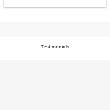
Testimonials