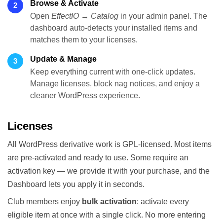
Browse & Activate
2
Open
EffectIO → Catalog
in your admin panel. The
dashboard auto-detects your installed items and
matches them to your licenses.
Update & Manage
3
Keep everything current with one-click updates.
Manage licenses, block nag notices, and enjoy a
cleaner WordPress experience.
Licenses
All WordPress derivative work is GPL-licensed. Most items
are pre-activated and ready to use. Some require an
activation key — we provide it with your purchase, and the
Dashboard lets you apply it in seconds.
Club members enjoy
bulk activation
: activate every
eligible item at once with a single click. No more entering