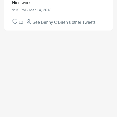
Nice work!
9:15 PM - Mar 14, 2018
12
See Benny O'Brien's other Tweets