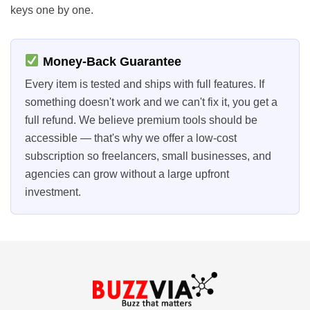
keys one by one.
Money-Back Guarantee
Every item is tested and ships with full features. If
something doesn't work and we can't fix it, you get a
full refund. We believe premium tools should be
accessible — that's why we offer a low-cost
subscription so freelancers, small businesses, and
agencies can grow without a large upfront
investment.