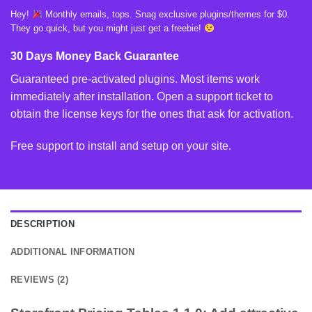
Hey!
Monthly emails, tops. Snag exclusive plugins/themes for $0.
They go quick, but you might just get a freebie!
30 Days Money Back Guarantee
Guaranteed pre-activated plugins. Most items work
immediately after installation. Open a support ticket to
obtain the license keys for the ones that ask for activation.
Free support to install and setup on your site.
DESCRIPTION
ADDITIONAL INFORMATION
REVIEWS (2)