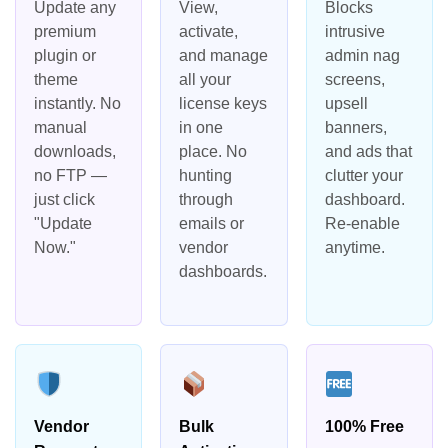
Update any
View,
Blocks
premium
activate,
intrusive
plugin or
and manage
admin nag
theme
all your
screens,
instantly. No
license keys
upsell
manual
in one
banners,
downloads,
place. No
and ads that
no FTP —
hunting
clutter your
just click
through
dashboard.
"Update
emails or
Re-enable
Now."
vendor
anytime.
dashboards.
Vendor
Bulk
100% Free