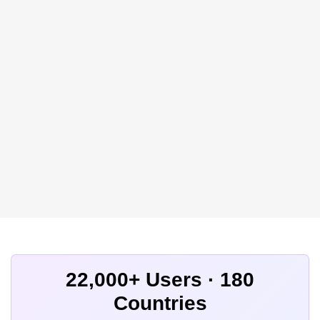
22,000+ Users · 180
Countries