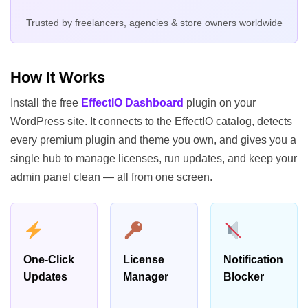
Trusted by freelancers, agencies & store owners worldwide
How It Works
Install the free
EffectIO Dashboard
plugin on your
WordPress site. It connects to the EffectIO catalog, detects
every premium plugin and theme you own, and gives you a
single hub to manage licenses, run updates, and keep your
admin panel clean — all from one screen.
One-Click
License
Notification
Updates
Manager
Blocker