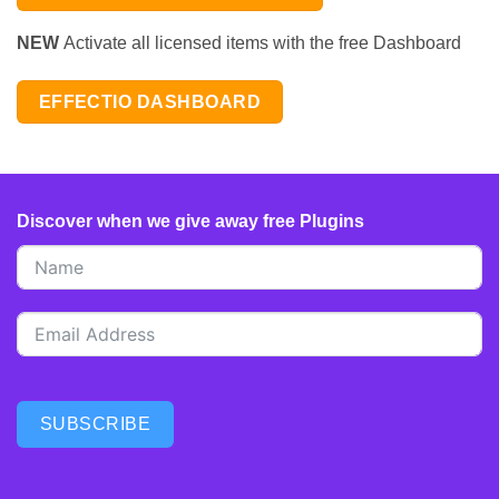
NEW
Activate all licensed items with the free Dashboard
EFFECTIO DASHBOARD
Discover when we give away free Plugins
SUBSCRIBE