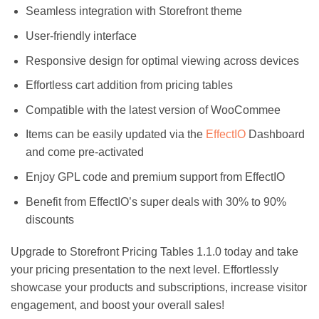
Seamless integration with Storefront theme
User-friendly interface
Responsive design for optimal viewing across devices
Effortless cart addition from pricing tables
Compatible with the latest version of WooCommee
Items can be easily updated via the
EffectIO
Dashboard
and come pre-activated
Enjoy GPL code and premium support from EffectIO
Benefit from EffectIO’s super deals with 30% to 90%
discounts
Upgrade to Storefront Pricing Tables 1.1.0 today and take
your pricing presentation to the next level. Effortlessly
showcase your products and subscriptions, increase visitor
engagement, and boost your overall sales!