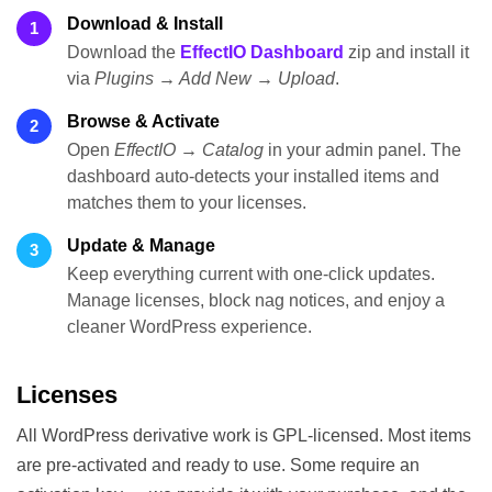
Download & Install
1
Download the
EffectIO Dashboard
zip and install it
via
Plugins → Add New → Upload
.
Browse & Activate
2
Open
EffectIO → Catalog
in your admin panel. The
dashboard auto-detects your installed items and
matches them to your licenses.
Update & Manage
3
Keep everything current with one-click updates.
Manage licenses, block nag notices, and enjoy a
cleaner WordPress experience.
Licenses
All WordPress derivative work is GPL-licensed. Most items
are pre-activated and ready to use. Some require an