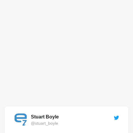
Stuart Boyle
@stuart_boyle