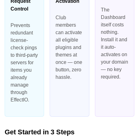
Request
Activation
Control
The
Dashboard
Club
itself costs
members
Prevents
nothing.
can activate
redundant
Install it and
all eligible
license-
it auto-
plugins and
check pings
activates on
themes at
to third-party
your domain
once — one
servers for
— no key
button, zero
items you
required.
hassle.
already
manage
through
EffectIO.
Get Started in 3 Steps