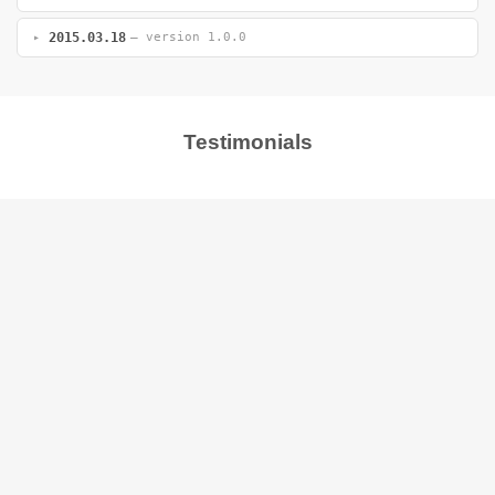
2015.03.18
— version 1.0.0
Testimonials