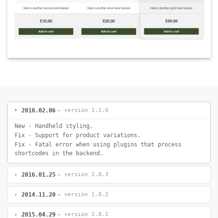
2018.02.06
— version 1.1.0
New - Handheld styling.
Fix - Support for product variations.
Fix - Fatal error when using plugins that process
shortcodes in the backend.
2016.01.25
— version 1.0.3
2014.11.20
— version 1.0.2
2015.04.29
— version 1.0.1