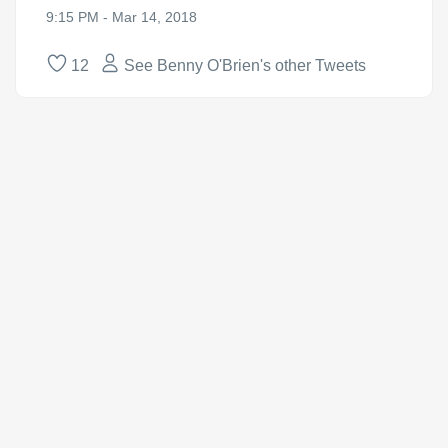
9:15 PM - Mar 14, 2018
12
See Benny O'Brien's other Tweets