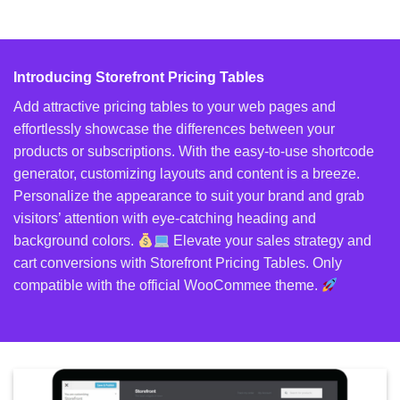
Introducing Storefront Pricing Tables
Add attractive pricing tables to your web pages and
effortlessly showcase the differences between your
products or subscriptions. With the easy-to-use shortcode
generator, customizing layouts and content is a breeze.
Personalize the appearance to suit your brand and grab
visitors’ attention with eye-catching heading and
background colors.
Elevate your sales strategy and
cart conversions with Storefront Pricing Tables. Only
compatible with the official WooCommee theme.