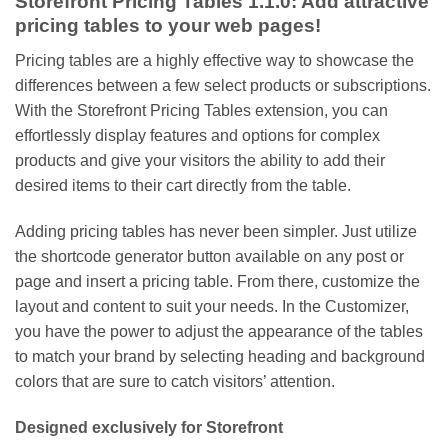
Storefront Pricing Tables 1.1.0: Add attractive
pricing tables to your web pages!
Pricing tables are a highly effective way to showcase the
differences between a few select products or subscriptions.
With the Storefront Pricing Tables extension, you can
effortlessly display features and options for complex
products and give your visitors the ability to add their
desired items to their cart directly from the table.
Adding pricing tables has never been simpler. Just utilize
the shortcode generator button available on any post or
page and insert a pricing table. From there, customize the
layout and content to suit your needs. In the Customizer,
you have the power to adjust the appearance of the tables
to match your brand by selecting heading and background
colors that are sure to catch visitors’ attention.
Designed exclusively for Storefront