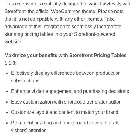
This extension is explicitly designed to work flawlessly with
Storefront, the official WooCommee theme. Please note
that it is not compatible with any other themes. Take
advantage of this integration to seamlessly incorporate
stunning pricing tables into your Storefront-powered
website.
Maximize your benefits with Storefront Pricing Tables
1.1.0:
Effectively display differences between products or
subscriptions
Enhance visitor engagement and purchasing decisions
Easy customization with shortcode generator button
Customize layout and content to match your brand
Prominent heading and background colors to grab
visitors’ attention