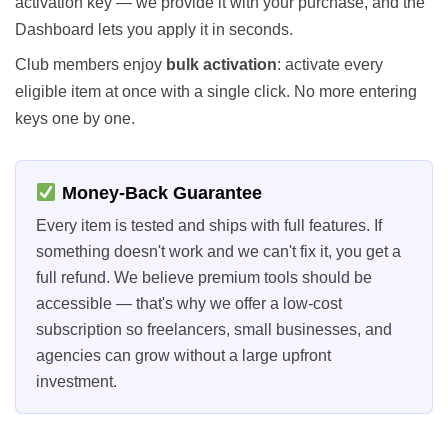
activation key — we provide it with your purchase, and the
Dashboard lets you apply it in seconds.
Club members enjoy
bulk activation
: activate every
eligible item at once with a single click. No more entering
keys one by one.
Money-Back Guarantee
Every item is tested and ships with full features. If
something doesn't work and we can't fix it, you get a
full refund. We believe premium tools should be
accessible — that's why we offer a low-cost
subscription so freelancers, small businesses, and
agencies can grow without a large upfront
investment.