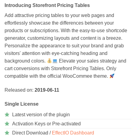
Introducing Storefront Pricing Tables
Add attractive pricing tables to your web pages and
effortlessly showcase the differences between your
products or subscriptions. With the easy-to-use shortcode
generator, customizing layouts and content is a breeze.
Personalize the appearance to suit your brand and grab
visitors' attention with eye-catching heading and
background colors.
Elevate your sales strategy and
cart conversions with Storefront Pricing Tables. Only
compatible with the official WooCommee theme.
Released on:
2019-06-11
Single License
Latest version of the plugin
Activation Keys or Pre-activated
Direct Download /
EffectIO Dashboard