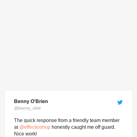
Benny O'Brien
@benny_obie
The quick response from a friendly team member
at
@
effectioshop
honestly caught me off guard.
Nice work!