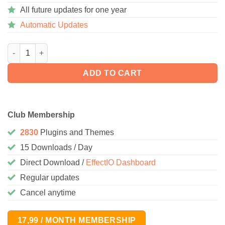
All future updates for one year
Automatic Updates
Storefront Pricing Tables 1.1.0 quantity
ADD TO CART
Club Membership
2830
Plugins and Themes
15 Downloads / Day
Direct Download /
EffectIO Dashboard
Regular updates
Cancel anytime
17,99 / MONTH MEMBERSHIP