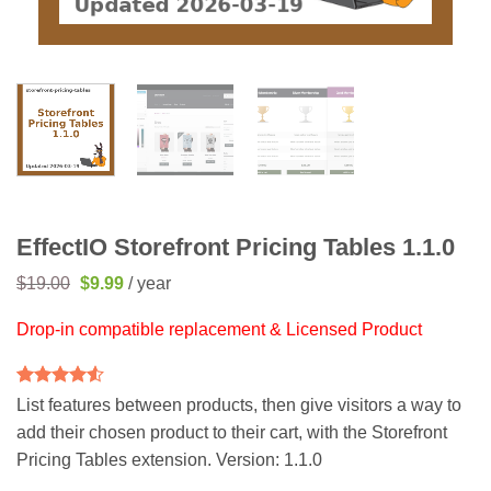
EffectIO Storefront Pricing Tables 1.1.0
Original
Current
$
19.00
$
9.99
/ year
price
price
was:
is:
Drop-in compatible replacement & Licensed Product
$19.00.
$9.99.
Rated
2
4.5
List features between products, then give visitors a way to
out of 5
add their chosen product to their cart, with the Storefront
based on
customer
Pricing Tables extension. Version: 1.1.0
ratings