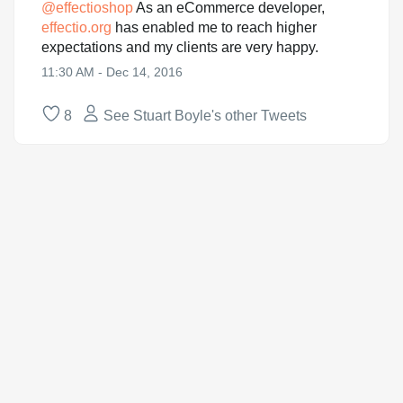
@
effectioshop
As an eCommerce developer,
effectio.org
has enabled me to reach higher
expectations and my clients are very happy.
11:30 AM - Dec 14, 2016
8
See Stuart Boyle's other Tweets