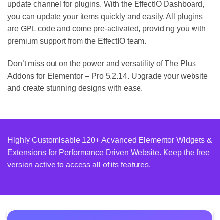
update channel for plugins. With the EffectIO Dashboard,
you can update your items quickly and easily. All plugins
are GPL code and come pre-activated, providing you with
premium support from the EffectIO team.
Don’t miss out on the power and versatility of The Plus
Addons for Elementor – Pro 5.2.14. Upgrade your website
and create stunning designs with ease.
Highly Customisable 120+ Advanced Elementor Widgets &
Extensions for Performance Driven Website. Keep the free
version active to access all of its features.