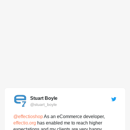
Stuart Boyle
@stuart_boyle
@
effectioshop
As an eCommerce developer,
effectio.org
has enabled me to reach higher
expectations and my clients are very happy.