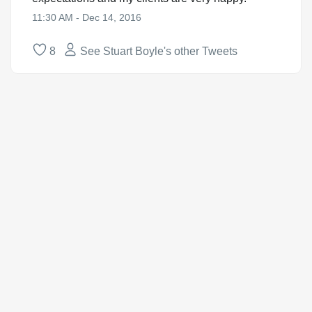
11:30 AM - Dec 14, 2016
8
See Stuart Boyle's other Tweets