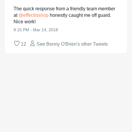
The quick response from a friendly team member
at
@
effectioshop
honestly caught me off guard.
Nice work!
9:15 PM - Mar 14, 2018
12
See Benny O'Brien's other Tweets