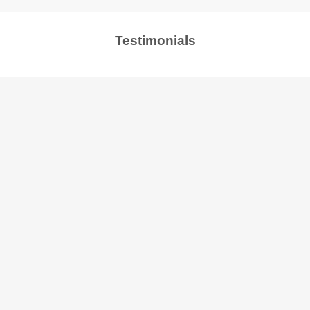
Testimonials