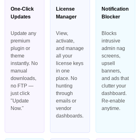
One-Click
License
Notification
Updates
Manager
Blocker
Update any
View,
Blocks
premium
activate,
intrusive
plugin or
and manage
admin nag
theme
all your
screens,
instantly. No
license keys
upsell
manual
in one
banners,
downloads,
place. No
and ads that
no FTP —
hunting
clutter your
just click
through
dashboard.
"Update
emails or
Re-enable
Now."
vendor
anytime.
dashboards.