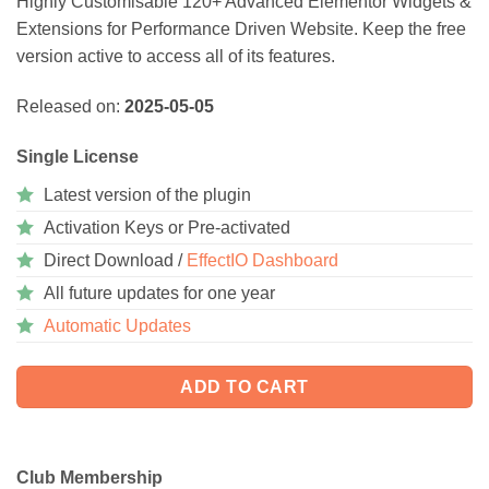
Highly Customisable 120+ Advanced Elementor Widgets &
Extensions for Performance Driven Website. Keep the free
version active to access all of its features.
Released on:
2025-05-05
Single License
Latest version of the plugin
Activation Keys or Pre-activated
Direct Download /
EffectIO Dashboard
All future updates for one year
Automatic Updates
ADD TO CART
Club Membership