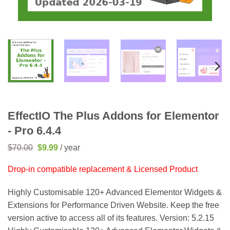
EffectIO The Plus Addons for Elementor
- Pro 6.4.4
Original
Current
$
70.00
$
9.99
/ year
price
price
was:
is:
Drop-in compatible replacement & Licensed Product
$70.00.
$9.99.
Highly Customisable 120+ Advanced Elementor Widgets &
Extensions for Performance Driven Website. Keep the free
version active to access all of its features. Version: 5.2.15