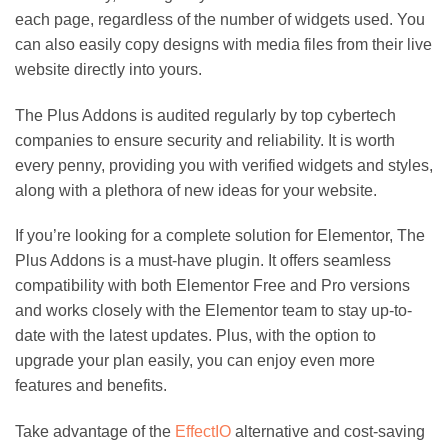
each page, regardless of the number of widgets used. You
can also easily copy designs with media files from their live
website directly into yours.
The Plus Addons is audited regularly by top cybertech
companies to ensure security and reliability. It is worth
every penny, providing you with verified widgets and styles,
along with a plethora of new ideas for your website.
If you’re looking for a complete solution for Elementor, The
Plus Addons is a must-have plugin. It offers seamless
compatibility with both Elementor Free and Pro versions
and works closely with the Elementor team to stay up-to-
date with the latest updates. Plus, with the option to
upgrade your plan easily, you can enjoy even more
features and benefits.
Take advantage of the
EffectIO
alternative and cost-saving