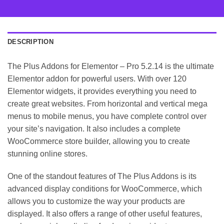
DESCRIPTION
The Plus Addons for Elementor – Pro 5.2.14 is the ultimate
Elementor addon for powerful users. With over 120
Elementor widgets, it provides everything you need to
create great websites. From horizontal and vertical mega
menus to mobile menus, you have complete control over
your site’s navigation. It also includes a complete
WooCommerce store builder, allowing you to create
stunning online stores.
One of the standout features of The Plus Addons is its
advanced display conditions for WooCommerce, which
allows you to customize the way your products are
displayed. It also offers a range of other useful features,