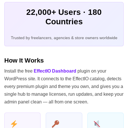
22,000+ Users · 180
Countries
Trusted by freelancers, agencies & store owners worldwide
How It Works
Install the free
EffectIO Dashboard
plugin on your
WordPress site. It connects to the EffectIO catalog, detects
every premium plugin and theme you own, and gives you a
single hub to manage licenses, run updates, and keep your
admin panel clean — all from one screen.