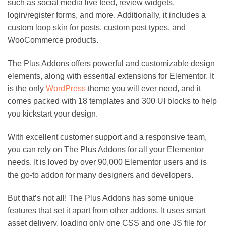
such as social media live feed, review widgets,
login/register forms, and more. Additionally, it includes a
custom loop skin for posts, custom post types, and
WooCommerce products.
The Plus Addons offers powerful and customizable design
elements, along with essential extensions for Elementor. It
is the only
WordPress
theme you will ever need, and it
comes packed with 18 templates and 300 UI blocks to help
you kickstart your design.
With excellent customer support and a responsive team,
you can rely on The Plus Addons for all your Elementor
needs. It is loved by over 90,000 Elementor users and is
the go-to addon for many designers and developers.
But that’s not all! The Plus Addons has some unique
features that set it apart from other addons. It uses smart
asset delivery, loading only one CSS and one JS file for