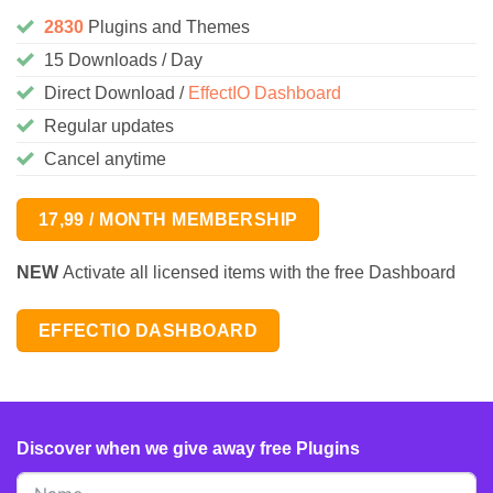
2830
Plugins and Themes
15 Downloads / Day
Direct Download /
EffectIO Dashboard
Regular updates
Cancel anytime
17,99 / MONTH MEMBERSHIP
NEW
Activate all licensed items with the free Dashboard
EFFECTIO DASHBOARD
Discover when we give away free Plugins