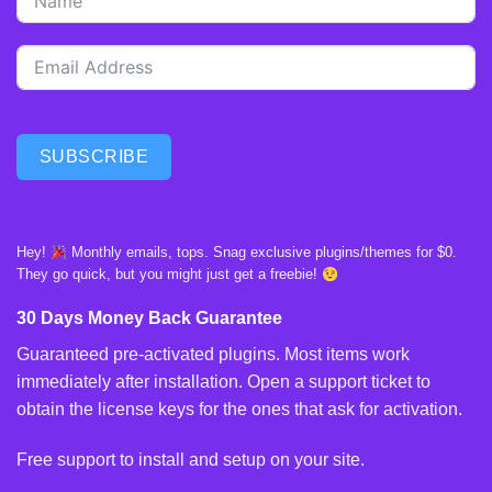
SUBSCRIBE
Hey!
Monthly emails, tops. Snag exclusive plugins/themes for $0.
They go quick, but you might just get a freebie!
30 Days Money Back Guarantee
Guaranteed pre-activated plugins. Most items work
immediately after installation. Open a support ticket to
obtain the license keys for the ones that ask for activation.
Free support to install and setup on your site.