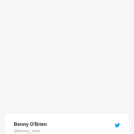
Benny O'Brien
@benny_obie