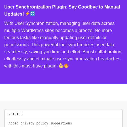
User Synchronization Plugin: Say Goodbye to Manual
Updates!
With User Synchronization, managing user data across
multiple WordPress sites becomes a breeze. No more
tedious tasks like manually updating user details or
permissions. This powerful tool synchronizes user data
seamlessly, saving you time and effort. Boost collaboration
effortlessly and eliminate user synchronization headaches
with this must-have plugin!
1.1.6
Added privacy policy suggestions