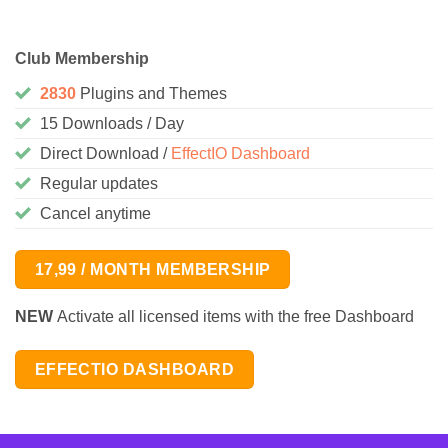
Club Membership
2830
Plugins and Themes
15 Downloads / Day
Direct Download /
EffectIO Dashboard
Regular updates
Cancel anytime
17,99 / MONTH MEMBERSHIP
NEW
Activate all licensed items with the free Dashboard
EFFECTIO DASHBOARD