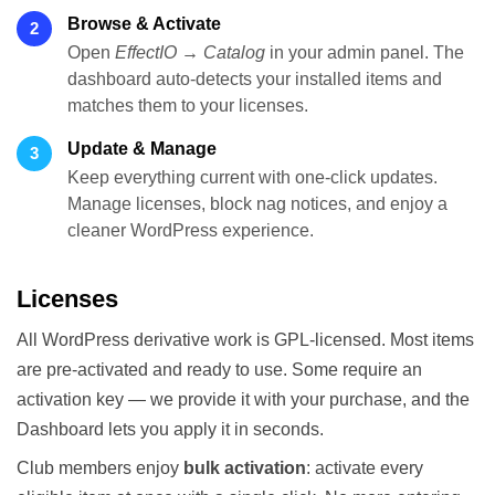
Browse & Activate
2
Open
EffectIO → Catalog
in your admin panel. The
dashboard auto-detects your installed items and
matches them to your licenses.
Update & Manage
3
Keep everything current with one-click updates.
Manage licenses, block nag notices, and enjoy a
cleaner WordPress experience.
Licenses
All WordPress derivative work is GPL-licensed. Most items
are pre-activated and ready to use. Some require an
activation key — we provide it with your purchase, and the
Dashboard lets you apply it in seconds.
Club members enjoy
bulk activation
: activate every