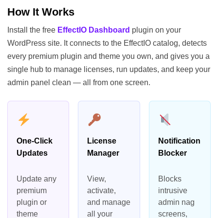
How It Works
Install the free
EffectIO Dashboard
plugin on your
WordPress site. It connects to the EffectIO catalog, detects
every premium plugin and theme you own, and gives you a
single hub to manage licenses, run updates, and keep your
admin panel clean — all from one screen.
One-Click
License
Notification
Updates
Manager
Blocker
Update any
View,
Blocks
premium
activate,
intrusive
plugin or
and manage
admin nag
theme
all your
screens,