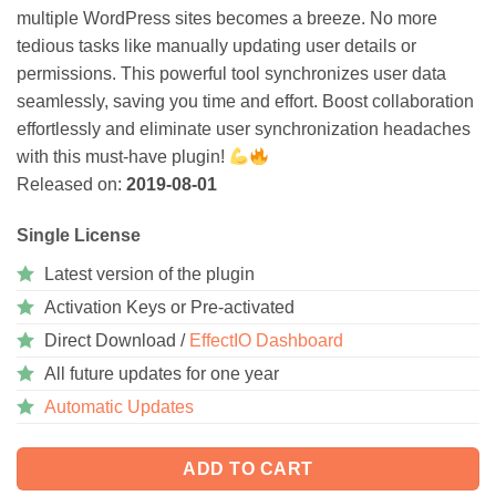
multiple WordPress sites becomes a breeze. No more
tedious tasks like manually updating user details or
permissions. This powerful tool synchronizes user data
seamlessly, saving you time and effort. Boost collaboration
effortlessly and eliminate user synchronization headaches
with this must-have plugin!
Released on:
2019-08-01
Single License
Latest version of the plugin
Activation Keys or Pre-activated
Direct Download /
EffectIO Dashboard
All future updates for one year
Automatic Updates
ADD TO CART