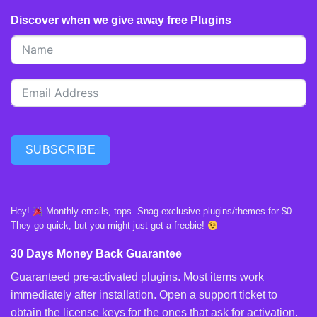
Discover when we give away free Plugins
SUBSCRIBE
Hey!
Monthly emails, tops. Snag exclusive plugins/themes for $0.
They go quick, but you might just get a freebie!
30 Days Money Back Guarantee
Guaranteed pre-activated plugins. Most items work
immediately after installation. Open a support ticket to
obtain the license keys for the ones that ask for activation.