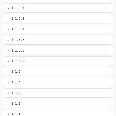
1.1.5.9
1.1.5.8
1.1.5.8
1.1.5.7
1.1.5.6
1.1.5.5
1.1.5
1.1.4
1.1.3
1.1.2
1.1.1