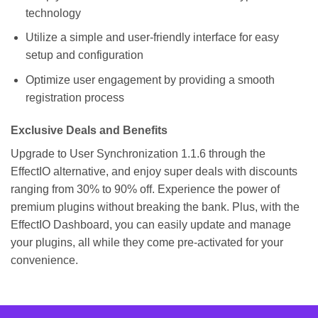
technology
Utilize a simple and user-friendly interface for easy
setup and configuration
Optimize user engagement by providing a smooth
registration process
Exclusive Deals and Benefits
Upgrade to User Synchronization 1.1.6 through the
EffectIO alternative, and enjoy super deals with discounts
ranging from 30% to 90% off. Experience the power of
premium plugins without breaking the bank. Plus, with the
EffectIO Dashboard, you can easily update and manage
your plugins, all while they come pre-activated for your
convenience.