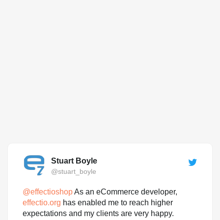
Stuart Boyle
@stuart_boyle
@
effectioshop
As an eCommerce developer,
effectio.org
has enabled me to reach higher
expectations and my clients are very happy.