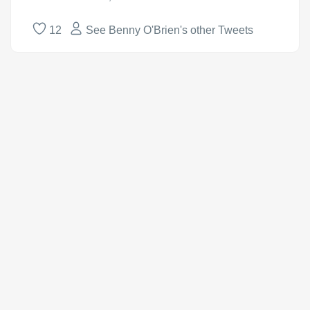
12
See Benny O'Brien's other Tweets