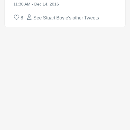
11:30 AM - Dec 14, 2016
8
See Stuart Boyle's other Tweets