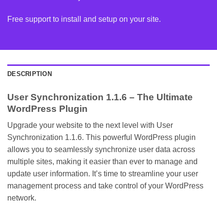
Free support to install and setup on your site.
DESCRIPTION
User Synchronization 1.1.6 – The Ultimate
WordPress Plugin
Upgrade your website to the next level with User
Synchronization 1.1.6. This powerful WordPress plugin
allows you to seamlessly synchronize user data across
multiple sites, making it easier than ever to manage and
update user information. It’s time to streamline your user
management process and take control of your WordPress
network.