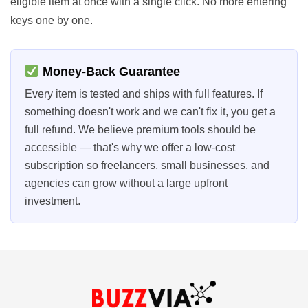
eligible item at once with a single click. No more entering
keys one by one.
Money-Back Guarantee
Every item is tested and ships with full features. If
something doesn't work and we can't fix it, you get a
full refund. We believe premium tools should be
accessible — that's why we offer a low-cost
subscription so freelancers, small businesses, and
agencies can grow without a large upfront
investment.