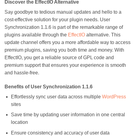
Discover the EffectIO Alternative
Say goodbye to tedious manual updates and hello to a
cost-effective solution for your plugin needs. User
Synchronization 1.1.6 is part of the remarkable range of
plugins available through the
EffectIO
alternative. This
update channel offers you a more affordable way to access
premium plugins, saving you both time and money. With
EffectIO, you get a reliable source of GPL code and
premium support that ensures your experience is smooth
and hassle-free.
Benefits of User Synchronization 1.1.6
Effortlessly sync user data across multiple
WordPress
sites
Save time by updating user information in one central
location
Ensure consistency and accuracy of user data