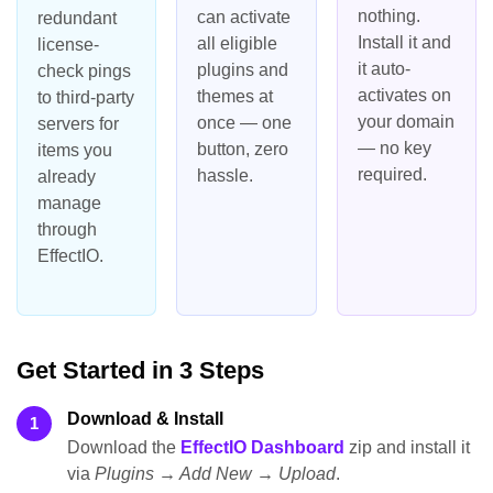
nothing.
can activate
redundant
Install it and
all eligible
license-
it auto-
plugins and
check pings
activates on
themes at
to third-party
your domain
once — one
servers for
— no key
button, zero
items you
required.
hassle.
already
manage
through
EffectIO.
Get Started in 3 Steps
Download & Install
1
Download the
EffectIO Dashboard
zip and install it
via
Plugins → Add New → Upload
.