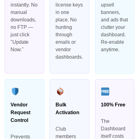
instantly. No
license keys
upsell
manual
in one
banners,
downloads,
place. No
and ads that
no FTP —
hunting
clutter your
just click
through
dashboard.
"Update
emails or
Re-enable
Now."
vendor
anytime.
dashboards.
Vendor
Bulk
100% Free
Request
Activation
Control
The
Dashboard
Club
itself costs
members
Prevents