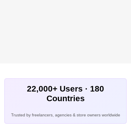
22,000+ Users · 180
Countries
Trusted by freelancers, agencies & store owners worldwide