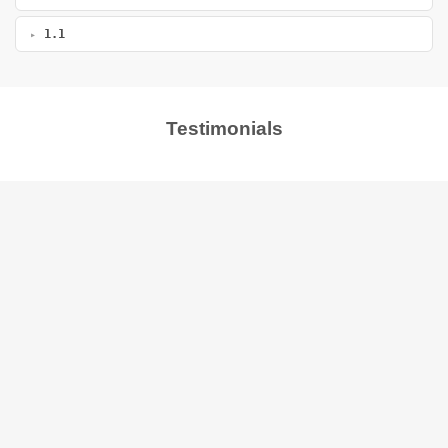
1.1
Testimonials