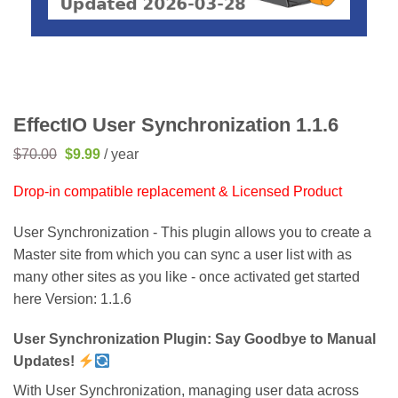
EffectIO User Synchronization 1.1.6
Original
Current
$
70.00
$
9.99
/ year
price
price
was:
is:
Drop-in compatible replacement & Licensed Product
$70.00.
$9.99.
User Synchronization - This plugin allows you to create a
Master site from which you can sync a user list with as
many other sites as you like - once activated get started
here Version: 1.1.6
User Synchronization Plugin: Say Goodbye to Manual
Updates!
With User Synchronization, managing user data across