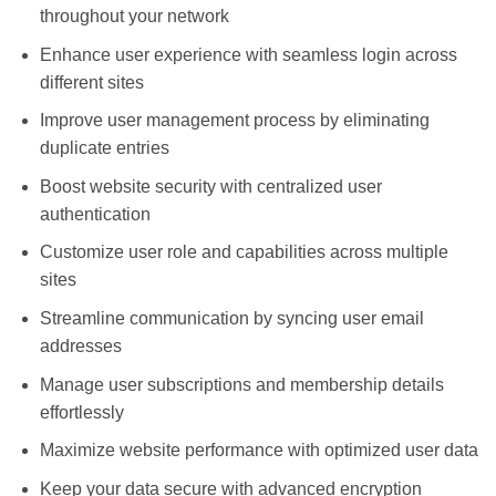
throughout your network
Enhance user experience with seamless login across
different sites
Improve user management process by eliminating
duplicate entries
Boost website security with centralized user
authentication
Customize user role and capabilities across multiple
sites
Streamline communication by syncing user email
addresses
Manage user subscriptions and membership details
effortlessly
Maximize website performance with optimized user data
Keep your data secure with advanced encryption