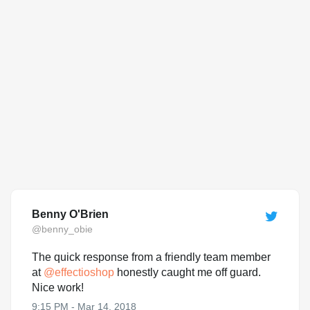
Benny O'Brien
@benny_obie
The quick response from a friendly team member
at
@
effectioshop
honestly caught me off guard.
Nice work!
9:15 PM - Mar 14, 2018