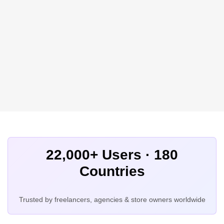
22,000+ Users · 180
Countries
Trusted by freelancers, agencies & store owners worldwide