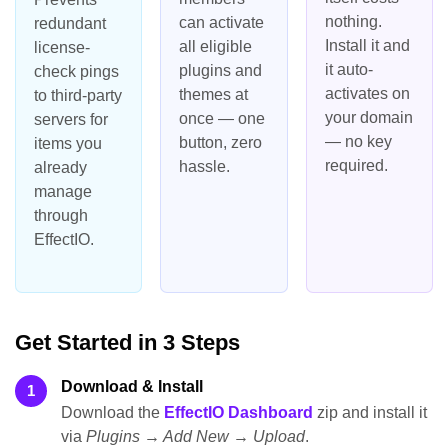
nothing.
can activate
redundant
Install it and
all eligible
license-
it auto-
plugins and
check pings
activates on
themes at
to third-party
your domain
once — one
servers for
— no key
button, zero
items you
required.
hassle.
already
manage
through
EffectIO.
Get Started in 3 Steps
Download & Install
1
Download the
EffectIO Dashboard
zip and install it
via
Plugins → Add New → Upload
.