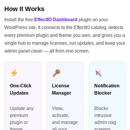
How It Works
Install the free
EffectIO Dashboard
plugin on your
WordPress site. It connects to the EffectIO catalog, detects
every premium plugin and theme you own, and gives you a
single hub to manage licenses, run updates, and keep your
admin panel clean — all from one screen.
One-Click
License
Notification
Updates
Manager
Blocker
Update any
View,
Blocks
premium
activate,
intrusive
plugin or
and manage
admin nag
theme
all your
screens,