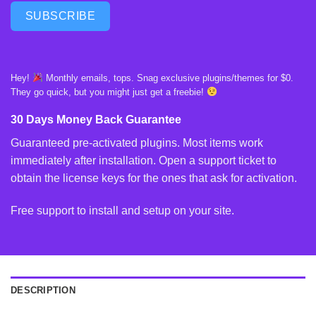
SUBSCRIBE
Hey!
Monthly emails, tops. Snag exclusive plugins/themes for $0.
They go quick, but you might just get a freebie!
30 Days Money Back Guarantee
Guaranteed pre-activated plugins. Most items work
immediately after installation. Open a support ticket to
obtain the license keys for the ones that ask for activation.
Free support to install and setup on your site.
DESCRIPTION