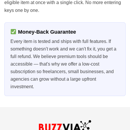
eligible item at once with a single click. No more entering
keys one by one.
Money-Back Guarantee
Every item is tested and ships with full features. If
something doesn't work and we can't fix it, you get a
full refund. We believe premium tools should be
accessible — that's why we offer a low-cost
subscription so freelancers, small businesses, and
agencies can grow without a large upfront
investment.