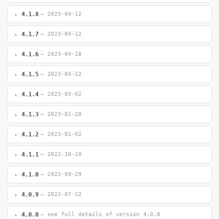
4.1.8
— 2023-04-12
4.1.7
— 2023-04-12
4.1.6
— 2023-04-18
4.1.5
— 2023-04-12
4.1.4
— 2023-03-02
4.1.3
— 2023-01-20
4.1.2
— 2023-01-02
4.1.1
— 2022-10-10
4.1.0
— 2022-09-29
4.0.9
— 2022-07-22
4.0.0
— see full details of version 4.0.0