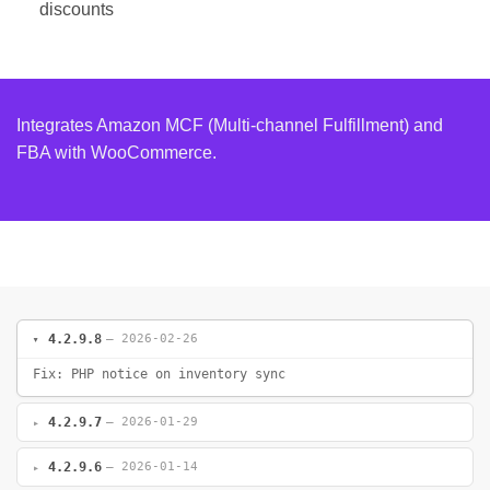
discounts
Integrates Amazon MCF (Multi-channel Fulfillment) and
FBA with WooCommerce.
4.2.9.8
— 2026-02-26
Fix: PHP notice on inventory sync
4.2.9.7
— 2026-01-29
4.2.9.6
— 2026-01-14