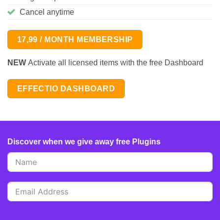
Cancel anytime
17,99 / MONTH MEMBERSHIP
NEW
Activate all licensed items with the free Dashboard
EFFECTIO DASHBOARD
Discover when we give away free Plugins