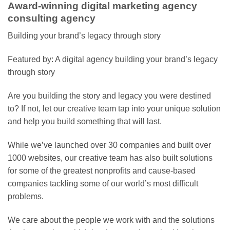
Award-winning digital marketing agency
consulting agency
Building your brand’s legacy through story
Featured by: A digital agency building your brand’s legacy
through story
Are you building the story and legacy you were destined
to? If not, let our creative team tap into your unique solution
and help you build something that will last.
While we’ve launched over 30 companies and built over
1000 websites, our creative team has also built solutions
for some of the greatest nonprofits and cause-based
companies tackling some of our world’s most difficult
problems.
We care about the people we work with and the solutions