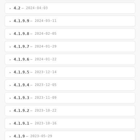
4.2
— 2024-04-03
4.1.9.9
— 2024-03-11
4.1.9.8
— 2024-02-05
4.1.9.7
— 2024-01-29
4.1.9.6
— 2024-01-22
4.1.9.5
— 2023-12-14
4.1.9.4
— 2023-12-05
4.1.9.3
— 2023-11-09
4.1.9.2
— 2023-10-22
4.1.9.1
— 2023-10-16
4.1.9
— 2023-05-29