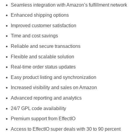
Seamless integration with Amazon’s fulfillment network
Enhanced shipping options
Improved customer satisfaction
Time and cost savings
Reliable and secure transactions
Flexible and scalable solution
Real-time order status updates
Easy product listing and synchronization
Increased visibility and sales on Amazon
Advanced reporting and analytics
24/7 GPL code availability
Premium support from EffectIO
Access to EffectIO super deals with 30 to 90 percent