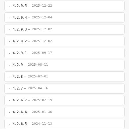
4.2.9.5
— 2025-12-22
4.2.9.4
— 2025-12-04
4.2.9.3
— 2025-12-02
4.2.9.2
— 2025-12-02
4.2.9.1
— 2025-09-17
4.2.9
— 2025-08-11
4.2.8
— 2025-07-01
4.2.7
— 2025-04-16
4.2.6.7
— 2025-02-19
4.2.6.6
— 2025-01-30
4.2.6.5
— 2024-11-13