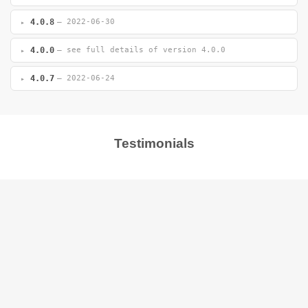
4.0.8
— 2022-06-30
4.0.0
— see full details of version 4.0.0
4.0.7
— 2022-06-24
Testimonials