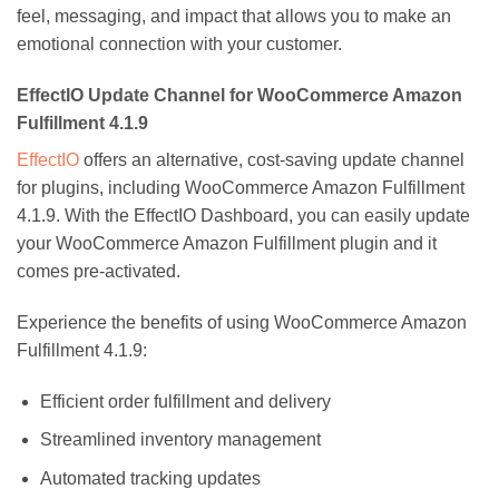
feel, messaging, and impact that allows you to make an
emotional connection with your customer.
EffectIO Update Channel for WooCommerce Amazon
Fulfillment 4.1.9
EffectIO
offers an alternative, cost-saving update channel
for plugins, including WooCommerce Amazon Fulfillment
4.1.9. With the EffectIO Dashboard, you can easily update
your WooCommerce Amazon Fulfillment plugin and it
comes pre-activated.
Experience the benefits of using WooCommerce Amazon
Fulfillment 4.1.9:
Efficient order fulfillment and delivery
Streamlined inventory management
Automated tracking updates