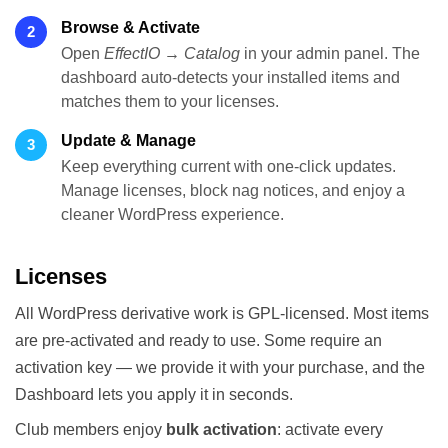
Browse & Activate
2
Open
EffectIO → Catalog
in your admin panel. The
dashboard auto-detects your installed items and
matches them to your licenses.
Update & Manage
3
Keep everything current with one-click updates.
Manage licenses, block nag notices, and enjoy a
cleaner WordPress experience.
Licenses
All WordPress derivative work is GPL-licensed. Most items
are pre-activated and ready to use. Some require an
activation key — we provide it with your purchase, and the
Dashboard lets you apply it in seconds.
Club members enjoy
bulk activation
: activate every