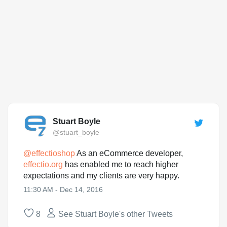
Stuart Boyle
@stuart_boyle
@
effectioshop
As an eCommerce developer,
effectio.org
has enabled me to reach higher
expectations and my clients are very happy.
11:30 AM - Dec 14, 2016
8
See Stuart Boyle's other Tweets