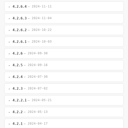
4.2.6.4
— 2024-11-11
4.2.6.3
— 2024-11-04
4.2.6.2
— 2024-10-22
4.2.6.1
— 2024-10-03
4.2.6
— 2024-09-30
4.2.5
— 2024-09-16
4.2.4
— 2024-07-30
4.2.3
— 2024-07-02
4.2.2.1
— 2024-05-21
4.2.2
— 2024-05-13
4.2.1
— 2024-04-17