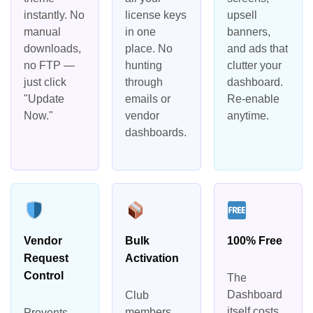
instantly. No
license keys
upsell
manual
in one
banners,
downloads,
place. No
and ads that
no FTP —
hunting
clutter your
just click
through
dashboard.
"Update
emails or
Re-enable
Now."
vendor
anytime.
dashboards.
Vendor
Bulk
100% Free
Request
Activation
Control
The
Dashboard
Club
itself costs
members
Prevents