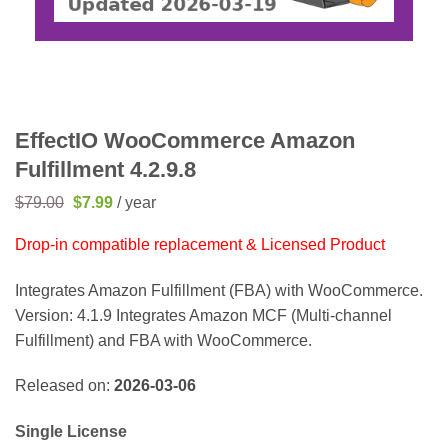
EffectIO WooCommerce Amazon
Fulfillment 4.2.9.8
Original
Current
$
79.00
$
7.99
/ year
price
price
was:
is:
Drop-in compatible replacement & Licensed Product
$79.00.
$7.99.
Integrates Amazon Fulfillment (FBA) with WooCommerce.
Version: 4.1.9 Integrates Amazon MCF (Multi-channel
Fulfillment) and FBA with WooCommerce.
Released on:
2026-03-06
Single License