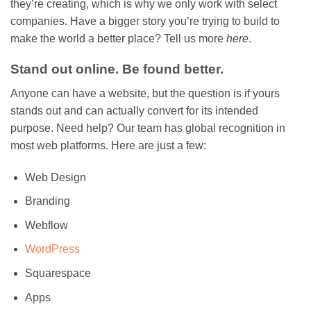
they’re creating, which is why we only work with select
companies. Have a bigger story you’re trying to build to
make the world a better place? Tell us more
here
.
Stand out online. Be found better.
Anyone can have a website, but the question is if yours
stands out and can actually convert for its intended
purpose. Need help? Our team has global recognition in
most web platforms. Here are just a few:
Web Design
Branding
Webflow
WordPress
Squarespace
Apps