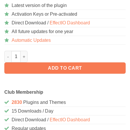
Latest version of the plugin
Activation Keys or Pre-activated
Direct Download /
EffectIO Dashboard
All future updates for one year
Automatic Updates
WooCommerce Amazon Fulfillment 4.2.9.8 quantity
ADD TO CART
Club Membership
2830
Plugins and Themes
15 Downloads / Day
Direct Download /
EffectIO Dashboard
Regular updates