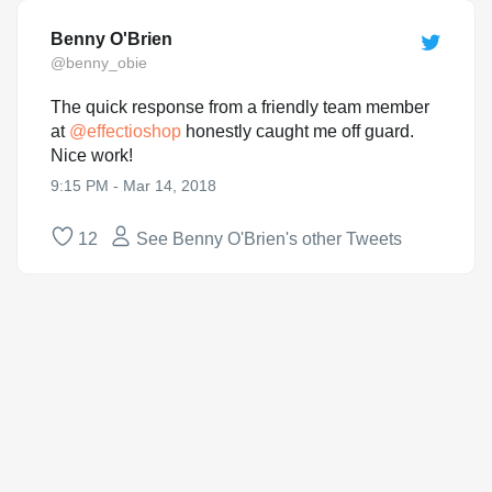
Benny O'Brien
@benny_obie
The quick response from a friendly team member
at
@
effectioshop
honestly caught me off guard.
Nice work!
9:15 PM - Mar 14, 2018
12
See Benny O'Brien's other Tweets