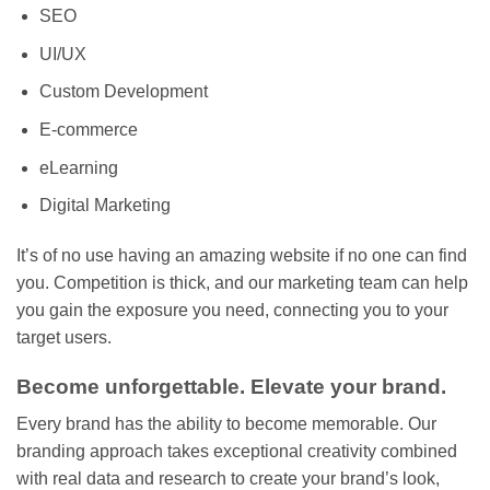
SEO
UI/UX
Custom Development
E-commerce
eLearning
Digital Marketing
It’s of no use having an amazing website if no one can find
you. Competition is thick, and our marketing team can help
you gain the exposure you need, connecting you to your
target users.
Become unforgettable. Elevate your brand.
Every brand has the ability to become memorable. Our
branding approach takes exceptional creativity combined
with real data and research to create your brand’s look,