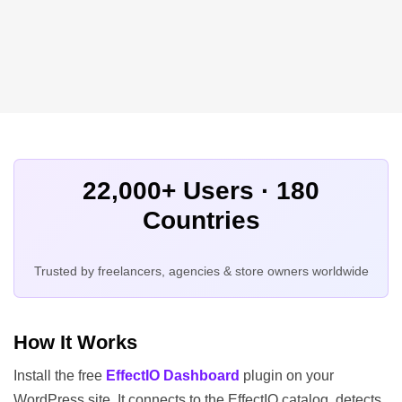
22,000+ Users · 180
Countries
Trusted by freelancers, agencies & store owners worldwide
How It Works
Install the free
EffectIO Dashboard
plugin on your
WordPress site. It connects to the EffectIO catalog, detects