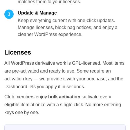
matches them to your licenses.
Update & Manage
3
Keep everything current with one-click updates.
Manage licenses, block nag notices, and enjoy a
cleaner WordPress experience.
Licenses
All WordPress derivative work is GPL-licensed. Most items
are pre-activated and ready to use. Some require an
activation key — we provide it with your purchase, and the
Dashboard lets you apply it in seconds.
Club members enjoy
bulk activation
: activate every
eligible item at once with a single click. No more entering
keys one by one.