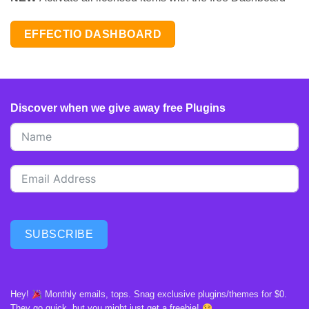
EFFECTIO DASHBOARD
Discover when we give away free Plugins
SUBSCRIBE
Hey!
Monthly emails, tops. Snag exclusive plugins/themes for $0.
They go quick, but you might just get a freebie!