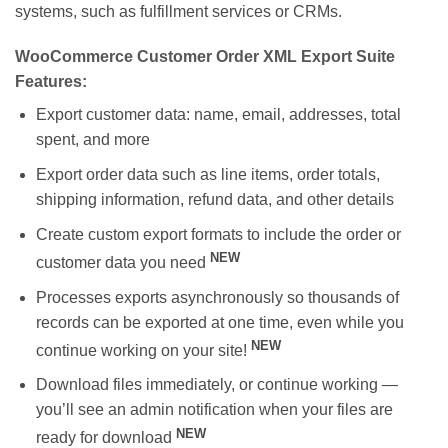
systems, such as fulfillment services or CRMs.
WooCommerce Customer Order XML Export Suite
Features:
Export customer data: name, email, addresses, total
spent, and more
Export order data such as line items, order totals,
shipping information, refund data, and other details
Create custom export formats to include the order or
NEW
customer data you need
Processes exports asynchronously so thousands of
records can be exported at one time, even while you
NEW
continue working on your site!
Download files immediately, or continue working —
you’ll see an admin notification when your files are
NEW
ready for download