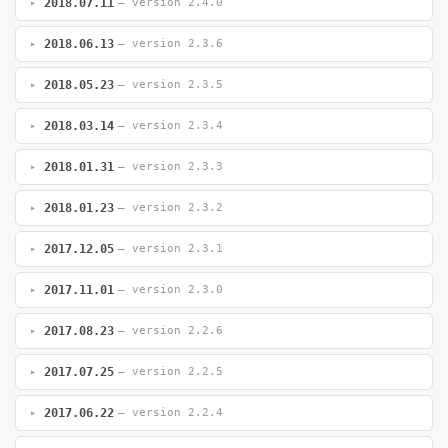
2018.07.11
— version 2.4.0
2018.06.13
— version 2.3.6
2018.05.23
— version 2.3.5
2018.03.14
— version 2.3.4
2018.01.31
— version 2.3.3
2018.01.23
— version 2.3.2
2017.12.05
— version 2.3.1
2017.11.01
— version 2.3.0
2017.08.23
— version 2.2.6
2017.07.25
— version 2.2.5
2017.06.22
— version 2.2.4