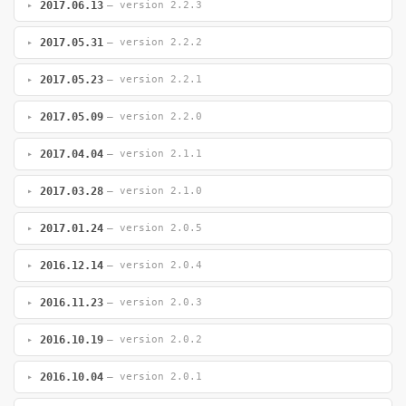
2017.06.13
— version 2.2.3
2017.05.31
— version 2.2.2
2017.05.23
— version 2.2.1
2017.05.09
— version 2.2.0
2017.04.04
— version 2.1.1
2017.03.28
— version 2.1.0
2017.01.24
— version 2.0.5
2016.12.14
— version 2.0.4
2016.11.23
— version 2.0.3
2016.10.19
— version 2.0.2
2016.10.04
— version 2.0.1