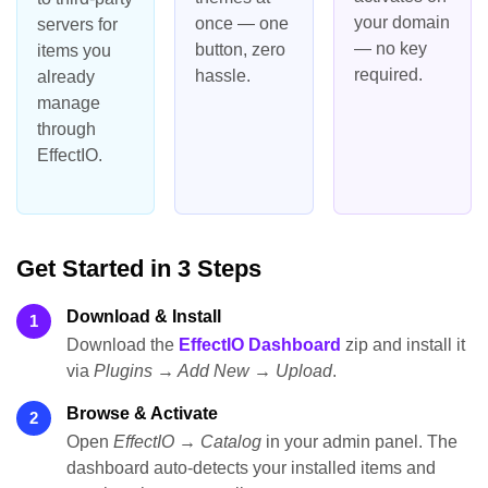
your domain
once — one
servers for
— no key
button, zero
items you
required.
hassle.
already
manage
through
EffectIO.
Get Started in 3 Steps
Download & Install
1
Download the
EffectIO Dashboard
zip and install it
via
Plugins → Add New → Upload
.
Browse & Activate
2
Open
EffectIO → Catalog
in your admin panel. The
dashboard auto-detects your installed items and