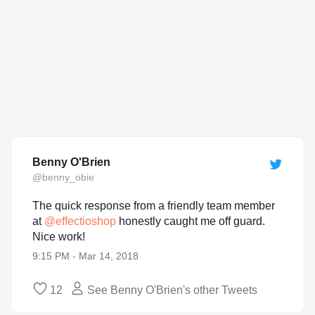
Benny O'Brien
@benny_obie
The quick response from a friendly team member
at
@
effectioshop
honestly caught me off guard.
Nice work!
9:15 PM - Mar 14, 2018
12
See Benny O'Brien's other Tweets