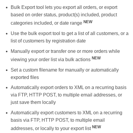
Bulk Export tool lets you export all orders, or export
based on order status, product(s) included, product
NEW
categories included, or date range
Use the bulk export tool to get a list of all customers, or a
list of customers by registration date
Manually export or transfer one or more orders while
NEW
viewing your order list via bulk actions
Set a custom filename for manually or automatically
exported files
Automatically export orders to XML on a recurring basis
via FTP, HTTP POST, to multiple email addresses, or
just save them locally
Automatically export customers to XML on a recurring
basis via FTP, HTTP POST, to multiple email
NEW
addresses, or locally to your export list