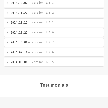
2014.12.02
— version 1.3.3
2014.11.22
— version 1.3.2
2014.11.11
— version 1.3.1
2014.10.21
— version 1.3.0
2014.10.06
— version 1.2.7
2014.09.10
— version 1.2.6
2014.09.08
— version 1.2.5
Testimonials