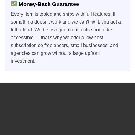
Money-Back Guarantee
Every item is tested and ships with full features. If
something doesn't work and we can't fix it, you get a
full refund. We believe premium tools should be
accessible — that's why we offer a low-cost
subscription so freelancers, small businesses, and
agencies can grow without a large upfront
investment.