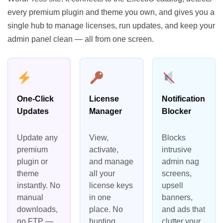
every premium plugin and theme you own, and gives you a
single hub to manage licenses, run updates, and keep your
admin panel clean — all from one screen.
One-Click
License
Notification
Updates
Manager
Blocker
Update any
View,
Blocks
premium
activate,
intrusive
plugin or
and manage
admin nag
theme
all your
screens,
instantly. No
license keys
upsell
manual
in one
banners,
downloads,
place. No
and ads that
no FTP —
hunting
clutter your