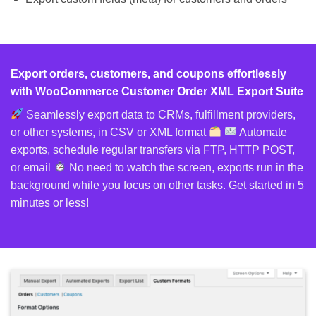
Export orders, customers, and coupons effortlessly
with WooCommerce Customer Order XML Export Suite
Seamlessly export data to CRMs, fulfillment providers,
or other systems, in CSV or XML format
Automate
exports, schedule regular transfers via FTP, HTTP POST,
or email
No need to watch the screen, exports run in the
background while you focus on other tasks. Get started in 5
minutes or less!