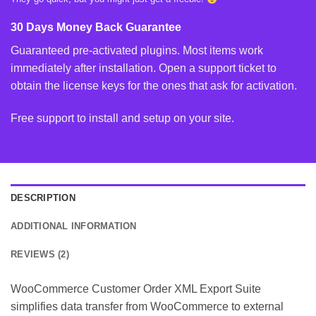
30 Days Money Back Guarantee
Guaranteed pre-activated plugins. Most items work
immediately after installation. Open a support ticket to
obtain the license keys for the ones that ask for activation.
Free support to install and setup on your site.
DESCRIPTION
ADDITIONAL INFORMATION
REVIEWS (2)
WooCommerce Customer Order XML Export Suite
simplifies data transfer from WooCommerce to external