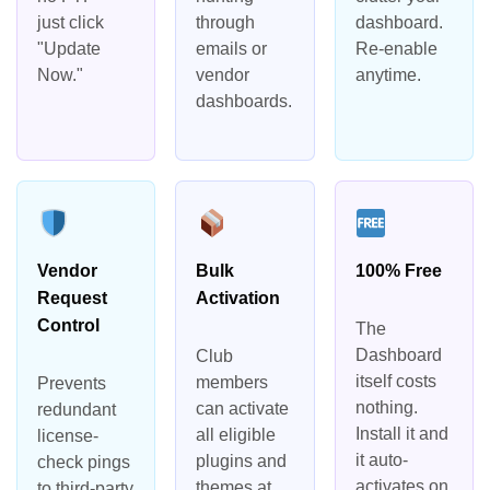
just click
through
dashboard.
"Update
emails or
Re-enable
Now."
vendor
anytime.
dashboards.
Vendor
Bulk
100% Free
Request
Activation
Control
The
Dashboard
Club
itself costs
members
Prevents
nothing.
can activate
redundant
Install it and
all eligible
license-
it auto-
plugins and
check pings
activates on
themes at
to third-party