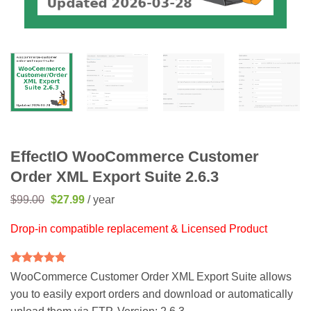
EffectIO WooCommerce Customer
Order XML Export Suite 2.6.3
Original
Current
$
99.00
$
27.99
/ year
price
price
was:
is:
Drop-in compatible replacement & Licensed Product
$99.00.
$27.99.
Rated
2
5
WooCommerce Customer Order XML Export Suite allows
out of 5
you to easily export orders and download or automatically
based on
customer