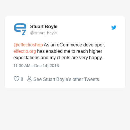
Stuart Boyle
@stuart_boyle
@
effectioshop
As an eCommerce developer,
effectio.org
has enabled me to reach higher
expectations and my clients are very happy.
11:30 AM - Dec 14, 2016
8
See Stuart Boyle's other Tweets