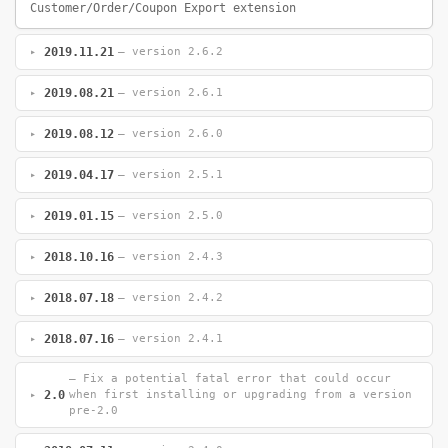
Customer/Order/Coupon Export extension
2019.11.21
— version 2.6.2
2019.08.21
— version 2.6.1
2019.08.12
— version 2.6.0
2019.04.17
— version 2.5.1
2019.01.15
— version 2.5.0
2018.10.16
— version 2.4.3
2018.07.18
— version 2.4.2
2018.07.16
— version 2.4.1
— Fix a potential fatal error that could occur
2.0
when first installing or upgrading from a version
pre-2.0