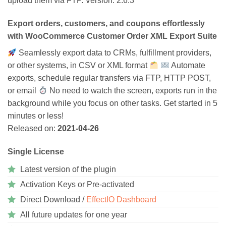
upload them via FTP. Version: 2.6.3
ratings
Export orders, customers, and coupons effortlessly
with WooCommerce Customer Order XML Export Suite
Seamlessly export data to CRMs, fulfillment providers,
or other systems, in CSV or XML format
Automate
exports, schedule regular transfers via FTP, HTTP POST,
or email
No need to watch the screen, exports run in the
background while you focus on other tasks. Get started in 5
minutes or less!
Released on:
2021-04-26
Single License
Latest version of the plugin
Activation Keys or Pre-activated
Direct Download /
EffectIO Dashboard
All future updates for one year