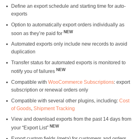
Define an export schedule and starting time for auto-
exports
Option to automatically export orders individually as
NEW
soon as they’re paid for
Automated exports only include new records to avoid
duplication
Transfer status for automated exports is monitored to
NEW
notify you of failures
Compatible with
WooCommerce Subscriptions
: export
subscription or renewal orders only
Compatible with several other plugins, including:
Cost
of Goods
,
Shipment Tracking
View and download exports from the past 14 days from
NEW
your “Export List”
Export custom fields (meta) for customers and orders