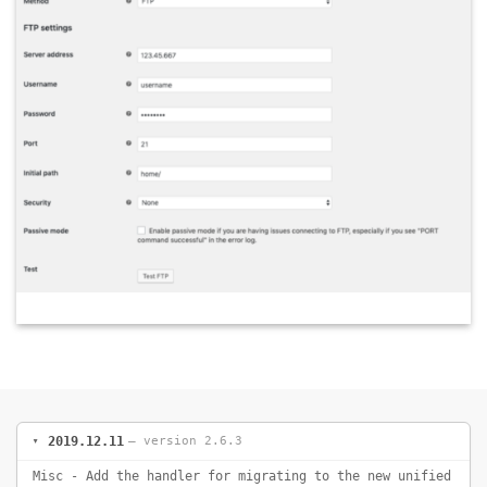
2019.12.11
— version 2.6.3
Misc - Add the handler for migrating to the new unified