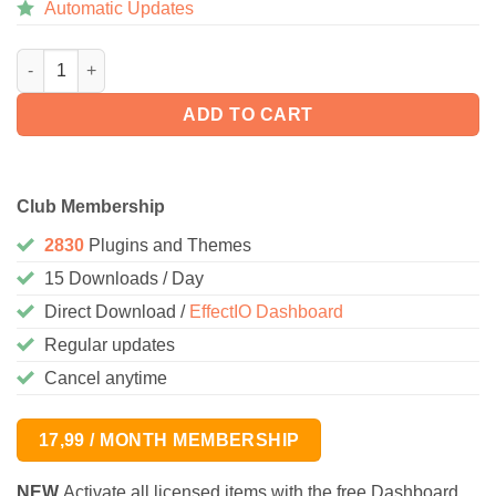
Automatic Updates
WooCommerce Customer Order XML Export Suite 2.6.3 quantity
ADD TO CART
Club Membership
2830
Plugins and Themes
15 Downloads / Day
Direct Download /
EffectIO Dashboard
Regular updates
Cancel anytime
17,99 / MONTH MEMBERSHIP
NEW
Activate all licensed items with the free Dashboard