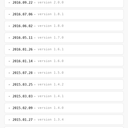
2016.09.22
— version 2.0.0
2016.07.06
— version 1.8.1
2016.06.02
— version 1.8.0
2016.05.11
— version 1.7.0
2016.01.26
— version 1.6.1
2016.01.14
— version 1.6.0
2015.07.28
— version 1.5.0
2015.03.25
— version 1.4.2
2015.03.03
— version 1.4.1
2015.02.09
— version 1.4.0
2015.01.27
— version 1.3.4