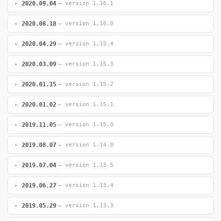
2020.09.04
— version 1.16.1
2020.08.18
— version 1.16.0
2020.04.29
— version 1.15.4
2020.03.09
— version 1.15.3
2020.01.15
— version 1.15.2
2020.01.02
— version 1.15.1
2019.11.05
— version 1.15.0
2019.08.07
— version 1.14.0
2019.07.04
— version 1.13.5
2019.06.27
— version 1.13.4
2019.05.29
— version 1.13.3