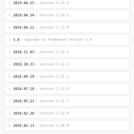
2019.04.25
— version 1.13.2
2019.04.24
— version 1.13.1
2019.04.11
— version 1.13.0
5.4
— Upgrade to Framework version 5.4
2018.11.07
— version 1.12.3
2018.10.23
— version 1.12.2
2018.09.19
— version 1.12.1
2018.07.18
— version 1.12.0
2018.05.23
— version 1.11.1
2018.02.28
— version 1.11.0
2018.02.13
— version 1.10.0