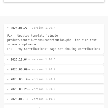
2026.01.27
— version 1.20.4
Fix - Updated template `single-
product/contributions/contribution.php` for rich text
schema compliance
Fix - "My Contributions" page not showing contributions
2025.12.04
— version 1.20.3
2025.06.09
— version 1.20.2
2025.05.19
— version 1.20.1
2025.03.25
— version 1.20.0
2025.01.13
— version 1.19.3