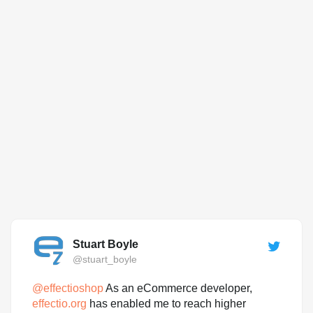
Stuart Boyle
@stuart_boyle
@
effectioshop
As an eCommerce developer,
effectio.org
has enabled me to reach higher