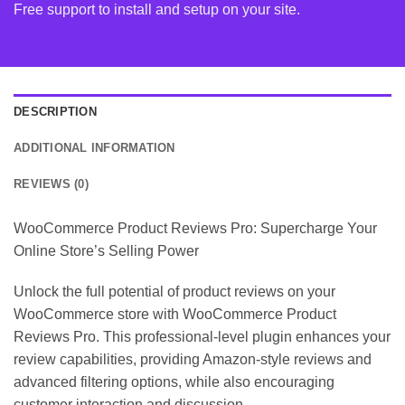
Free support to install and setup on your site.
DESCRIPTION
ADDITIONAL INFORMATION
REVIEWS (0)
WooCommerce Product Reviews Pro: Supercharge Your
Online Store’s Selling Power
Unlock the full potential of product reviews on your
WooCommerce store with WooCommerce Product
Reviews Pro. This professional-level plugin enhances your
review capabilities, providing Amazon-style reviews and
advanced filtering options, while also encouraging
customer interaction and discussion.