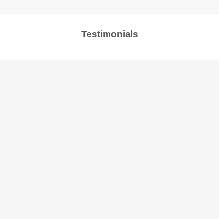
Testimonials