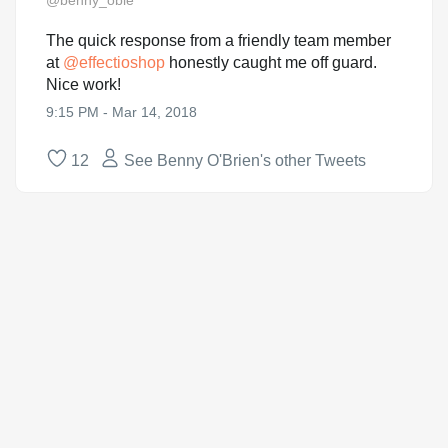
@benny_obie
The quick response from a friendly team member
at
@
effectioshop
honestly caught me off guard.
Nice work!
9:15 PM - Mar 14, 2018
12
See Benny O'Brien's other Tweets