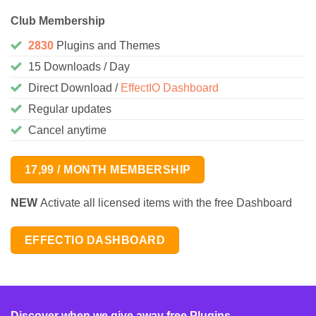
Club Membership
2830
Plugins and Themes
15 Downloads / Day
Direct Download /
EffectIO Dashboard
Regular updates
Cancel anytime
17,99 / MONTH MEMBERSHIP
NEW
Activate all licensed items with the free Dashboard
EFFECTIO DASHBOARD
Discover when we give away free Plugins