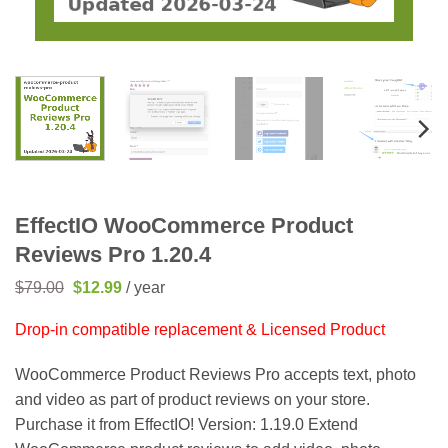
EffectIO WooCommerce Product
Reviews Pro 1.20.4
Original
Current
$
79.00
$
12.99
/ year
price
price
was:
is:
Drop-in compatible replacement & Licensed Product
$79.00.
$12.99.
WooCommerce Product Reviews Pro accepts text, photo
and video as part of product reviews on your store.
Purchase it from EffectIO! Version: 1.19.0 Extend