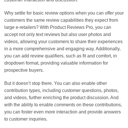
Why settle for basic review options when you can offer your
customers the same review capabilities they expect from
large e-retailers? With Product Reviews Pro, you can
accept not only text reviews but also user photos and
videos, allowing your customers to share their experiences
in a more comprehensive and engaging way. Additionally,
you can add review qualifiers, such as fit and comfort, in
dropdown format, providing valuable information for
prospective buyers.
But it doesn’t stop there. You can also enable other
contribution types, including customer questions, photos,
and videos, further enriching the product discussion. And
with the ability to enable comments on these contributions,
you can foster even more interaction and provide answers
to customer inquiries.