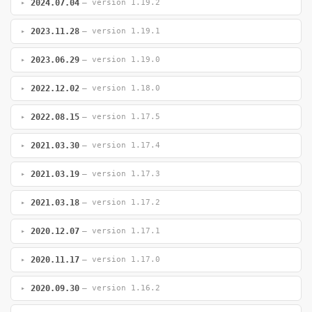
2024.07.04
— version 1.19.2
2023.11.28
— version 1.19.1
2023.06.29
— version 1.19.0
2022.12.02
— version 1.18.0
2022.08.15
— version 1.17.5
2021.03.30
— version 1.17.4
2021.03.19
— version 1.17.3
2021.03.18
— version 1.17.2
2020.12.07
— version 1.17.1
2020.11.17
— version 1.17.0
2020.09.30
— version 1.16.2