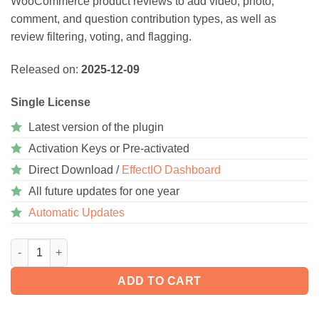
WooCommerce product reviews to add video, photo,
comment, and question contribution types, as well as
review filtering, voting, and flagging.
Released on:
2025-12-09
Single License
Latest version of the plugin
Activation Keys or Pre-activated
Direct Download /
EffectIO Dashboard
All future updates for one year
Automatic Updates
WooCommerce Product Reviews Pro 1.20.4 quantity
ADD TO CART