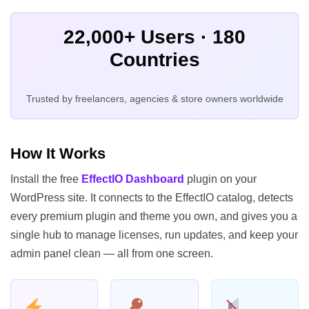
22,000+ Users · 180
Countries
Trusted by freelancers, agencies & store owners worldwide
How It Works
Install the free
EffectIO Dashboard
plugin on your
WordPress site. It connects to the EffectIO catalog, detects
every premium plugin and theme you own, and gives you a
single hub to manage licenses, run updates, and keep your
admin panel clean — all from one screen.