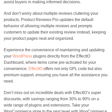
assist buyers in making informed decisions.
And don’t worry about multiple reviews cluttering your
products. Product Reviews Pro updates the default
behavior of allowing multiple reviews and prompts
customers to update their existing review instead, keeping
your product pages neat and organized.
Experience the convenience of maintaining and updating
your
WordPress
plugins directly from the EffectIO
Dashboard, where items come pre-activated for your
convenience.
EffectIO
offers not only GPL code but also
premium support, ensuring you have all the assistance you
need.
Don’t miss out on incredible deals with EffectIO’s super
discounts, with savings ranging from 30% to 90% on a
wide range of plugins and extensions. Take your
WooCommerce store to the next level with WooCommerce