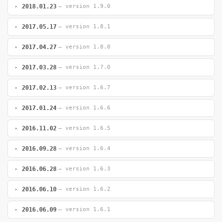
2018.01.23
— version 1.9.0
2017.05.17
— version 1.8.1
2017.04.27
— version 1.8.0
2017.03.28
— version 1.7.0
2017.02.13
— version 1.6.7
2017.01.24
— version 1.6.6
2016.11.02
— version 1.6.5
2016.09.28
— version 1.6.4
2016.06.28
— version 1.6.3
2016.06.10
— version 1.6.2
2016.06.09
— version 1.6.1