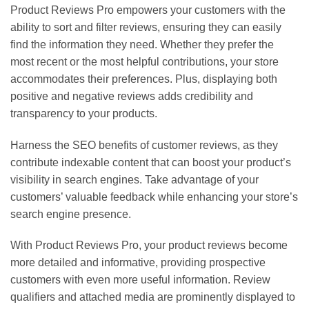
Product Reviews Pro empowers your customers with the
ability to sort and filter reviews, ensuring they can easily
find the information they need. Whether they prefer the
most recent or the most helpful contributions, your store
accommodates their preferences. Plus, displaying both
positive and negative reviews adds credibility and
transparency to your products.
Harness the SEO benefits of customer reviews, as they
contribute indexable content that can boost your product’s
visibility in search engines. Take advantage of your
customers’ valuable feedback while enhancing your store’s
search engine presence.
With Product Reviews Pro, your product reviews become
more detailed and informative, providing prospective
customers with even more useful information. Review
qualifiers and attached media are prominently displayed to