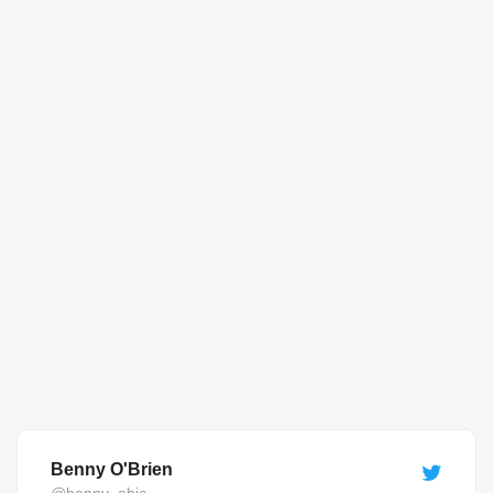
Benny O'Brien