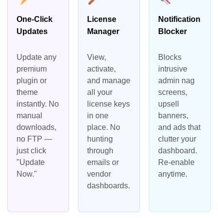
One-Click
License
Notification
Updates
Manager
Blocker
Update any
View,
Blocks
premium
activate,
intrusive
plugin or
and manage
admin nag
theme
all your
screens,
instantly. No
license keys
upsell
manual
in one
banners,
downloads,
place. No
and ads that
no FTP —
hunting
clutter your
just click
through
dashboard.
"Update
emails or
Re-enable
Now."
vendor
anytime.
dashboards.