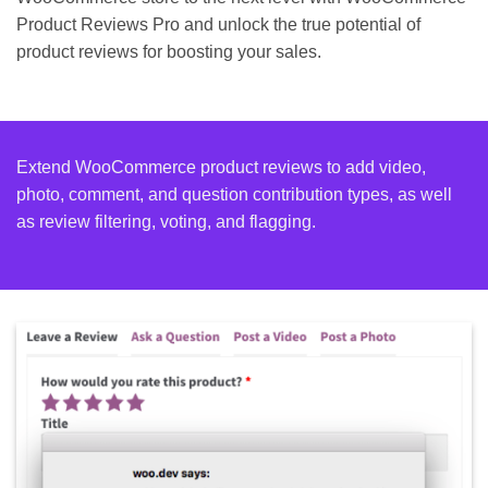
Product Reviews Pro and unlock the true potential of
product reviews for boosting your sales.
Extend WooCommerce product reviews to add video,
photo, comment, and question contribution types, as well
as review filtering, voting, and flagging.