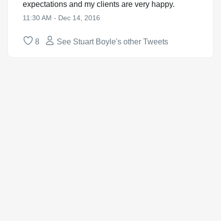
expectations and my clients are very happy.
11:30 AM - Dec 14, 2016
8
See Stuart Boyle's other Tweets