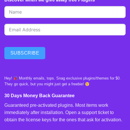
SUBSCRIBE
Hey!
Monthly emails, tops. Snag exclusive plugins/themes for $0.
They go quick, but you might just get a freebie!
30 Days Money Back Guarantee
Guaranteed pre-activated plugins. Most items work
immediately after installation. Open a support ticket to
obtain the license keys for the ones that ask for activation.