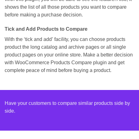
shows the list of all those products you want to compare
before making a purchase decision.
Tick and Add Products to Compare
With the ‘tick and add’ facility, you can choose products
product the long catalog and archive pages or all single
product pages on your online store. Make a better decision
with WooCommerce Products Compare plugin and get
complete peace of mind before buying a product.
Have your customers to compare similar products side by
side.