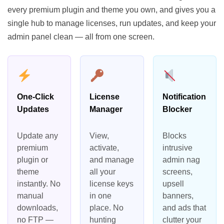
every premium plugin and theme you own, and gives you a
single hub to manage licenses, run updates, and keep your
admin panel clean — all from one screen.
One-Click
License
Notification
Updates
Manager
Blocker
Update any
View,
Blocks
premium
activate,
intrusive
plugin or
and manage
admin nag
theme
all your
screens,
instantly. No
license keys
upsell
manual
in one
banners,
downloads,
place. No
and ads that
no FTP —
hunting
clutter your