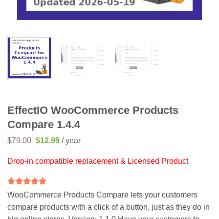
EffectIO WooCommerce Products
Compare 1.4.4
Original
Current
$
79.00
$
12.99
/ year
price
price
was:
is:
Drop-in compatible replacement & Licensed Product
$79.00.
$12.99.
Rated
1
5
WooCommerce Products Compare lets your customers
out of 5
compare products with a click of a button, just as they do in
based on
customer