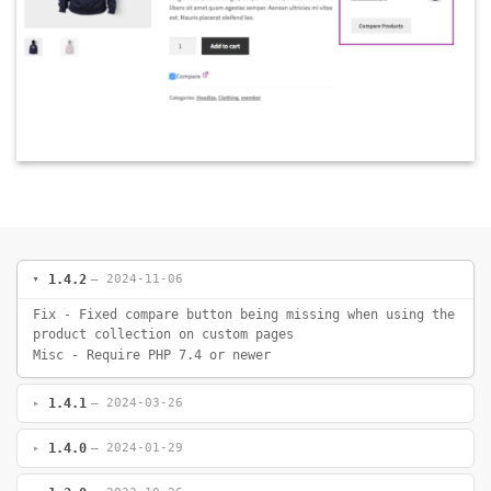
1.4.2
— 2024-11-06
Fix - Fixed compare button being missing when using the
product collection on custom pages
Misc - Require PHP 7.4 or newer
1.4.1
— 2024-03-26
1.4.0
— 2024-01-29