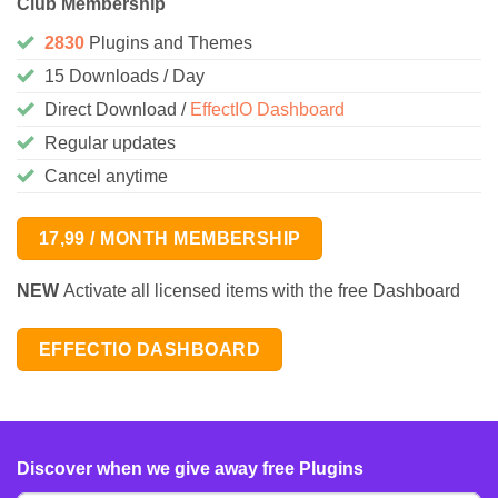
Club Membership
2830
Plugins and Themes
15 Downloads / Day
Direct Download /
EffectIO Dashboard
Regular updates
Cancel anytime
17,99 / MONTH MEMBERSHIP
NEW
Activate all licensed items with the free Dashboard
EFFECTIO DASHBOARD
Discover when we give away free Plugins