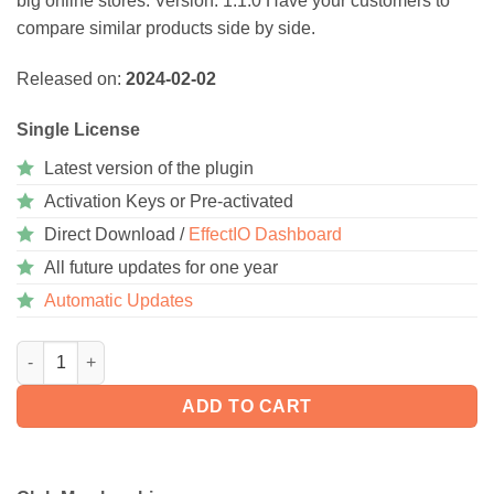
big online stores. Version: 1.1.0 Have your customers to
rating
compare similar products side by side.
Released on:
2024-02-02
Single License
Latest version of the plugin
Activation Keys or Pre-activated
Direct Download /
EffectIO Dashboard
All future updates for one year
Automatic Updates
WooCommerce Products Compare 1.4.4 quantity
ADD TO CART