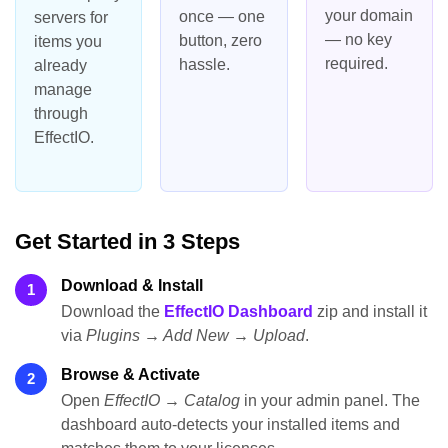
your domain
once — one
servers for
— no key
button, zero
items you
required.
hassle.
already
manage
through
EffectIO.
Get Started in 3 Steps
Download & Install
1
Download the
EffectIO Dashboard
zip and install it
via
Plugins → Add New → Upload
.
Browse & Activate
2
Open
EffectIO → Catalog
in your admin panel. The
dashboard auto-detects your installed items and