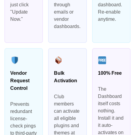
just click
through
dashboard.
"Update
emails or
Re-enable
Now."
vendor
anytime.
dashboards.
Vendor
Bulk
100% Free
Request
Activation
Control
The
Dashboard
Club
itself costs
members
Prevents
nothing.
can activate
redundant
Install it and
all eligible
license-
it auto-
plugins and
check pings
activates on
themes at
to third-party