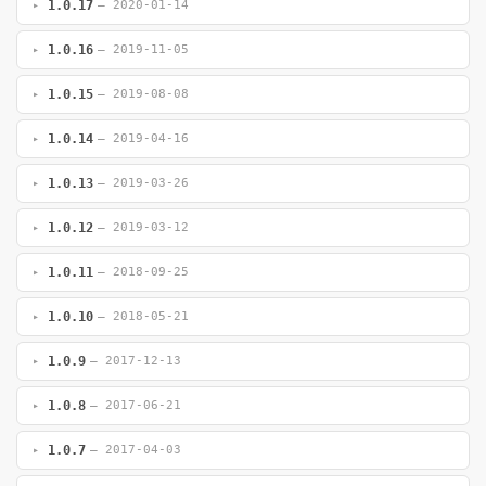
1.0.17
— 2020-01-14
1.0.16
— 2019-11-05
1.0.15
— 2019-08-08
1.0.14
— 2019-04-16
1.0.13
— 2019-03-26
1.0.12
— 2019-03-12
1.0.11
— 2018-09-25
1.0.10
— 2018-05-21
1.0.9
— 2017-12-13
1.0.8
— 2017-06-21
1.0.7
— 2017-04-03