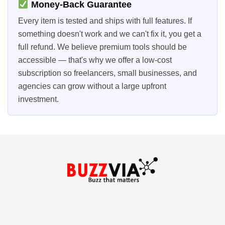
Money-Back Guarantee
Every item is tested and ships with full features. If
something doesn't work and we can't fix it, you get a
full refund. We believe premium tools should be
accessible — that's why we offer a low-cost
subscription so freelancers, small businesses, and
agencies can grow without a large upfront
investment.