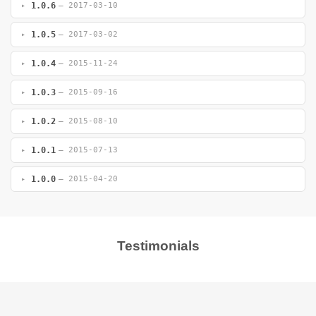
1.0.6
— 2017-03-10
1.0.5
— 2017-03-02
1.0.4
— 2015-11-24
1.0.3
— 2015-09-16
1.0.2
— 2015-08-10
1.0.1
— 2015-07-13
1.0.0
— 2015-04-20
Testimonials