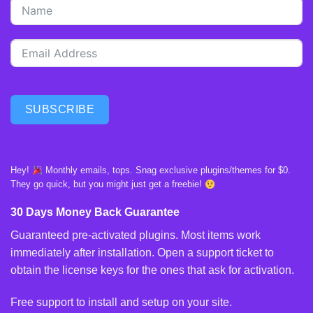
SUBSCRIBE
Hey!
Monthly emails, tops. Snag exclusive plugins/themes for $0.
They go quick, but you might just get a freebie!
30 Days Money Back Guarantee
Guaranteed pre-activated plugins. Most items work
immediately after installation. Open a support ticket to
obtain the license keys for the ones that ask for activation.
Free support to install and setup on your site.