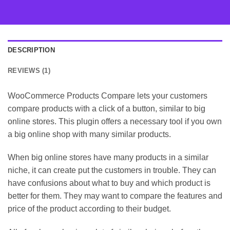
DESCRIPTION
REVIEWS (1)
WooCommerce Products Compare lets your customers
compare products with a click of a button, similar to big
online stores. This plugin offers a necessary tool if you own
a big online shop with many similar products.
When big online stores have many products in a similar
niche, it can create put the customers in trouble. They can
have confusions about what to buy and which product is
better for them. They may want to compare the features and
price of the product according to their budget.