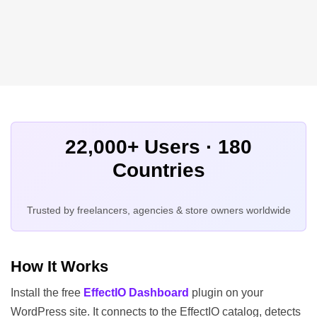
22,000+ Users · 180
Countries
Trusted by freelancers, agencies & store owners worldwide
How It Works
Install the free
EffectIO Dashboard
plugin on your
WordPress site. It connects to the EffectIO catalog, detects