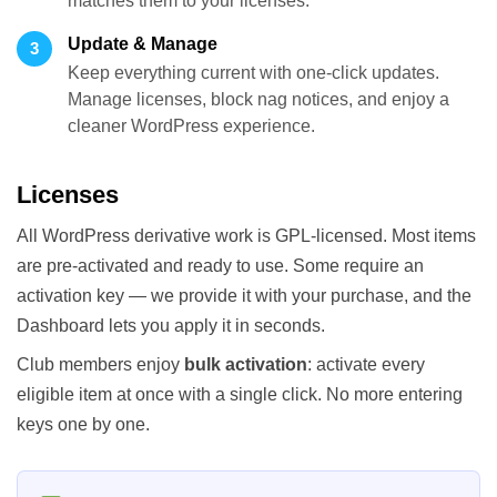
matches them to your licenses.
Update & Manage
3
Keep everything current with one-click updates.
Manage licenses, block nag notices, and enjoy a
cleaner WordPress experience.
Licenses
All WordPress derivative work is GPL-licensed. Most items
are pre-activated and ready to use. Some require an
activation key — we provide it with your purchase, and the
Dashboard lets you apply it in seconds.
Club members enjoy
bulk activation
: activate every
eligible item at once with a single click. No more entering
keys one by one.