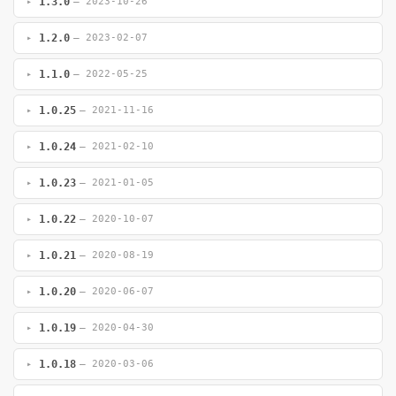
1.3.0
— 2023-10-26
1.2.0
— 2023-02-07
1.1.0
— 2022-05-25
1.0.25
— 2021-11-16
1.0.24
— 2021-02-10
1.0.23
— 2021-01-05
1.0.22
— 2020-10-07
1.0.21
— 2020-08-19
1.0.20
— 2020-06-07
1.0.19
— 2020-04-30
1.0.18
— 2020-03-06