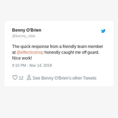
Benny O'Brien
@benny_obie
The quick response from a friendly team member
at
@
effectioshop
honestly caught me off guard.
Nice work!
9:15 PM - Mar 14, 2018
12
See Benny O'Brien's other Tweets