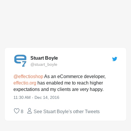
Stuart Boyle
@stuart_boyle
@
effectioshop
As an eCommerce developer,
effectio.org
has enabled me to reach higher
expectations and my clients are very happy.
11:30 AM - Dec 14, 2016
8
See Stuart Boyle's other Tweets