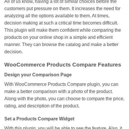
All of us know, having a lot of similar choices before the
customers put pressure on them. It increases the need for
analyzing all the options available to them. At times,
decision making at such a critical time becomes difficult.
This plugin will make them confident while comparing the
products on your online shop in a simple and efficient
manner. They can browse the catalog and make a better
decision.
WooCommerce Products Compare Features
Design your Comparison Page
With WooCommerce Products Compare plugin, you can
make a better comparison with a photo of the product.
Along with the photo, you can choose to compare the price,
rating, and description of the product.
Set a Products Compare Widget
With this plugin, you will be able to see the feature. Also, it