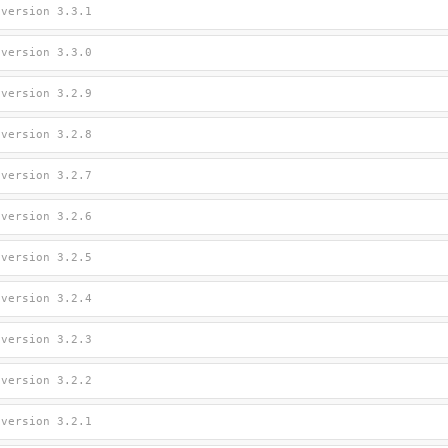
 version 3.3.1
 version 3.3.0
 version 3.2.9
 version 3.2.8
 version 3.2.7
 version 3.2.6
 version 3.2.5
 version 3.2.4
 version 3.2.3
 version 3.2.2
 version 3.2.1