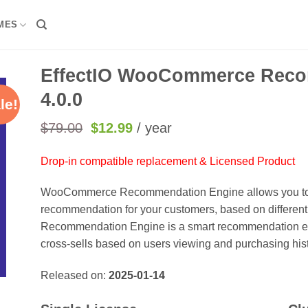
MES
EffectIO WooCommerce Reco
4.0.0
le!
Original
Current
$
79.00
$
12.99
/ year
price
price
was:
is:
Drop-in compatible replacement & Licensed Product
$79.00.
$12.99.
WooCommerce Recommendation Engine allows you to c
recommendation for your customers, based on different
Recommendation Engine is a smart recommendation engi
cross-sells based on users viewing and purchasing hist
Released on:
2025-01-14