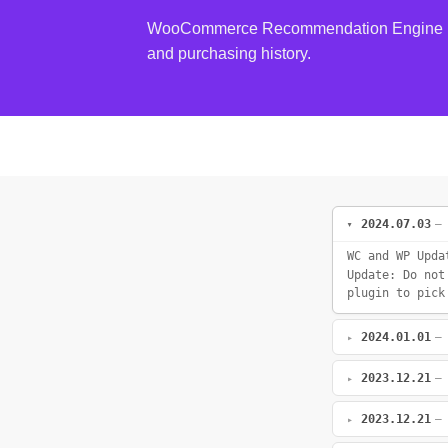
WooCommerce Recommendation Engine is a 
and purchasing history.
2024.07.03
—
WC and WP Upda
Update: Do not
plugin to pick
2024.01.01
—
2023.12.21
—
2023.12.21
—