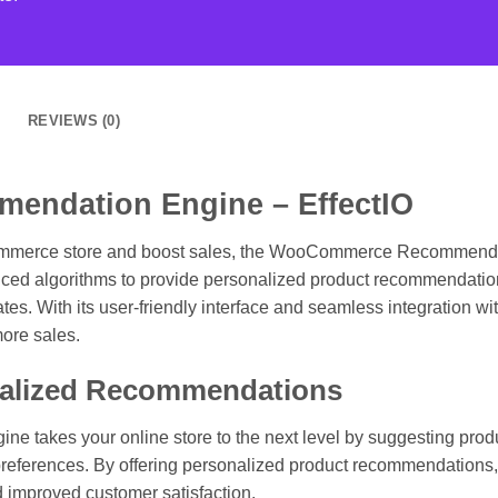
REVIEWS (0)
ndation Engine – EffectIO
ommerce store and boost sales, the WooCommerce Recommendatio
anced algorithms to provide personalized product recommendation
s. With its user-friendly interface and seamless integration 
more sales.
nalized Recommendations
kes your online store to the next level by suggesting produc
references. By offering personalized product recommendations, y
d improved customer satisfaction.