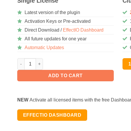
Single License
Cl
Latest version of the plugin
Activation Keys or Pre-activated
Direct Download /
EffectIO Dashboard
All future updates for one year
Automatic Updates
WooCommerce Recommendation Engine 4.0.0 quantity
ADD TO CART
NEW
Activate all licensed items with the free Dashboa
EFFECTIO DASHBOARD