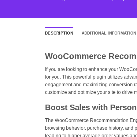
DESCRIPTION
ADDITIONAL INFORMATION
WooCommerce Recomme
If you are looking to enhance your WooC
for you. This powerful plugin utilizes adv
engagement and maximizing conversion rate
customize and optimize your site to drive 
Boost Sales with Perso
The WooCommerce Recommendation Engine ta
browsing behavior, purchase history, and p
leading to higher average order values an