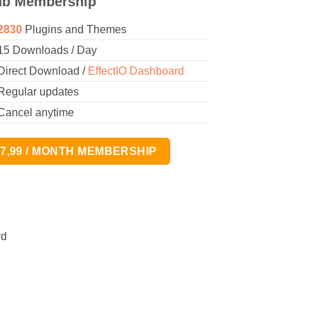
ub Membership
2830
Plugins and Themes
15 Downloads / Day
Direct Download /
EffectIO Dashboard
Regular updates
Cancel anytime
17,99 / MONTH MEMBERSHIP
rd