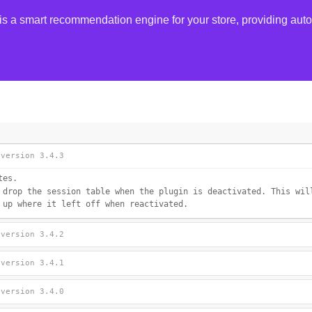
smart recommendation engine for your store, providing autom
 version 3.4.3
tes.
 drop the session table when the plugin is deactivated. This wil
 up where it left off when reactivated.
 version 3.4.2
 version 3.4.1
 version 3.4.0