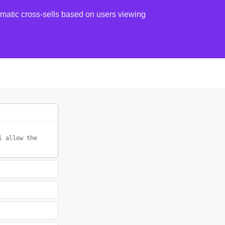
atic cross-sells based on users viewing
l allow the