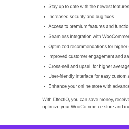
Stay up to date with the newest featur
Increased security and bug fixes
Access to premium features and function
Seamless integration with WooComme
Optimized recommendations for higher 
Improved customer engagement and sat
Cross-sell and upsell for higher averag
User-friendly interface for easy customi
Enhance your online store with advanc
With EffectIO, you can save money, receive
optimize your WooCommerce store and inc