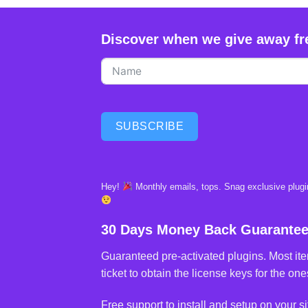
Discover when we give away fr
SUBSCRIBE
Hey!
Monthly emails, tops. Snag exclusive plugin
30 Days Money Back Guarante
Guaranteed pre-activated plugins. Most ite
ticket to obtain the license keys for the ones
Free support to install and setup on your si