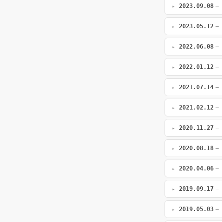
2023.09.08
—
2023.05.12
—
2022.06.08
—
2022.01.12
—
2021.07.14
—
2021.02.12
—
2020.11.27
—
2020.08.18
—
2020.04.06
—
2019.09.17
—
2019.05.03
—