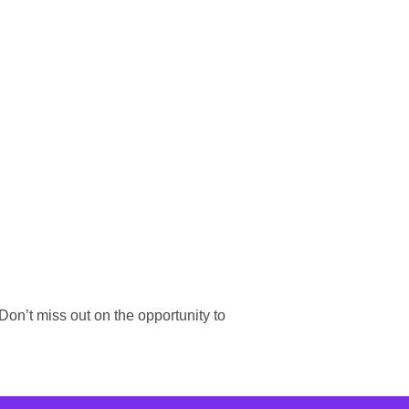
on’t miss out on the opportunity to