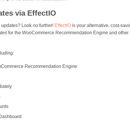
tes via EffectIO
in updates? Look no further!
EffectIO
is your alternative, cost-sav
 updates for the WooCommerce Recommendation Engine and other
cluding:
e WooCommerce Recommendation Engine
iately
m
ounts
O Dashboard