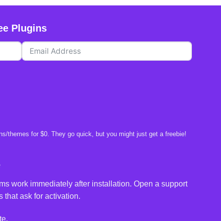
ee Plugins
s/themes for $0. They go quick, but you might just get a freebie!
e
ms work immediately after installation. Open a support
 that ask for activation.
te.