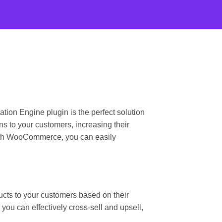
n Engine plugin is the perfect solution
s to your customers, increasing their
with WooCommerce, you can easily
ts to your customers based on their
ou can effectively cross-sell and upsell,