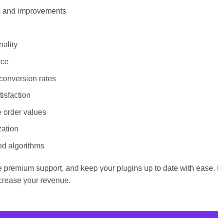
es and improvements
ality
rce
conversion rates
isfaction
e order values
zation
ed algorithms
 premium support, and keep your plugins up to date with ease. D
rease your revenue.