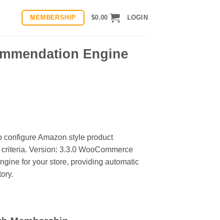
MEMBERSHIP
$
0.00
LOGIN
mmendation Engine
onfigure Amazon style product
 criteria. Version: 3.3.0 WooCommerce
ne for your store, providing automatic
ory.