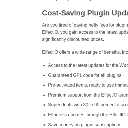
Cost-Saving Plugin Upda
Are you tired of paying hefty fees for plug
EffectIO, you gain access to the latest
significantly discounted prices.
EffectIO offers a wide range of benefits, in
Access to the latest updates for th
Guaranteed GPL code for all plugins
Pre-activated items, ready to use immed
Premium support from the EffectIO tea
Super deals with 30 to 90 percent disc
Effortless updates through the EffectI
Save money on plugin subscriptions