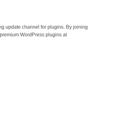
ing update channel for plugins. By joining
 premium WordPress plugins at