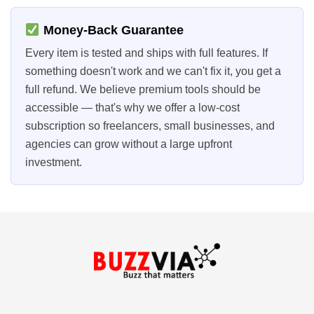
Money-Back Guarantee
Every item is tested and ships with full features. If
something doesn't work and we can't fix it, you get a
full refund. We believe premium tools should be
accessible — that's why we offer a low-cost
subscription so freelancers, small businesses, and
agencies can grow without a large upfront
investment.