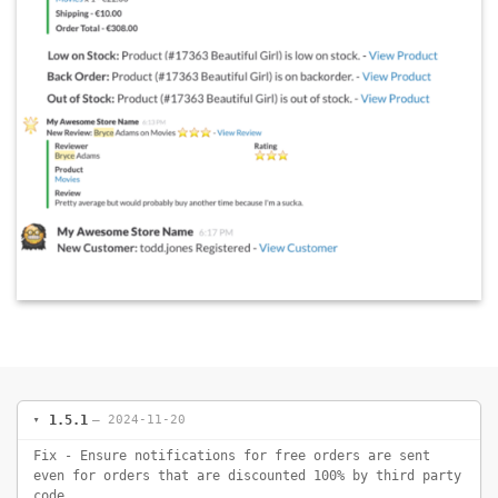
1.5.1
— 2024-11-20
Fix - Ensure notifications for free orders are sent
even for orders that are discounted 100% by third party
code