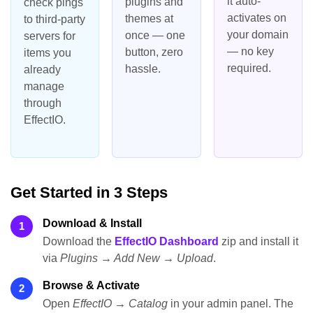
it auto-
plugins and
check pings
activates on
themes at
to third-party
your domain
once — one
servers for
— no key
button, zero
items you
required.
hassle.
already
manage
through
EffectIO.
Get Started in 3 Steps
Download & Install
1
Download the
EffectIO Dashboard
zip and install it
via
Plugins → Add New → Upload
.
Browse & Activate
2
Open
EffectIO → Catalog
in your admin panel. The