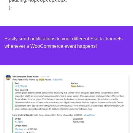
padding: 40px 0px 0px 0px;
}
Easily send notifications to your different Slack channels
whenever a WooCommerce event happens!