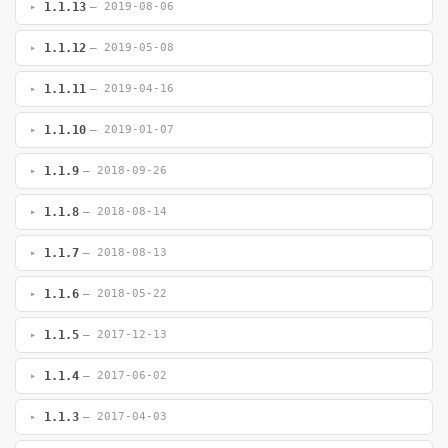
1.1.13
— 2019-08-06
1.1.12
— 2019-05-08
1.1.11
— 2019-04-16
1.1.10
— 2019-01-07
1.1.9
— 2018-09-26
1.1.8
— 2018-08-14
1.1.7
— 2018-08-13
1.1.6
— 2018-05-22
1.1.5
— 2017-12-13
1.1.4
— 2017-06-02
1.1.3
— 2017-04-03