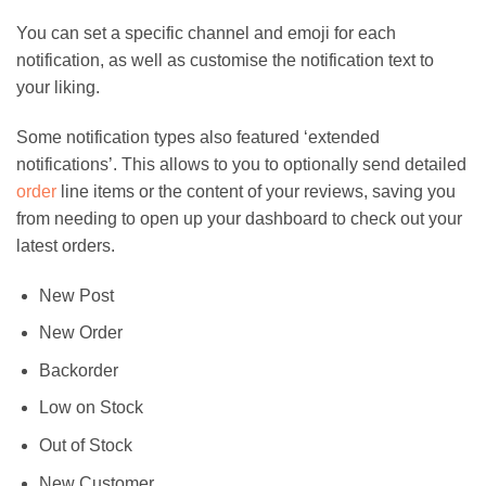
You can set a specific channel and emoji for each
notification, as well as customise the notification text to
your liking.
Some notification types also featured ‘extended
notifications’. This allows to you to optionally send detailed
order
line items or the content of your reviews, saving you
from needing to open up your dashboard to check out your
latest orders.
New Post
New Order
Backorder
Low on Stock
Out of Stock
New Customer