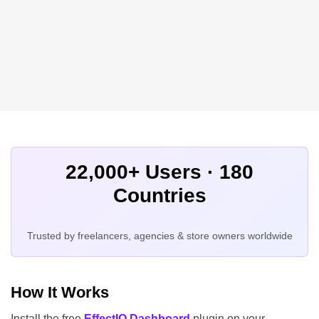
22,000+ Users · 180
Countries
Trusted by freelancers, agencies & store owners worldwide
How It Works
Install the free
EffectIO Dashboard
plugin on your