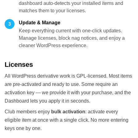
dashboard auto-detects your installed items and
matches them to your licenses.
Update & Manage
3
Keep everything current with one-click updates.
Manage licenses, block nag notices, and enjoy a
cleaner WordPress experience.
Licenses
All WordPress derivative work is GPL-licensed. Most items
are pre-activated and ready to use. Some require an
activation key — we provide it with your purchase, and the
Dashboard lets you apply it in seconds.
Club members enjoy
bulk activation
: activate every
eligible item at once with a single click. No more entering
keys one by one.