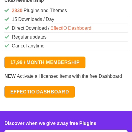
Club Membership
2830
Plugins and Themes
15 Downloads / Day
Direct Download /
EffectIO Dashboard
Regular updates
Cancel anytime
17,99 / MONTH MEMBERSHIP
NEW
Activate all licensed items with the free Dashboard
EFFECTIO DASHBOARD
Discover when we give away free Plugins