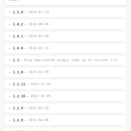
1.5.0
— 2024-07-23
1.4.2
— 2024-06-06
1.4.1
— 2024-03-26
1.4.0
— 2024-02-15
1.3
— Drop deprecated plugin code up to version 1.3.
1.3.0
— 2023-01-09
1.2.11
— 2022-12-01
1.2.10
— 2022-10-05
1.2.9
— 2022-03-25
1.2.8
— 2021-04-06