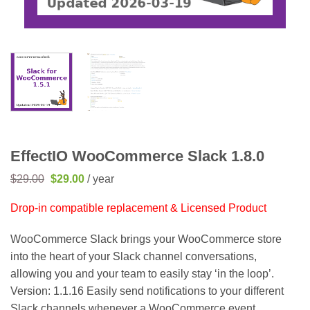
EffectIO WooCommerce Slack 1.8.0
Original
Current
$
29.00
$
29.00
/ year
price
price
was:
is:
Drop-in compatible replacement & Licensed Product
$29.00.
$29.00.
WooCommerce Slack brings your WooCommerce store
into the heart of your Slack channel conversations,
allowing you and your team to easily stay ‘in the loop’.
Version: 1.1.16 Easily send notifications to your different
Slack channels whenever a WooCommerce event