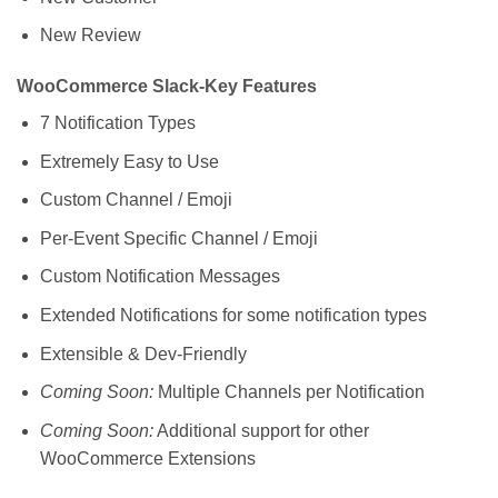
New Review
WooCommerce Slack-Key Features
7 Notification Types
Extremely Easy to Use
Custom Channel / Emoji
Per-Event Specific Channel / Emoji
Custom Notification Messages
Extended Notifications for some notification types
Extensible & Dev-Friendly
Coming Soon:
Multiple Channels per Notification
Coming Soon:
Additional support for other
WooCommerce Extensions