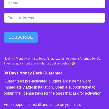
SUBSCRIBE
Hey!
Monthly emails, tops. Snag exclusive plugins/themes for $0.
They go quick, but you might just get a freebie!
30 Days Money Back Guarantee
Guaranteed pre-activated plugins. Most items work
immediately after installation. Open a support ticket to
obtain the license keys for the ones that ask for activation.
Free support to install and setup on your site.