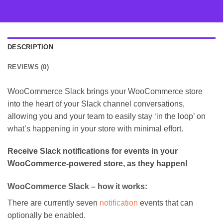
DESCRIPTION
REVIEWS (0)
WooCommerce Slack brings your WooCommerce store
into the heart of your Slack channel conversations,
allowing you and your team to easily stay ‘in the loop’ on
what’s happening in your store with minimal effort.
Receive Slack notifications for events in your
WooCommerce-powered store, as they happen!
WooCommerce Slack – how it works:
There are currently seven
notification
events that can
optionally be enabled.