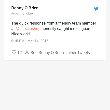
Benny O'Brien
@benny_obie
The quick response from a friendly team member
at
@
effectioshop
honestly caught me off guard.
Nice work!
9:15 PM - Mar 14, 2018
12
See Benny O'Brien's other Tweets