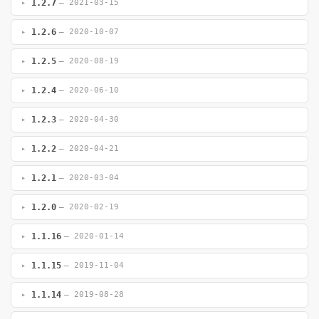
1.2.7
— 2021-03-15
1.2.6
— 2020-10-07
1.2.5
— 2020-08-19
1.2.4
— 2020-06-10
1.2.3
— 2020-04-30
1.2.2
— 2020-04-21
1.2.1
— 2020-03-04
1.2.0
— 2020-02-19
1.1.16
— 2020-01-14
1.1.15
— 2019-11-04
1.1.14
— 2019-08-28