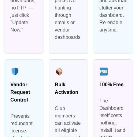
downloads,
place. No
and ads that
no FTP —
hunting
clutter your
just click
through
dashboard.
"Update
emails or
Re-enable
Now."
vendor
anytime.
dashboards.
Vendor
Bulk
100% Free
Request
Activation
Control
The
Dashboard
Club
itself costs
members
Prevents
nothing.
can activate
redundant
Install it and
all eligible
license-