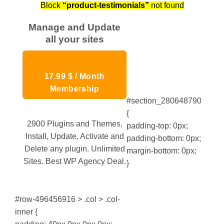
Block
“product-testimonials”
not found
Manage and Update
all your sites
17.99 $ / Month
Membership
#section_280648790
{
2900 Plugins and Themes.
padding-top: 0px;
Install, Update, Activate and
padding-bottom: 0px;
Delete any plugin. Unlimited
margin-bottom: 0px;
Sites. Best WP Agency Deal.
}
#row-496456916 > .col > .col-
inner {