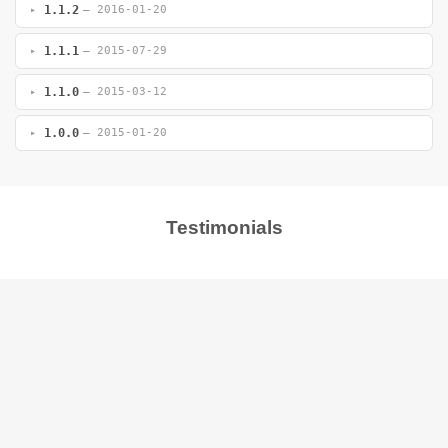
1.1.2
— 2016-01-20
1.1.1
— 2015-07-29
1.1.0
— 2015-03-12
1.0.0
— 2015-01-20
Testimonials