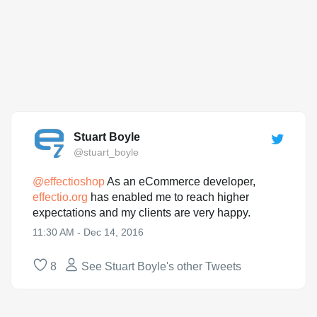
Stuart Boyle
@stuart_boyle
@
effectioshop
As an eCommerce developer,
effectio.org
has enabled me to reach higher
expectations and my clients are very happy.
11:30 AM - Dec 14, 2016
8
See Stuart Boyle's other Tweets