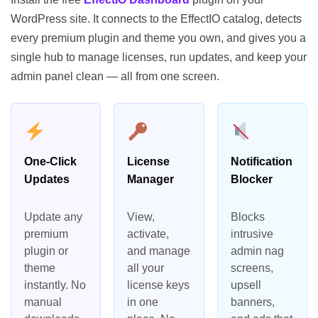
WordPress site. It connects to the EffectIO catalog, detects
every premium plugin and theme you own, and gives you a
single hub to manage licenses, run updates, and keep your
admin panel clean — all from one screen.
One-Click
License
Notification
Updates
Manager
Blocker
Update any
View,
Blocks
premium
activate,
intrusive
plugin or
and manage
admin nag
theme
all your
screens,
instantly. No
license keys
upsell
manual
in one
banners,