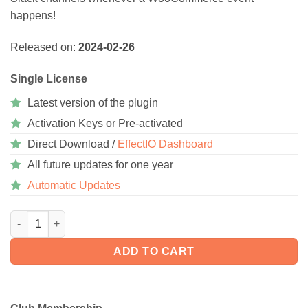
happens!
Released on:
2024-02-26
Single License
Latest version of the plugin
Activation Keys or Pre-activated
Direct Download /
EffectIO Dashboard
All future updates for one year
Automatic Updates
WooCommerce Slack 1.8.0 quantity
ADD TO CART