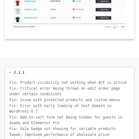
2.3.1
Fix: Product visibility not working when ACF is active
Fix: Critical error being thrown on edit order page
under certain conditions
Fix: Issue with protected products and custom menus
Fix: Error with early loading of text domain in
WordPress 6.7
Fix: Add-to-cart form not being hidden for guests in
Avada and Elementor Pro
Fix: Sale badge not showing for variable products
Tweak: Improved performance of wholesale price