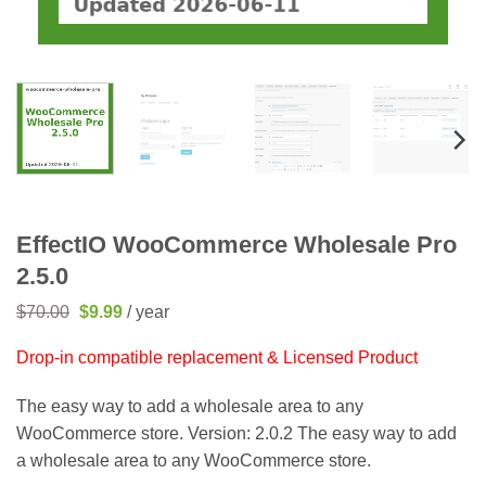
EffectIO WooCommerce Wholesale Pro
2.5.0
Original
Current
$
70.00
$
9.99
/ year
price
price
was:
is:
Drop-in compatible replacement & Licensed Product
$70.00.
$9.99.
The easy way to add a wholesale area to any
WooCommerce store. Version: 2.0.2 The easy way to add
a wholesale area to any WooCommerce store.