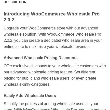
DESCRIPTION
Introducing WooCommerce Wholesale Pro
2.0.2
Upgrade your WooCommerce store with our advanced
wholesale solution. With WooCommerce Wholesale Pro
2.0.2, you can create a dedicated wholesale area in your
online store to maximize your wholesale revenue.
Advanced Wholesale Pricing Discounts
Offer exclusive discounts to your wholesale customers with
our advanced wholesale pricing feature. Set different
pricing for public and wholesale users, or even create
wholesale-only categories.
Easily Add Wholesale Users
Simplify the process of adding wholesale users to your
store. With WooCommerce Wholesale Pro, you can enable