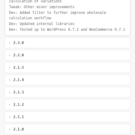
calculation of variations
Tweak: Other minor improvements
Dev: Added filter to further improve wholesale
calculation workflow
Dev: Updated internal libraries
Dev: Tested up to WordPress 6.7.2 and WooCommerce 9.7.1
2.3.0
2.2.0
2.1.5
2.1.4
2.1.3
2.1.2
2.1.1
2.1.0