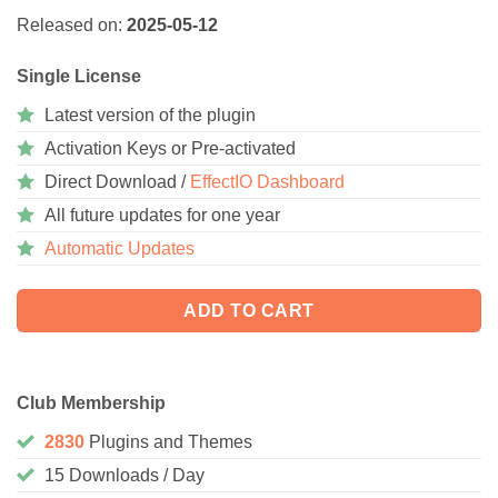
Released on:
2025-05-12
Single License
Latest version of the plugin
Activation Keys or Pre-activated
Direct Download /
EffectIO Dashboard
All future updates for one year
Automatic Updates
ADD TO CART
Club Membership
2830
Plugins and Themes
15 Downloads / Day