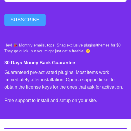
SUBSCRIBE
Hey!
Monthly emails, tops. Snag exclusive plugins/themes for $0.
They go quick, but you might just get a freebie!
30 Days Money Back Guarantee
Guaranteed pre-activated plugins. Most items work
immediately after installation. Open a support ticket to
obtain the license keys for the ones that ask for activation.
Free support to install and setup on your site.