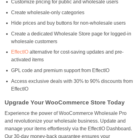
Customize pricing for public and wholesale users
Create wholesale-only categories
Hide prices and buy buttons for non-wholesale users
Create a dedicated Wholesale Store page for logged-in
wholesale customers
EffectIO
alternative for cost-saving updates and pre-
activated items
GPL code and premium support from EffectIO
Access exclusive deals with 30% to 90% discounts from
EffectIO
Upgrade Your WooCommerce Store Today
Experience the power of WooCommerce Wholesale Pro
and revolutionize your wholesale business. Update and
manage your items effortlessly via the EffectIO Dashboard.
Our 30-day money-back guarantee ensures your