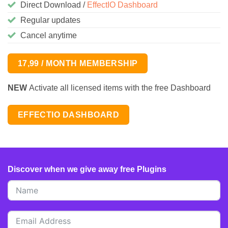
Direct Download /
EffectIO Dashboard
Regular updates
Cancel anytime
17,99 / MONTH MEMBERSHIP
NEW
Activate all licensed items with the free Dashboard
EFFECTIO DASHBOARD
Discover when we give away free Plugins