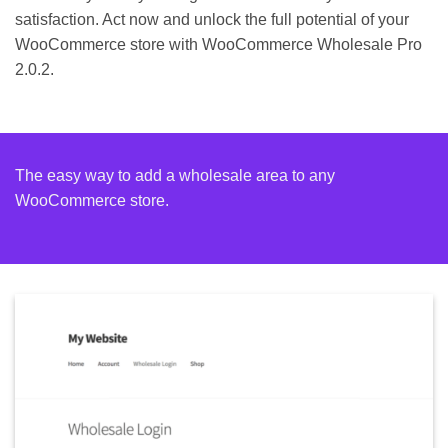
satisfaction. Act now and unlock the full potential of your
WooCommerce store with WooCommerce Wholesale Pro
2.0.2.
The easy way to add a wholesale area to any
WooCommerce store.