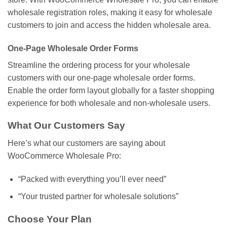
wholesale registration roles, making it easy for wholesale
customers to join and access the hidden wholesale area.
One-Page Wholesale Order Forms
Streamline the ordering process for your wholesale
customers with our one-page wholesale order forms.
Enable the order form layout globally for a faster shopping
experience for both wholesale and non-wholesale users.
What Our Customers Say
Here’s what our customers are saying about
WooCommerce Wholesale Pro:
“Packed with everything you’ll ever need”
“Your trusted partner for wholesale solutions”
Choose Your Plan