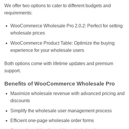
We offer two options to cater to different budgets and
requirements:
WooCommerce Wholesale Pro 2.0.2: Perfect for setting
wholesale prices
WooCommerce Product Table: Optimize the buying
experience for your wholesale users
Both options come with lifetime updates and premium
support.
Benefits of WooCommerce Wholesale Pro
Maximize wholesale revenue with advanced pricing and
discounts
Simplify the wholesale user management process
Efficient one-page wholesale order forms