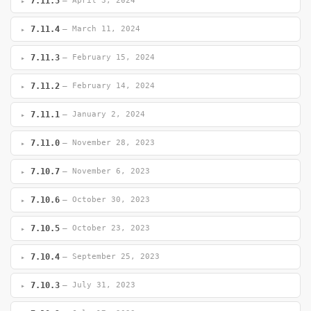
7.11.5
— April 3, 2024
7.11.4
— March 11, 2024
7.11.3
— February 15, 2024
7.11.2
— February 14, 2024
7.11.1
— January 2, 2024
7.11.0
— November 28, 2023
7.10.7
— November 6, 2023
7.10.6
— October 30, 2023
7.10.5
— October 23, 2023
7.10.4
— September 25, 2023
7.10.3
— July 31, 2023