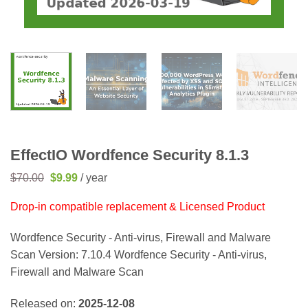
EffectIO Wordfence Security 8.1.3
Original
Current
$
70.00
$
9.99
/ year
price
price
was:
is:
Drop-in compatible replacement & Licensed Product
$70.00.
$9.99.
Wordfence Security - Anti-virus, Firewall and Malware
Scan Version: 7.10.4 Wordfence Security - Anti-virus,
Firewall and Malware Scan
Released on:
2025-12-08