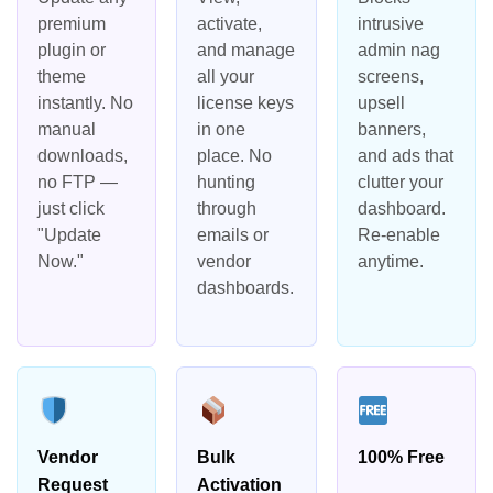
premium
activate,
intrusive
plugin or
and manage
admin nag
theme
all your
screens,
instantly. No
license keys
upsell
manual
in one
banners,
downloads,
place. No
and ads that
no FTP —
hunting
clutter your
just click
through
dashboard.
"Update
emails or
Re-enable
Now."
vendor
anytime.
dashboards.
Vendor
Bulk
100% Free
Request
Activation