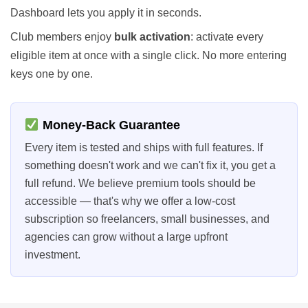
Dashboard lets you apply it in seconds.
Club members enjoy
bulk activation
: activate every
eligible item at once with a single click. No more entering
keys one by one.
Money-Back Guarantee
Every item is tested and ships with full features. If
something doesn't work and we can't fix it, you get a
full refund. We believe premium tools should be
accessible — that's why we offer a low-cost
subscription so freelancers, small businesses, and
agencies can grow without a large upfront
investment.