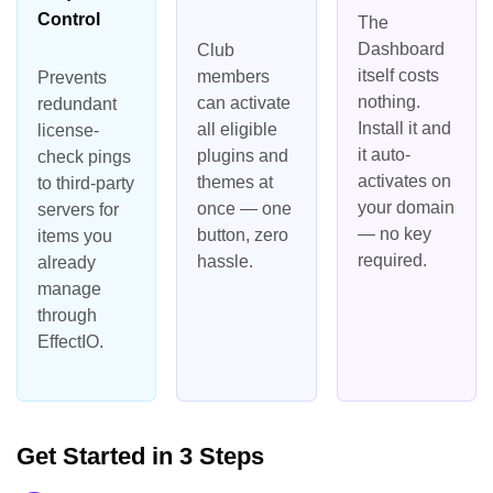
Control
The
Dashboard
Club
itself costs
members
Prevents
nothing.
can activate
redundant
Install it and
all eligible
license-
it auto-
plugins and
check pings
activates on
themes at
to third-party
your domain
once — one
servers for
— no key
button, zero
items you
required.
hassle.
already
manage
through
EffectIO.
Get Started in 3 Steps