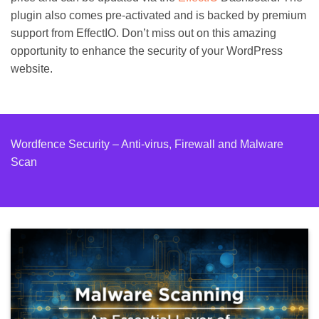
plugin also comes pre-activated and is backed by premium
support from EffectIO. Don’t miss out on this amazing
opportunity to enhance the security of your WordPress
website.
Wordfence Security – Anti-virus, Firewall and Malware
Scan