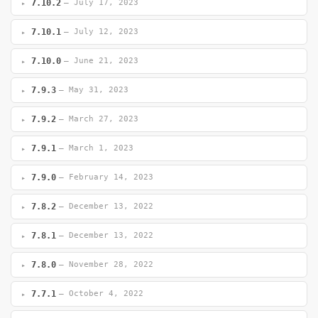
7.10.2
— July 17, 2023
7.10.1
— July 12, 2023
7.10.0
— June 21, 2023
7.9.3
— May 31, 2023
7.9.2
— March 27, 2023
7.9.1
— March 1, 2023
7.9.0
— February 14, 2023
7.8.2
— December 13, 2022
7.8.1
— December 13, 2022
7.8.0
— November 28, 2022
7.7.1
— October 4, 2022