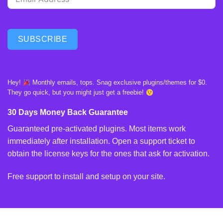
SUBSCRIBE
Hey!
Monthly emails, tops. Snag exclusive plugins/themes for $0.
They go quick, but you might just get a freebie!
30 Days Money Back Guarantee
Guaranteed pre-activated plugins. Most items work
immediately after installation. Open a support ticket to
obtain the license keys for the ones that ask for activation.
Free support to install and setup on your site.