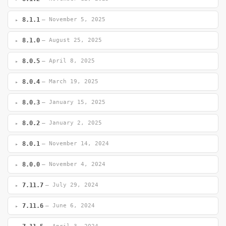
8.1.1
— November 5, 2025
8.1.0
— August 25, 2025
8.0.5
— April 8, 2025
8.0.4
— March 19, 2025
8.0.3
— January 15, 2025
8.0.2
— January 2, 2025
8.0.1
— November 14, 2024
8.0.0
— November 4, 2024
7.11.7
— July 29, 2024
7.11.6
— June 6, 2024