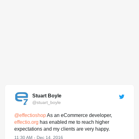
Stuart Boyle
@stuart_boyle
@
effectioshop
As an eCommerce developer,
effectio.org
has enabled me to reach higher
expectations and my clients are very happy.
11:30 AM - Dec 14, 2016