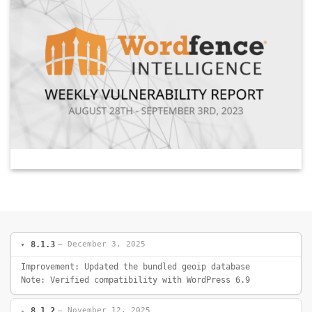
8.1.3
— December 3, 2025
Improvement: Updated the bundled geoip database
Note: Verified compatibility with WordPress 6.9
8.1.2
— November 12, 2025