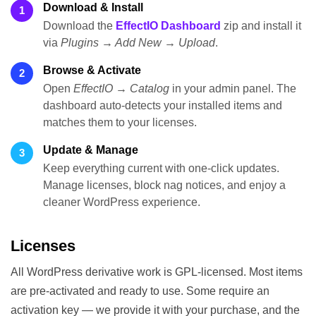
Download & Install
1
Download the
EffectIO Dashboard
zip and install it
via
Plugins → Add New → Upload
.
Browse & Activate
2
Open
EffectIO → Catalog
in your admin panel. The
dashboard auto-detects your installed items and
matches them to your licenses.
Update & Manage
3
Keep everything current with one-click updates.
Manage licenses, block nag notices, and enjoy a
cleaner WordPress experience.
Licenses
All WordPress derivative work is GPL-licensed. Most items
are pre-activated and ready to use. Some require an
activation key — we provide it with your purchase, and the