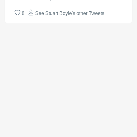
8
See Stuart Boyle's other Tweets