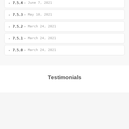
7.5.4
— June 7, 2021
7.5.3
— May 10, 2021
7.5.2
— March 24, 2021
7.5.1
— March 24, 2021
7.5.0
— March 24, 2021
Testimonials