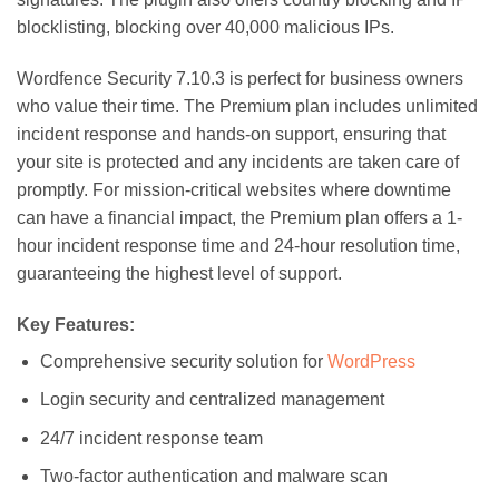
blocklisting, blocking over 40,000 malicious IPs.
Wordfence Security 7.10.3 is perfect for business owners
who value their time. The Premium plan includes unlimited
incident response and hands-on support, ensuring that
your site is protected and any incidents are taken care of
promptly. For mission-critical websites where downtime
can have a financial impact, the Premium plan offers a 1-
hour incident response time and 24-hour resolution time,
guaranteeing the highest level of support.
Key Features:
Comprehensive security solution for
WordPress
Login security and centralized management
24/7 incident response team
Two-factor authentication and malware scan