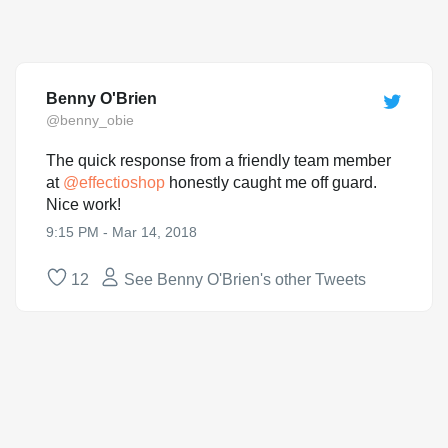
Benny O'Brien
@benny_obie
The quick response from a friendly team member
at
@
effectioshop
honestly caught me off guard.
Nice work!
9:15 PM - Mar 14, 2018
12
See Benny O'Brien's other Tweets