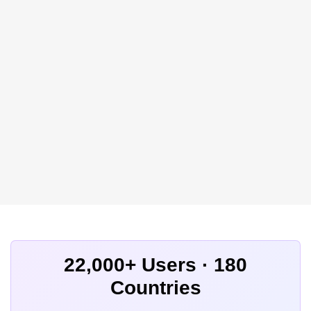
22,000+ Users · 180
Countries