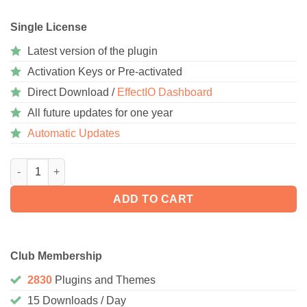
Single License
Latest version of the plugin
Activation Keys or Pre-activated
Direct Download /
EffectIO Dashboard
All future updates for one year
Automatic Updates
Wordfence Security 8.1.3 quantity
ADD TO CART
Club Membership
2830
Plugins and Themes
15 Downloads / Day