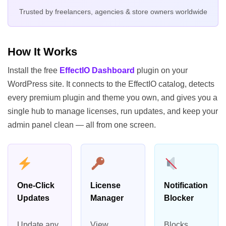
Trusted by freelancers, agencies & store owners worldwide
How It Works
Install the free
EffectIO Dashboard
plugin on your
WordPress site. It connects to the EffectIO catalog, detects
every premium plugin and theme you own, and gives you a
single hub to manage licenses, run updates, and keep your
admin panel clean — all from one screen.
One-Click
License
Notification
Updates
Manager
Blocker
Update any
View,
Blocks