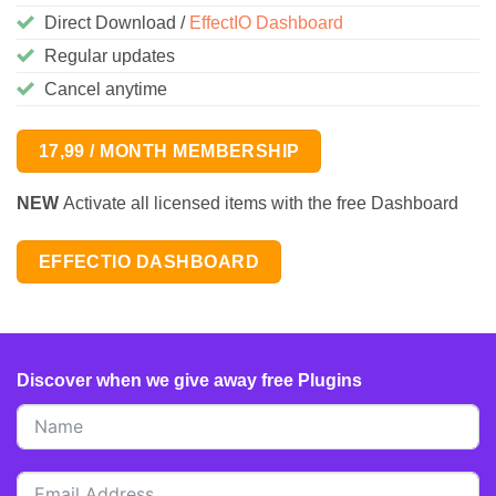
Direct Download /
EffectIO Dashboard
Regular updates
Cancel anytime
17,99 / MONTH MEMBERSHIP
NEW
Activate all licensed items with the free Dashboard
EFFECTIO DASHBOARD
Discover when we give away free Plugins