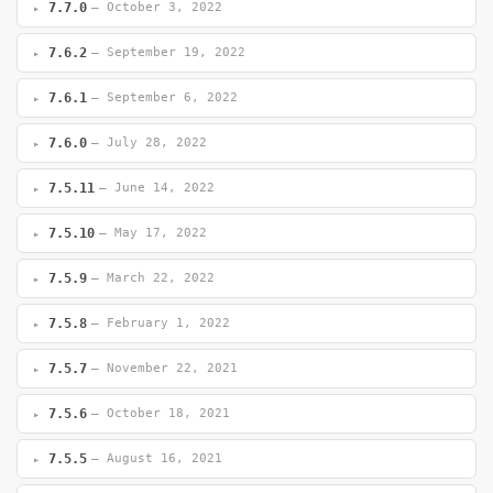
7.7.0
— October 3, 2022
7.6.2
— September 19, 2022
7.6.1
— September 6, 2022
7.6.0
— July 28, 2022
7.5.11
— June 14, 2022
7.5.10
— May 17, 2022
7.5.9
— March 22, 2022
7.5.8
— February 1, 2022
7.5.7
— November 22, 2021
7.5.6
— October 18, 2021
7.5.5
— August 16, 2021