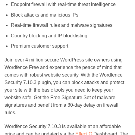
Endpoint firewall with real-time threat intelligence
Block attacks and malicious IPs
Real-time firewall rules and malware signatures
Country blocking and IP blocklisting
Premium customer support
Join over 4 million secure WordPress site owners using
Wordfence Free and experience the peace of mind that
comes with robust website security. With the Wordfence
Security 7.10.3 plugin, you can block attacks and protect
your site with the basic tools you need to keep your
website safe. Get the Free Signature Set of malware
signatures and benefit from a 30-day delay on firewall
rules.
Wordfence Security 7.10.3 is available at an affordable
price and can be updated via the
EffectIO
Dashboard. The