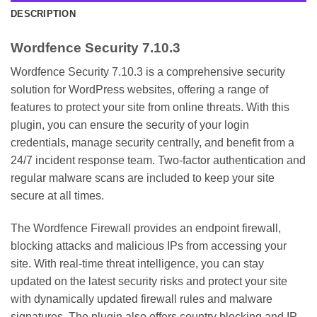
DESCRIPTION
Wordfence Security 7.10.3
Wordfence Security 7.10.3 is a comprehensive security
solution for WordPress websites, offering a range of
features to protect your site from online threats. With this
plugin, you can ensure the security of your login
credentials, manage security centrally, and benefit from a
24/7 incident response team. Two-factor authentication and
regular malware scans are included to keep your site
secure at all times.
The Wordfence Firewall provides an endpoint firewall,
blocking attacks and malicious IPs from accessing your
site. With real-time threat intelligence, you can stay
updated on the latest security risks and protect your site
with dynamically updated firewall rules and malware
signatures. The plugin also offers country blocking and IP