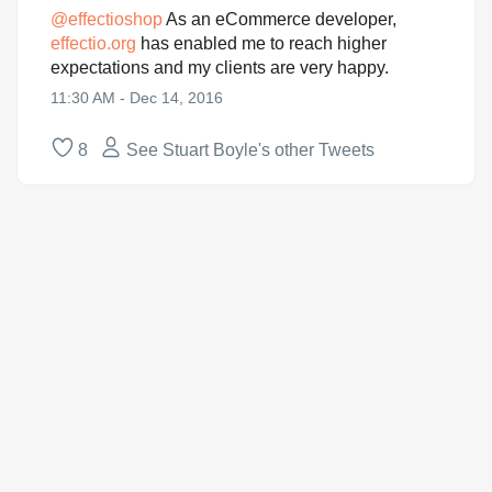
@
effectioshop
As an eCommerce developer,
effectio.org
has enabled me to reach higher
expectations and my clients are very happy.
11:30 AM - Dec 14, 2016
8
See Stuart Boyle's other Tweets