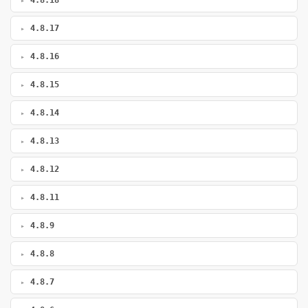
4.8.18
4.8.17
4.8.16
4.8.15
4.8.14
4.8.13
4.8.12
4.8.11
4.8.9
4.8.8
4.8.7