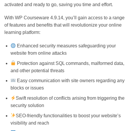
activated and ready to go, saving you time and effort.
With WP Courseware 4.9.14, you’ll gain access to a range
of features and benefits that will revolutionize your online
learning platform:
Enhanced security measures safeguarding your
website from online attacks
Protection against SQL commands, malformed data,
and other potential threats
Easy communication with site owners regarding any
blocks or issues
Swift resolution of conflicts arising from triggering the
security solution
SEO-friendly functionalities to boost your website’s
visibility and reach