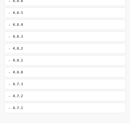
4.8.6
4.8.5
4.8.4
4.8.3
4.8.2
4.8.1
4.8.0
4.7.3
4.7.2
4.7.1