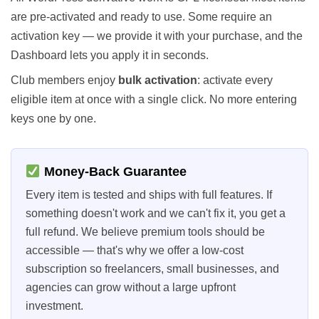
are pre-activated and ready to use. Some require an
activation key — we provide it with your purchase, and the
Dashboard lets you apply it in seconds.
Club members enjoy
bulk activation
: activate every
eligible item at once with a single click. No more entering
keys one by one.
Money-Back Guarantee
Every item is tested and ships with full features. If
something doesn't work and we can't fix it, you get a
full refund. We believe premium tools should be
accessible — that's why we offer a low-cost
subscription so freelancers, small businesses, and
agencies can grow without a large upfront
investment.