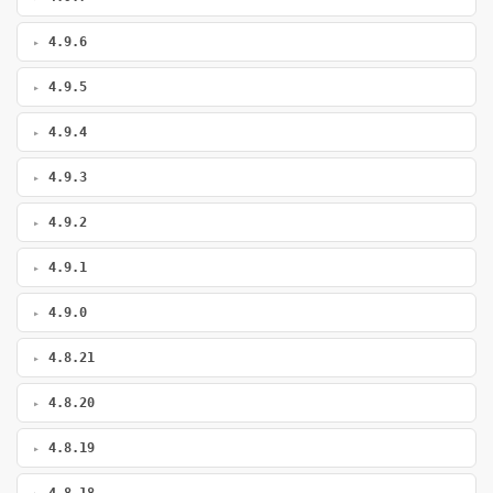
4.9.6
4.9.5
4.9.4
4.9.3
4.9.2
4.9.1
4.9.0
4.8.21
4.8.20
4.8.19