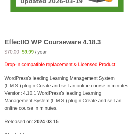
EffectIO WP Courseware 4.18.3
Original
Current
$
70.00
$
9.99
/ year
price
price
was:
is:
Drop-in compatible replacement & Licensed Product
$70.00.
$9.99.
WordPress's leading Learning Management System
(L.M.S.) plugin Create and sell an online course in minutes.
Version: 4.10.1 WordPress's leading Learning
Management System (L.M.S.) plugin Create and sell an
online course in minutes.
Released on:
2024-03-15