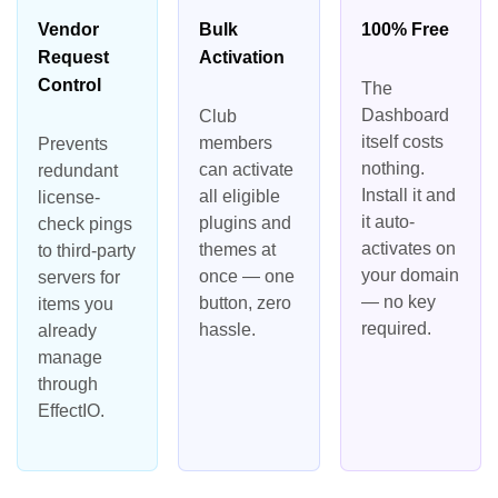
Vendor
Bulk
100% Free
Request
Activation
Control
The
Dashboard
Club
itself costs
members
Prevents
nothing.
can activate
redundant
Install it and
all eligible
license-
it auto-
plugins and
check pings
activates on
themes at
to third-party
your domain
once — one
servers for
— no key
button, zero
items you
required.
hassle.
already
manage
through
EffectIO.