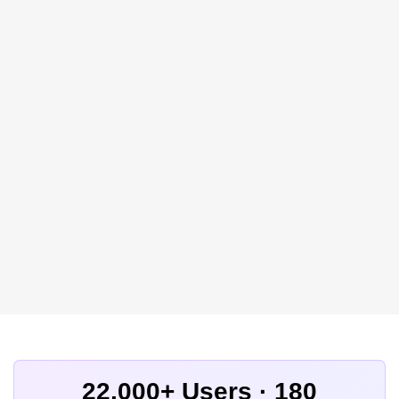
22,000+ Users · 180