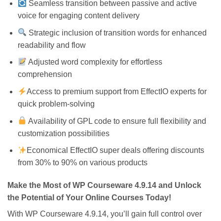
Seamless transition between passive and active
voice for engaging content delivery
Strategic inclusion of transition words for enhanced
readability and flow
Adjusted word complexity for effortless
comprehension
Access to premium support from EffectIO experts for
quick problem-solving
Availability of GPL code to ensure full flexibility and
customization possibilities
Economical EffectIO super deals offering discounts
from 30% to 90% on various products
Make the Most of WP Courseware 4.9.14 and Unlock
the Potential of Your Online Courses Today!
With WP Courseware 4.9.14, you’ll gain full control over