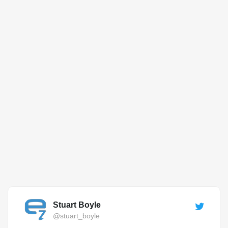
Stuart Boyle
@stuart_boyle