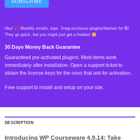
SUBSCRIBE
Hey!
Monthly emails, tops. Snag exclusive plugins/themes for $0.
They go quick, but you might just get a freebie!
30 Days Money Back Guarantee
Guaranteed pre-activated plugins. Most items work
immediately after installation. Open a support ticket to
obtain the license keys for the ones that ask for activation.
Free support to install and setup on your site.
DESCRIPTION
Introducing WP Courseware 4.9.14: Take