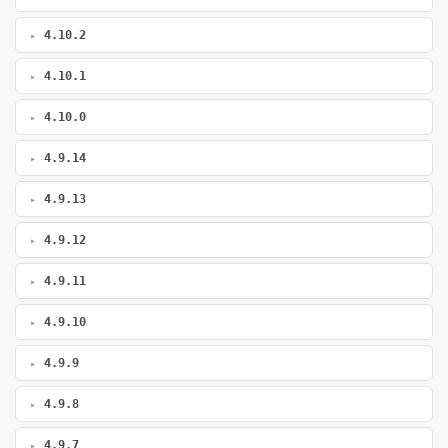
4.10.2
4.10.1
4.10.0
4.9.14
4.9.13
4.9.12
4.9.11
4.9.10
4.9.9
4.9.8
4.9.7