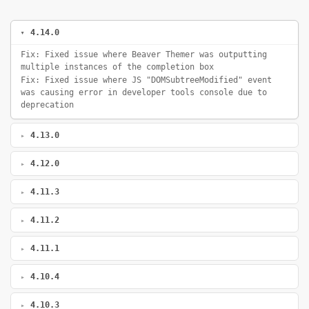
4.14.0
Fix: Fixed issue where Beaver Themer was outputting
multiple instances of the completion box
Fix: Fixed issue where JS "DOMSubtreeModified" event
was causing error in developer tools console due to
deprecation
4.13.0
4.12.0
4.11.3
4.11.2
4.11.1
4.10.4
4.10.3