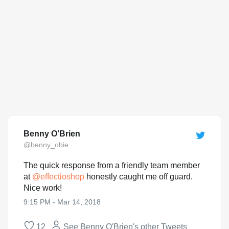
Benny O'Brien
@benny_obie
The quick response from a friendly team member
at
@
effectioshop
honestly caught me off guard.
Nice work!
9:15 PM - Mar 14, 2018
12
See Benny O'Brien's other Tweets