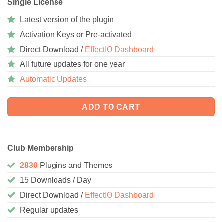
Single License
Latest version of the plugin
Activation Keys or Pre-activated
Direct Download /
EffectIO Dashboard
All future updates for one year
Automatic Updates
ADD TO CART
Club Membership
2830
Plugins and Themes
15 Downloads / Day
Direct Download /
EffectIO Dashboard
Regular updates