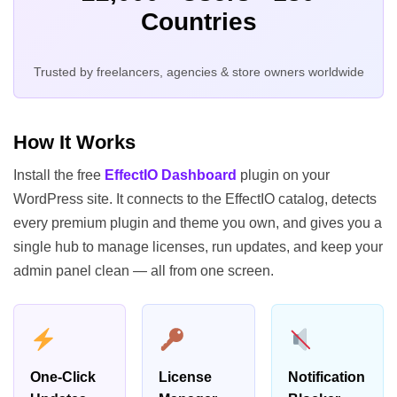
Countries
Trusted by freelancers, agencies & store owners worldwide
How It Works
Install the free
EffectIO Dashboard
plugin on your
WordPress site. It connects to the EffectIO catalog, detects
every premium plugin and theme you own, and gives you a
single hub to manage licenses, run updates, and keep your
admin panel clean — all from one screen.
One-Click
License
Notification