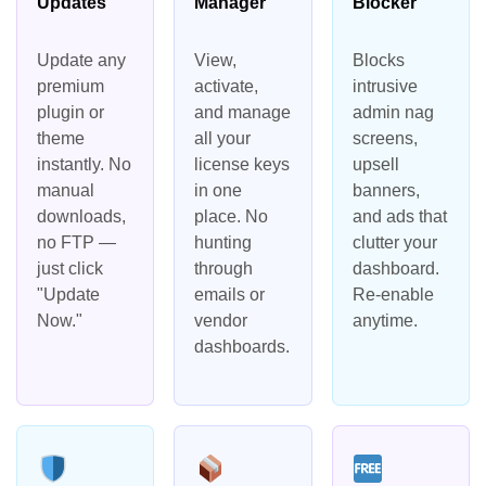
Updates
Manager
Blocker
Update any
View,
Blocks
premium
activate,
intrusive
plugin or
and manage
admin nag
theme
all your
screens,
instantly. No
license keys
upsell
manual
in one
banners,
downloads,
place. No
and ads that
no FTP —
hunting
clutter your
just click
through
dashboard.
"Update
emails or
Re-enable
Now."
vendor
anytime.
dashboards.