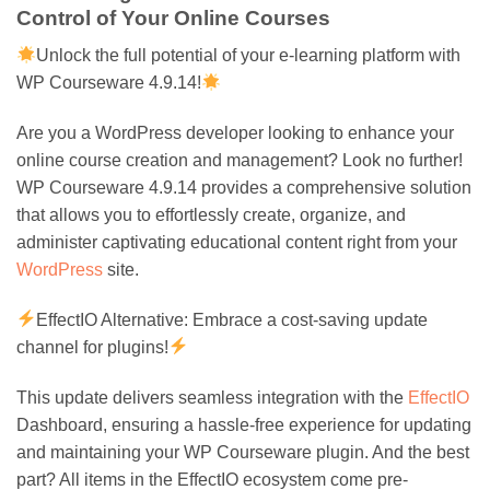
Control of Your Online Courses
Unlock the full potential of your e-learning platform with
WP Courseware 4.9.14!
Are you a WordPress developer looking to enhance your
online course creation and management? Look no further!
WP Courseware 4.9.14 provides a comprehensive solution
that allows you to effortlessly create, organize, and
administer captivating educational content right from your
WordPress
site.
EffectIO Alternative: Embrace a cost-saving update
channel for plugins!
This update delivers seamless integration with the
EffectIO
Dashboard, ensuring a hassle-free experience for updating
and maintaining your WP Courseware plugin. And the best
part? All items in the EffectIO ecosystem come pre-