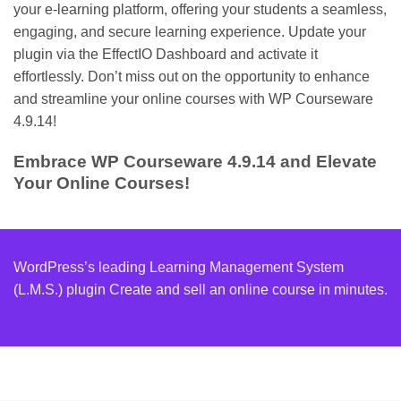
your e-learning platform, offering your students a seamless,
engaging, and secure learning experience. Update your
plugin via the EffectIO Dashboard and activate it
effortlessly. Don’t miss out on the opportunity to enhance
and streamline your online courses with WP Courseware
4.9.14!
Embrace WP Courseware 4.9.14 and Elevate
Your Online Courses!
WordPress’s leading Learning Management System
(L.M.S.) plugin Create and sell an online course in minutes.