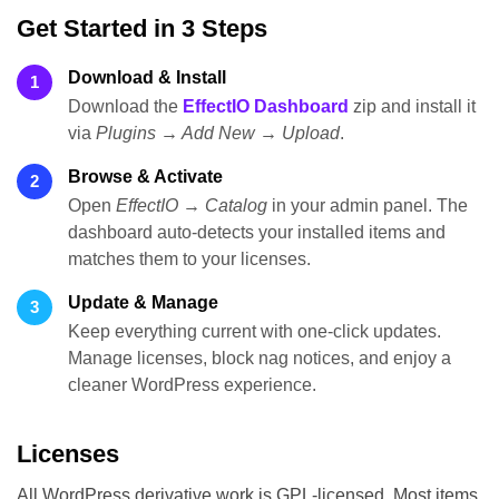
Get Started in 3 Steps
Download & Install
1
Download the
EffectIO Dashboard
zip and install it
via
Plugins → Add New → Upload
.
Browse & Activate
2
Open
EffectIO → Catalog
in your admin panel. The
dashboard auto-detects your installed items and
matches them to your licenses.
Update & Manage
3
Keep everything current with one-click updates.
Manage licenses, block nag notices, and enjoy a
cleaner WordPress experience.
Licenses
All WordPress derivative work is GPL-licensed. Most items