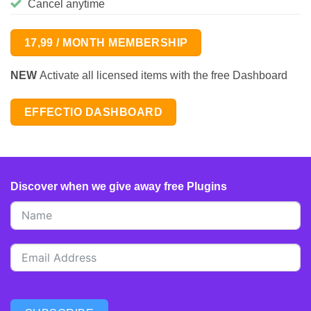
Cancel anytime
17,99 / MONTH MEMBERSHIP
NEW
Activate all licensed items with the free Dashboard
EFFECTIO DASHBOARD
Discover when we give away free Plugins