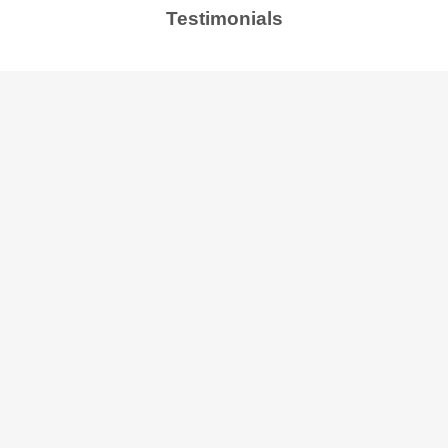
Testimonials