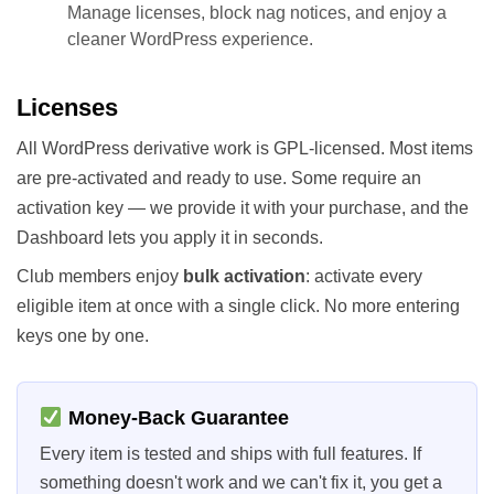
Manage licenses, block nag notices, and enjoy a
cleaner WordPress experience.
Licenses
All WordPress derivative work is GPL-licensed. Most items
are pre-activated and ready to use. Some require an
activation key — we provide it with your purchase, and the
Dashboard lets you apply it in seconds.
Club members enjoy
bulk activation
: activate every
eligible item at once with a single click. No more entering
keys one by one.
Money-Back Guarantee
Every item is tested and ships with full features. If
something doesn't work and we can't fix it, you get a