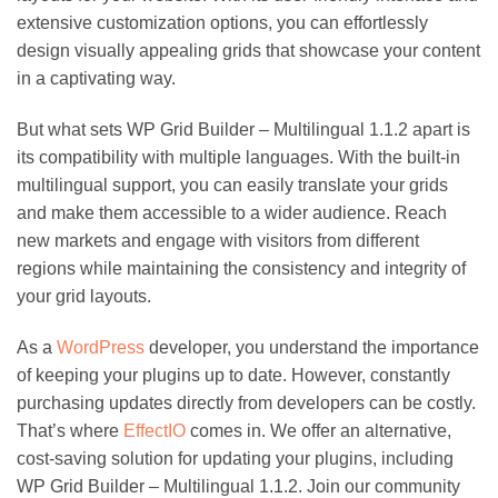
extensive customization options, you can effortlessly
design visually appealing grids that showcase your content
in a captivating way.
But what sets WP Grid Builder – Multilingual 1.1.2 apart is
its compatibility with multiple languages. With the built-in
multilingual support, you can easily translate your grids
and make them accessible to a wider audience. Reach
new markets and engage with visitors from different
regions while maintaining the consistency and integrity of
your grid layouts.
As a
WordPress
developer, you understand the importance
of keeping your plugins up to date. However, constantly
purchasing updates directly from developers can be costly.
That’s where
EffectIO
comes in. We offer an alternative,
cost-saving solution for updating your plugins, including
WP Grid Builder – Multilingual 1.1.2. Join our community