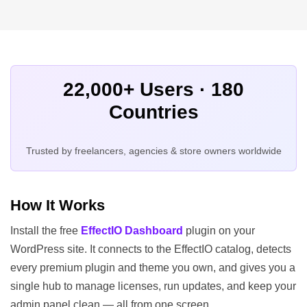
22,000+ Users · 180
Countries
Trusted by freelancers, agencies & store owners worldwide
How It Works
Install the free
EffectIO Dashboard
plugin on your
WordPress site. It connects to the EffectIO catalog, detects
every premium plugin and theme you own, and gives you a
single hub to manage licenses, run updates, and keep your
admin panel clean — all from one screen.