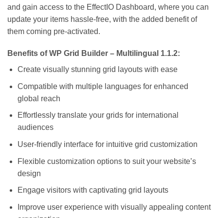
and gain access to the EffectIO Dashboard, where you can
update your items hassle-free, with the added benefit of
them coming pre-activated.
Benefits of WP Grid Builder – Multilingual 1.1.2:
Create visually stunning grid layouts with ease
Compatible with multiple languages for enhanced
global reach
Effortlessly translate your grids for international
audiences
User-friendly interface for intuitive grid customization
Flexible customization options to suit your website’s
design
Engage visitors with captivating grid layouts
Improve user experience with visually appealing content