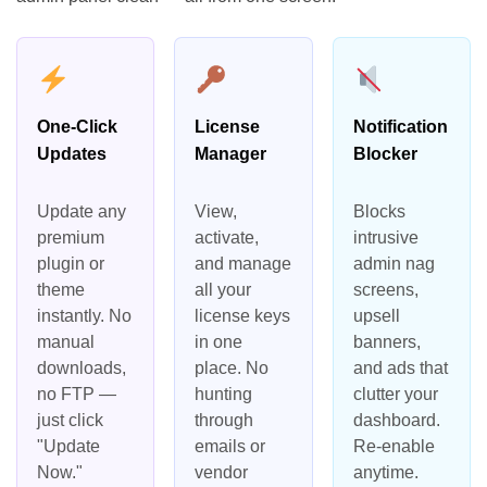
One-Click
License
Notification
Updates
Manager
Blocker
Update any
View,
Blocks
premium
activate,
intrusive
plugin or
and manage
admin nag
theme
all your
screens,
instantly. No
license keys
upsell
manual
in one
banners,
downloads,
place. No
and ads that
no FTP —
hunting
clutter your
just click
through
dashboard.
"Update
emails or
Re-enable
Now."
vendor
anytime.