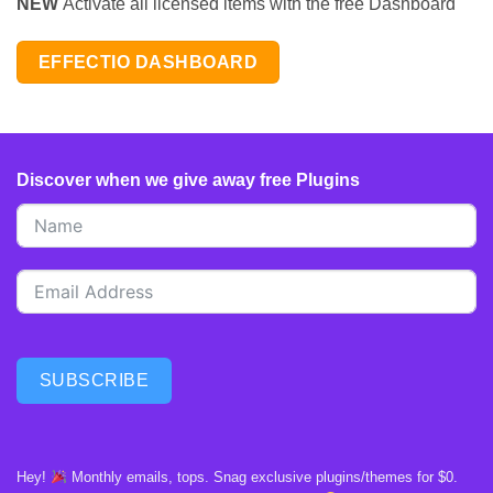
NEW
Activate all licensed items with the free Dashboard
EFFECTIO DASHBOARD
Discover when we give away free Plugins
SUBSCRIBE
Hey!
Monthly emails, tops. Snag exclusive plugins/themes for $0.