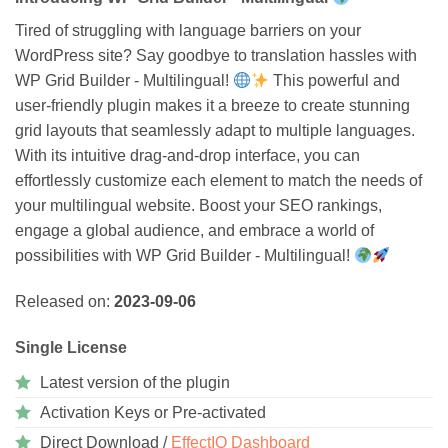
Tired of struggling with language barriers on your
WordPress site? Say goodbye to translation hassles with
WP Grid Builder - Multilingual!
This powerful and
user-friendly plugin makes it a breeze to create stunning
grid layouts that seamlessly adapt to multiple languages.
With its intuitive drag-and-drop interface, you can
effortlessly customize each element to match the needs of
your multilingual website. Boost your SEO rankings,
engage a global audience, and embrace a world of
possibilities with WP Grid Builder - Multilingual!
Released on:
2023-09-06
Single License
Latest version of the plugin
Activation Keys or Pre-activated
Direct Download /
EffectIO Dashboard