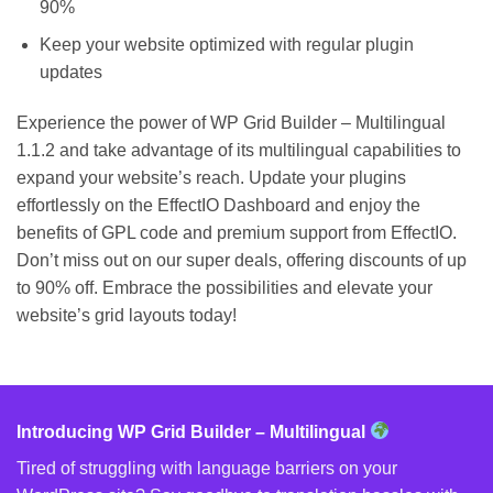
90%
Keep your website optimized with regular plugin
updates
Experience the power of WP Grid Builder – Multilingual
1.1.2 and take advantage of its multilingual capabilities to
expand your website’s reach. Update your plugins
effortlessly on the EffectIO Dashboard and enjoy the
benefits of GPL code and premium support from EffectIO.
Don’t miss out on our super deals, offering discounts of up
to 90% off. Embrace the possibilities and elevate your
website’s grid layouts today!
Introducing WP Grid Builder – Multilingual
Tired of struggling with language barriers on your