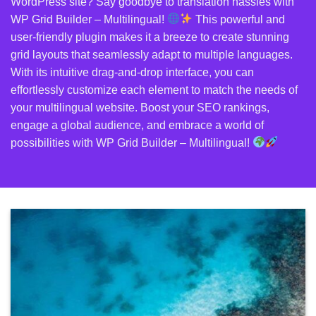
WordPress site? Say goodbye to translation hassles with
WP Grid Builder – Multilingual!
This powerful and
user-friendly plugin makes it a breeze to create stunning
grid layouts that seamlessly adapt to multiple languages.
With its intuitive drag-and-drop interface, you can
effortlessly customize each element to match the needs of
your multilingual website. Boost your SEO rankings,
engage a global audience, and embrace a world of
possibilities with WP Grid Builder – Multilingual!