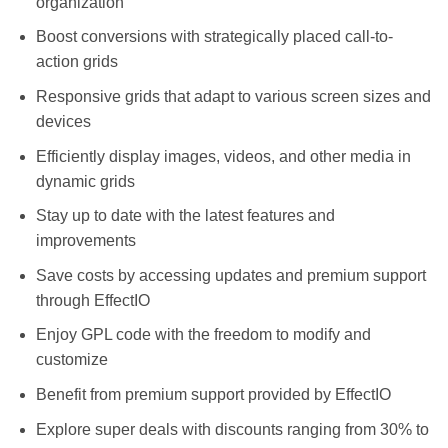
organization
Boost conversions with strategically placed call-to-
action grids
Responsive grids that adapt to various screen sizes and
devices
Efficiently display images, videos, and other media in
dynamic grids
Stay up to date with the latest features and
improvements
Save costs by accessing updates and premium support
through EffectIO
Enjoy GPL code with the freedom to modify and
customize
Benefit from premium support provided by EffectIO
Explore super deals with discounts ranging from 30% to