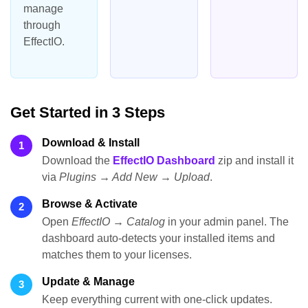
manage
through
EffectIO.
Get Started in 3 Steps
Download & Install
1
Download the
EffectIO Dashboard
zip and install it
via
Plugins → Add New → Upload
.
Browse & Activate
2
Open
EffectIO → Catalog
in your admin panel. The
dashboard auto-detects your installed items and
matches them to your licenses.
Update & Manage
3
Keep everything current with one-click updates.