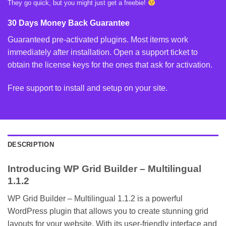
They go quick, but you might just get a freebie!
30 Days Money Back Guarantee
Guaranteed pre-activated plugins. Most items work
immediately after installation. Open a support ticket to
obtain the license keys for the ones that ask for activation.
Free support to install and setup on your site.
DESCRIPTION
Introducing WP Grid Builder – Multilingual
1.1.2
WP Grid Builder – Multilingual 1.1.2 is a powerful
WordPress plugin that allows you to create stunning grid
layouts for your website. With its user-friendly interface and