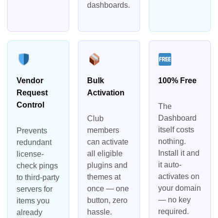
dashboards.
Vendor
Bulk
100% Free
Request
Activation
Control
The
Dashboard
Club
itself costs
members
Prevents
nothing.
can activate
redundant
Install it and
all eligible
license-
it auto-
plugins and
check pings
activates on
themes at
to third-party
your domain
once — one
servers for
— no key
button, zero
items you
required.
hassle.
already