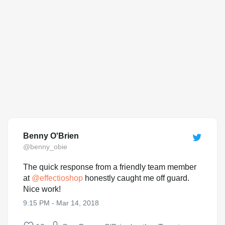
Benny O'Brien
@benny_obie
The quick response from a friendly team member
at
@
effectioshop
honestly caught me off guard.
Nice work!
9:15 PM - Mar 14, 2018