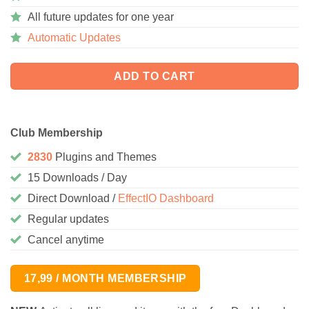
All future updates for one year
Automatic Updates
ADD TO CART
Club Membership
2830
Plugins and Themes
15 Downloads / Day
Direct Download /
EffectIO Dashboard
Regular updates
Cancel anytime
17,99 / MONTH MEMBERSHIP