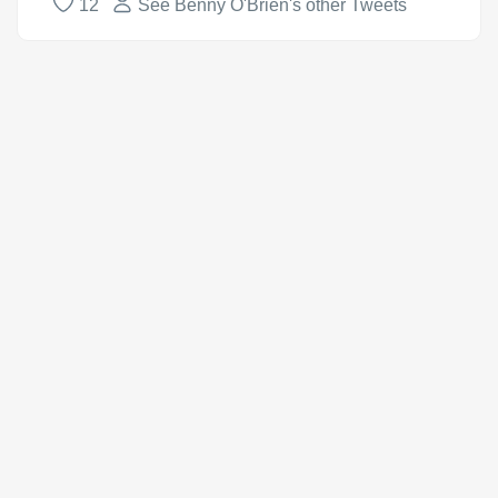
12
See Benny O'Brien's other Tweets