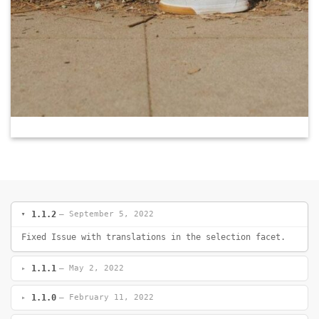
1.1.2
— September 5, 2022
Fixed Issue with translations in the selection facet.
1.1.1
— May 2, 2022
1.1.0
— February 11, 2022