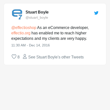
Stuart Boyle
@stuart_boyle
@
effectioshop
As an eCommerce developer,
effectio.org
has enabled me to reach higher
expectations and my clients are very happy.
11:30 AM - Dec 14, 2016
8
See Stuart Boyle's other Tweets