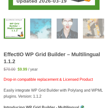
EffectIO WP Grid Builder – Multilingual
1.1.2
Original
Current
$
70.00
$
9.99
/ year
price
price
was:
is:
Drop-in compatible replacement & Licensed Product
$70.00.
$9.99.
Easily integrate WP Grid Builder with Polylang and WPML
plugins. Version: 1.1.2
Introducing WP Grid Builder - Multilingual