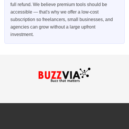
full refund. We believe premium tools should be
accessible — that's why we offer a low-cost
subscription so freelancers, small businesses, and
agencies can grow without a large upfront
investment.