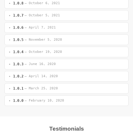
1.0.8
— October 6, 2021
1.0.7
— October 5, 2021
1.0.6
— April 7, 2021
1.0.5
— November 5, 2020
1.0.4
— October 19, 2020
1.0.3
— June 16, 2020
1.0.2
— April 14, 2020
1.0.1
— March 25, 2020
1.0.0
— February 10, 2020
Testimonials