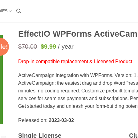
MES
EffectIO WPForms ActiveCamp
Original
Current
$
70.00
$
9.99
/ year
le!
price
price
was:
is:
Drop-in compatible replacement & Licensed Product
$70.00.
$9.99.
ActiveCampaign integration with WPForms. Version: 1
ActiveCampaign: the easiest drag and drop WordPress f
minutes, no coding required. Customize prebuilt templa
services for seamless payments and subscriptions. Perf
Get started today and unleash your form-building potent
Released on:
2023-03-02
Single License
Cl