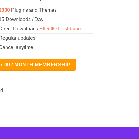
2830
Plugins and Themes
15 Downloads / Day
Direct Download /
EffectIO Dashboard
Regular updates
Cancel anytime
17,99 / MONTH MEMBERSHIP
rd