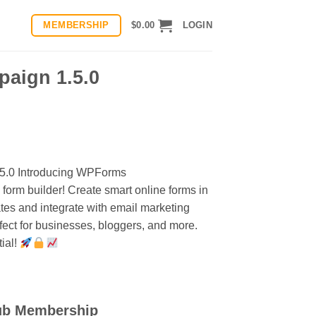
MEMBERSHIP
$
0.00
LOGIN
aign 1.5.0
.5.0 Introducing WPForms
orm builder! Create smart online forms in
tes and integrate with email marketing
ect for businesses, bloggers, and more.
ial!
ub Membership