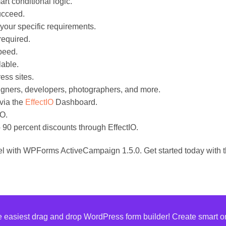
rt conditional logic.
succeed.
 your specific requirements.
required.
peed.
lable.
ess sites.
signers, developers, photographers, and more.
via the
EffectIO
Dashboard.
IO.
 90 percent discounts through EffectIO.
el with WPForms ActiveCampaign 1.5.0. Get started today with t
asiest drag and drop WordPress form builder! Create smart onl