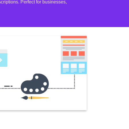
riptions. Perfect for businesses,