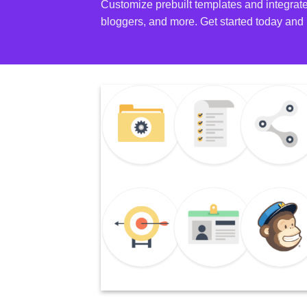
Customize prebuilt templates and integrate
bloggers, and more. Get started today and 