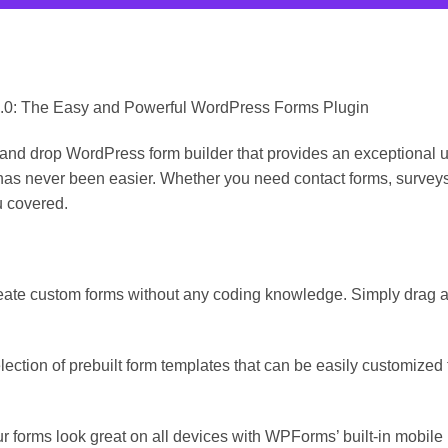
.0: The Easy and Powerful WordPress Forms Plugin
 drop WordPress form builder that provides an exceptional user
 has never been easier. Whether you need contact forms, surveys,
 covered.
eate custom forms without any coding knowledge. Simply drag an
ction of prebuilt form templates that can be easily customized t
r forms look great on all devices with WPForms’ built-in mobile