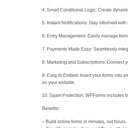
4. Smart Conditional Logic: Create dynamic
5. Instant Notifications: Stay informed with
6. Entry Management: Easily manage form 
7. Payments Made Easy: Seamlessly integra
8. Marketing and Subscriptions: Connect yo
9. Easy to Embed: Insert your forms into 
on your website.
10. Spam Protection: WPForms includes bu
Benefits:
– Build online forms in minutes, not hours.