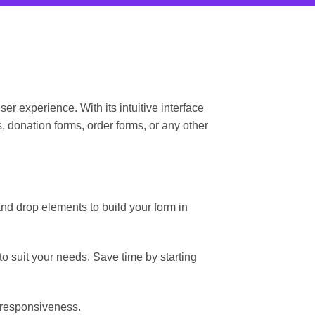
 experience. With its intuitive interface
 donation forms, order forms, or any other
d drop elements to build your form in
o suit your needs. Save time by starting
 responsiveness.