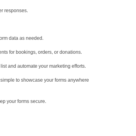
ser responses.
form data as needed.
ts for bookings, orders, or donations.
list and automate your marketing efforts.
t simple to showcase your forms anywhere
ep your forms secure.