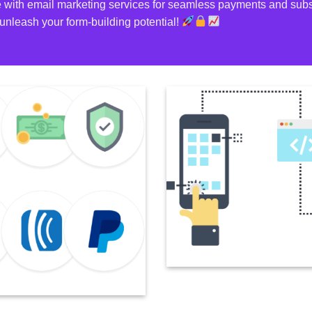
 with email marketing services for seamless payments and subsc
unleash your form-building potential!