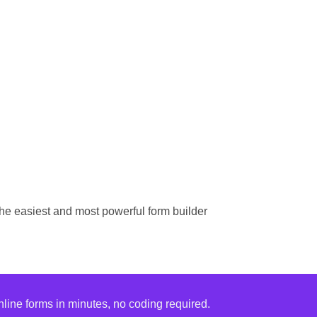
he easiest and most powerful form builder
ine forms in minutes, no coding required.