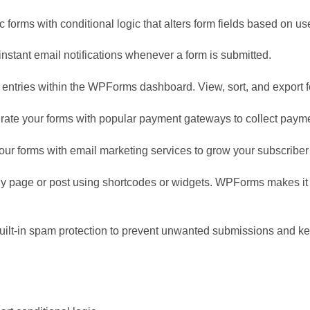
 forms with conditional logic that alters form fields based on u
 instant email notifications whenever a form is submitted.
entries within the WPForms dashboard. View, sort, and export 
te your forms with popular payment gateways to collect paymen
ur forms with email marketing services to grow your subscriber 
any page or post using shortcodes or widgets. WPForms makes i
ilt-in spam protection to prevent unwanted submissions and ke