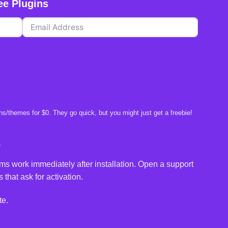
ee Plugins
s/themes for $0. They go quick, but you might just get a freebie!
e
ms work immediately after installation. Open a support
 that ask for activation.
te.