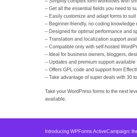
– Simplify complex form workflows with sma
– Get all the essential fields you need to 
– Easily customize and adapt forms to suit
– Beginner-friendly, no coding knowledge 
– Designed for optimal performance and s
– Translation and localization support avai
– Compatible only with self-hosted WordPr
– Ideal for business owners, bloggers, de
– Updates and premium support available 
– Offers GPL code and support from Effect
– Take advantage of super deals with 30 to
Take your WordPress forms to the next lev
available.
Introducing WPForms ActiveCampaign: the e