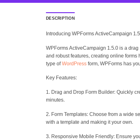
DESCRIPTION
Introducing WPForms ActiveCampaign 1.5
WPForms ActiveCampaign 1.5.0 is a drag and
and robust features, creating online forms
type of
WordPress
form, WPForms has you
Key Features:
1. Drag and Drop Form Builder: Quickly cr
minutes.
2. Form Templates: Choose from a wide sele
with a template and making it your own.
3. Responsive Mobile Friendly: Ensure you