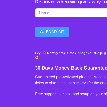
Discover when we give away fr
SUBSCRIBE
Hey!
Monthly emails, tops. Snag exclusive plugin
30 Days Money Back Guarante
Guaranteed pre-activated plugins. Most ite
ticket to obtain the license keys for the ones
Free support to install and setup on your si