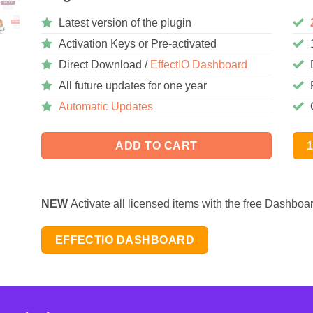
Latest version of the plugin
Activation Keys or Pre-activated
Direct Download /
EffectIO Dashboard
All future updates for one year
Automatic Updates
ADD TO CART
NEW
Activate all licensed items with the free Dashboa
EFFECTIO DASHBOARD