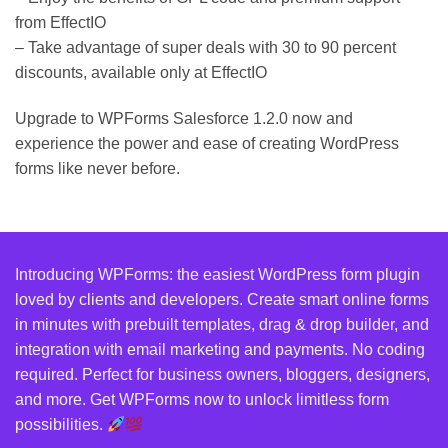
from EffectIO
– Take advantage of super deals with 30 to 90 percent
discounts, available only at EffectIO
Upgrade to WPForms Salesforce 1.2.0 now and
experience the power and ease of creating WordPress
forms like never before.
Introducing WPForms: the easiest WordPress form plugin
loved by clients and developers. Create smart online forms
in minutes with prebuilt templates, drag & drop builder, and
integration with email marketing and payments. No coding
required. Perfect for business owners, bloggers, designers,
and more. Get WPForms now to unlock limitless form
possibilities.