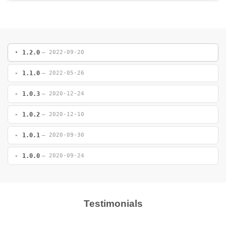
1.2.0
— 2022-09-20
1.1.0
— 2022-05-26
1.0.3
— 2020-12-24
1.0.2
— 2020-12-10
1.0.1
— 2020-09-30
1.0.0
— 2020-09-24
Testimonials