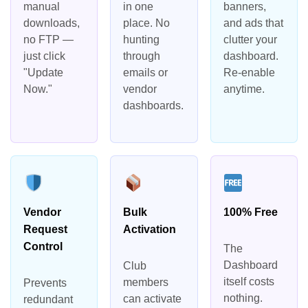
manual
in one
banners,
downloads,
place. No
and ads that
no FTP —
hunting
clutter your
just click
through
dashboard.
"Update
emails or
Re-enable
Now."
vendor
anytime.
dashboards.
Vendor
Bulk
100% Free
Request
Activation
Control
The
Dashboard
Club
itself costs
members
Prevents
nothing.
can activate
redundant