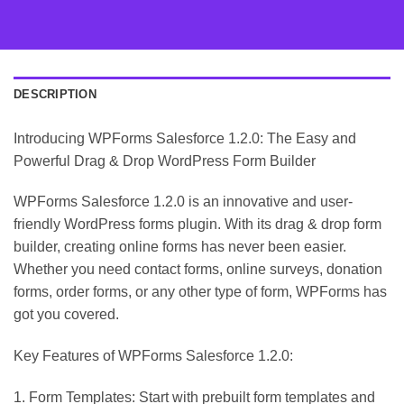
DESCRIPTION
Introducing WPForms Salesforce 1.2.0: The Easy and
Powerful Drag & Drop WordPress Form Builder
WPForms Salesforce 1.2.0 is an innovative and user-
friendly WordPress forms plugin. With its drag & drop form
builder, creating online forms has never been easier.
Whether you need contact forms, online surveys, donation
forms, order forms, or any other type of form, WPForms has
got you covered.
Key Features of WPForms Salesforce 1.2.0:
1. Form Templates: Start with prebuilt form templates and