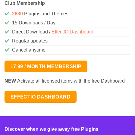
Club Membership
2830
Plugins and Themes
15 Downloads / Day
Direct Download /
EffectIO Dashboard
Regular updates
Cancel anytime
17,99 / MONTH MEMBERSHIP
NEW
Activate all licensed items with the free Dashboard
EFFECTIO DASHBOARD
Discover when we give away free Plugins