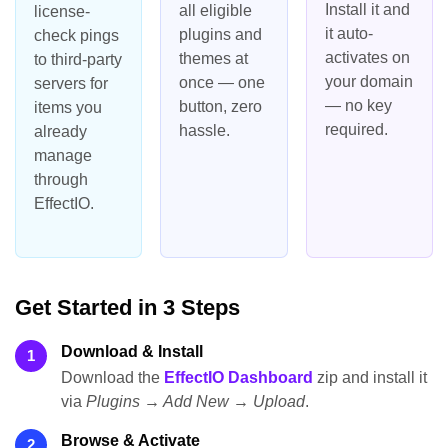
Install it and
all eligible
license-
it auto-
plugins and
check pings
activates on
themes at
to third-party
your domain
once — one
servers for
— no key
button, zero
items you
required.
hassle.
already
manage
through
EffectIO.
Get Started in 3 Steps
Download & Install
1
Download the
EffectIO Dashboard
zip and install it
via
Plugins → Add New → Upload
.
Browse & Activate
2