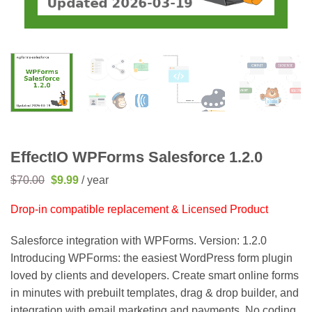
EffectIO WPForms Salesforce 1.2.0
Original
Current
$
70.00
$
9.99
/ year
price
price
was:
is:
Drop-in compatible replacement & Licensed Product
$70.00.
$9.99.
Salesforce integration with WPForms. Version: 1.2.0
Introducing WPForms: the easiest WordPress form plugin
loved by clients and developers. Create smart online forms
in minutes with prebuilt templates, drag & drop builder, and
integration with email marketing and payments. No coding