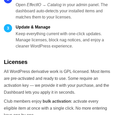
Open
EffectIO → Catalog
in your admin panel. The
dashboard auto-detects your installed items and
matches them to your licenses.
Update & Manage
3
Keep everything current with one-click updates.
Manage licenses, block nag notices, and enjoy a
cleaner WordPress experience.
Licenses
All WordPress derivative work is GPL-licensed. Most items
are pre-activated and ready to use. Some require an
activation key — we provide it with your purchase, and the
Dashboard lets you apply it in seconds.
Club members enjoy
bulk activation
: activate every
eligible item at once with a single click. No more entering