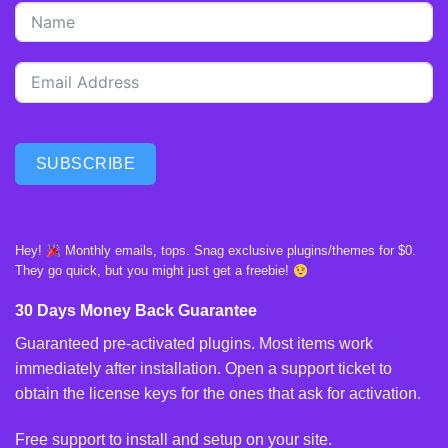
SUBSCRIBE
Hey!
Monthly emails, tops. Snag exclusive plugins/themes for $0.
They go quick, but you might just get a freebie!
30 Days Money Back Guarantee
Guaranteed pre-activated plugins. Most items work
immediately after installation. Open a support ticket to
obtain the license keys for the ones that ask for activation.
Free support to install and setup on your site.