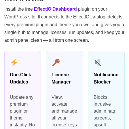
Install the free
EffectIO Dashboard
plugin on your
WordPress site. It connects to the EffectIO catalog, detects
every premium plugin and theme you own, and gives you a
single hub to manage licenses, run updates, and keep your
admin panel clean — all from one screen.
One-Click
License
Notification
Updates
Manager
Blocker
Update any
View,
Blocks
premium
activate,
intrusive
plugin or
and manage
admin nag
theme
all your
screens,
instantly. No
license keys
upsell