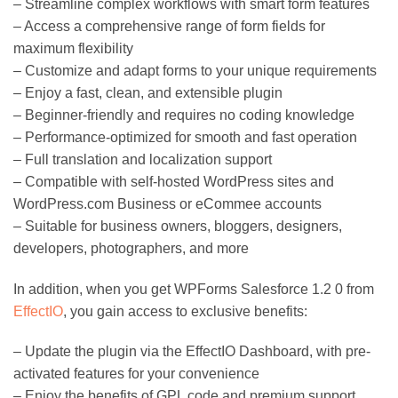
– Streamline complex workflows with smart form features
– Access a comprehensive range of form fields for
maximum flexibility
– Customize and adapt forms to your unique requirements
– Enjoy a fast, clean, and extensible plugin
– Beginner-friendly and requires no coding knowledge
– Performance-optimized for smooth and fast operation
– Full translation and localization support
– Compatible with self-hosted WordPress sites and
WordPress.com Business or eCommee accounts
– Suitable for business owners, bloggers, designers,
developers, photographers, and more
In addition, when you get WPForms Salesforce 1.2 0 from
EffectIO
, you gain access to exclusive benefits:
– Update the plugin via the EffectIO Dashboard, with pre-
activated features for your convenience
– Enjoy the benefits of GPL code and premium support