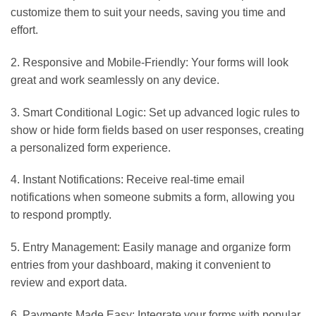
customize them to suit your needs, saving you time and
effort.
2. Responsive and Mobile-Friendly: Your forms will look
great and work seamlessly on any device.
3. Smart Conditional Logic: Set up advanced logic rules to
show or hide form fields based on user responses, creating
a personalized form experience.
4. Instant Notifications: Receive real-time email
notifications when someone submits a form, allowing you
to respond promptly.
5. Entry Management: Easily manage and organize form
entries from your dashboard, making it convenient to
review and export data.
6. Payments Made Easy: Integrate your forms with popular