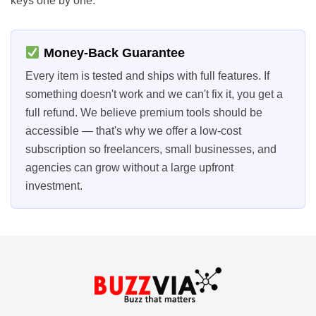
keys one by one.
Money-Back Guarantee
Every item is tested and ships with full features. If
something doesn't work and we can't fix it, you get a
full refund. We believe premium tools should be
accessible — that's why we offer a low-cost
subscription so freelancers, small businesses, and
agencies can grow without a large upfront
investment.