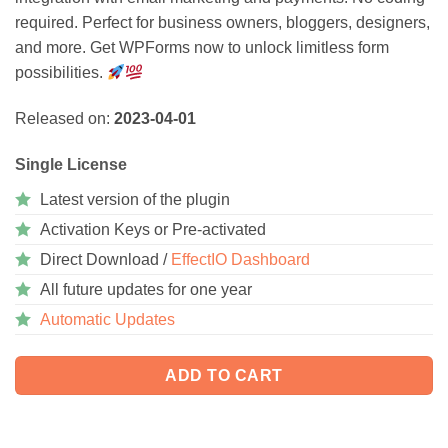
required. Perfect for business owners, bloggers, designers,
and more. Get WPForms now to unlock limitless form
possibilities.
Released on:
2023-04-01
Single License
Latest version of the plugin
Activation Keys or Pre-activated
Direct Download /
EffectIO Dashboard
All future updates for one year
Automatic Updates
ADD TO CART