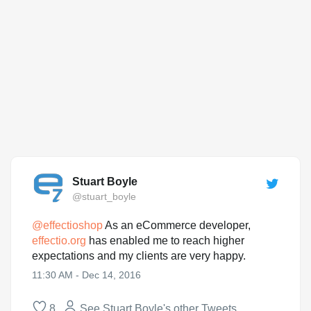
Stuart Boyle
@stuart_boyle
@
effectioshop
As an eCommerce developer,
effectio.org
has enabled me to reach higher
expectations and my clients are very happy.
11:30 AM - Dec 14, 2016
8
See Stuart Boyle's other Tweets