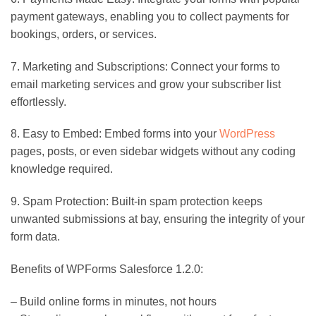
payment gateways, enabling you to collect payments for
bookings, orders, or services.
7. Marketing and Subscriptions: Connect your forms to
email marketing services and grow your subscriber list
effortlessly.
8. Easy to Embed: Embed forms into your
WordPress
pages, posts, or even sidebar widgets without any coding
knowledge required.
9. Spam Protection: Built-in spam protection keeps
unwanted submissions at bay, ensuring the integrity of your
form data.
Benefits of WPForms Salesforce 1.2.0:
– Build online forms in minutes, not hours