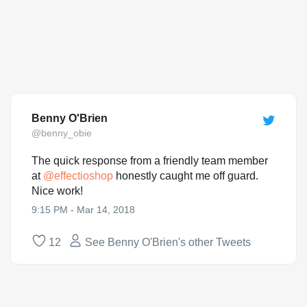
Benny O'Brien
@benny_obie
The quick response from a friendly team member
at
@
effectioshop
honestly caught me off guard.
Nice work!
9:15 PM - Mar 14, 2018
12
See Benny O'Brien's other Tweets