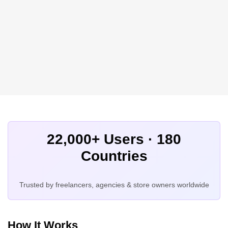
22,000+ Users · 180
Countries
Trusted by freelancers, agencies & store owners worldwide
How It Works