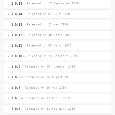
1.0.15
— Released on 17 September 2020
1.0.14
— Released on 07 July 2020
1.0.13
— Released on 21 May 2020
1.0.12
— Released on 30 April 2020
1.0.11
— Released on 05 March 2020
1.0.10
— Released on 23 December 2019
1.0.9
— Released on 05 November 2019
1.0.8
— Released on 06 August 2019
1.0.7
— Released on 29 May 2019
1.0.6
— Released on 12 April 2019
1.0.5
— Released on 21 February 2019