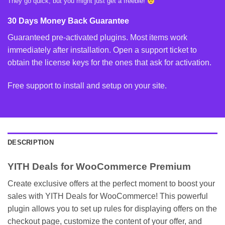
They go quick, but you might just get a freebie!
30 Days Money Back Guarantee
Guaranteed pre-activated plugins. Most items work
immediately after installation. Open a support ticket to
obtain the license keys for the ones that ask for activation.
Free support to install and setup on your site.
DESCRIPTION
YITH Deals for WooCommerce Premium
Create exclusive offers at the perfect moment to boost your
sales with YITH Deals for WooCommerce! This powerful
plugin allows you to set up rules for displaying offers on the
checkout page, customize the content of your offer, and