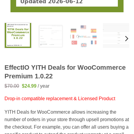
EffectIO YITH Deals for WooCommerce
Premium 1.0.22
Original
Current
$
70.00
$
24.99
/ year
price
price
was:
is:
Drop-in compatible replacement & Licensed Product
$70.00.
$24.99.
YITH Deals for WooCommerce allows increasing the
number of orders in your store through upsell promotions at
the checkout. For example, you can offer all users buying a