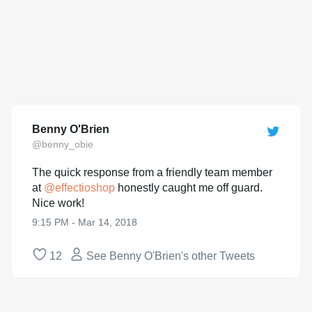
Benny O'Brien
@benny_obie
The quick response from a friendly team member
at
@
effectioshop
honestly caught me off guard.
Nice work!
9:15 PM - Mar 14, 2018
12
See Benny O'Brien's other Tweets