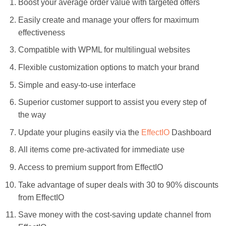
Boost your average order value with targeted offers
Easily create and manage your offers for maximum
effectiveness
Compatible with WPML for multilingual websites
Flexible customization options to match your brand
Simple and easy-to-use interface
Superior customer support to assist you every step of
the way
Update your plugins easily via the
EffectIO
Dashboard
All items come pre-activated for immediate use
Access to premium support from EffectIO
Take advantage of super deals with 30 to 90% discounts
from EffectIO
Save money with the cost-saving update channel from