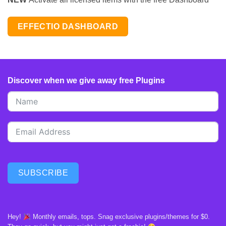
EFFECTIO DASHBOARD
Discover when we give away free Plugins
SUBSCRIBE
Hey!
Monthly emails, tops. Snag exclusive plugins/themes for $0.