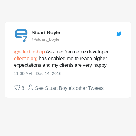
Stuart Boyle
@stuart_boyle
@
effectioshop
As an eCommerce developer,
effectio.org
has enabled me to reach higher
expectations and my clients are very happy.
11:30 AM - Dec 14, 2016
8
See Stuart Boyle's other Tweets