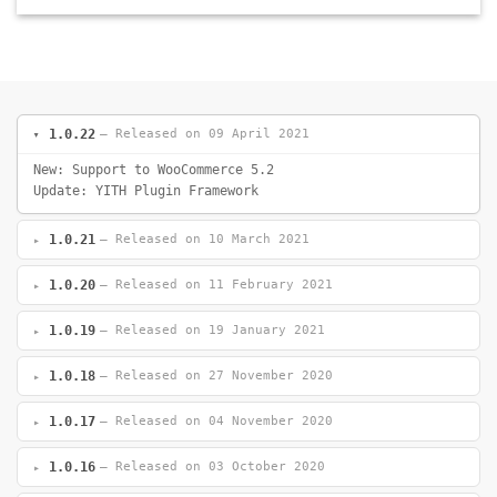
1.0.22
— Released on 09 April 2021
New: Support to WooCommerce 5.2
Update: YITH Plugin Framework
1.0.21
— Released on 10 March 2021
1.0.20
— Released on 11 February 2021
1.0.19
— Released on 19 January 2021
1.0.18
— Released on 27 November 2020
1.0.17
— Released on 04 November 2020
1.0.16
— Released on 03 October 2020