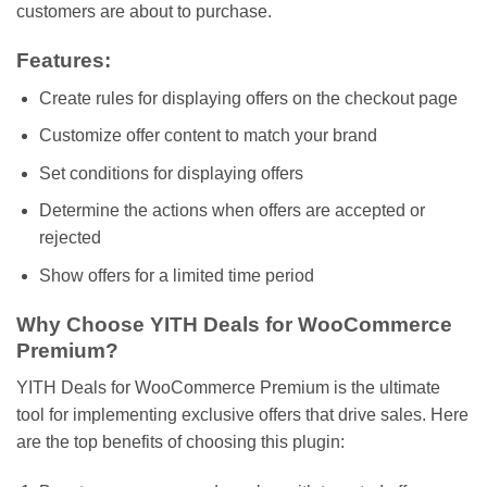
customers are about to purchase.
Features:
Create rules for displaying offers on the checkout page
Customize offer content to match your brand
Set conditions for displaying offers
Determine the actions when offers are accepted or
rejected
Show offers for a limited time period
Why Choose YITH Deals for WooCommerce
Premium?
YITH Deals for WooCommerce Premium is the ultimate
tool for implementing exclusive offers that drive sales. Here
are the top benefits of choosing this plugin: