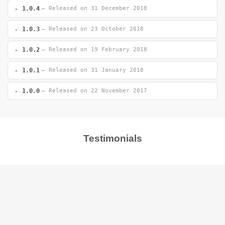
1.0.4
— Released on 31 December 2018
1.0.3
— Released on 23 October 2018
1.0.2
— Released on 19 February 2018
1.0.1
— Released on 31 January 2018
1.0.0
— Released on 22 November 2017
Testimonials