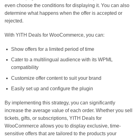
even choose the conditions for displaying it. You can also
determine what happens when the offer is accepted or
rejected.
With YITH Deals for WooCommerce, you can:
Show offers for a limited period of time
Cater to a multilingual audience with its WPML
compatibility
Customize offer content to suit your brand
Easily set up and configure the plugin
By implementing this strategy, you can significantly
increase the average value of each order. Whether you sell
tickets, gifts, or subscriptions, YITH Deals for
WooCommerce allows you to display exclusive, time-
sensitive offers that are tailored to the products your