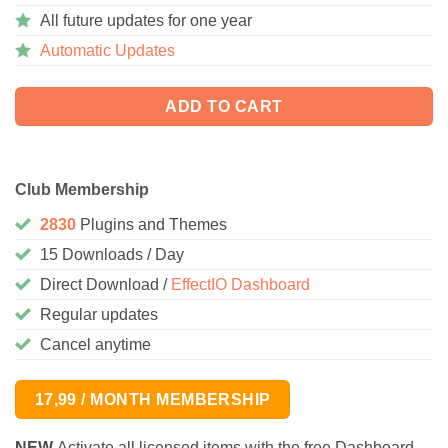
All future updates for one year
Automatic Updates
ADD TO CART
Club Membership
2830
Plugins and Themes
15 Downloads / Day
Direct Download /
EffectIO Dashboard
Regular updates
Cancel anytime
17,99 / MONTH MEMBERSHIP
NEW
Activate all licensed items with the free Dashboard