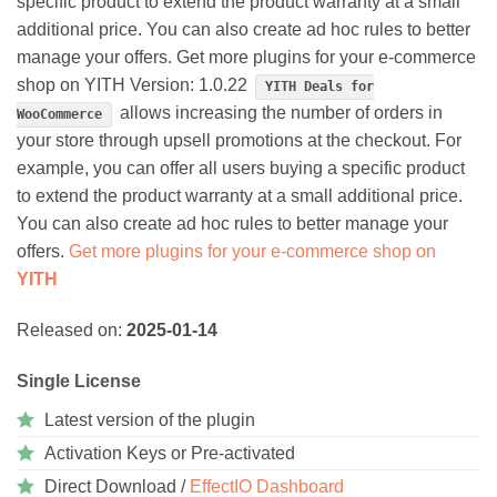
specific product to extend the product warranty at a small
additional price. You can also create ad hoc rules to better
manage your offers. Get more plugins for your e-commerce
shop on YITH Version: 1.0.22
YITH Deals for
allows increasing the number of orders in
WooCommerce
your store through upsell promotions at the checkout. For
example, you can offer all users buying a specific product
to extend the product warranty at a small additional price.
You can also create ad hoc rules to better manage your
offers.
Get more plugins for your e-commerce shop on
YITH
Released on:
2025-01-14
Single License
Latest version of the plugin
Activation Keys or Pre-activated
Direct Download /
EffectIO Dashboard