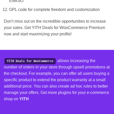
EffectIO
GPL code for complete freedom and customization
Don’t miss out on the incredible opportunities to increase
your sales. Get YITH Deals for WooCommerce Premium
now and start maximizing your profits!
allows increasing the
YITH Deals for WooCommerce
number of orders in your store through upsell promotions at
the checkout. For example, you can offer all users buying a
specific product to extend the product warranty at a small
additional price. You can also create ad hoc rules to better
manage your offers.
Get more plugins for your e-commerce
shop on
YITH