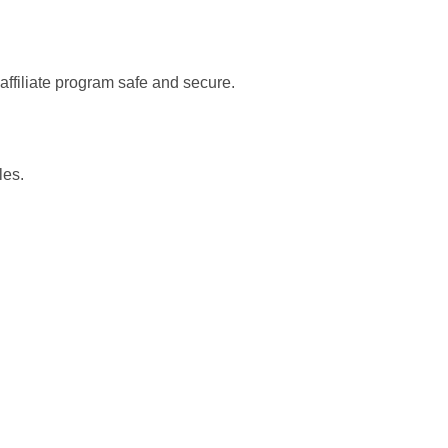
 affiliate program safe and secure.
les.