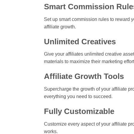
Smart Commission Rule
Set up smart commission rules to reward yo
affiliate growth.
Unlimited Creatives
Give your affiliates unlimited creative ass
materials to maximize their marketing effort
Affiliate Growth Tools
Supercharge the growth of your affiliate pro
everything you need to succeed.
Fully Customizable
Customize every aspect of your affiliate pro
works.