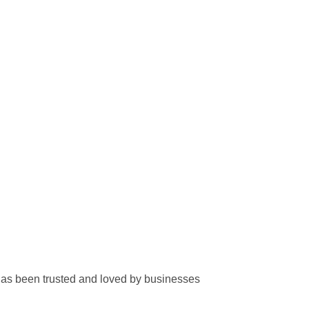
has been trusted and loved by businesses