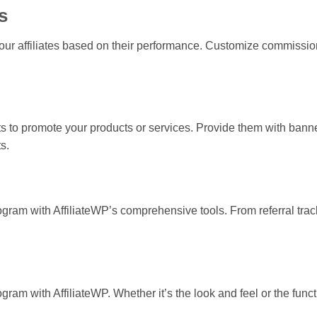
s
ur affiliates based on their performance. Customize commission 
ets to promote your products or services. Provide them with banne
s.
gram with AffiliateWP’s comprehensive tools. From referral trackin
gram with AffiliateWP. Whether it’s the look and feel or the functi