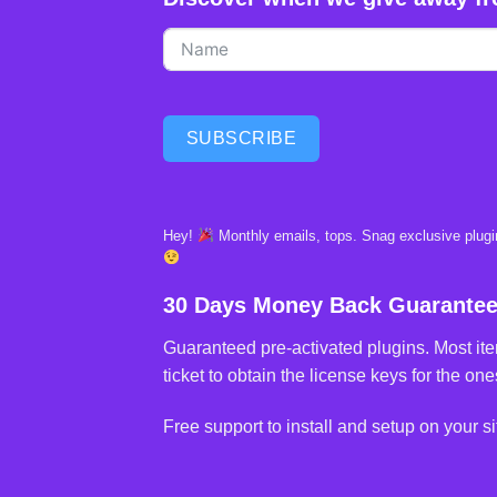
SUBSCRIBE
Hey!
Monthly emails, tops. Snag exclusive plugin
30 Days Money Back Guarante
Guaranteed pre-activated plugins. Most ite
ticket to obtain the license keys for the ones
Free support to install and setup on your si