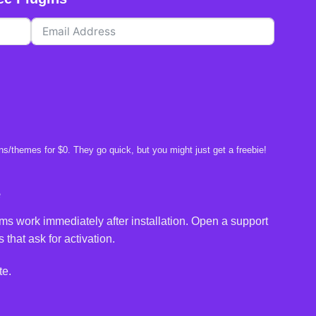
s/themes for $0. They go quick, but you might just get a freebie!
e
ms work immediately after installation. Open a support
 that ask for activation.
te.