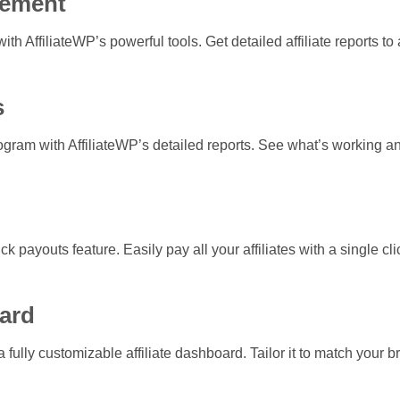
gement
ith AffiliateWP’s powerful tools. Get detailed affiliate reports to
s
 program with AffiliateWP’s detailed reports. See what’s working
ick payouts feature. Easily pay all your affiliates with a single 
ard
 fully customizable affiliate dashboard. Tailor it to match your b