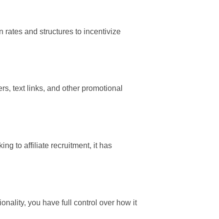
rates and structures to incentivize
rs, text links, and other promotional
g to affiliate recruitment, it has
onality, you have full control over how it