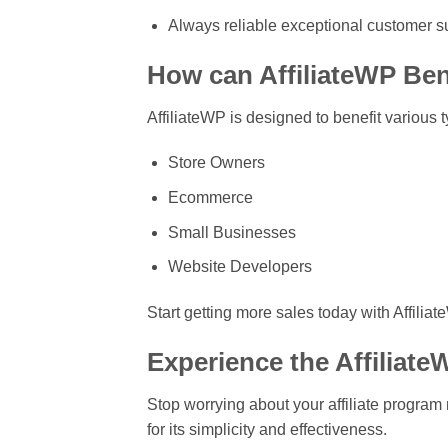
Always reliable exceptional customer s
How can AffiliateWP Ben
AffiliateWP is designed to benefit various 
Store Owners
Ecommerce
Small Businesses
Website Developers
Start getting more sales today with Affiliat
Experience the Affiliat
Stop worrying about your affiliate progra
for its simplicity and effectiveness.