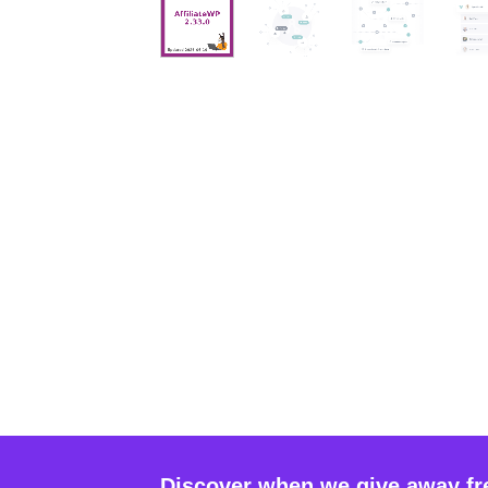
Discover when we give away fr