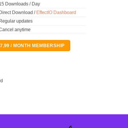
15 Downloads / Day
Direct Download /
EffectIO Dashboard
Regular updates
Cancel anytime
17,99 / MONTH MEMBERSHIP
rd