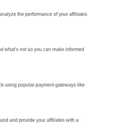
 analyze the performance of your affiliates
 and what’s not so you can make informed
click using popular payment gateways like
rand and provide your affiliates with a