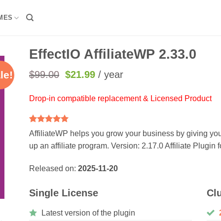
MES
EffectIO AffiliateWP 2.33.0
Original
Current
$
99.00
$
21.99
/ year
le!
price
price
was:
is:
Drop-in compatible replacement & Licensed Product
$99.00.
$21.99.
Rated
2
5
AffiliateWP helps you grow your business by giving you
out of 5
up an affiliate program. Version: 2.17.0 Affiliate Plugin
based on
customer
ratings
Released on:
2025-11-20
Single License
Cl
Latest version of the plugin