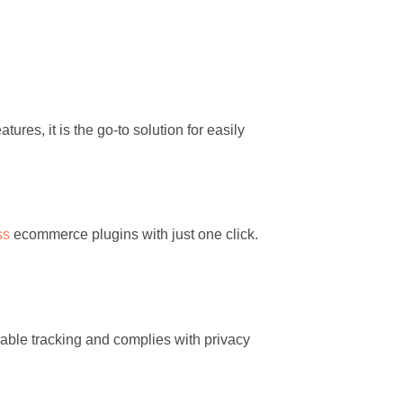
ures, it is the go-to solution for easily
ss
ecommerce plugins with just one click.
liable tracking and complies with privacy