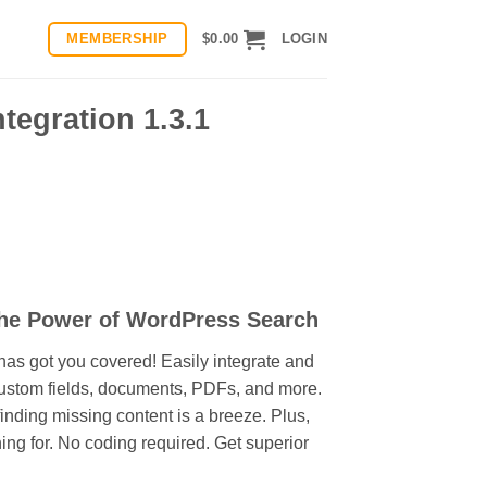
MEMBERSHIP
$
0.00
LOGIN
tegration 1.3.1
the Power of WordPress Search
as got you covered! Easily integrate and
 custom fields, documents, PDFs, and more.
nding missing content is a breeze. Plus,
hing for. No coding required. Get superior