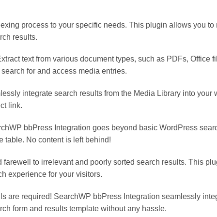
exing process to your specific needs. This plugin allows you to
rch results.
ract text from various document types, such as PDFs, Office file
 search for and access media entries.
essly integrate search results from the Media Library into your 
ct link.
rchWP bbPress Integration goes beyond basic WordPress searc
table. No content is left behind!
arewell to irrelevant and poorly sorted search results. This pl
h experience for your visitors.
kills are required! SearchWP bbPress Integration seamlessly int
rch form and results template without any hassle.