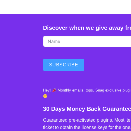
Discover when we give away fr
SUBSCRIBE
Hey!
Monthly emails, tops. Snag exclusive plugin
30 Days Money Back Guarante
Guaranteed pre-activated plugins. Most ite
ticket to obtain the license keys for the ones