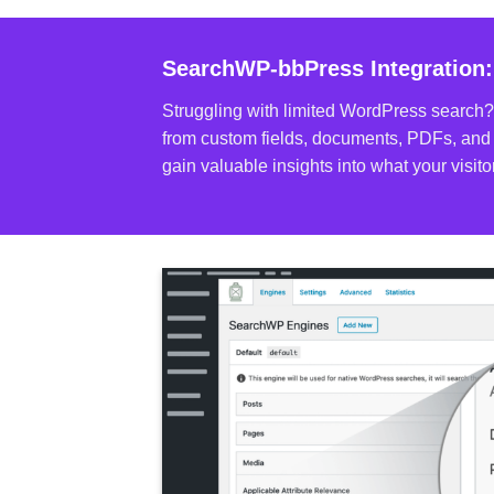
SearchWP-bbPress Integration:
Struggling with limited WordPress search?
from custom fields, documents, PDFs, and 
gain valuable insights into what your visi