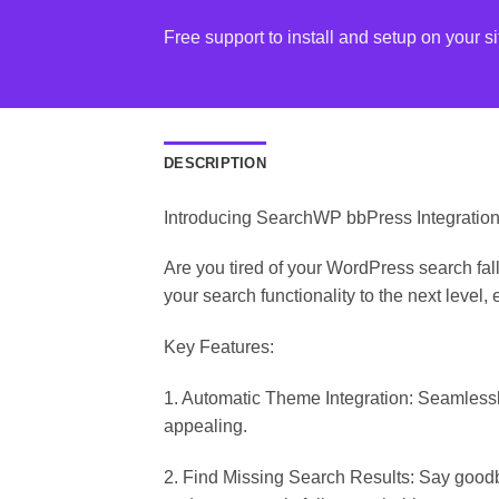
Free support to install and setup on your si
DESCRIPTION
Introducing SearchWP bbPress Integratio
Are you tired of your WordPress search fal
your search functionality to the next level, 
Key Features:
1. Automatic Theme Integration: Seamlessl
appealing.
2. Find Missing Search Results: Say goodb