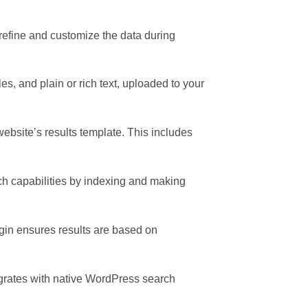
 refine and customize the data during
s, and plain or rich text, uploaded to your
website’s results template. This includes
h capabilities by indexing and making
ugin ensures results are based on
egrates with native WordPress search