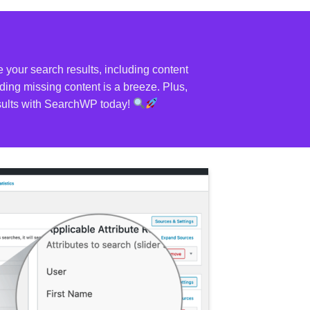
your search results, including content
ing missing content is a breeze. Plus,
results with SearchWP today!