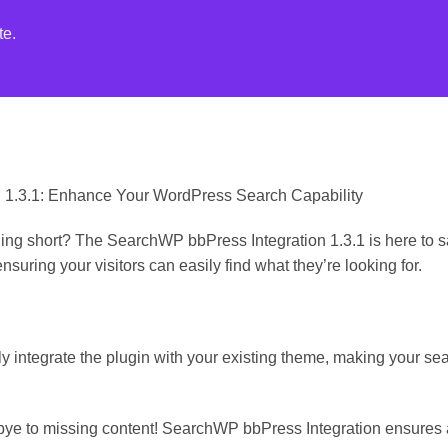
te.
n 1.3.1: Enhance Your WordPress Search Capability
ling short? The SearchWP bbPress Integration 1.3.1 is here to s
ensuring your visitors can easily find what they’re looking for.
y integrate the plugin with your existing theme, making your s
ye to missing content! SearchWP bbPress Integration ensures al