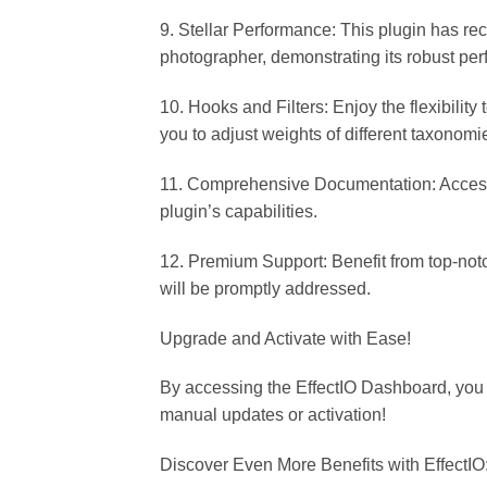
9. Stellar Performance: This plugin has re
photographer, demonstrating its robust perf
10. Hooks and Filters: Enjoy the flexibility
you to adjust weights of different taxonom
11. Comprehensive Documentation: Access 
plugin’s capabilities.
12. Premium Support: Benefit from top-not
will be promptly addressed.
Upgrade and Activate with Ease!
By accessing the EffectIO Dashboard, you
manual updates or activation!
Discover Even More Benefits with EffectIO