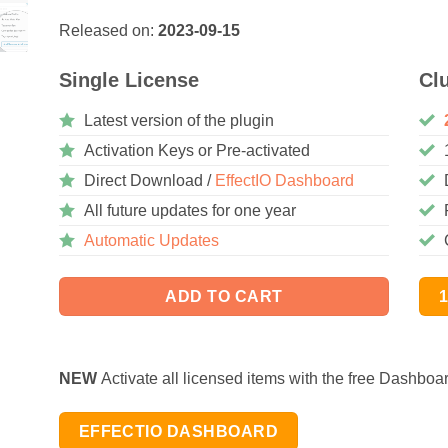
Released on:
2023-09-15
Single License
Cl
Latest version of the plugin
Activation Keys or Pre-activated
Direct Download /
EffectIO Dashboard
All future updates for one year
Automatic Updates
ADD TO CART
NEW
Activate all licensed items with the free Dashboa
EFFECTIO DASHBOARD