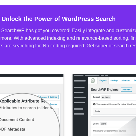
 Unlock the Power of WordPress Search
 SearchWP has got you covered! Easily integrate and customize 
more. With advanced indexing and relevance-based sorting, find
tors are searching for. No coding required. Get superior search 