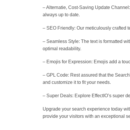
– Alternatie, Cost-Saving Update Channel:
always up to date.
– SEO Friendly: Our meticulously crafted te
– Seamless Style: The text is formatted wit
optimal readability.
– Emojis for Expression: Emojis add a touch
– GPL Code: Rest assured that the SearchW
and customize it to fit your needs.
– Super Deals: Explore EffectIO’s super de
Upgrade your search experience today with
provide your visitors with an exceptional 