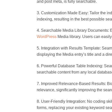
and post meta, is fully searchable.
3. Customization Made Easy: Tailor the ind
indexing, resulting in the best possible sea
4. Searchable Media Library Documents: Ext
WordPress
Media library. Users can easily
5. Integration with Results Template: Seaml
displaying the Media entry’s title and a dire
6. Powerful Database Table Indexing: Sea
searchable content from any local database 
7. Improved Relevance-Based Results: Bid f
relevance, significantly improving the searc
8. User-Friendly Integration: No coding s
forms, replacing your existing keyword sea