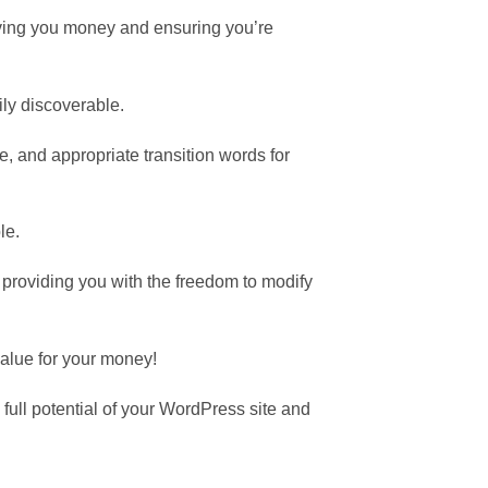
aving you money and ensuring you’re
ily discoverable.
, and appropriate transition words for
le.
providing you with the freedom to modify
value for your money!
ull potential of your WordPress site and