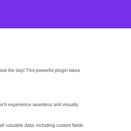
ave the day! This powerful plugin takes
earch experience seamless and visually
l valuable data, including custom fields