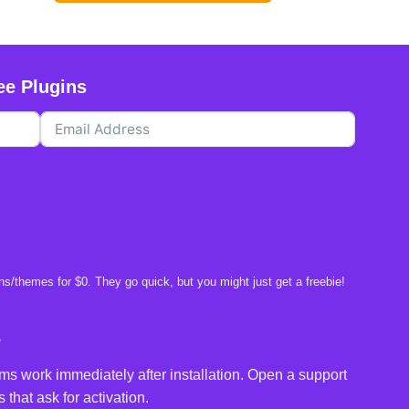
ee Plugins
s/themes for $0. They go quick, but you might just get a freebie!
e
ms work immediately after installation. Open a support
 that ask for activation.