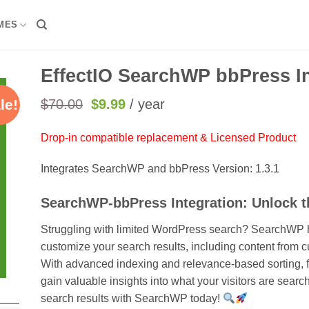
MES
EffectIO SearchWP bbPress In
Original
Current
$
70.00
$
9.99
/ year
le!
price
price
was:
is:
Drop-in compatible replacement & Licensed Product
$70.00.
$9.99.
Integrates SearchWP and bbPress Version: 1.3.1
SearchWP-bbPress Integration: Unlock 
Struggling with limited WordPress search? SearchWP h
customize your search results, including content from
With advanced indexing and relevance-based sorting, fi
gain valuable insights into what your visitors are searc
search results with SearchWP today!