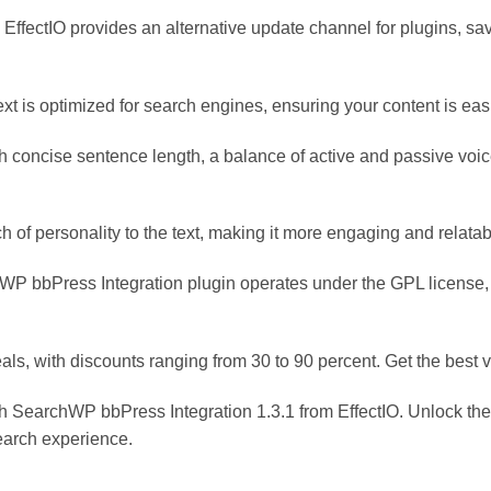
 EffectIO provides an alternative update channel for plugins, s
xt is optimized for search engines, ensuring your content is eas
h concise sentence length, a balance of active and passive voice
 of personality to the text, making it more engaging and relatab
P bbPress Integration plugin operates under the GPL license, 
als, with discounts ranging from 30 to 90 percent. Get the best 
 SearchWP bbPress Integration 1.3.1 from EffectIO. Unlock the f
search experience.