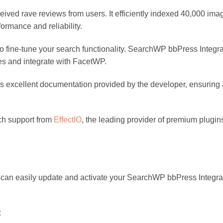
ceived rave reviews from users. It efficiently indexed 40,000 i
ormance and reliability.
 to fine-tune your search functionality. SearchWP bbPress Integrat
ies and integrate with FacetWP.
excellent documentation provided by the developer, ensuring 
ch support from
EffectIO
, the leading provider of premium plugi
 can easily update and activate your SearchWP bbPress Integra
: