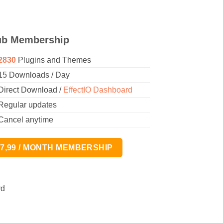
ub Membership
2830
Plugins and Themes
15 Downloads / Day
Direct Download /
EffectIO Dashboard
Regular updates
Cancel anytime
17,99 / MONTH MEMBERSHIP
rd