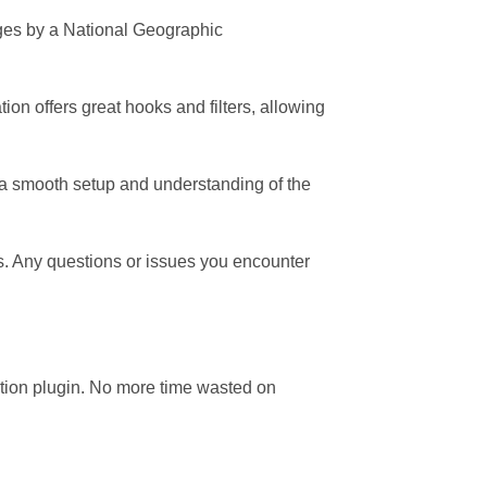
mages by a National Geographic
ion offers great hooks and filters, allowing
a smooth setup and understanding of the
ns. Any questions or issues you encounter
tion plugin. No more time wasted on