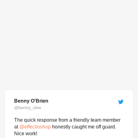
Benny O'Brien
@benny_obie
The quick response from a friendly team member
at
@
effectioshop
honestly caught me off guard.
Nice work!