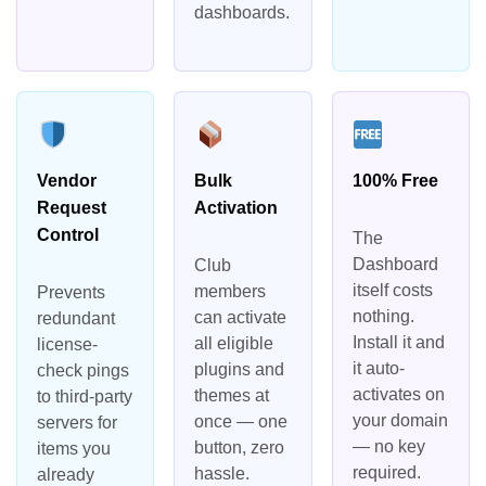
dashboards.
Vendor
Bulk
100% Free
Request
Activation
Control
The
Dashboard
Club
itself costs
members
Prevents
nothing.
can activate
redundant
Install it and
all eligible
license-
it auto-
plugins and
check pings
activates on
themes at
to third-party
your domain
once — one
servers for
— no key
button, zero
items you
required.
hassle.
already