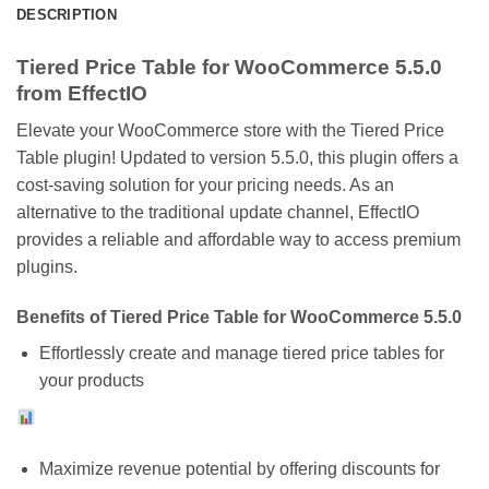
DESCRIPTION
Tiered Price Table for WooCommerce 5.5.0
from EffectIO
Elevate your WooCommerce store with the Tiered Price
Table plugin! Updated to version 5.5.0, this plugin offers a
cost-saving solution for your pricing needs. As an
alternative to the traditional update channel, EffectIO
provides a reliable and affordable way to access premium
plugins.
Benefits of Tiered Price Table for WooCommerce 5.5.0
Effortlessly create and manage tiered price tables for
your products
Maximize revenue potential by offering discounts for