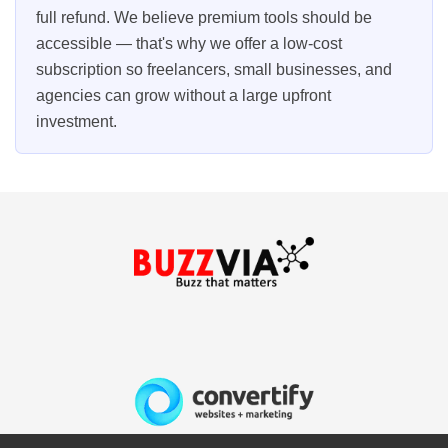
full refund. We believe premium tools should be
accessible — that's why we offer a low-cost
subscription so freelancers, small businesses, and
agencies can grow without a large upfront
investment.