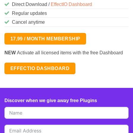
Direct Download /
EffectIO Dashboard
Regular updates
Cancel anytime
17,99 / MONTH MEMBERSHIP
NEW
Activate all licensed items with the free Dashboard
EFFECTIO DASHBOARD
Discover when we give away free Plugins