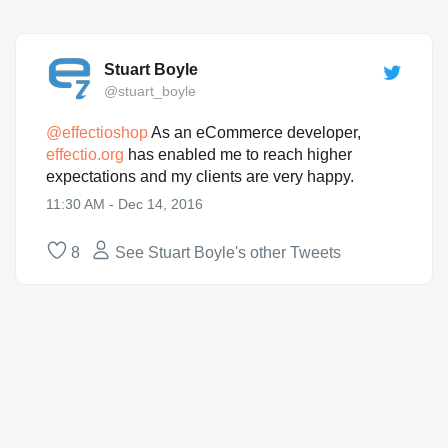
Stuart Boyle
@stuart_boyle
@
effectioshop
As an eCommerce developer,
effectio.org
has enabled me to reach higher
expectations and my clients are very happy.
11:30 AM - Dec 14, 2016
8
See Stuart Boyle's other Tweets