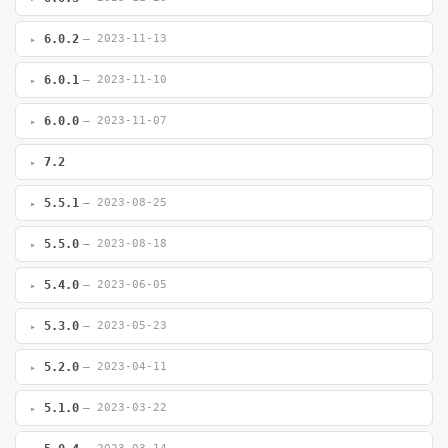
6.0.2
— 2023-11-13
6.0.1
— 2023-11-10
6.0.0
— 2023-11-07
7.2
5.5.1
— 2023-08-25
5.5.0
— 2023-08-18
5.4.0
— 2023-06-05
5.3.0
— 2023-05-23
5.2.0
— 2023-04-11
5.1.0
— 2023-03-22