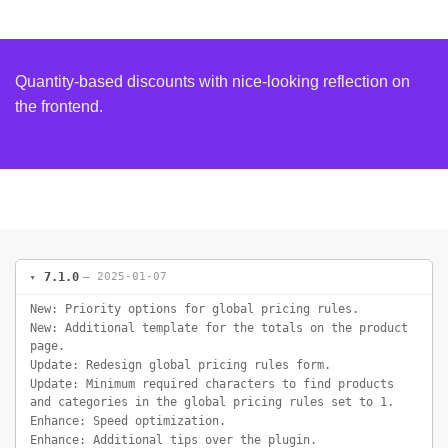
Quantity-based discounts with nice-looking reflection on
the frontend.
7.1.0
— 2025-01-07
New: Priority options for global pricing rules.
New: Additional template for the totals on the product
page.
Update: Redesign global pricing rules form.
Update: Minimum required characters to find products
and categories in the global pricing rules set to 1.
Enhance: Speed optimization.
Enhance: Additional tips over the plugin.