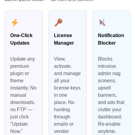
One-Click
License
Notification
Updates
Manager
Blocker
Update any
View,
Blocks
premium
activate,
intrusive
plugin or
and manage
admin nag
theme
all your
screens,
instantly. No
license keys
upsell
manual
in one
banners,
downloads,
place. No
and ads that
no FTP —
hunting
clutter your
just click
through
dashboard.
"Update
emails or
Re-enable
Now."
vendor
anytime.