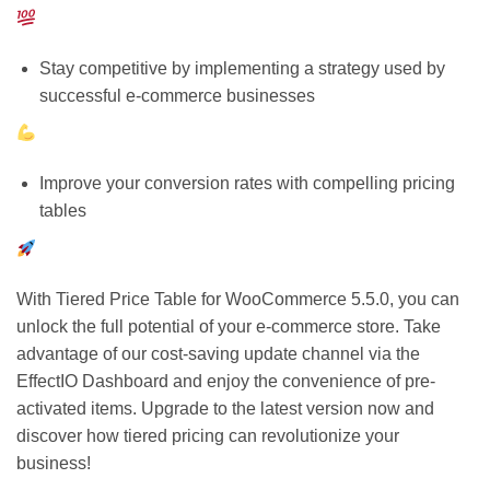
Stay competitive by implementing a strategy used by
successful e-commerce businesses
Improve your conversion rates with compelling pricing
tables
With Tiered Price Table for WooCommerce 5.5.0, you can
unlock the full potential of your e-commerce store. Take
advantage of our cost-saving update channel via the
EffectIO Dashboard and enjoy the convenience of pre-
activated items. Upgrade to the latest version now and
discover how tiered pricing can revolutionize your
business!