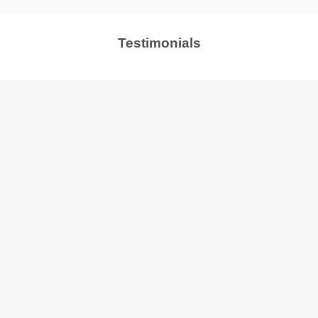
Testimonials