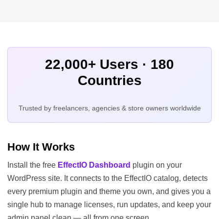
22,000+ Users · 180
Countries
Trusted by freelancers, agencies & store owners worldwide
How It Works
Install the free
EffectIO Dashboard
plugin on your
WordPress site. It connects to the EffectIO catalog, detects
every premium plugin and theme you own, and gives you a
single hub to manage licenses, run updates, and keep your
admin panel clean — all from one screen.