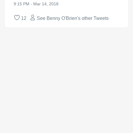
9:15 PM - Mar 14, 2018
12
See Benny O'Brien's other Tweets