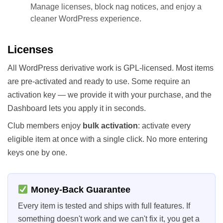
Manage licenses, block nag notices, and enjoy a
cleaner WordPress experience.
Licenses
All WordPress derivative work is GPL-licensed. Most items
are pre-activated and ready to use. Some require an
activation key — we provide it with your purchase, and the
Dashboard lets you apply it in seconds.
Club members enjoy
bulk activation
: activate every
eligible item at once with a single click. No more entering
keys one by one.
Money-Back Guarantee
Every item is tested and ships with full features. If
something doesn't work and we can't fix it, you get a