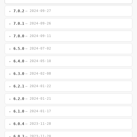
7.0.2
— 2024-09-27
7.0.1
— 2024-09-26
7.0.0
— 2024-09-11
6.5.0
— 2024-07-02
6.4.0
— 2024-05-10
6.3.0
— 2024-02-08
6.2.1
— 2024-01-22
6.2.0
— 2024-01-21
6.1.0
— 2024-01-17
6.0.4
— 2023-11-28
6.0.3
— 2023-11-20