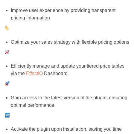
Improve user experience by providing transparent
pricing information
Optimize your sales strategy with flexible pricing options
Efficiently manage and update your tiered price tables
via the
EffectIO
Dashboard
Gain access to the latest version of the plugin, ensuring
optimal performance
Activate the plugin upon installation, saving you time