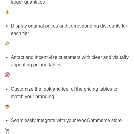
larger quantities
Display original prices and corresponding discounts for
each tier
Attract and incentivize customers with clear and visually
appealing pricing tables
Customize the look and feel of the pricing tables to
match your branding
Seamlessly integrate with your WooCommerce store