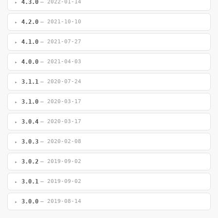
4.3.0
— 2022-01-14
4.2.0
— 2021-10-10
4.1.0
— 2021-07-27
4.0.0
— 2021-04-03
3.1.1
— 2020-07-24
3.1.0
— 2020-03-17
3.0.4
— 2020-03-17
3.0.3
— 2020-02-08
3.0.2
— 2019-09-02
3.0.1
— 2019-09-02
3.0.0
— 2019-08-14