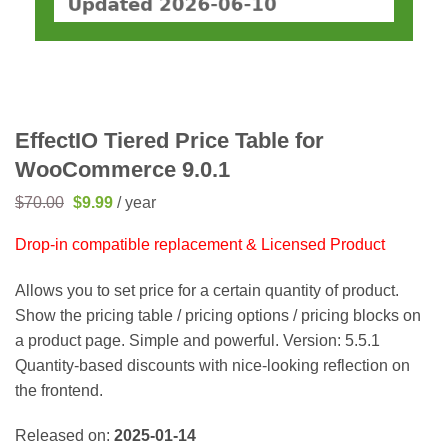
EffectIO Tiered Price Table for
WooCommerce 9.0.1
Original
Current
$
70.00
$
9.99
/ year
price
price
was:
is:
Drop-in compatible replacement & Licensed Product
$70.00.
$9.99.
Allows you to set price for a certain quantity of product.
Show the pricing table / pricing options / pricing blocks on
a product page. Simple and powerful. Version: 5.5.1
Quantity-based discounts with nice-looking reflection on
the frontend.
Released on:
2025-01-14