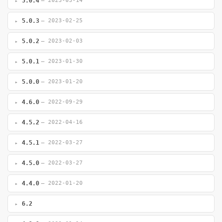
5.0.4
— 2023-03-14
5.0.3
— 2023-02-25
5.0.2
— 2023-02-03
5.0.1
— 2023-01-30
5.0.0
— 2023-01-20
4.6.0
— 2022-09-29
4.5.2
— 2022-04-16
4.5.1
— 2022-03-27
4.5.0
— 2022-03-27
4.4.0
— 2022-01-20
6.2