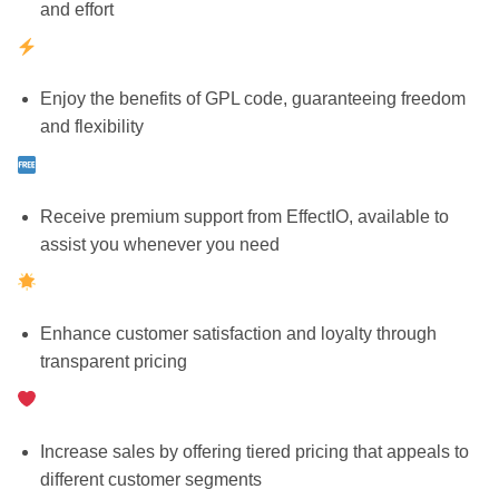
and effort
Enjoy the benefits of GPL code, guaranteeing freedom
and flexibility
Receive premium support from EffectIO, available to
assist you whenever you need
Enhance customer satisfaction and loyalty through
transparent pricing
Increase sales by offering tiered pricing that appeals to
different customer segments