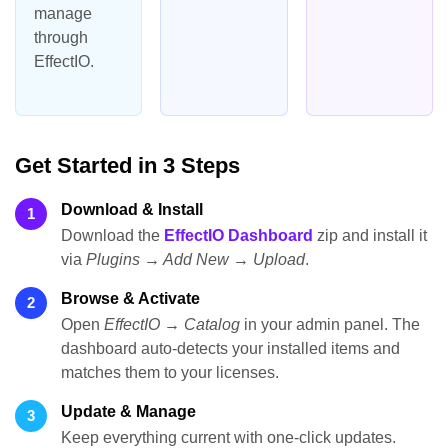
manage
through
EffectIO.
Get Started in 3 Steps
Download & Install
1
Download the
EffectIO Dashboard
zip and install it
via
Plugins → Add New → Upload
.
Browse & Activate
2
Open
EffectIO → Catalog
in your admin panel. The
dashboard auto-detects your installed items and
matches them to your licenses.
Update & Manage
3
Keep everything current with one-click updates.