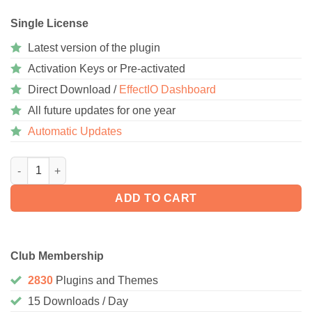
Single License
Latest version of the plugin
Activation Keys or Pre-activated
Direct Download /
EffectIO Dashboard
All future updates for one year
Automatic Updates
Tiered Price Table for WooCommerce 9.0.1 quantity
ADD TO CART
Club Membership
2830
Plugins and Themes
15 Downloads / Day