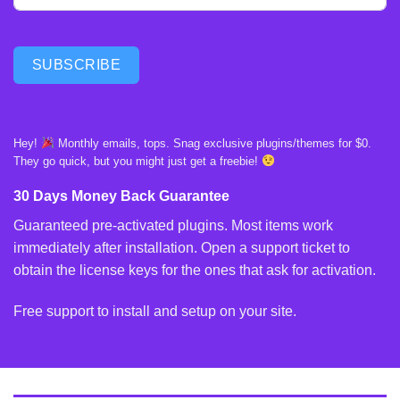
SUBSCRIBE
Hey!
Monthly emails, tops. Snag exclusive plugins/themes for $0.
They go quick, but you might just get a freebie!
30 Days Money Back Guarantee
Guaranteed pre-activated plugins. Most items work
immediately after installation. Open a support ticket to
obtain the license keys for the ones that ask for activation.
Free support to install and setup on your site.