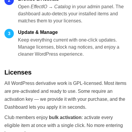
2
Open
EffectIO → Catalog
in your admin panel. The
dashboard auto-detects your installed items and
matches them to your licenses.
Update & Manage
3
Keep everything current with one-click updates.
Manage licenses, block nag notices, and enjoy a
cleaner WordPress experience.
Licenses
All WordPress derivative work is GPL-licensed. Most items
are pre-activated and ready to use. Some require an
activation key — we provide it with your purchase, and the
Dashboard lets you apply it in seconds.
Club members enjoy
bulk activation
: activate every
eligible item at once with a single click. No more entering