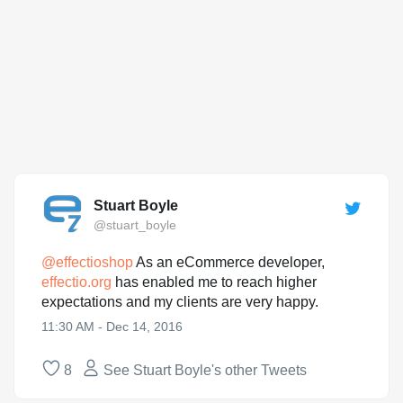
Stuart Boyle
@stuart_boyle
@
effectioshop
As an eCommerce developer,
effectio.org
has enabled me to reach higher
expectations and my clients are very happy.
11:30 AM - Dec 14, 2016
8
See Stuart Boyle's other Tweets