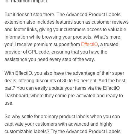
for maximum impact.
But it doesn’t stop there. The Advanced Product Labels
extension also includes features such as customer reviews
and footer links, giving your customers access to valuable
information while browsing your products. What’s more,
you’ll receive premium support from
EffectIO
, a trusted
provider of GPL code, ensuring that you have the
assistance you need every step of the way.
With EffectIO, you also have the advantage of their super
deals, offering discounts of 30 to 90 percent. And the best
part? You can easily update your items via the EffectIO
Dashboard, where they come pre-activated and ready to
use.
So why settle for ordinary product labels when you can
captivate your customers with advanced and highly
customizable labels? Try the Advanced Product Labels