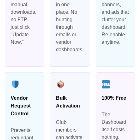
manual
in one
banners,
downloads,
place. No
and ads that
no FTP —
hunting
clutter your
just click
through
dashboard.
"Update
emails or
Re-enable
Now."
vendor
anytime.
dashboards.
Vendor
Bulk
100% Free
Request
Activation
Control
The
Dashboard
Club
itself costs
members
Prevents
nothing.
can activate
redundant