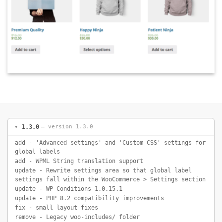
1.3.0
— version 1.3.0
add - 'Advanced settings' and 'Custom CSS' settings for
global labels
add - WPML String translation support
update - Rewrite settings area so that global label
settings fall within the WooCommerce > Settings section
update - WP Conditions 1.0.15.1
update - PHP 8.2 compatibility improvements
fix - small layout fixes
remove - Legacy woo-includes/ folder