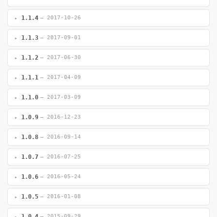
1.1.4
— 2017-10-26
1.1.3
— 2017-09-01
1.1.2
— 2017-06-30
1.1.1
— 2017-04-09
1.1.0
— 2017-03-09
1.0.9
— 2016-12-23
1.0.8
— 2016-09-14
1.0.7
— 2016-07-25
1.0.6
— 2016-05-24
1.0.5
— 2016-01-08
1.0.4
— 2015-09-29