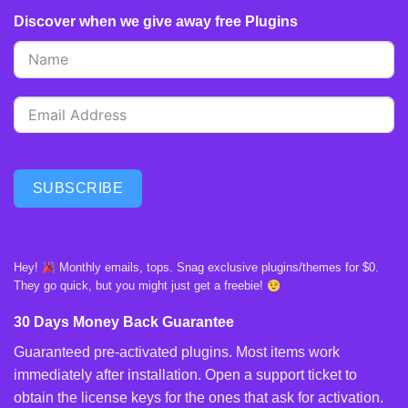
Discover when we give away free Plugins
SUBSCRIBE
Hey!
Monthly emails, tops. Snag exclusive plugins/themes for $0.
They go quick, but you might just get a freebie!
30 Days Money Back Guarantee
Guaranteed pre-activated plugins. Most items work
immediately after installation. Open a support ticket to
obtain the license keys for the ones that ask for activation.