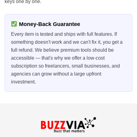
keys one by one.
Money-Back Guarantee
Every item is tested and ships with full features. If
something doesn't work and we can't fix it, you get a
full refund. We believe premium tools should be
accessible — that's why we offer a low-cost
subscription so freelancers, small businesses, and
agencies can grow without a large upfront
investment.