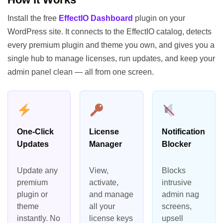
Install the free
EffectIO Dashboard
plugin on your
WordPress site. It connects to the EffectIO catalog, detects
every premium plugin and theme you own, and gives you a
single hub to manage licenses, run updates, and keep your
admin panel clean — all from one screen.
One-Click
License
Notification
Updates
Manager
Blocker
Update any
View,
Blocks
premium
activate,
intrusive
plugin or
and manage
admin nag
theme
all your
screens,
instantly. No
license keys
upsell