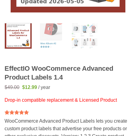
EffectIO WooCommerce Advanced
Product Labels 1.4
Original
Current
$
49.00
$
12.99
/ year
price
price
was:
is:
Drop-in compatible replacement & Licensed Product
$49.00.
$12.99.
Rated
2
5
WooCommerce Advanced Product Labels lets you create
out of 5
custom product labels that advertise your free products or
based on
customer