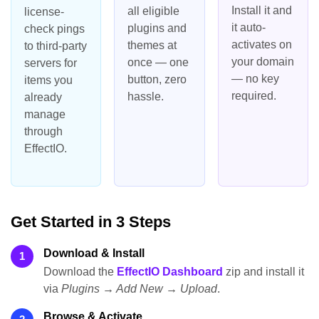
Install it and
all eligible
license-
it auto-
plugins and
check pings
activates on
themes at
to third-party
your domain
once — one
servers for
— no key
button, zero
items you
required.
hassle.
already
manage
through
EffectIO.
Get Started in 3 Steps
Download & Install
1
Download the
EffectIO Dashboard
zip and install it
via
Plugins → Add New → Upload
.
Browse & Activate