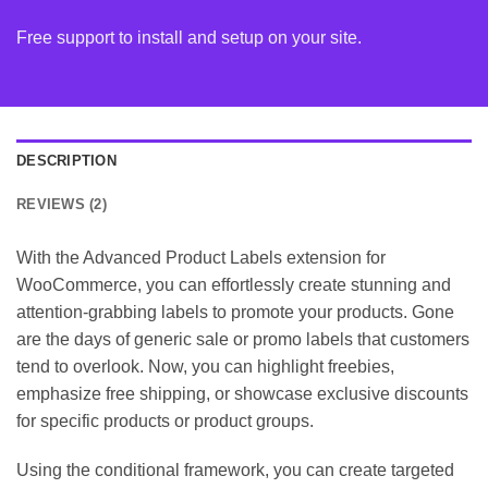
Free support to install and setup on your site.
DESCRIPTION
REVIEWS (2)
With the Advanced Product Labels extension for
WooCommerce, you can effortlessly create stunning and
attention-grabbing labels to promote your products. Gone
are the days of generic sale or promo labels that customers
tend to overlook. Now, you can highlight freebies,
emphasize free shipping, or showcase exclusive discounts
for specific products or product groups.
Using the conditional framework, you can create targeted