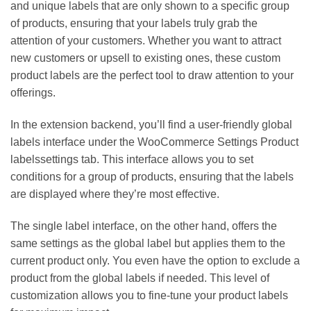
and unique labels that are only shown to a specific group
of products, ensuring that your labels truly grab the
attention of your customers. Whether you want to attract
new customers or upsell to existing ones, these custom
product labels are the perfect tool to draw attention to your
offerings.
In the extension backend, you’ll find a user-friendly global
labels interface under the WooCommerce Settings Product
labelssettings tab. This interface allows you to set
conditions for a group of products, ensuring that the labels
are displayed where they’re most effective.
The single label interface, on the other hand, offers the
same settings as the global label but applies them to the
current product only. You even have the option to exclude a
product from the global labels if needed. This level of
customization allows you to fine-tune your product labels