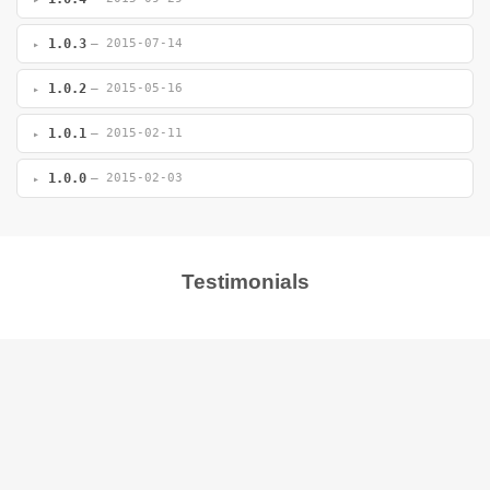
1.0.3
— 2015-07-14
1.0.2
— 2015-05-16
1.0.1
— 2015-02-11
1.0.0
— 2015-02-03
Testimonials