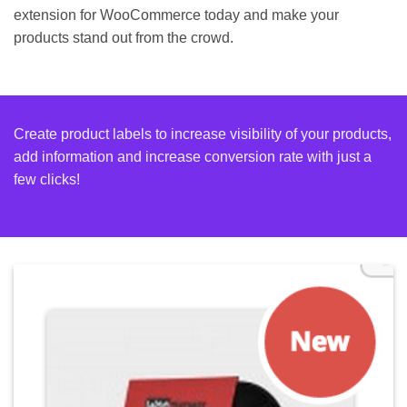
extension for WooCommerce today and make your
products stand out from the crowd.
Create product labels to increase visibility of your products,
add information and increase conversion rate with just a
few clicks!