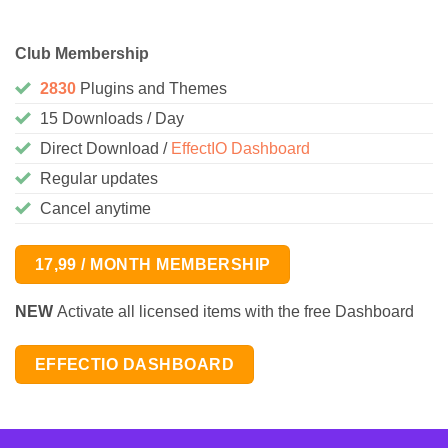
Club Membership
2830
Plugins and Themes
15 Downloads / Day
Direct Download /
EffectIO Dashboard
Regular updates
Cancel anytime
17,99 / MONTH MEMBERSHIP
NEW
Activate all licensed items with the free Dashboard
EFFECTIO DASHBOARD