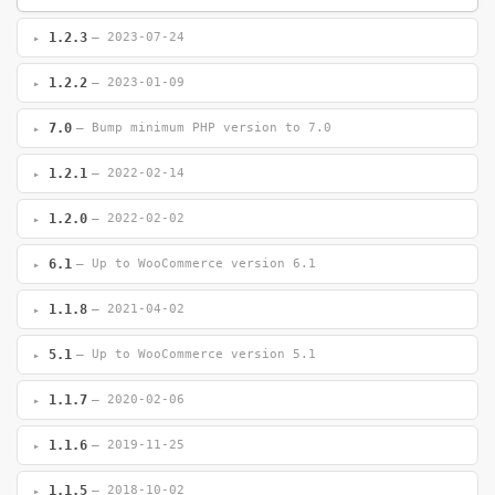
1.2.3
— 2023-07-24
1.2.2
— 2023-01-09
7.0
— Bump minimum PHP version to 7.0
1.2.1
— 2022-02-14
1.2.0
— 2022-02-02
6.1
— Up to WooCommerce version 6.1
1.1.8
— 2021-04-02
5.1
— Up to WooCommerce version 5.1
1.1.7
— 2020-02-06
1.1.6
— 2019-11-25
1.1.5
— 2018-10-02