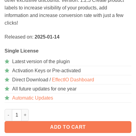
other exclusive discounts. Version: 1.2.3 Create product
ratings
labels to increase visibility of your products, add
information and increase conversion rate with just a few
clicks!
Released on:
2025-01-14
Single License
Latest version of the plugin
Activation Keys or Pre-activated
Direct Download /
EffectIO Dashboard
All future updates for one year
Automatic Updates
WooCommerce Advanced Product Labels 1.4 quantity
ADD TO CART