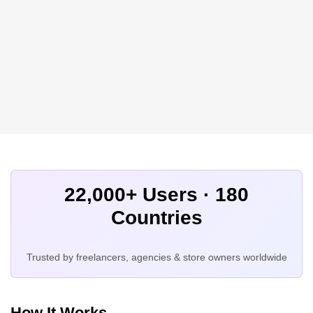
22,000+ Users · 180
Countries
Trusted by freelancers, agencies & store owners worldwide
How It Works