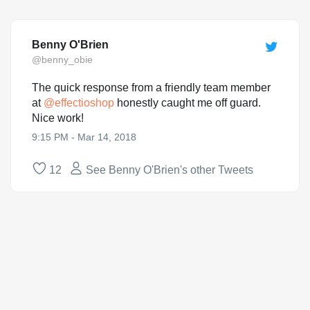
Benny O'Brien
@benny_obie
The quick response from a friendly team member
at
@
effectioshop
honestly caught me off guard.
Nice work!
9:15 PM - Mar 14, 2018
12
See Benny O'Brien's other Tweets