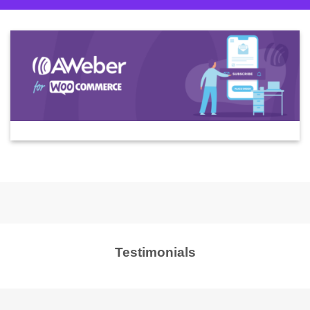
Testimonials