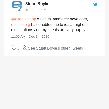
Stuart Boyle
@stuart_boyle
@
effectioshop
As an eCommerce developer,
effectio.org
has enabled me to reach higher
expectations and my clients are very happy.
11:30 AM - Dec 14, 2016
8
See Stuart Boyle's other Tweets