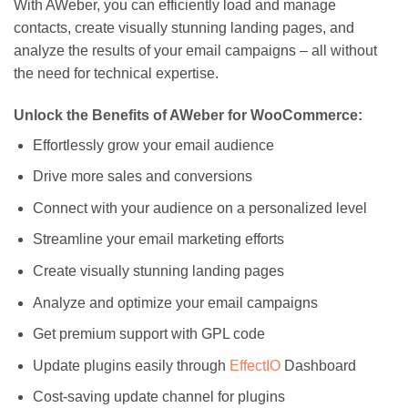
With AWeber, you can efficiently load and manage
contacts, create visually stunning landing pages, and
analyze the results of your email campaigns – all without
the need for technical expertise.
Unlock the Benefits of AWeber for WooCommerce:
Effortlessly grow your email audience
Drive more sales and conversions
Connect with your audience on a personalized level
Streamline your email marketing efforts
Create visually stunning landing pages
Analyze and optimize your email campaigns
Get premium support with GPL code
Update plugins easily through
EffectIO
Dashboard
Cost-saving update channel for plugins