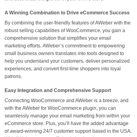
A Winning Combination to Drive eCommerce Success
By combining the user-friendly features of AWeber with the
robust selling capabilities of WooCommerce, you gain a
comprehensive solution that simplifies your email
marketing efforts. AWeber’s commitment to empowering
small business owners translates into tools designed to
help you understand your customers, deliver personalized
experiences, and convert first-time shoppers into loyal
patrons.
Easy Integration and Comprehensive Support
Connecting WooCommerce and AWeber is a breeze, and
with the AWeber for WooCommerce plugin, you can
seamlessly manage your email marketing from within your
eCommerce store. Plus, you’ll have the added advantage
of award-winning 24/7 customer support based in the USA.