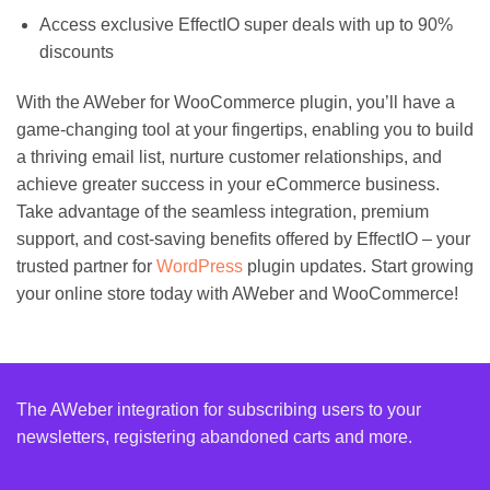
Access exclusive EffectIO super deals with up to 90%
discounts
With the AWeber for WooCommerce plugin, you’ll have a
game-changing tool at your fingertips, enabling you to build
a thriving email list, nurture customer relationships, and
achieve greater success in your eCommerce business.
Take advantage of the seamless integration, premium
support, and cost-saving benefits offered by EffectIO – your
trusted partner for
WordPress
plugin updates. Start growing
your online store today with AWeber and WooCommerce!
The AWeber integration for subscribing users to your
newsletters, registering abandoned carts and more.