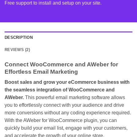
Free support to install and setup on your site.
DESCRIPTION
REVIEWS (2)
Connect WooCommerce and AWeber for
Effortless Email Marketing
Boost sales and grow your eCommerce business with
the seamless integration of WooCommerce and
AWeber.
This powerful email marketing software allows
you to effortlessly connect with your audience and drive
more conversions without any coding experience required.
With the AWeber for WooCommerce plugin, you can
quickly build your email list, engage with your customers,
and accelerate the growth of your online store.