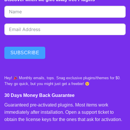
SUBSCRIBE
Hey!
Monthly emails, tops. Snag exclusive plugins/themes for $0.
They go quick, but you might just get a freebie!
30 Days Money Back Guarantee
Guaranteed pre-activated plugins. Most items work
immediately after installation. Open a support ticket to
obtain the license keys for the ones that ask for activation.