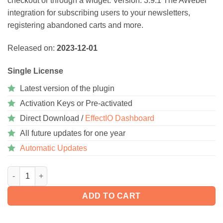
checkout or through a widget. Version: 3.9.1 The AWeber
ratings
integration for subscribing users to your newsletters,
registering abandoned carts and more.
Released on:
2023-12-01
Single License
Latest version of the plugin
Activation Keys or Pre-activated
Direct Download /
EffectIO Dashboard
All future updates for one year
Automatic Updates
WooCommerce AWeber Newsletter Subscription 4.0.6 quantity
ADD TO CART