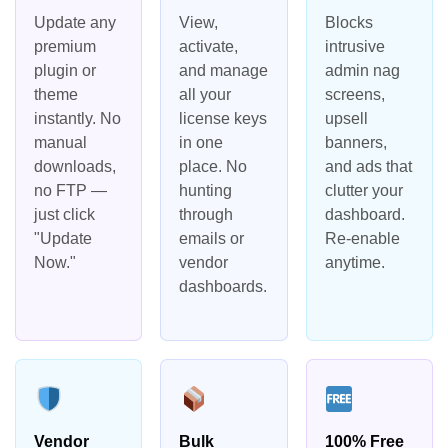
Update any
View,
Blocks
premium
activate,
intrusive
plugin or
and manage
admin nag
theme
all your
screens,
instantly. No
license keys
upsell
manual
in one
banners,
downloads,
place. No
and ads that
no FTP —
hunting
clutter your
just click
through
dashboard.
"Update
emails or
Re-enable
Now."
vendor
anytime.
dashboards.
Vendor
Bulk
100% Free