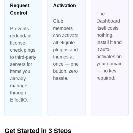
Request
Activation
Control
The
Dashboard
Club
itself costs
members
Prevents
nothing.
can activate
redundant
Install it and
all eligible
license-
it auto-
plugins and
check pings
activates on
themes at
to third-party
your domain
once — one
servers for
— no key
button, zero
items you
required.
hassle.
already
manage
through
EffectIO.
Get Started in 3 Steps