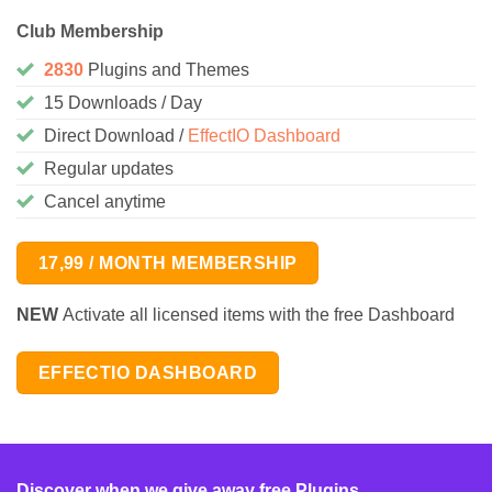
Club Membership
2830
Plugins and Themes
15 Downloads / Day
Direct Download /
EffectIO Dashboard
Regular updates
Cancel anytime
17,99 / MONTH MEMBERSHIP
NEW
Activate all licensed items with the free Dashboard
EFFECTIO DASHBOARD
Discover when we give away free Plugins