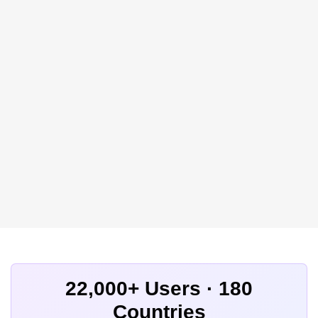
22,000+ Users · 180
Countries