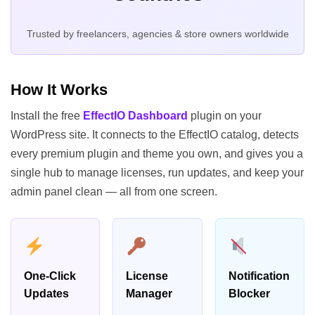
Trusted by freelancers, agencies & store owners worldwide
How It Works
Install the free
EffectIO Dashboard
plugin on your
WordPress site. It connects to the EffectIO catalog, detects
every premium plugin and theme you own, and gives you a
single hub to manage licenses, run updates, and keep your
admin panel clean — all from one screen.
One-Click
License
Notification
Updates
Manager
Blocker