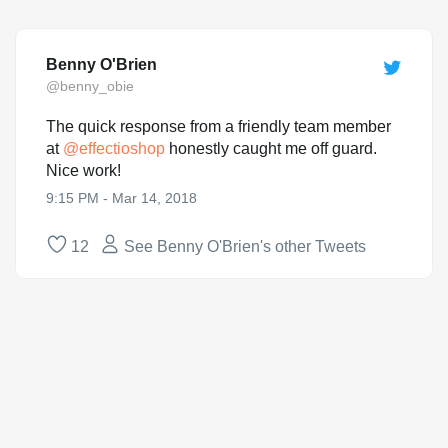
Benny O'Brien
@benny_obie
The quick response from a friendly team member
at
@
effectioshop
honestly caught me off guard.
Nice work!
9:15 PM - Mar 14, 2018
12
See Benny O'Brien's other Tweets