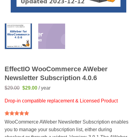
EffectIO WooCommerce AWeber
Newsletter Subscription 4.0.6
Original
Current
$
29.00
$
29.00
/ year
price
price
was:
is:
Drop-in compatible replacement & Licensed Product
$29.00.
$29.00.
Rated
2
5
WooCommerce AWeber Newsletter Subscription enables
out of 5
you to manage your subscription list, either during
based on
customer