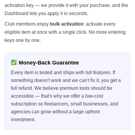
activation key — we provide it with your purchase, and the
Dashboard lets you apply it in seconds.
Club members enjoy
bulk activation
: activate every
eligible item at once with a single click. No more entering
keys one by one.
Money-Back Guarantee
Every item is tested and ships with full features. If
something doesn't work and we can't fix it, you get a
full refund. We believe premium tools should be
accessible — that's why we offer a low-cost
subscription so freelancers, small businesses, and
agencies can grow without a large upfront
investment.