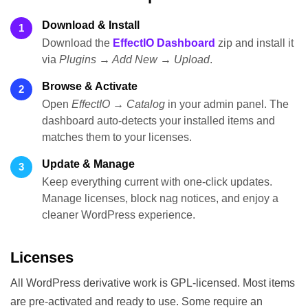
Download & Install
1
Download the
EffectIO Dashboard
zip and install it
via
Plugins → Add New → Upload
.
Browse & Activate
2
Open
EffectIO → Catalog
in your admin panel. The
dashboard auto-detects your installed items and
matches them to your licenses.
Update & Manage
3
Keep everything current with one-click updates.
Manage licenses, block nag notices, and enjoy a
cleaner WordPress experience.
Licenses
All WordPress derivative work is GPL-licensed. Most items
are pre-activated and ready to use. Some require an