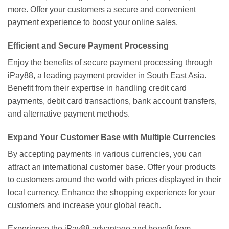
more. Offer your customers a secure and convenient
payment experience to boost your online sales.
Efficient and Secure Payment Processing
Enjoy the benefits of secure payment processing through
iPay88, a leading payment provider in South East Asia.
Benefit from their expertise in handling credit card
payments, debit card transactions, bank account transfers,
and alternative payment methods.
Expand Your Customer Base with Multiple Currencies
By accepting payments in various currencies, you can
attract an international customer base. Offer your products
to customers around the world with prices displayed in their
local currency. Enhance the shopping experience for your
customers and increase your global reach.
Experience the iPay88 advantage and benefit from