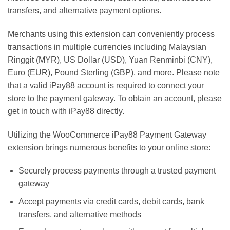
transfers, and alternative payment options.
Merchants using this extension can conveniently process
transactions in multiple currencies including Malaysian
Ringgit (MYR), US Dollar (USD), Yuan Renminbi (CNY),
Euro (EUR), Pound Sterling (GBP), and more. Please note
that a valid iPay88 account is required to connect your
store to the payment gateway. To obtain an account, please
get in touch with iPay88 directly.
Utilizing the WooCommerce iPay88 Payment Gateway
extension brings numerous benefits to your online store:
Securely process payments through a trusted payment
gateway
Accept payments via credit cards, debit cards, bank
transfers, and alternative methods