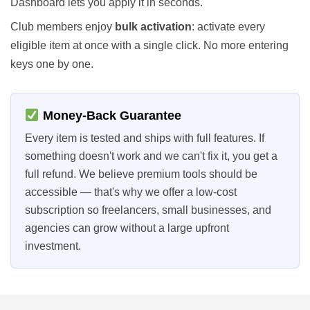
Dashboard lets you apply it in seconds.
Club members enjoy
bulk activation
: activate every
eligible item at once with a single click. No more entering
keys one by one.
Money-Back Guarantee
Every item is tested and ships with full features. If
something doesn't work and we can't fix it, you get a
full refund. We believe premium tools should be
accessible — that's why we offer a low-cost
subscription so freelancers, small businesses, and
agencies can grow without a large upfront
investment.