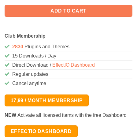
ADD TO CART
Club Membership
2830
Plugins and Themes
15 Downloads / Day
Direct Download /
EffectIO Dashboard
Regular updates
Cancel anytime
17,99 / MONTH MEMBERSHIP
NEW
Activate all licensed items with the free Dashboard
EFFECTIO DASHBOARD