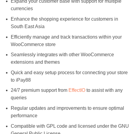
Expand your customer base with support for multiple
currencies
Enhance the shopping experience for customers in
South East Asia
Efficiently manage and track transactions within your
WooCommerce store
Seamlessly integrates with other WooCommerce
extensions and themes
Quick and easy setup process for connecting your store
to iPay88
24/7 premium support from
EffectIO
to assist with any
queries
Regular updates and improvements to ensure optimal
performance
Compatible with GPL code and licensed under the GNU
General Public License