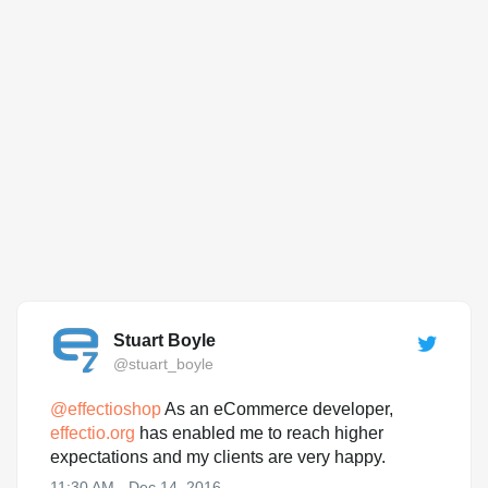
Stuart Boyle
@stuart_boyle
@
effectioshop
As an eCommerce developer,
effectio.org
has enabled me to reach higher
expectations and my clients are very happy.
11:30 AM - Dec 14, 2016