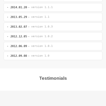
2014.01.20
— version 1.1.1
2013.05.29
— version 1.1
2013.02.07
— version 1.0.3
2012.12.05
— version 1.0.2
2012.06.09
— version 1.0.1
2012.09.08
— version 1.0
Testimonials