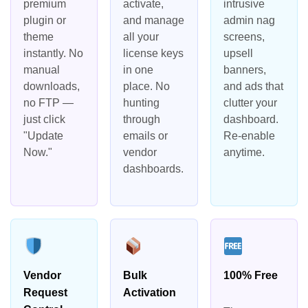
premium
activate,
intrusive
plugin or
and manage
admin nag
theme
all your
screens,
instantly. No
license keys
upsell
manual
in one
banners,
downloads,
place. No
and ads that
no FTP —
hunting
clutter your
just click
through
dashboard.
"Update
emails or
Re-enable
Now."
vendor
anytime.
dashboards.
Vendor
Bulk
100% Free
Request
Activation