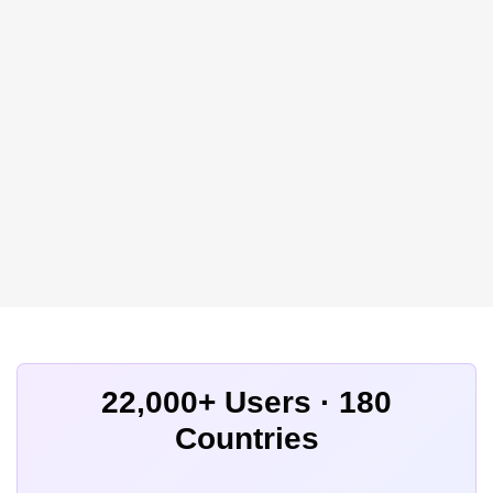
22,000+ Users · 180
Countries