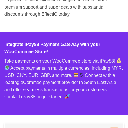
premium support and super deals with substantial
discounts through EffectIO today.
Integrate iPay88 Payment Gateway with your
WooCommee Store!
Take payments on your WooCommee store via iPay88!
Accept payments in multiple currencies, including MYR,
USD, CNY, EUR, GBP, and more.
Connect with a
leading eCommee payment provider in South East Asia
and offer seamless transactions for your customers.
Contact iPay88 to get started!