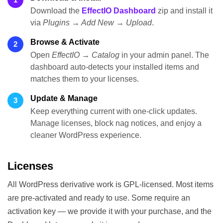
Download the
EffectIO Dashboard
zip and install it
via
Plugins → Add New → Upload
.
Browse & Activate
2
Open
EffectIO → Catalog
in your admin panel. The
dashboard auto-detects your installed items and
matches them to your licenses.
Update & Manage
3
Keep everything current with one-click updates.
Manage licenses, block nag notices, and enjoy a
cleaner WordPress experience.
Licenses
All WordPress derivative work is GPL-licensed. Most items
are pre-activated and ready to use. Some require an
activation key — we provide it with your purchase, and the