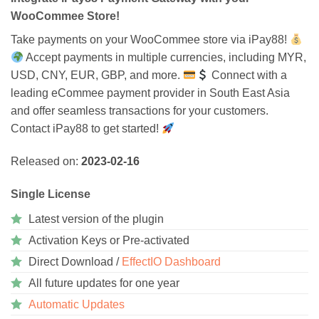
WooCommee Store!
Take payments on your WooCommee store via iPay88!
Accept payments in multiple currencies, including MYR,
USD, CNY, EUR, GBP, and more.
Connect with a
leading eCommee payment provider in South East Asia
and offer seamless transactions for your customers.
Contact iPay88 to get started!
Released on:
2023-02-16
Single License
Latest version of the plugin
Activation Keys or Pre-activated
Direct Download /
EffectIO Dashboard
All future updates for one year
Automatic Updates