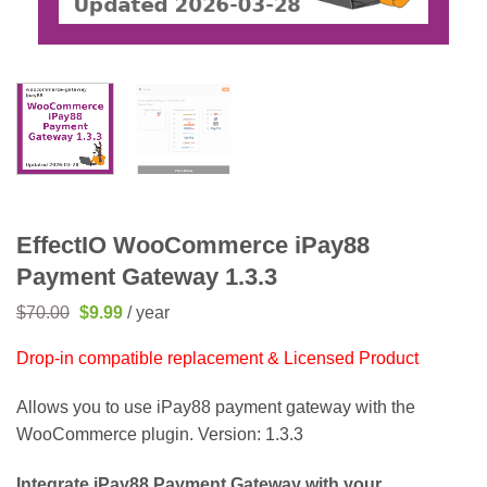
EffectIO WooCommerce iPay88
Payment Gateway 1.3.3
Original
Current
$
70.00
$
9.99
/ year
price
price
was:
is:
Drop-in compatible replacement & Licensed Product
$70.00.
$9.99.
Allows you to use iPay88 payment gateway with the
WooCommerce plugin. Version: 1.3.3
Integrate iPay88 Payment Gateway with your