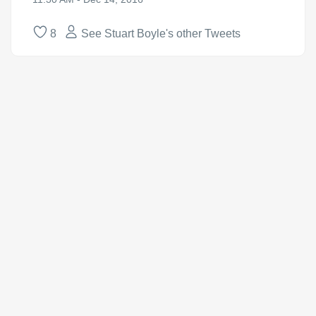
8
See Stuart Boyle's other Tweets