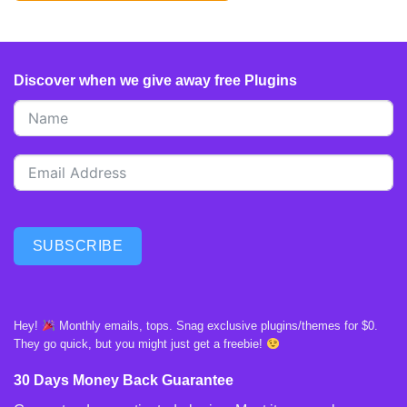
Discover when we give away free Plugins
SUBSCRIBE
Hey!
Monthly emails, tops. Snag exclusive plugins/themes for $0.
They go quick, but you might just get a freebie!
30 Days Money Back Guarantee