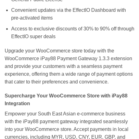
Convenient updates via the EffectIO Dashboard with
pre-activated items
Access to exclusive discounts of 30% to 90% off through
EffectIO super deals
Upgrade your WooCommerce store today with the
WooCommerce iPay88 Payment Gateway 1.3.3 extension
and provide your customers with a seamless payment
experience, offering them a wide range of payment options
that cater to their preferences and convenience.
Supercharge Your WooCommerce Store with iPay88
Integration
Empower your South East Asian e-commerce business
with the iPay88 payment gateway integrated seamlessly
into your WooCommerce store. Accept payments in local
currencies, including MYR, USD, CNY, EUR, GBP, and