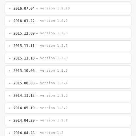
2016.07.04
— version 1.2.10
2016.01.22
— version 1.2.9
2015.12.09
— version 1.2.8
2015.11.11
— version 1.2.7
2015.11.10
— version 1.2.6
2015.10.06
— version 1.2.5
2015.08.03
— version 1.2.4
2014.11.12
— version 1.2.3
2014.05.19
— version 1.2.2
2014.04.29
— version 1.2.1
2014.04.28
— version 1.2