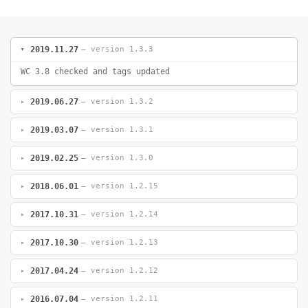
2019.11.27
— version 1.3.3
WC 3.8 checked and tags updated
2019.06.27
— version 1.3.2
2019.03.07
— version 1.3.1
2019.02.25
— version 1.3.0
2018.06.01
— version 1.2.15
2017.10.31
— version 1.2.14
2017.10.30
— version 1.2.13
2017.04.24
— version 1.2.12
2016.07.04
— version 1.2.11