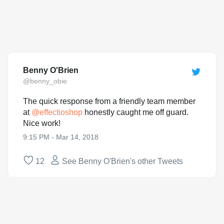
Benny O'Brien
@benny_obie
The quick response from a friendly team member
at
@
effectioshop
honestly caught me off guard.
Nice work!
9:15 PM - Mar 14, 2018
12
See Benny O'Brien's other Tweets