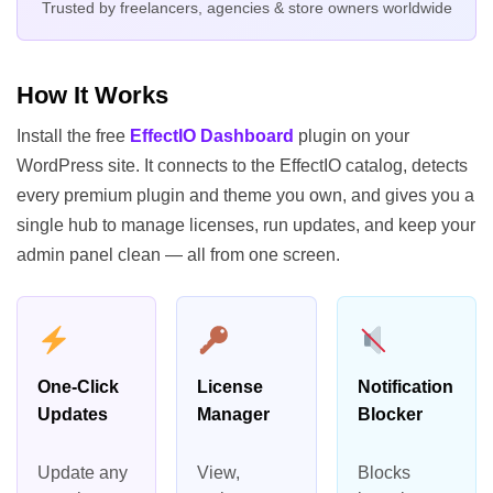
Trusted by freelancers, agencies & store owners worldwide
How It Works
Install the free
EffectIO Dashboard
plugin on your
WordPress site. It connects to the EffectIO catalog, detects
every premium plugin and theme you own, and gives you a
single hub to manage licenses, run updates, and keep your
admin panel clean — all from one screen.
One-Click
License
Notification
Updates
Manager
Blocker
Update any
View,
Blocks