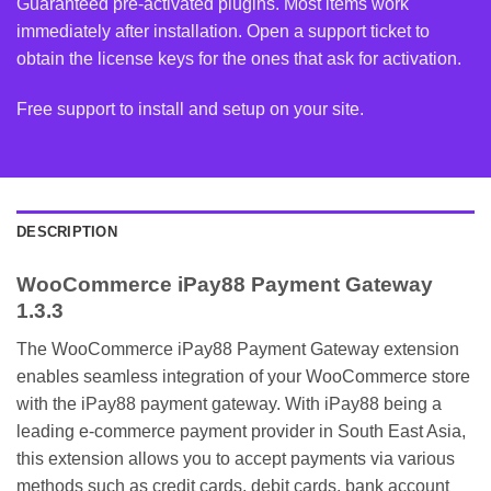
Guaranteed pre-activated plugins. Most items work
immediately after installation. Open a support ticket to
obtain the license keys for the ones that ask for activation.
Free support to install and setup on your site.
DESCRIPTION
WooCommerce iPay88 Payment Gateway
1.3.3
The WooCommerce iPay88 Payment Gateway extension
enables seamless integration of your WooCommerce store
with the iPay88 payment gateway. With iPay88 being a
leading e-commerce payment provider in South East Asia,
this extension allows you to accept payments via various
methods such as credit cards, debit cards, bank account