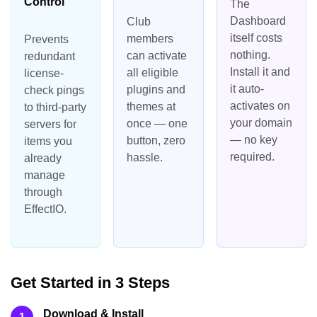
Control
The
Dashboard
Club
itself costs
members
Prevents
nothing.
can activate
redundant
Install it and
all eligible
license-
it auto-
plugins and
check pings
activates on
themes at
to third-party
your domain
once — one
servers for
— no key
button, zero
items you
required.
hassle.
already
manage
through
EffectIO.
Get Started in 3 Steps
Download & Install
1