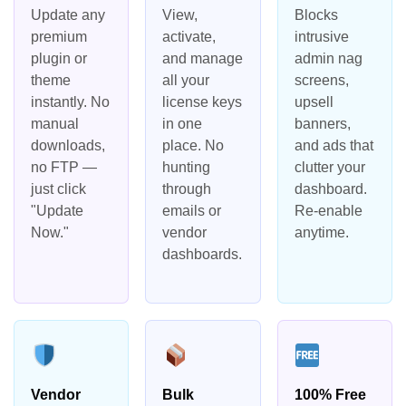
Update any
View,
Blocks
premium
activate,
intrusive
plugin or
and manage
admin nag
theme
all your
screens,
instantly. No
license keys
upsell
manual
in one
banners,
downloads,
place. No
and ads that
no FTP —
hunting
clutter your
just click
through
dashboard.
"Update
emails or
Re-enable
Now."
vendor
anytime.
dashboards.
Vendor
Bulk
100% Free