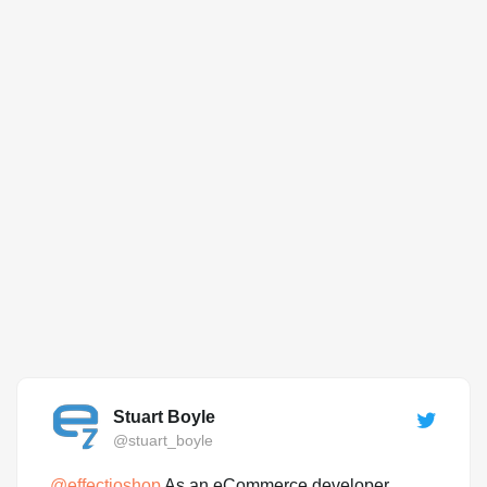
Stuart Boyle
@stuart_boyle
@
effectioshop
As an eCommerce developer,