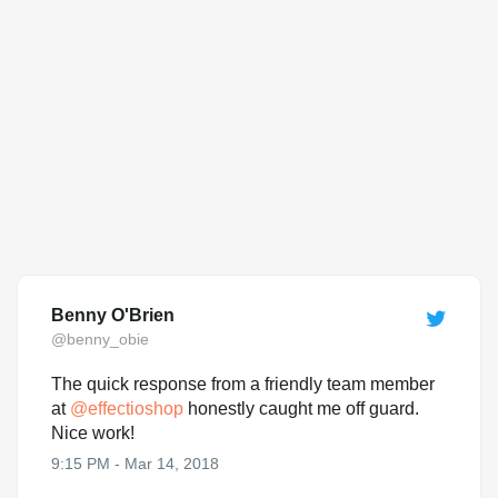
Benny O'Brien
@benny_obie
The quick response from a friendly team member
at
@
effectioshop
honestly caught me off guard.
Nice work!
9:15 PM - Mar 14, 2018