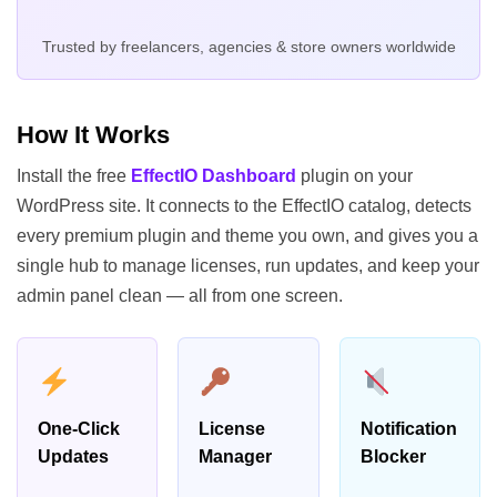
Trusted by freelancers, agencies & store owners worldwide
How It Works
Install the free
EffectIO Dashboard
plugin on your
WordPress site. It connects to the EffectIO catalog, detects
every premium plugin and theme you own, and gives you a
single hub to manage licenses, run updates, and keep your
admin panel clean — all from one screen.
One-Click
License
Notification
Updates
Manager
Blocker