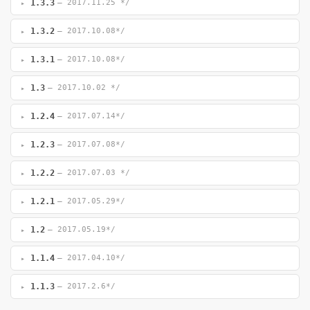
1.3.3
— 2017.11.25 */
1.3.2
— 2017.10.08*/
1.3.1
— 2017.10.08*/
1.3
— 2017.10.02 */
1.2.4
— 2017.07.14*/
1.2.3
— 2017.07.08*/
1.2.2
— 2017.07.03 */
1.2.1
— 2017.05.29*/
1.2
— 2017.05.19*/
1.1.4
— 2017.04.10*/
1.1.3
— 2017.2.6*/