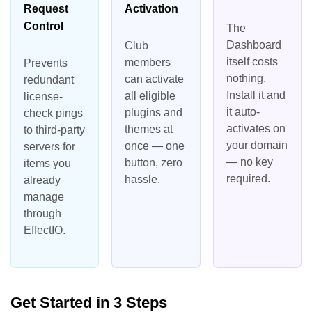
Request
Activation
Control
The
Dashboard
Club
itself costs
members
Prevents
nothing.
can activate
redundant
Install it and
all eligible
license-
it auto-
plugins and
check pings
activates on
themes at
to third-party
your domain
once — one
servers for
— no key
button, zero
items you
required.
hassle.
already
manage
through
EffectIO.
Get Started in 3 Steps