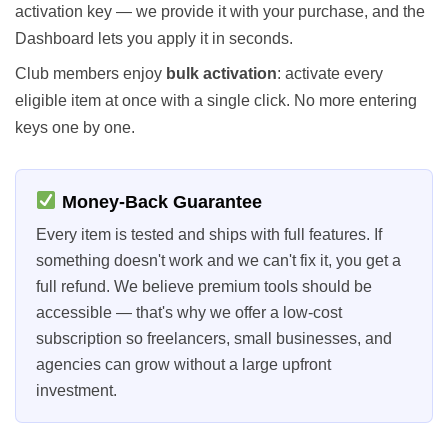
activation key — we provide it with your purchase, and the
Dashboard lets you apply it in seconds.
Club members enjoy
bulk activation
: activate every
eligible item at once with a single click. No more entering
keys one by one.
Money-Back Guarantee
Every item is tested and ships with full features. If
something doesn't work and we can't fix it, you get a
full refund. We believe premium tools should be
accessible — that's why we offer a low-cost
subscription so freelancers, small businesses, and
agencies can grow without a large upfront
investment.