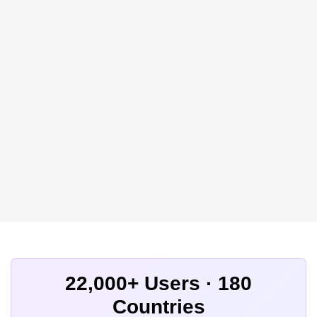
22,000+ Users · 180
Countries