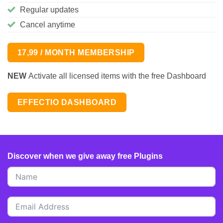
Regular updates
Cancel anytime
17,99 / MONTH MEMBERSHIP
NEW
Activate all licensed items with the free Dashboard
EFFECTIO DASHBOARD
Discover when we give away free Plugins