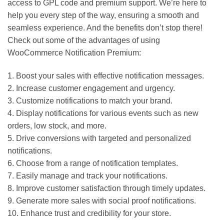
access to GPL code and premium support. We’re here to
help you every step of the way, ensuring a smooth and
seamless experience. And the benefits don’t stop there!
Check out some of the advantages of using
WooCommerce Notification Premium:
1. Boost your sales with effective notification messages.
2. Increase customer engagement and urgency.
3. Customize notifications to match your brand.
4. Display notifications for various events such as new
orders, low stock, and more.
5. Drive conversions with targeted and personalized
notifications.
6. Choose from a range of notification templates.
7. Easily manage and track your notifications.
8. Improve customer satisfaction through timely updates.
9. Generate more sales with social proof notifications.
10. Enhance trust and credibility for your store.