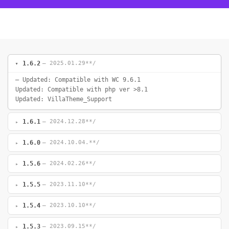
1.6.2
— 2025.01.29**/
– Updated: Compatible with WC 9.6.1
Updated: Compatible with php ver >8.1
Updated: VillaTheme_Support
1.6.1
— 2024.12.28**/
1.6.0
— 2024.10.04.**/
1.5.6
— 2024.02.26**/
1.5.5
— 2023.11.10**/
1.5.4
— 2023.10.10**/
1.5.3
— 2023.09.15**/