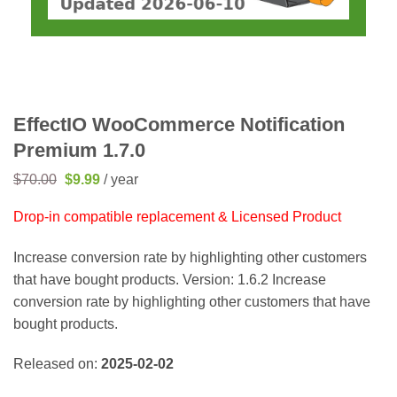
EffectIO WooCommerce Notification
Premium 1.7.0
Original
Current
$
70.00
$
9.99
/ year
price
price
was:
is:
Drop-in compatible replacement & Licensed Product
$70.00.
$9.99.
Increase conversion rate by highlighting other customers
that have bought products. Version: 1.6.2 Increase
conversion rate by highlighting other customers that have
bought products.
Released on:
2025-02-02