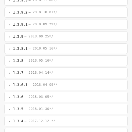
1.3.9.3
— 2018.11.06*/
1.3.9.2
— 2018.10.01*/
1.3.9.1
— 2018.09.29*/
1.3.9
— 2018.09.25*/
1.3.8.1
— 2018.05.16*/
1.3.8
— 2018.05.16*/
1.3.7
— 2018.04.14*/
1.3.6.1
— 2018.04.09*/
1.3.6
— 2018.03.05*/
1.3.5
— 2018.01.30*/
1.3.4
— 2017.12.12 */