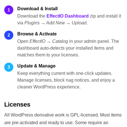
Download & Install
1
Download the
EffectIO Dashboard
zip and install it
via
Plugins → Add New → Upload
.
Browse & Activate
2
Open
EffectIO → Catalog
in your admin panel. The
dashboard auto-detects your installed items and
matches them to your licenses.
Update & Manage
3
Keep everything current with one-click updates.
Manage licenses, block nag notices, and enjoy a
cleaner WordPress experience.
Licenses
All WordPress derivative work is GPL-licensed. Most items
are pre-activated and ready to use. Some require an