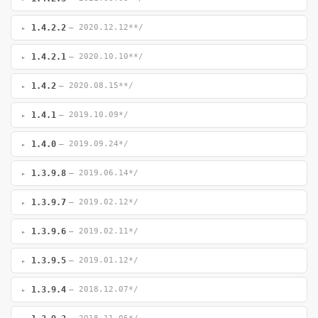
1.4.2.2
— 2020.12.12**/
1.4.2.1
— 2020.10.10**/
1.4.2
— 2020.08.15**/
1.4.1
— 2019.10.09*/
1.4.0
— 2019.09.24*/
1.3.9.8
— 2019.06.14*/
1.3.9.7
— 2019.02.12*/
1.3.9.6
— 2019.02.11*/
1.3.9.5
— 2019.01.12*/
1.3.9.4
— 2018.12.07*/