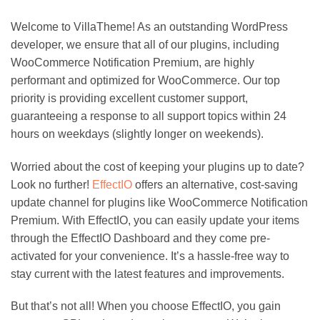
Welcome to VillaTheme! As an outstanding WordPress
developer, we ensure that all of our plugins, including
WooCommerce Notification Premium, are highly
performant and optimized for WooCommerce. Our top
priority is providing excellent customer support,
guaranteeing a response to all support topics within 24
hours on weekdays (slightly longer on weekends).
Worried about the cost of keeping your plugins up to date?
Look no further!
EffectIO
offers an alternative, cost-saving
update channel for plugins like WooCommerce Notification
Premium. With EffectIO, you can easily update your items
through the EffectIO Dashboard and they come pre-
activated for your convenience. It’s a hassle-free way to
stay current with the latest features and improvements.
But that’s not all! When you choose EffectIO, you gain