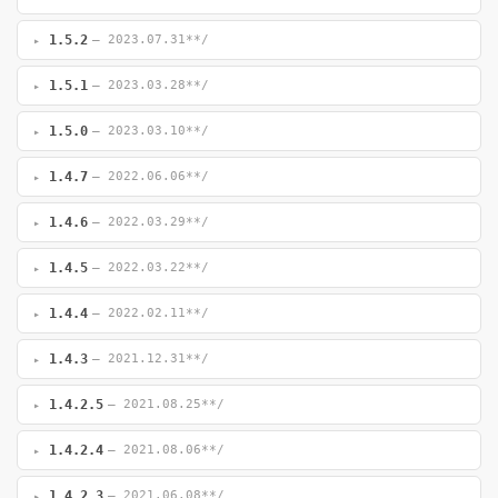
1.5.2
— 2023.07.31**/
1.5.1
— 2023.03.28**/
1.5.0
— 2023.03.10**/
1.4.7
— 2022.06.06**/
1.4.6
— 2022.03.29**/
1.4.5
— 2022.03.22**/
1.4.4
— 2022.02.11**/
1.4.3
— 2021.12.31**/
1.4.2.5
— 2021.08.25**/
1.4.2.4
— 2021.08.06**/
1.4.2.3
— 2021.06.08**/