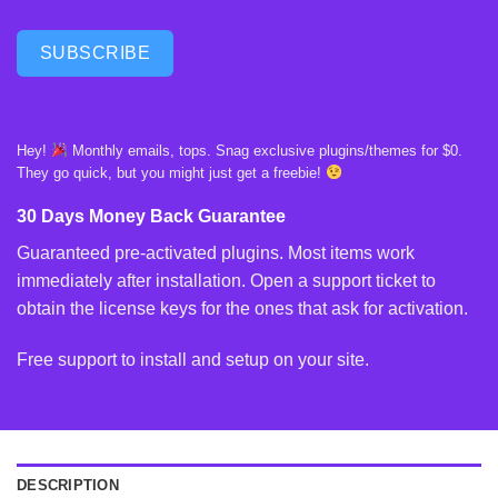
SUBSCRIBE
Hey!
Monthly emails, tops. Snag exclusive plugins/themes for $0.
They go quick, but you might just get a freebie!
30 Days Money Back Guarantee
Guaranteed pre-activated plugins. Most items work
immediately after installation. Open a support ticket to
obtain the license keys for the ones that ask for activation.
Free support to install and setup on your site.
DESCRIPTION