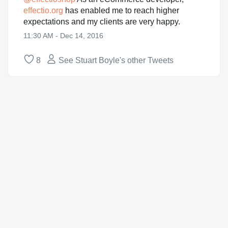
effectio.org
has enabled me to reach higher
expectations and my clients are very happy.
11:30 AM - Dec 14, 2016
8
See Stuart Boyle's other Tweets