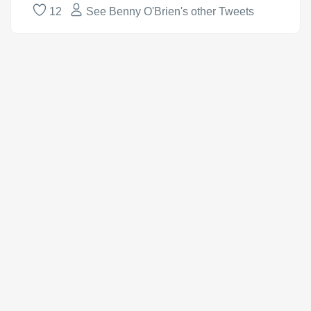
12
See Benny O'Brien's other Tweets