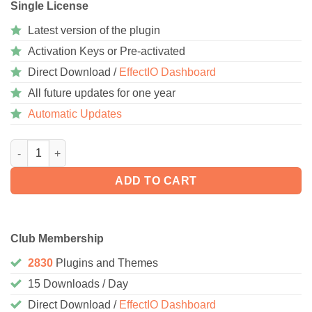
Single License
Latest version of the plugin
Activation Keys or Pre-activated
Direct Download /
EffectIO Dashboard
All future updates for one year
Automatic Updates
WooCommerce Notification Premium 1.7.0 quantity
ADD TO CART
Club Membership
2830
Plugins and Themes
15 Downloads / Day
Direct Download /
EffectIO Dashboard