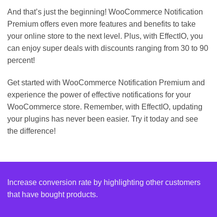
And that’s just the beginning! WooCommerce Notification
Premium offers even more features and benefits to take
your online store to the next level. Plus, with EffectIO, you
can enjoy super deals with discounts ranging from 30 to 90
percent!
Get started with WooCommerce Notification Premium and
experience the power of effective notifications for your
WooCommerce store. Remember, with EffectIO, updating
your plugins has never been easier. Try it today and see
the difference!
Increase conversion rate by highlighting other customers
that have bought products.