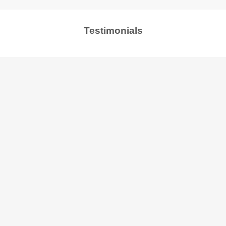
Testimonials