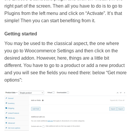
right part of the screen. Then all you have to do is to go to
Plugins from the left menu and click on “Activate”. It’s that
simple!
Then you can start benefiting from it.
Getting started
You may be used to the classical aspect, the one where
you go to Woocommerce Settings and then click on the
desired addon. However, here, things are a little bit
different. You have to go to a product or add a new product
and you will see the fields you need there: below “Get more
options”: