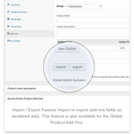
Import / Export Feature Import or export add-ons fields as
serialized data. This feature is also available for the Global
Product Add-Ons.