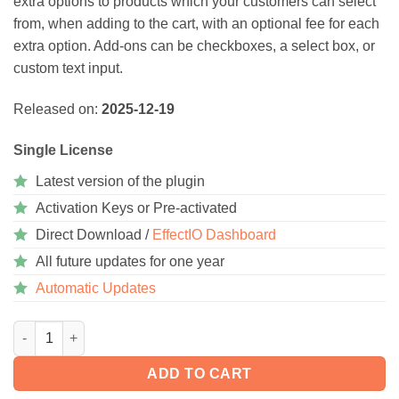
extra options to products which your customers can select
from, when adding to the cart, with an optional fee for each
extra option. Add-ons can be checkboxes, a select box, or
custom text input.
Released on:
2025-12-19
Single License
Latest version of the plugin
Activation Keys or Pre-activated
Direct Download /
EffectIO Dashboard
All future updates for one year
Automatic Updates
WooCommerce Product Add-Ons 8.3.0 quantity
ADD TO CART