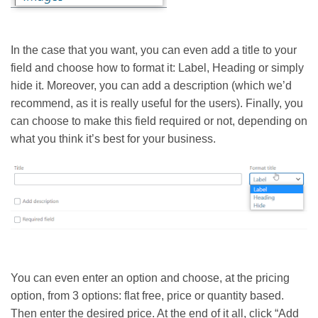
In the case that you want, you can even add a title to your
field and choose how to format it: Label, Heading or simply
hide it. Moreover, you can add a description (which we’d
recommend, as it is really useful for the users). Finally, you
can choose to make this field required or not, depending on
what you think it’s best for your business.
You can even enter an option and choose, at the pricing
option, from 3 options: flat free, price or quantity based.
Then enter the desired price. At the end of it all, click “Add