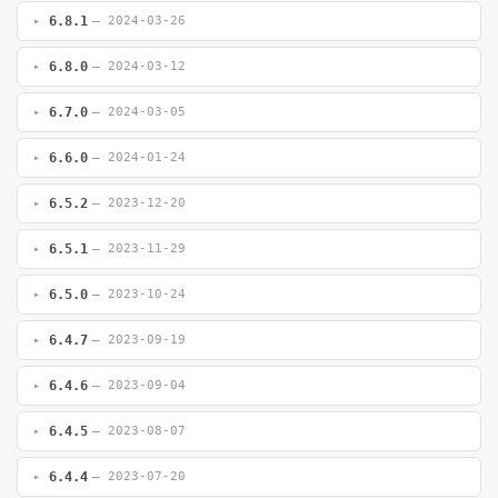
6.8.1
— 2024-03-26
6.8.0
— 2024-03-12
6.7.0
— 2024-03-05
6.6.0
— 2024-01-24
6.5.2
— 2023-12-20
6.5.1
— 2023-11-29
6.5.0
— 2023-10-24
6.4.7
— 2023-09-19
6.4.6
— 2023-09-04
6.4.5
— 2023-08-07
6.4.4
— 2023-07-20