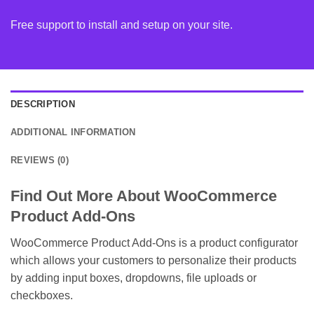
Free support to install and setup on your site.
DESCRIPTION
ADDITIONAL INFORMATION
REVIEWS (0)
Find Out More About WooCommerce
Product Add-Ons
WooCommerce Product Add-Ons is a product configurator
which allows your customers to personalize their products
by adding input boxes, dropdowns, file uploads or
checkboxes.