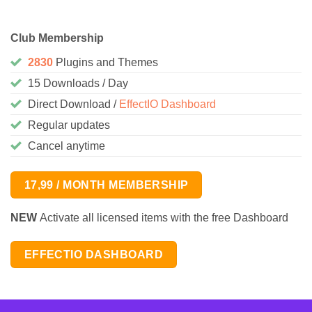
Club Membership
2830
Plugins and Themes
15 Downloads / Day
Direct Download /
EffectIO Dashboard
Regular updates
Cancel anytime
17,99 / MONTH MEMBERSHIP
NEW
Activate all licensed items with the free Dashboard
EFFECTIO DASHBOARD