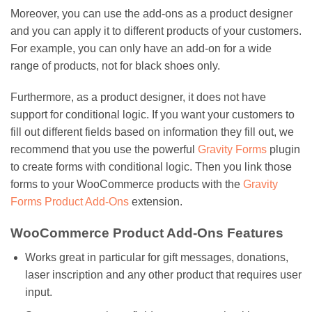
Moreover, you can use the add-ons as a product designer
and you can apply it to different products of your customers.
For example, you can only have an add-on for a wide
range of products, not for black shoes only.
Furthermore, as a product designer, it does not have
support for conditional logic. If you want your customers to
fill out different fields based on information they fill out, we
recommend that you use the powerful
Gravity Forms
plugin
to create forms with conditional logic. Then you link those
forms to your WooCommerce products with the
Gravity
Forms Product Add-Ons
extension.
WooCommerce Product Add-Ons Features
Works great in particular for gift messages, donations,
laser inscription and any other product that requires user
input.