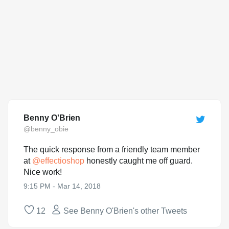
Benny O'Brien
@benny_obie
The quick response from a friendly team member
at
@
effectioshop
honestly caught me off guard.
Nice work!
9:15 PM - Mar 14, 2018
12
See Benny O'Brien's other Tweets