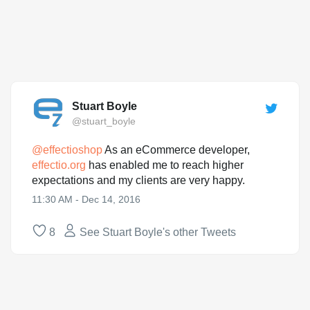
Stuart Boyle
@stuart_boyle
@
effectioshop
As an eCommerce developer,
effectio.org
has enabled me to reach higher
expectations and my clients are very happy.
11:30 AM - Dec 14, 2016
8
See Stuart Boyle's other Tweets