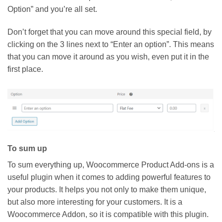
Option” and you’re all set.
Don’t forget that you can move around this special field, by
clicking on the 3 lines next to “Enter an option”. This means
that you can move it around as you wish, even put it in the
first place.
To sum up
To sum everything up, Woocommerce Product Add-ons is a
useful plugin when it comes to adding powerful features to
your products. It helps you not only to make them unique,
but also more interesting for your customers. It is a
Woocommerce Addon, so it is compatible with this plugin.