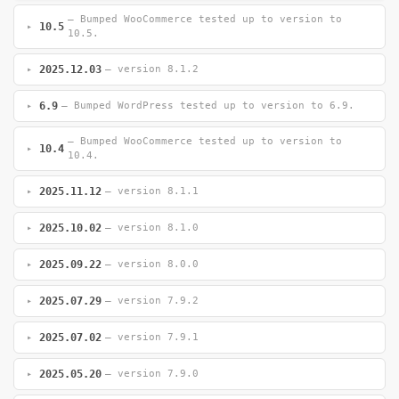
— Bumped WooCommerce tested up to version to
10.5
10.5.
2025.12.03
— version 8.1.2
6.9
— Bumped WordPress tested up to version to 6.9.
— Bumped WooCommerce tested up to version to
10.4
10.4.
2025.11.12
— version 8.1.1
2025.10.02
— version 8.1.0
2025.09.22
— version 8.0.0
2025.07.29
— version 7.9.2
2025.07.02
— version 7.9.1
2025.05.20
— version 7.9.0