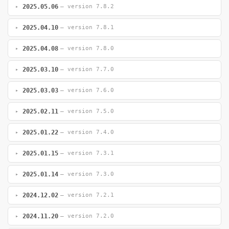
2025.05.06
— version 7.8.2
2025.04.10
— version 7.8.1
2025.04.08
— version 7.8.0
2025.03.10
— version 7.7.0
2025.03.03
— version 7.6.0
2025.02.11
— version 7.5.0
2025.01.22
— version 7.4.0
2025.01.15
— version 7.3.1
2025.01.14
— version 7.3.0
2024.12.02
— version 7.2.1
2024.11.20
— version 7.2.0