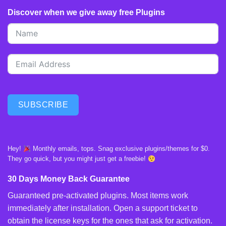
Discover when we give away free Plugins
SUBSCRIBE
Hey!
Monthly emails, tops. Snag exclusive plugins/themes for $0.
They go quick, but you might just get a freebie!
30 Days Money Back Guarantee
Guaranteed pre-activated plugins. Most items work
immediately after installation. Open a support ticket to
obtain the license keys for the ones that ask for activation.