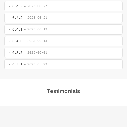
6.4.3
— 2023-06-27
6.4.2
— 2023-06-21
6.4.1
— 2023-06-19
6.4.0
— 2023-06-13
6.3.2
— 2023-06-01
6.3.1
— 2023-05-29
Testimonials