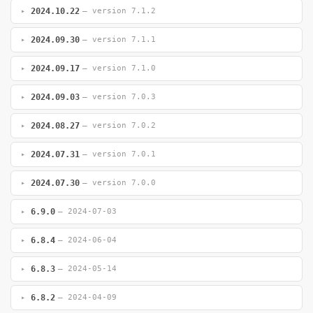
2024.10.22
— version 7.1.2
2024.09.30
— version 7.1.1
2024.09.17
— version 7.1.0
2024.09.03
— version 7.0.3
2024.08.27
— version 7.0.2
2024.07.31
— version 7.0.1
2024.07.30
— version 7.0.0
6.9.0
— 2024-07-03
6.8.4
— 2024-06-04
6.8.3
— 2024-05-14
6.8.2
— 2024-04-09