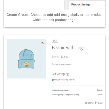
Create Groups Choose to add add-ons globally or per-product
within the edit product page.