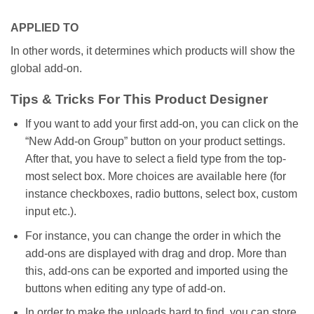
APPLIED TO
In other words, it determines which products will show the
global add-on.
Tips & Tricks For This Product Designer
If you want to add your first add-on, you can click on the
“New Add-on Group” button on your product settings.
After that, you have to select a field type from the top-
most select box. More choices are available here (for
instance checkboxes, radio buttons, select box, custom
input etc.).
For instance, you can change the order in which the
add-ons are displayed with drag and drop. More than
this, add-ons can be exported and imported using the
buttons when editing any type of add-on.
In order to make the uploads hard to find, you can store