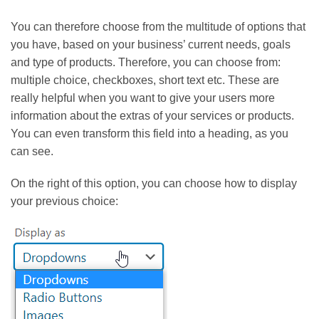
You can therefore choose from the multitude of options that
you have, based on your business’ current needs, goals
and type of products. Therefore, you can choose from:
multiple choice, checkboxes, short text etc. These are
really helpful when you want to give your users more
information about the extras of your services or products.
You can even transform this field into a heading, as you
can see.
On the right of this option, you can choose how to display
your previous choice: