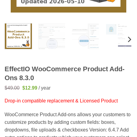
EffectIO WooCommerce Product Add-
Ons 8.3.0
Original
Current
$
49.00
$
12.99
/ year
price
price
was:
is:
Drop-in compatible replacement & Licensed Product
$49.00.
$12.99.
WooCommerce Product Add-ons allows your customers to
customize products by adding custom fields: boxes,
dropdowns, file uploads & checkboxes Version: 6.4.7 Add