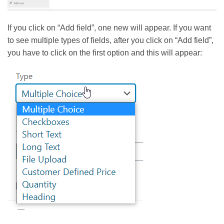
If you click on “Add field”, one new will appear. If you want
to see multiple types of fields, after you click on “Add field”,
you have to click on the first option and this will appear: