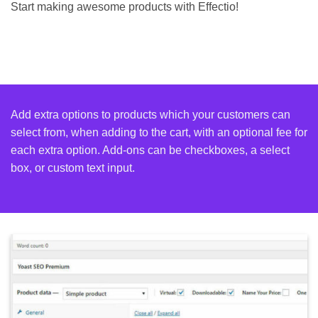
Start making awesome products with Effectio!
Add extra options to products which your customers can
select from, when adding to the cart, with an optional fee for
each extra option. Add-ons can be checkboxes, a select
box, or custom text input.