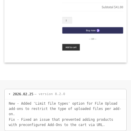
2026.02.25
— version 8.2.0
New - Added 'Limit file types' option for File Upload
add-ons to restrict the type of uploaded files per add-
on.
Fix - Fixed an issue that prevented adding products
with preconfigured Add-Ons to the cart via URL.