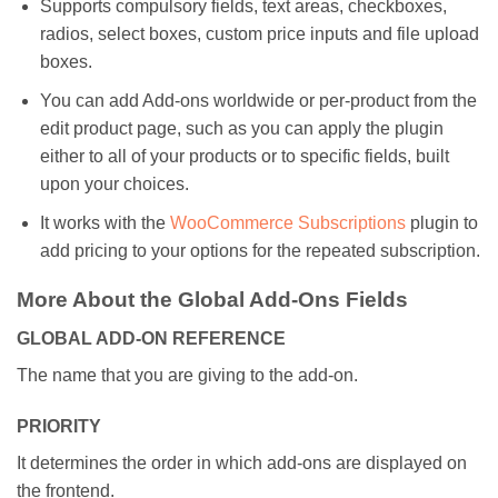
Supports compulsory fields, text areas, checkboxes,
radios, select boxes, custom price inputs and file upload
boxes.
You can add Add-ons worldwide or per-product from the
edit product page, such as you can apply the plugin
either to all of your products or to specific fields, built
upon your choices.
It works with the
WooCommerce Subscriptions
plugin to
add pricing to your options for the repeated subscription.
More About the Global Add-Ons Fields
GLOBAL ADD-ON REFERENCE
The name that you are giving to the add-on.
PRIORITY
It determines the order in which add-ons are displayed on
the frontend.