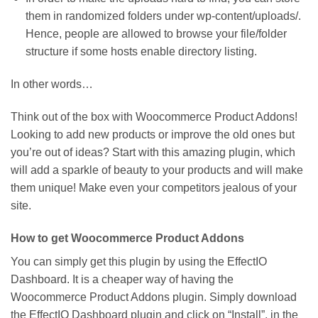
them in randomized folders under wp-content/uploads/.
Hence, people are allowed to browse your file/folder
structure if some hosts enable directory listing.
In other words…
Think out of the box with Woocommerce Product Addons!
Looking to add new products or improve the old ones but
you’re out of ideas? Start with this amazing plugin, which
will add a sparkle of beauty to your products and will make
them unique! Make even your competitors jealous of your
site.
How to get Woocommerce Product Addons
You can simply get this plugin by using the EffectIO
Dashboard. It is a cheaper way of having the
Woocommerce Product Addons plugin. Simply download
the EffectIO Dashboard plugin and click on “Install”, in the