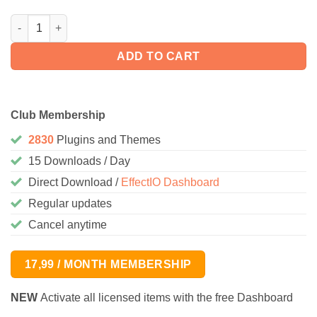
WooCommerce SnapScan Gateway 1.1.12 quantity
ADD TO CART
Club Membership
2830
Plugins and Themes
15 Downloads / Day
Direct Download /
EffectIO Dashboard
Regular updates
Cancel anytime
17,99 / MONTH MEMBERSHIP
NEW
Activate all licensed items with the free Dashboard