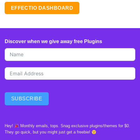
EFFECTIO DASHBOARD
Discover when we give away free Plugins
SUBSCRIBE
Hey!
Monthly emails, tops. Snag exclusive plugins/themes for $0.
They go quick, but you might just get a freebie!