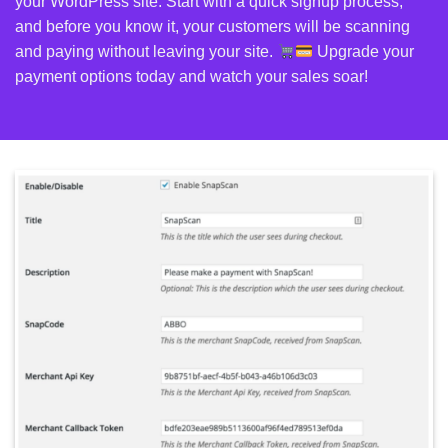
your
WordPress
site. Start with a quick signup process,
and before you know it, your customers will be scanning
and paying without leaving your site.
Upgrade your
payment options today and watch your sales soar!