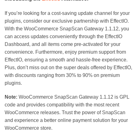
If you’re looking for a cost-saving update channel for your
plugins, consider our exclusive partnership with EffectIO.
With the WooCommerce SnapScan Gateway 1.1.12, you
can access updates conveniently through the EffectIO
Dashboard, and all items come pre-activated for your
convenience. Furthermore, enjoy premium support from
EffectIO, ensuring a smooth and hassle-free experience.
Plus, don’t miss out on the super deals offered by EffectIO,
with discounts ranging from 30% to 90% on premium
plugins.
Note:
WooCommerce SnapScan Gateway 1.1.12 is GPL
code and provides compatibility with the most recent
WooCommerce releases. Trust the power of SnapScan
and experience a better online payment solution for your
WooCommerce store.