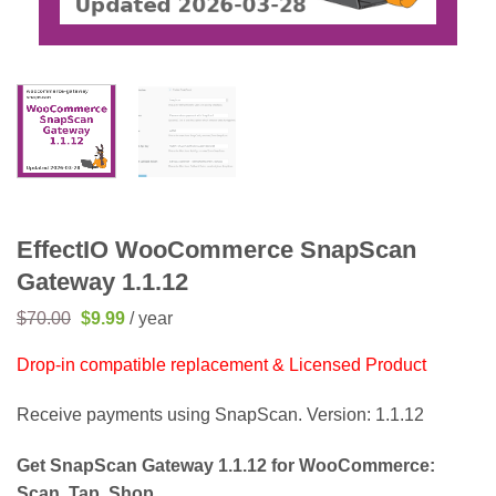
EffectIO WooCommerce SnapScan
Gateway 1.1.12
Original
Current
$
70.00
$
9.99
/ year
price
price
was:
is:
Drop-in compatible replacement & Licensed Product
$70.00.
$9.99.
Receive payments using SnapScan. Version: 1.1.12
Get SnapScan Gateway 1.1.12 for WooCommerce:
Scan. Tap. Shop.