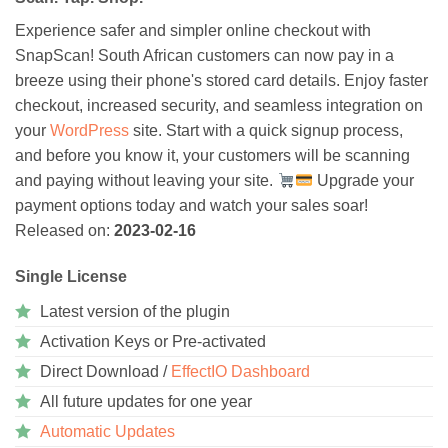
Experience safer and simpler online checkout with
SnapScan! South African customers can now pay in a
breeze using their phone's stored card details. Enjoy faster
checkout, increased security, and seamless integration on
your
WordPress
site. Start with a quick signup process,
and before you know it, your customers will be scanning
and paying without leaving your site.
Upgrade your
payment options today and watch your sales soar!
Released on:
2023-02-16
Single License
Latest version of the plugin
Activation Keys or Pre-activated
Direct Download /
EffectIO Dashboard
All future updates for one year
Automatic Updates