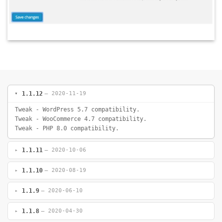
1.1.12
— 2020-11-19
Tweak - WordPress 5.7 compatibility.
Tweak - WooCommerce 4.7 compatibility.
Tweak - PHP 8.0 compatibility.
1.1.11
— 2020-10-06
1.1.10
— 2020-08-19
1.1.9
— 2020-06-10
1.1.8
— 2020-04-30