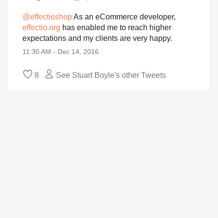
@
effectioshop
As an eCommerce developer,
effectio.org
has enabled me to reach higher
expectations and my clients are very happy.
11:30 AM - Dec 14, 2016
8
See Stuart Boyle's other Tweets