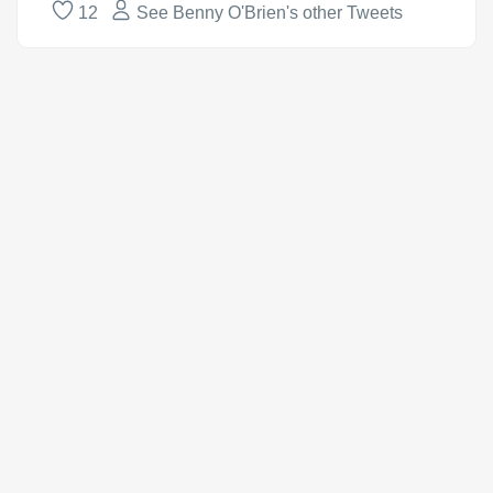
12
See Benny O'Brien's other Tweets