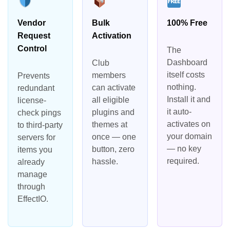
Vendor
Bulk
100% Free
Request
Activation
Control
The
Dashboard
Club
itself costs
members
Prevents
nothing.
can activate
redundant
Install it and
all eligible
license-
it auto-
plugins and
check pings
activates on
themes at
to third-party
your domain
once — one
servers for
— no key
button, zero
items you
required.
hassle.
already
manage
through
EffectIO.