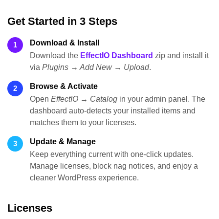
Get Started in 3 Steps
Download & Install
1
Download the
EffectIO Dashboard
zip and install it
via
Plugins → Add New → Upload
.
Browse & Activate
2
Open
EffectIO → Catalog
in your admin panel. The
dashboard auto-detects your installed items and
matches them to your licenses.
Update & Manage
3
Keep everything current with one-click updates.
Manage licenses, block nag notices, and enjoy a
cleaner WordPress experience.
Licenses