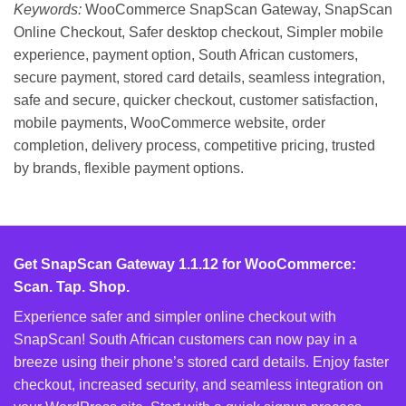
Keywords:
WooCommerce SnapScan Gateway, SnapScan
Online Checkout, Safer desktop checkout, Simpler mobile
experience, payment option, South African customers,
secure payment, stored card details, seamless integration,
safe and secure, quicker checkout, customer satisfaction,
mobile payments, WooCommerce website, order
completion, delivery process, competitive pricing, trusted
by brands, flexible payment options.
Get SnapScan Gateway 1.1.12 for WooCommerce:
Scan. Tap. Shop.
Experience safer and simpler online checkout with
SnapScan! South African customers can now pay in a
breeze using their phone’s stored card details. Enjoy faster
checkout, increased security, and seamless integration on