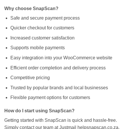
Why choose SnapScan?
Safe and secure payment process
Quicker checkout for customers
Increased customer satisfaction
Supports mobile payments
Easy integration into your WooCommerce website
Efficient order completion and delivery process
Competitive pricing
Trusted by popular brands and local businesses
Flexible payment options for customers
How do I start using SnapScan?
Getting started with SnapScan is quick and hassle-free.
Simply contact our team at Justmail helpsnapscan.co.za,