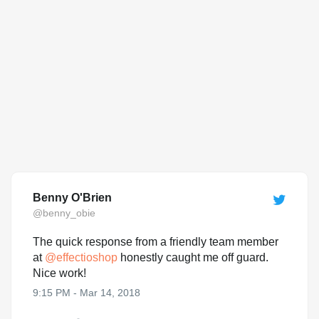
Benny O'Brien
@benny_obie
The quick response from a friendly team member
at
@
effectioshop
honestly caught me off guard.
Nice work!
9:15 PM - Mar 14, 2018