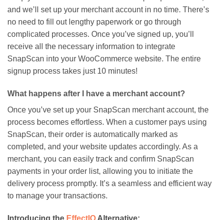
and we’ll set up your merchant account in no time. There’s
no need to fill out lengthy paperwork or go through
complicated processes. Once you’ve signed up, you’ll
receive all the necessary information to integrate
SnapScan into your WooCommerce website. The entire
signup process takes just 10 minutes!
What happens after I have a merchant account?
Once you’ve set up your SnapScan merchant account, the
process becomes effortless. When a customer pays using
SnapScan, their order is automatically marked as
completed, and your website updates accordingly. As a
merchant, you can easily track and confirm SnapScan
payments in your order list, allowing you to initiate the
delivery process promptly. It’s a seamless and efficient way
to manage your transactions.
Introducing the
EffectIO
Alternative: