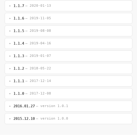
1.1.7
— 2020-01-13
1.1.6
— 2019-11-05
1.1.5
— 2019-08-08
1.1.4
— 2019-04-16
1.1.3
— 2019-01-07
1.1.2
— 2018-05-22
1.1.1
— 2017-12-14
1.1.0
— 2017-12-08
2016.01.27
— version 1.0.1
2015.12.10
— version 1.0.0