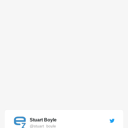
Stuart Boyle
@stuart_boyle