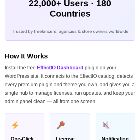
22,000+ Users · 180
Countries
Trusted by freelancers, agencies & store owners worldwide
How It Works
Install the free
EffectIO Dashboard
plugin on your
WordPress site. It connects to the EffectIO catalog, detects
every premium plugin and theme you own, and gives you a
single hub to manage licenses, run updates, and keep your
admin panel clean — all from one screen.
One-Click
License
Notification