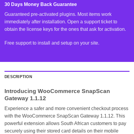
30 Days Money Back Guarantee
Guaranteed pre-activated plugins. Most items work
immediately after installation. Open a support ticket to
obtain the license keys for the ones that ask for activation.
Free support to install and setup on your site.
DESCRIPTION
Introducing WooCommerce SnapScan
Gateway 1.1.12
Experience a safer and more convenient checkout process
with the WooCommerce SnapScan Gateway 1.1.12. This
powerful extension allows South African customers to pay
securely using their stored card details on their mobile