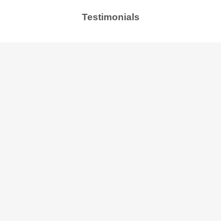
Testimonials