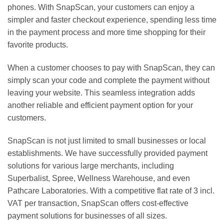
phones. With SnapScan, your customers can enjoy a
simpler and faster checkout experience, spending less time
in the payment process and more time shopping for their
favorite products.
When a customer chooses to pay with SnapScan, they can
simply scan your code and complete the payment without
leaving your website. This seamless integration adds
another reliable and efficient payment option for your
customers.
SnapScan is not just limited to small businesses or local
establishments. We have successfully provided payment
solutions for various large merchants, including
Superbalist, Spree, Wellness Warehouse, and even
Pathcare Laboratories. With a competitive flat rate of 3 incl.
VAT per transaction, SnapScan offers cost-effective
payment solutions for businesses of all sizes.