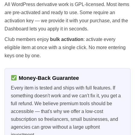
All WordPress derivative work is GPL-licensed. Most items
are pre-activated and ready to use. Some require an
activation key — we provide it with your purchase, and the
Dashboard lets you apply it in seconds.
Club members enjoy
bulk activation
: activate every
eligible item at once with a single click. No more entering
keys one by one.
Money-Back Guarantee
Every item is tested and ships with full features. If
something doesn't work and we can't fix it, you get a
full refund. We believe premium tools should be
accessible — that's why we offer a low-cost
subscription so freelancers, small businesses, and
agencies can grow without a large upfront
investment.