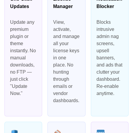
Updates
Manager
Blocker
Update any
View,
Blocks
premium
activate,
intrusive
plugin or
and manage
admin nag
theme
all your
screens,
instantly. No
license keys
upsell
manual
in one
banners,
downloads,
place. No
and ads that
no FTP —
hunting
clutter your
just click
through
dashboard.
"Update
emails or
Re-enable
Now."
vendor
anytime.
dashboards.