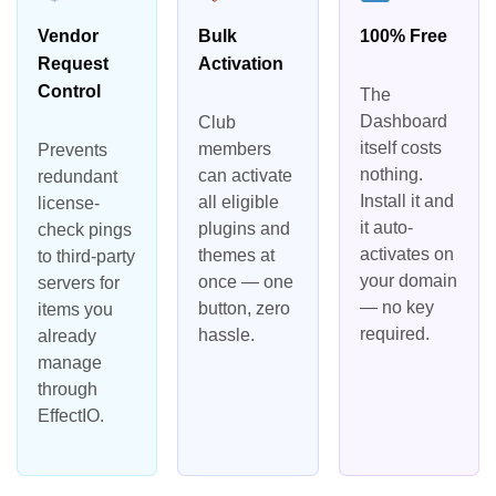
Vendor
Bulk
100% Free
Request
Activation
Control
The
Dashboard
Club
itself costs
members
Prevents
nothing.
can activate
redundant
Install it and
all eligible
license-
it auto-
plugins and
check pings
activates on
themes at
to third-party
your domain
once — one
servers for
— no key
button, zero
items you
required.
hassle.
already
manage
through
EffectIO.