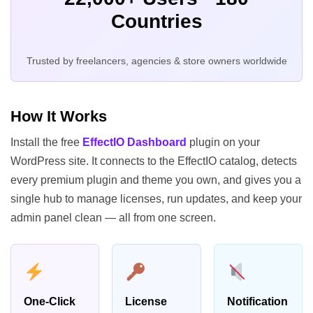
Countries
Trusted by freelancers, agencies & store owners worldwide
How It Works
Install the free
EffectIO Dashboard
plugin on your
WordPress site. It connects to the EffectIO catalog, detects
every premium plugin and theme you own, and gives you a
single hub to manage licenses, run updates, and keep your
admin panel clean — all from one screen.
One-Click
License
Notification