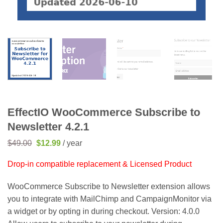
EffectIO WooCommerce Subscribe to
Newsletter 4.2.1
Original
Current
$
49.00
$
12.99
/ year
price
price
was:
is:
Drop-in compatible replacement & Licensed Product
$49.00.
$12.99.
WooCommerce Subscribe to Newsletter extension allows
you to integrate with MailChimp and CampaignMonitor via
a widget or by opting in during checkout. Version: 4.0.0