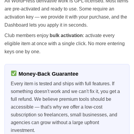
All WordPress derivative work is GPL-licensed. Most items
are pre-activated and ready to use. Some require an
activation key — we provide it with your purchase, and the
Dashboard lets you apply it in seconds.
Club members enjoy
bulk activation
: activate every
eligible item at once with a single click. No more entering
keys one by one.
Money-Back Guarantee
Every item is tested and ships with full features. If
something doesn't work and we can't fix it, you get a
full refund. We believe premium tools should be
accessible — that's why we offer a low-cost
subscription so freelancers, small businesses, and
agencies can grow without a large upfront
investment.