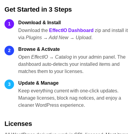
Get Started in 3 Steps
Download & Install
1
Download the
EffectIO Dashboard
zip and install it
via
Plugins → Add New → Upload
.
Browse & Activate
2
Open
EffectIO → Catalog
in your admin panel. The
dashboard auto-detects your installed items and
matches them to your licenses.
Update & Manage
3
Keep everything current with one-click updates.
Manage licenses, block nag notices, and enjoy a
cleaner WordPress experience.
Licenses