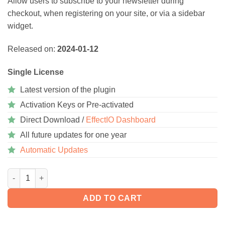
Allow users to subscribe to your newsletter during
checkout, when registering on your site, or via a sidebar
widget.
Released on:
2024-01-12
Single License
Latest version of the plugin
Activation Keys or Pre-activated
Direct Download /
EffectIO Dashboard
All future updates for one year
Automatic Updates
WooCommerce Subscribe to Newsletter 4.2.1 quantity
ADD TO CART