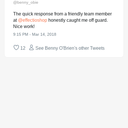
@benny_obie
The quick response from a friendly team member
at
@
effectioshop
honestly caught me off guard.
Nice work!
9:15 PM - Mar 14, 2018
12
See Benny O'Brien's other Tweets