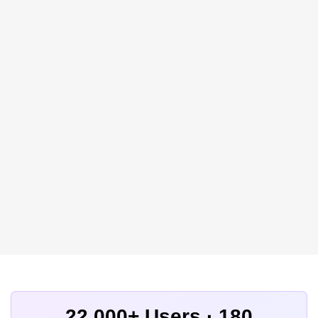
22,000+ Users · 180