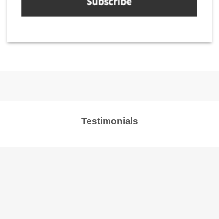
Testimonials