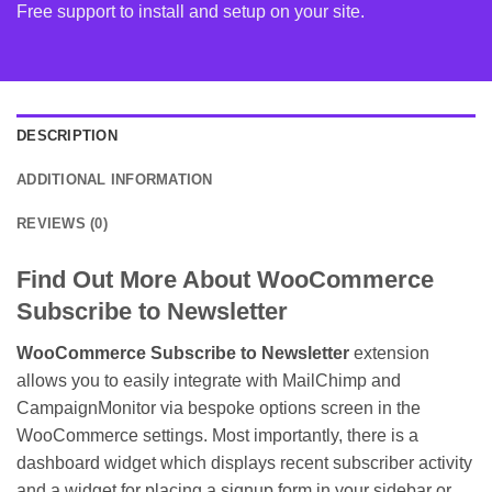
Free support to install and setup on your site.
DESCRIPTION
ADDITIONAL INFORMATION
REVIEWS (0)
Find Out More About WooCommerce
Subscribe to Newsletter
WooCommerce Subscribe to Newsletter
extension
allows you to easily integrate with MailChimp and
CampaignMonitor via bespoke options screen in the
WooCommerce settings. Most importantly, there is a
dashboard widget which displays recent subscriber activity
and a widget for placing a signup form in your sidebar or