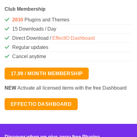
Club Membership
2830
Plugins and Themes
15 Downloads / Day
Direct Download /
EffectIO Dashboard
Regular updates
Cancel anytime
17,99 / MONTH MEMBERSHIP
NEW
Activate all licensed items with the free Dashboard
EFFECTIO DASHBOARD
Discover when we give away free Plugins