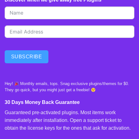
SUBSCRIBE
Hey!
Monthly emails, tops. Snag exclusive plugins/themes for $0.
They go quick, but you might just get a freebie!
30 Days Money Back Guarantee
Guaranteed pre-activated plugins. Most items work
immediately after installation. Open a support ticket to
obtain the license keys for the ones that ask for activation.