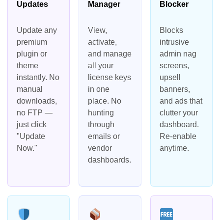
Updates
Manager
Blocker
Update any
View,
Blocks
premium
activate,
intrusive
plugin or
and manage
admin nag
theme
all your
screens,
instantly. No
license keys
upsell
manual
in one
banners,
downloads,
place. No
and ads that
no FTP —
hunting
clutter your
just click
through
dashboard.
"Update
emails or
Re-enable
Now."
vendor
anytime.
dashboards.