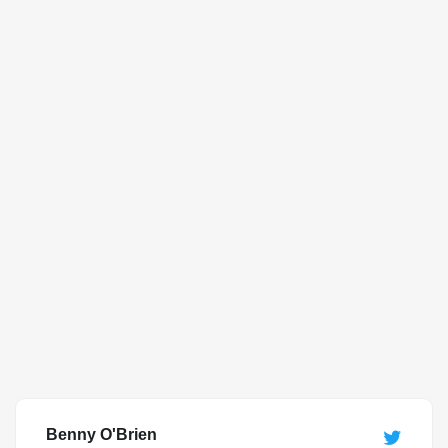
Benny O'Brien