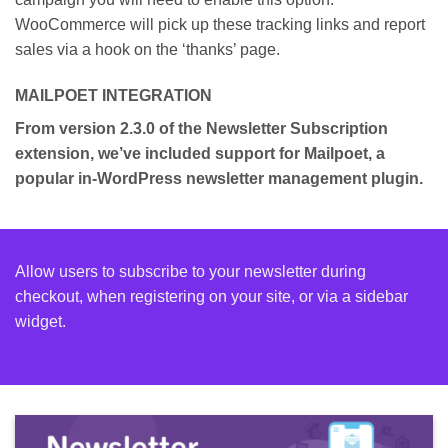
WooCommerce will pick up these tracking links and report
sales via a hook on the ‘thanks’ page.
MAILPOET INTEGRATION
From version 2.3.0 of the Newsletter Subscription
extension, we’ve included support for Mailpoet, a
popular in-WordPress newsletter management plugin.
Allow users to subscribe to your newsletter during
checkout, when registering on your site, or via a sidebar
widget.