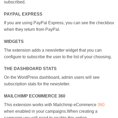
subscribed.
PAYPAL EXPRESS
If you are using PayPal Express, you can see the checkbox
when they return from PayPal.
WIDGETS
The extension adds a newsletter widget that you can
configure to subscribe the user to the list of your choosing.
THE DASHBOARD STATS
On the WordPress dashboard, admin users will see
subscription stats for the newsletter.
MAILCHIMP ECOMMERCE 360
This extension works with Mailchimp eCommerce
360
when enabled in your campaigns.When creating a
campaign you will need to enable this option.