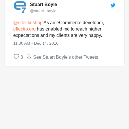
Stuart Boyle
@stuart_boyle
@
effectioshop
As an eCommerce developer,
effectio.org
has enabled me to reach higher
expectations and my clients are very happy.
11:30 AM - Dec 14, 2016
8
See Stuart Boyle's other Tweets