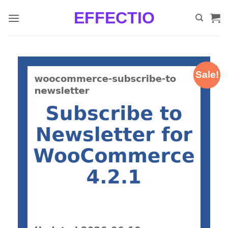
Skip
EFFECTIO
to
content
Sale!