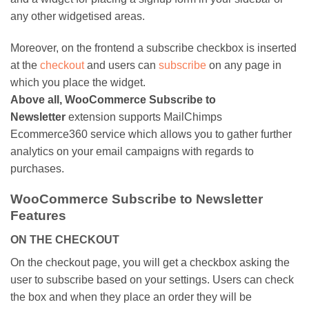
any other widgetised areas.
Moreover, on the frontend a subscribe checkbox is inserted
at the
checkout
and users can
subscribe
on any page in
which you place the widget.
Above all, WooCommerce Subscribe to
Newsletter
extension supports MailChimps
Ecommerce360 service which allows you to gather further
analytics on your email campaigns with regards to
purchases.
WooCommerce Subscribe to Newsletter
Features
ON THE CHECKOUT
On the checkout page, you will get a checkbox asking the
user to subscribe based on your settings. Users can check
the box and when they place an order they will be