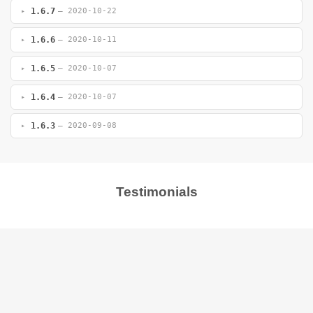
1.6.7
— 2020-10-22
1.6.6
— 2020-10-11
1.6.5
— 2020-10-07
1.6.4
— 2020-10-07
1.6.3
— 2020-09-08
Testimonials