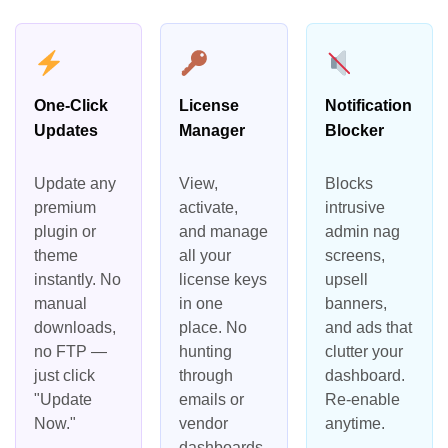
One-Click
License
Notification
Updates
Manager
Blocker
Update any
View,
Blocks
premium
activate,
intrusive
plugin or
and manage
admin nag
theme
all your
screens,
instantly. No
license keys
upsell
manual
in one
banners,
downloads,
place. No
and ads that
no FTP —
hunting
clutter your
just click
through
dashboard.
"Update
emails or
Re-enable
Now."
vendor
anytime.
dashboards.