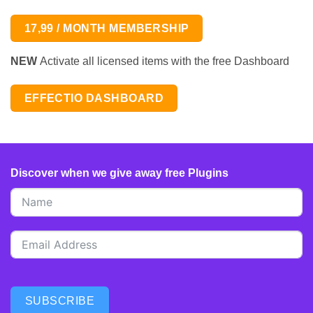
17,99 / MONTH MEMBERSHIP
NEW
Activate all licensed items with the free Dashboard
EFFECTIO DASHBOARD
Discover when we give away free Plugins
SUBSCRIBE