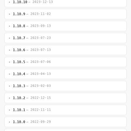
1.10.10
— 2023-12-13
1.10.9
— 2023-11-02
1.10.8
— 2023-09-13
1.10.7
— 2023-07-23
1.10.6
— 2023-07-13
1.10.5
— 2023-07-06
1.10.4
— 2023-04-13
1.10.3
— 2023-02-03
1.10.2
— 2022-12-15
1.10.1
— 2022-11-11
1.10.0
— 2022-09-29