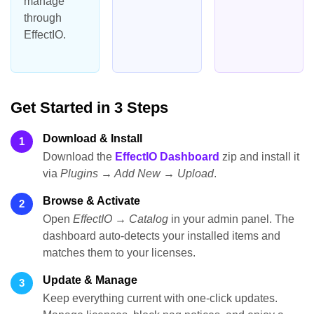
manage
through
EffectIO.
Get Started in 3 Steps
Download & Install
1
Download the
EffectIO Dashboard
zip and install it
via
Plugins → Add New → Upload
.
Browse & Activate
2
Open
EffectIO → Catalog
in your admin panel. The
dashboard auto-detects your installed items and
matches them to your licenses.
Update & Manage
3
Keep everything current with one-click updates.