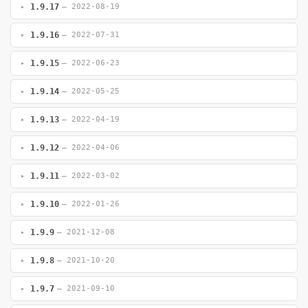
1.9.17
— 2022-08-19
1.9.16
— 2022-07-31
1.9.15
— 2022-06-23
1.9.14
— 2022-05-25
1.9.13
— 2022-04-19
1.9.12
— 2022-04-06
1.9.11
— 2022-03-02
1.9.10
— 2022-01-26
1.9.9
— 2021-12-08
1.9.8
— 2021-10-20
1.9.7
— 2021-09-10