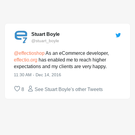
Stuart Boyle
@stuart_boyle
@
effectioshop
As an eCommerce developer,
effectio.org
has enabled me to reach higher
expectations and my clients are very happy.
11:30 AM - Dec 14, 2016
8
See Stuart Boyle's other Tweets