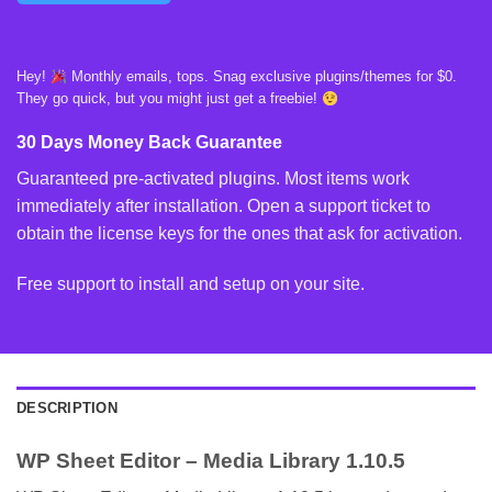
Hey!
Monthly emails, tops. Snag exclusive plugins/themes for $0.
They go quick, but you might just get a freebie!
30 Days Money Back Guarantee
Guaranteed pre-activated plugins. Most items work
immediately after installation. Open a support ticket to
obtain the license keys for the ones that ask for activation.
Free support to install and setup on your site.
DESCRIPTION
WP Sheet Editor – Media Library 1.10.5