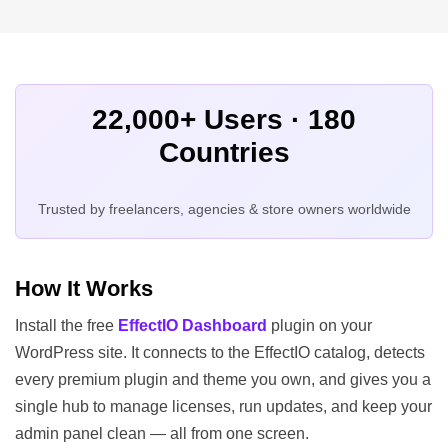
22,000+ Users · 180
Countries
Trusted by freelancers, agencies & store owners worldwide
How It Works
Install the free
EffectIO Dashboard
plugin on your
WordPress site. It connects to the EffectIO catalog, detects
every premium plugin and theme you own, and gives you a
single hub to manage licenses, run updates, and keep your
admin panel clean — all from one screen.