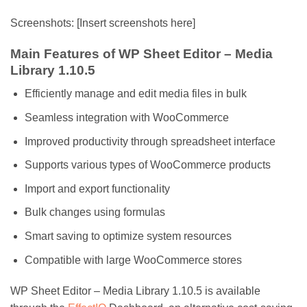
Screenshots: [Insert screenshots here]
Main Features of WP Sheet Editor – Media
Library 1.10.5
Efficiently manage and edit media files in bulk
Seamless integration with WooCommerce
Improved productivity through spreadsheet interface
Supports various types of WooCommerce products
Import and export functionality
Bulk changes using formulas
Smart saving to optimize system resources
Compatible with large WooCommerce stores
WP Sheet Editor – Media Library 1.10.5 is available