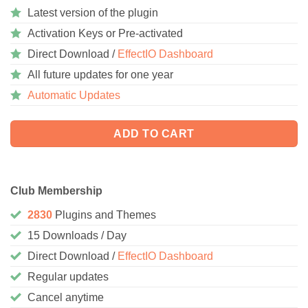
Latest version of the plugin
Activation Keys or Pre-activated
Direct Download /
EffectIO Dashboard
All future updates for one year
Automatic Updates
ADD TO CART
Club Membership
2830
Plugins and Themes
15 Downloads / Day
Direct Download /
EffectIO Dashboard
Regular updates
Cancel anytime