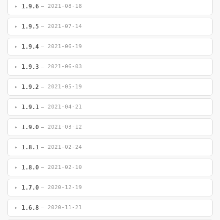
1.9.6
— 2021-08-18
1.9.5
— 2021-07-14
1.9.4
— 2021-06-19
1.9.3
— 2021-06-03
1.9.2
— 2021-05-19
1.9.1
— 2021-04-21
1.9.0
— 2021-03-12
1.8.1
— 2021-02-24
1.8.0
— 2021-02-10
1.7.0
— 2020-12-19
1.6.8
— 2020-11-21