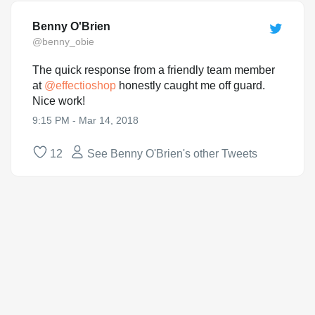
Benny O'Brien
@benny_obie
The quick response from a friendly team member
at
@
effectioshop
honestly caught me off guard.
Nice work!
9:15 PM - Mar 14, 2018
12
See Benny O'Brien's other Tweets