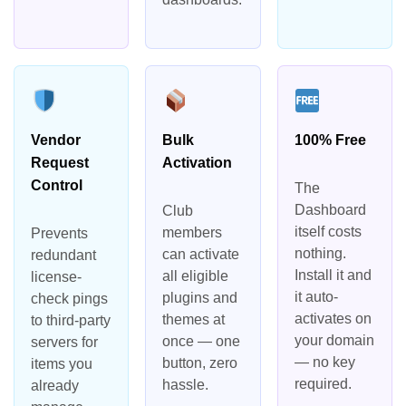
Vendor
Bulk
100% Free
Request
Activation
Control
The
Dashboard
Club
itself costs
members
Prevents
nothing.
can activate
redundant
Install it and
all eligible
license-
it auto-
plugins and
check pings
activates on
themes at
to third-party
your domain
once — one
servers for
— no key
button, zero
items you
required.
hassle.
already