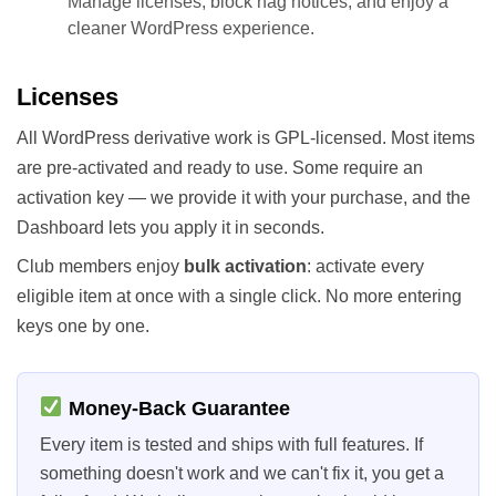
Manage licenses, block nag notices, and enjoy a
cleaner WordPress experience.
Licenses
All WordPress derivative work is GPL-licensed. Most items
are pre-activated and ready to use. Some require an
activation key — we provide it with your purchase, and the
Dashboard lets you apply it in seconds.
Club members enjoy
bulk activation
: activate every
eligible item at once with a single click. No more entering
keys one by one.
Money-Back Guarantee
Every item is tested and ships with full features. If
something doesn't work and we can't fix it, you get a