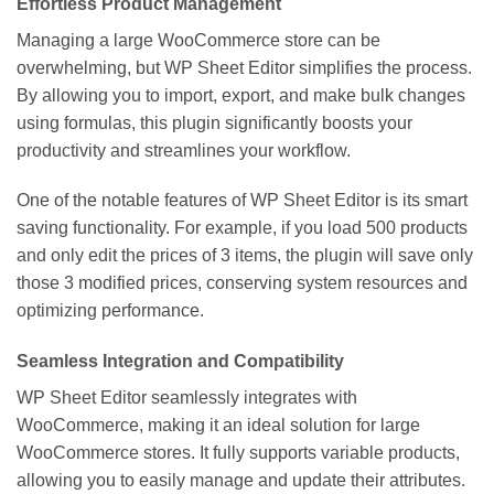
Effortless Product Management
Managing a large WooCommerce store can be
overwhelming, but WP Sheet Editor simplifies the process.
By allowing you to import, export, and make bulk changes
using formulas, this plugin significantly boosts your
productivity and streamlines your workflow.
One of the notable features of WP Sheet Editor is its smart
saving functionality. For example, if you load 500 products
and only edit the prices of 3 items, the plugin will save only
those 3 modified prices, conserving system resources and
optimizing performance.
Seamless Integration and Compatibility
WP Sheet Editor seamlessly integrates with
WooCommerce, making it an ideal solution for large
WooCommerce stores. It fully supports variable products,
allowing you to easily manage and update their attributes.