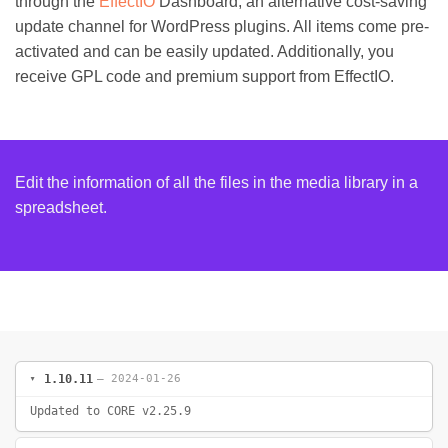
through the
EffectIO
Dashboard, an alternative cost-saving
update channel for WordPress plugins. All items come pre-
activated and can be easily updated. Additionally, you
receive GPL code and premium support from EffectIO.
Edit the information of all the files in the media library in a
spreadsheet.
1.10.11
— 2024-01-26
Updated to CORE v2.25.9