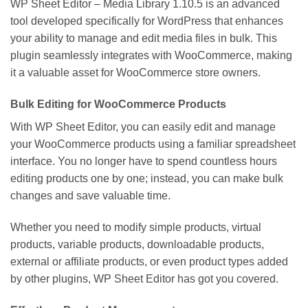
WP Sheet Editor – Media Library 1.10.5 is an advanced
tool developed specifically for WordPress that enhances
your ability to manage and edit media files in bulk. This
plugin seamlessly integrates with WooCommerce, making
it a valuable asset for WooCommerce store owners.
Bulk Editing for WooCommerce Products
With WP Sheet Editor, you can easily edit and manage
your WooCommerce products using a familiar spreadsheet
interface. You no longer have to spend countless hours
editing products one by one; instead, you can make bulk
changes and save valuable time.
Whether you need to modify simple products, virtual
products, variable products, downloadable products,
external or affiliate products, or even product types added
by other plugins, WP Sheet Editor has got you covered.