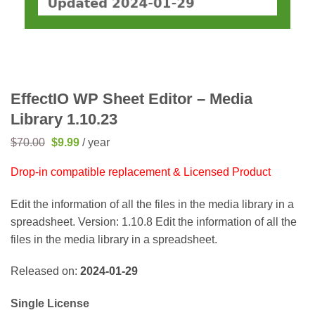
EffectIO WP Sheet Editor – Media
Library 1.10.23
Original
Current
$
70.00
$
9.99
/ year
price
price
was:
is:
Drop-in compatible replacement & Licensed Product
$70.00.
$9.99.
Edit the information of all the files in the media library in a
spreadsheet. Version: 1.10.8 Edit the information of all the
files in the media library in a spreadsheet.
Released on:
2024-01-29
Single License