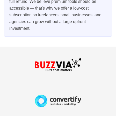
full refund. We believe premium tools should be
accessible — that's why we offer a low-cost
subscription so freelancers, small businesses, and
agencies can grow without a large upfront
investment.