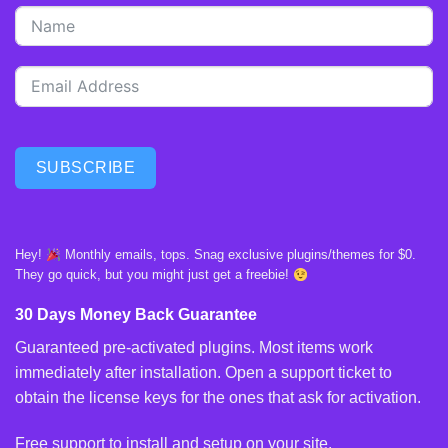
SUBSCRIBE
Hey!
Monthly emails, tops. Snag exclusive plugins/themes for $0.
They go quick, but you might just get a freebie!
30 Days Money Back Guarantee
Guaranteed pre-activated plugins. Most items work
immediately after installation. Open a support ticket to
obtain the license keys for the ones that ask for activation.
Free support to install and setup on your site.