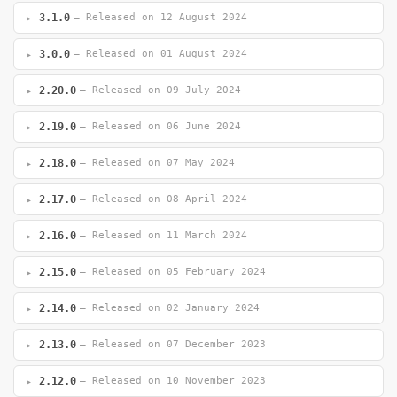
3.1.0
— Released on 12 August 2024
3.0.0
— Released on 01 August 2024
2.20.0
— Released on 09 July 2024
2.19.0
— Released on 06 June 2024
2.18.0
— Released on 07 May 2024
2.17.0
— Released on 08 April 2024
2.16.0
— Released on 11 March 2024
2.15.0
— Released on 05 February 2024
2.14.0
— Released on 02 January 2024
2.13.0
— Released on 07 December 2023
2.12.0
— Released on 10 November 2023