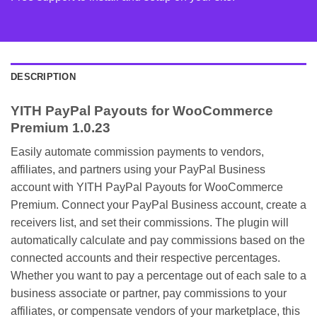
DESCRIPTION
YITH PayPal Payouts for WooCommerce
Premium 1.0.23
Easily automate commission payments to vendors,
affiliates, and partners using your PayPal Business
account with YITH PayPal Payouts for WooCommerce
Premium. Connect your PayPal Business account, create a
receivers list, and set their commissions. The plugin will
automatically calculate and pay commissions based on the
connected accounts and their respective percentages.
Whether you want to pay a percentage out of each sale to a
business associate or partner, pay commissions to your
affiliates, or compensate vendors of your marketplace, this