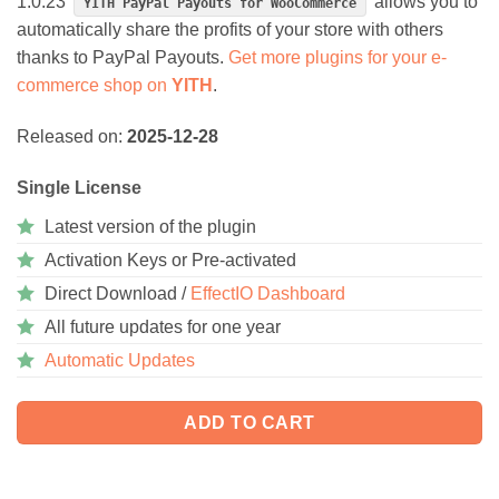
1.0.23
allows you to
YITH PayPal Payouts for WooCommerce
automatically share the profits of your store with others
thanks to PayPal Payouts.
Get more plugins for your e-
commerce shop on
YITH
.
Released on:
2025-12-28
Single License
Latest version of the plugin
Activation Keys or Pre-activated
Direct Download /
EffectIO Dashboard
All future updates for one year
Automatic Updates
ADD TO CART