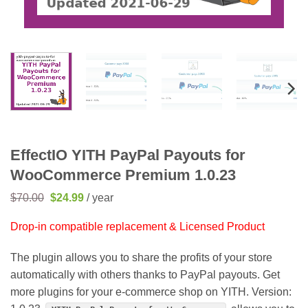
EffectIO YITH PayPal Payouts for
WooCommerce Premium 1.0.23
Original
Current
$
70.00
$
24.99
/ year
price
price
was:
is:
Drop-in compatible replacement & Licensed Product
$70.00.
$24.99.
The plugin allows you to share the profits of your store
automatically with others thanks to PayPal payouts. Get
more plugins for your e-commerce shop on YITH. Version: