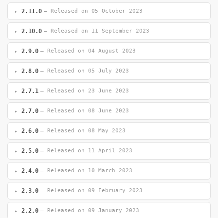
2.11.0
— Released on 05 October 2023
2.10.0
— Released on 11 September 2023
2.9.0
— Released on 04 August 2023
2.8.0
— Released on 05 July 2023
2.7.1
— Released on 23 June 2023
2.7.0
— Released on 08 June 2023
2.6.0
— Released on 08 May 2023
2.5.0
— Released on 11 April 2023
2.4.0
— Released on 10 March 2023
2.3.0
— Released on 09 February 2023
2.2.0
— Released on 09 January 2023