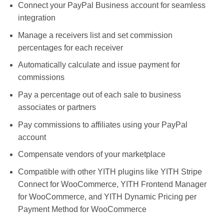
Connect your PayPal Business account for seamless
integration
Manage a receivers list and set commission
percentages for each receiver
Automatically calculate and issue payment for
commissions
Pay a percentage out of each sale to business
associates or partners
Pay commissions to affiliates using your PayPal
account
Compensate vendors of your marketplace
Compatible with other YITH plugins like YITH Stripe
Connect for WooCommerce, YITH Frontend Manager
for WooCommerce, and YITH Dynamic Pricing per
Payment Method for WooCommerce