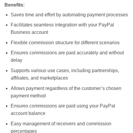
Benefits:
Saves time and effort by automating payment processes
Facilitates seamless integration with your PayPal
Business account
Flexible commission structure for different scenarios
Ensures commissions are paid accurately and without
delay
Supports various use cases, including partnerships,
affiliates, and marketplaces
Allows payment regardless of the customer’s chosen
payment method
Ensures commissions are paid using your PayPal
account balance
Easy management of receivers and commission
percentages