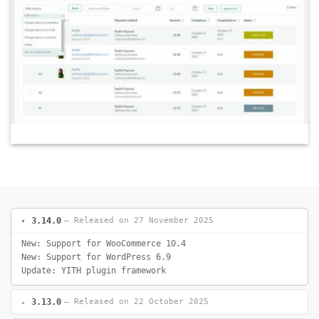
3.14.0
— Released on 27 November 2025
New: Support for WooCommerce 10.4
New: Support for WordPress 6.9
Update: YITH plugin framework
3.13.0
— Released on 22 October 2025