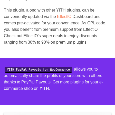
This plugin, along with other YITH plugins, can be
conveniently updated via the
EffectIO
Dashboard and
comes pre-activated for your convenience. As GPL code,
you also benefit from premium support from EffectIO.
Check out EffectIO’s super deals to enjoy discounts
ranging from 30% to 90% on premium plugins.
allows you to
YITH PayPal Payouts for WooCommerce
automatically share the profits of your store with others
thanks to PayPal Payouts.
Get more plugins for your e-
commerce shop on
YITH
.