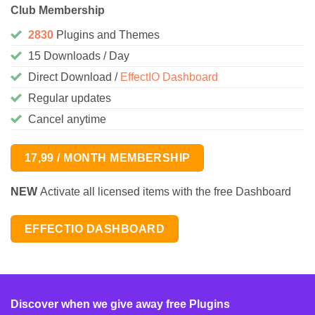
Club Membership
2830
Plugins and Themes
15 Downloads / Day
Direct Download /
EffectIO Dashboard
Regular updates
Cancel anytime
17,99 / MONTH MEMBERSHIP
NEW
Activate all licensed items with the free Dashboard
EFFECTIO DASHBOARD
Discover when we give away free Plugins