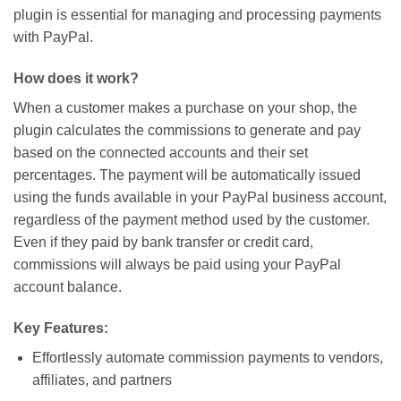
plugin is essential for managing and processing payments
with PayPal.
How does it work?
When a customer makes a purchase on your shop, the
plugin calculates the commissions to generate and pay
based on the connected accounts and their set
percentages. The payment will be automatically issued
using the funds available in your PayPal business account,
regardless of the payment method used by the customer.
Even if they paid by bank transfer or credit card,
commissions will always be paid using your PayPal
account balance.
Key Features:
Effortlessly automate commission payments to vendors,
affiliates, and partners