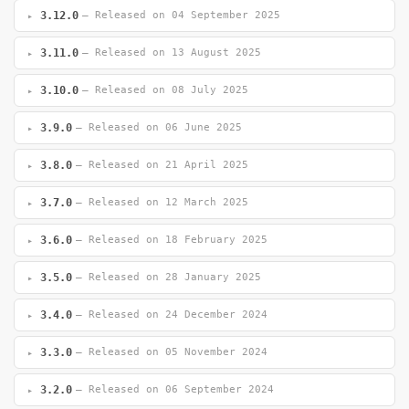
3.12.0
— Released on 04 September 2025
3.11.0
— Released on 13 August 2025
3.10.0
— Released on 08 July 2025
3.9.0
— Released on 06 June 2025
3.8.0
— Released on 21 April 2025
3.7.0
— Released on 12 March 2025
3.6.0
— Released on 18 February 2025
3.5.0
— Released on 28 January 2025
3.4.0
— Released on 24 December 2024
3.3.0
— Released on 05 November 2024
3.2.0
— Released on 06 September 2024