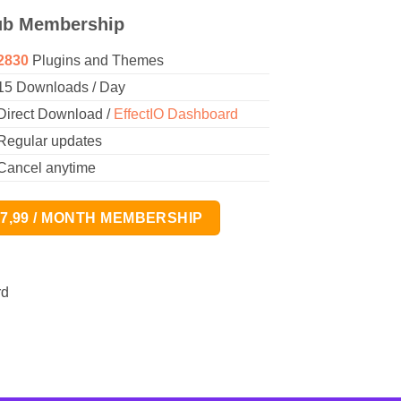
ub Membership
2830
Plugins and Themes
15 Downloads / Day
Direct Download /
EffectIO Dashboard
Regular updates
Cancel anytime
17,99 / MONTH MEMBERSHIP
rd