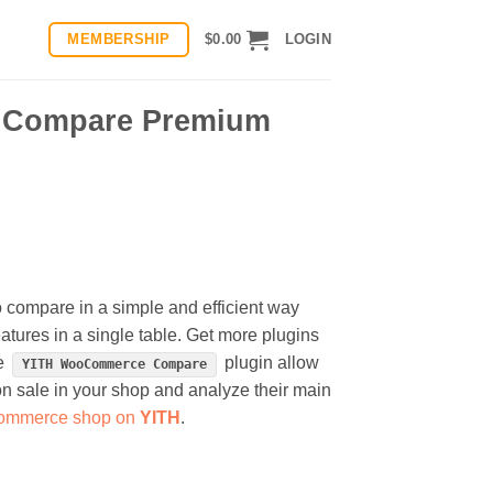
MEMBERSHIP
$
0.00
LOGIN
 Compare Premium
ompare in a simple and efficient way
atures in a single table. Get more plugins
he
plugin allow
YITH WooCommerce Compare
on sale in your shop and analyze their main
-commerce shop on
YITH
.