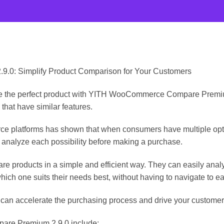
0: Simplify Product Comparison for Your Customers
se the perfect product with YITH WooCommerce Compare Premium 
 that have similar features.
 platforms has shown that when consumers have multiple optio
 analyze each possibility before making a purchase.
re products in a simple and efficient way. They can easily analy
ich one suits their needs best, without having to navigate to ea
 can accelerate the purchasing process and drive your customer
re Premium 2.9.0 include: