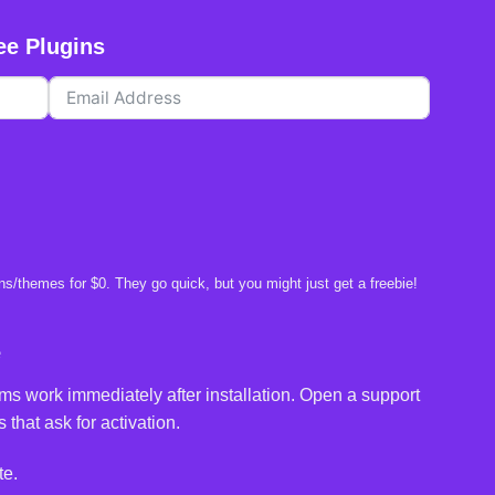
ee Plugins
s/themes for $0. They go quick, but you might just get a freebie!
e
ms work immediately after installation. Open a support
 that ask for activation.
te.