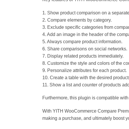
1. Show product comparison on a separat
2. Compare elements by category.
3. Exclude specific categories from compa
4. Add an image in the header of the compa
5. Always compare product information.
6. Share comparisons on social networks.
7. Display related products immediately.
8. Customize the style and colors of the c
9. Personalize attributes for each product.
10. Create a table with the desired product
11. Show a list and counter of products ad
Furthermore, this plugin is compatible wit
With YITH WooCommerce Compare Premium 2
making a purchase, and ultimately boost y