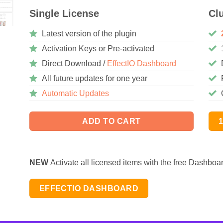
Single License
Cl
Latest version of the plugin
Activation Keys or Pre-activated
Direct Download /
EffectIO Dashboard
All future updates for one year
Automatic Updates
ADD TO CART
NEW
Activate all licensed items with the free Dashboa
EFFECTIO DASHBOARD