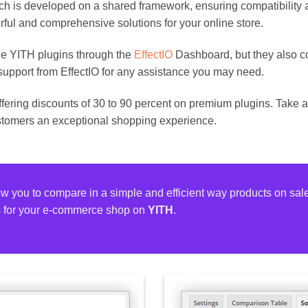
hich is developed on a shared framework, ensuring compatibility
rful and comprehensive solutions for your online store.
e YITH plugins through the
EffectIO
Dashboard, but they also c
support from EffectIO for any assistance you may need.
offering discounts of 30 to 90 percent on premium plugins. Take 
stomers an exceptional shopping experience.
ow you to compare in a simple and efficient way products on sal
s for your e-commerce shop on
YITH
.