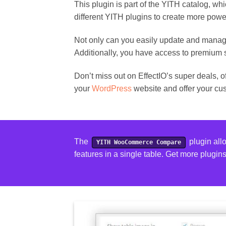
This plugin is part of the YITH catalog, w
different YITH plugins to create more powe
Not only can you easily update and manag
Additionally, you have access to premium 
Don’t miss out on EffectIO’s super deals, 
your
WordPress
website and offer your cu
The
plugin all
YITH WooCommerce Compare
features in a single table.
Get more plugin