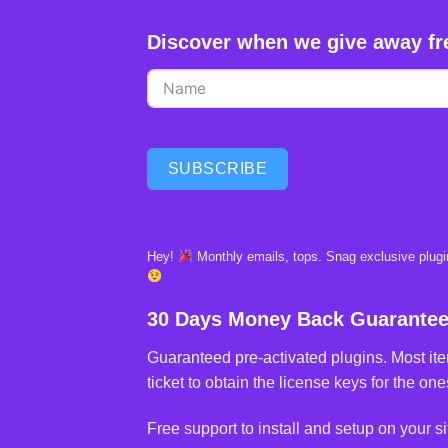
Discover when we give away fr
SUBSCRIBE
Hey!
Monthly emails, tops. Snag exclusive plugin
30 Days Money Back Guarante
Guaranteed pre-activated plugins. Most ite
ticket to obtain the license keys for the ones
Free support to install and setup on your si