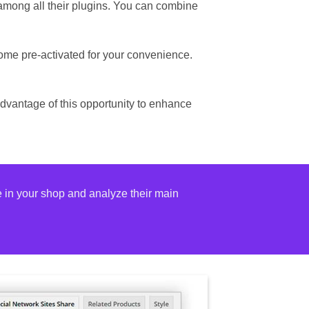
 among all their plugins. You can combine
ome pre-activated for your convenience.
advantage of this opportunity to enhance
e in your shop and analyze their main