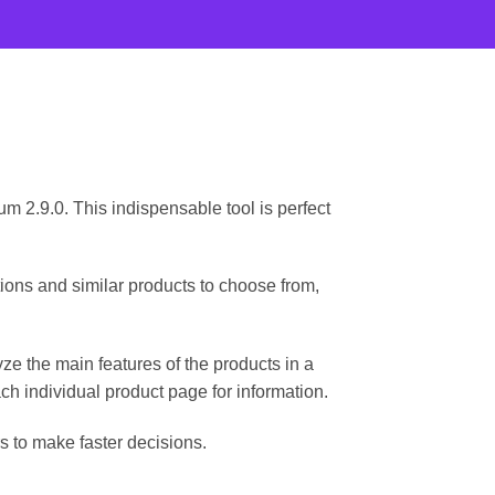
2.9.0. This indispensable tool is perfect
ns and similar products to choose from,
ze the main features of the products in a
ch individual product page for information.
s to make faster decisions.