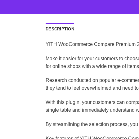
DESCRIPTION
YITH WooCommerce Compare Premium 2.9.
Make it easier for your customers to choo
for online shops with a wide range of items
Research conducted on popular e-commerce
they tend to feel overwhelmed and need to
With this plugin, your customers can compa
single table and immediately understand wh
By streamlining the selection process, you
Key features of YITH WooCommerce Compa