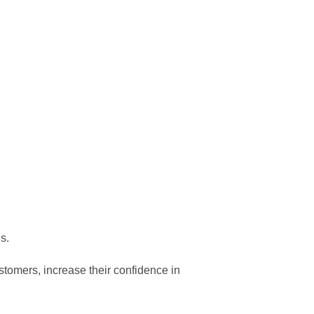
s.
mers, increase their confidence in