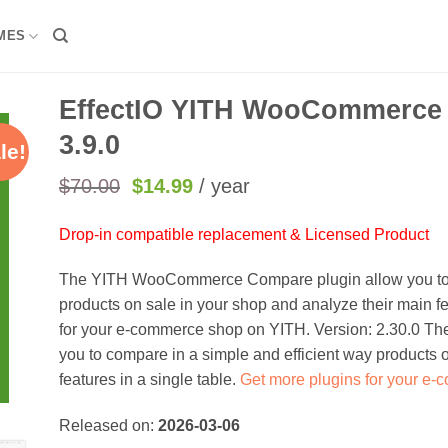
MES
EffectIO YITH WooCommerce
3.9.0
le!
Original
Current
$
70.00
$
14.99
/ year
price
price
was:
is:
Drop-in compatible replacement & Licensed Product
$70.00.
$14.99.
The YITH WooCommerce Compare plugin allow you to c
products on sale in your shop and analyze their main fe
for your e-commerce shop on YITH. Version: 2.30.0 T
you to compare in a simple and efficient way products 
features in a single table.
Get more plugins for your e
Released on:
2026-03-06