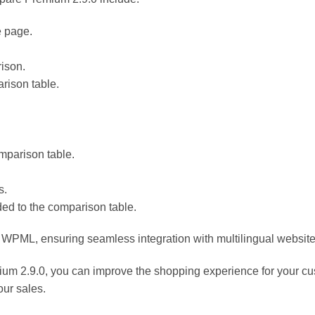
e page.
rison.
rison table.
omparison table.
s.
ded to the comparison table.
h WPML, ensuring seamless integration with multilingual website
.9.0, you can improve the shopping experience for your custo
our sales.