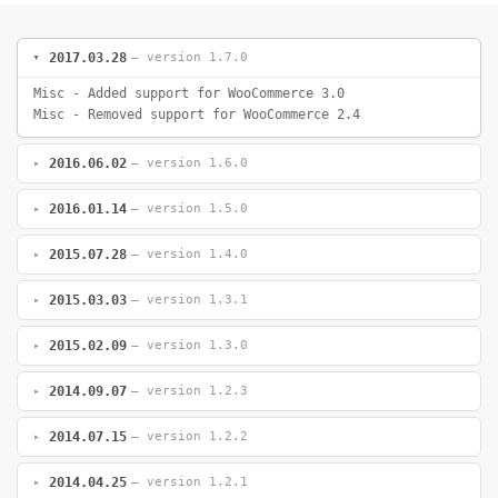
2017.03.28
— version 1.7.0
Misc - Added support for WooCommerce 3.0
Misc - Removed support for WooCommerce 2.4
2016.06.02
— version 1.6.0
2016.01.14
— version 1.5.0
2015.07.28
— version 1.4.0
2015.03.03
— version 1.3.1
2015.02.09
— version 1.3.0
2014.09.07
— version 1.2.3
2014.07.15
— version 1.2.2
2014.04.25
— version 1.2.1