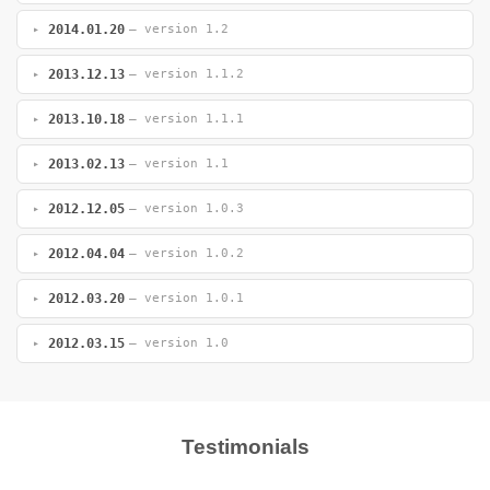
2014.01.20
— version 1.2
2013.12.13
— version 1.1.2
2013.10.18
— version 1.1.1
2013.02.13
— version 1.1
2012.12.05
— version 1.0.3
2012.04.04
— version 1.0.2
2012.03.20
— version 1.0.1
2012.03.15
— version 1.0
Testimonials