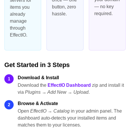
servers for
— no key
button, zero
items you
required.
hassle.
already
manage
through
EffectIO.
Get Started in 3 Steps
Download & Install
1
Download the
EffectIO Dashboard
zip and install it
via
Plugins → Add New → Upload
.
Browse & Activate
2
Open
EffectIO → Catalog
in your admin panel. The
dashboard auto-detects your installed items and
matches them to your licenses.