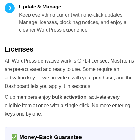
Update & Manage
3
Keep everything current with one-click updates.
Manage licenses, block nag notices, and enjoy a
cleaner WordPress experience.
Licenses
All WordPress derivative work is GPL-licensed. Most items
are pre-activated and ready to use. Some require an
activation key — we provide it with your purchase, and the
Dashboard lets you apply it in seconds.
Club members enjoy
bulk activation
: activate every
eligible item at once with a single click. No more entering
keys one by one.
Money-Back Guarantee