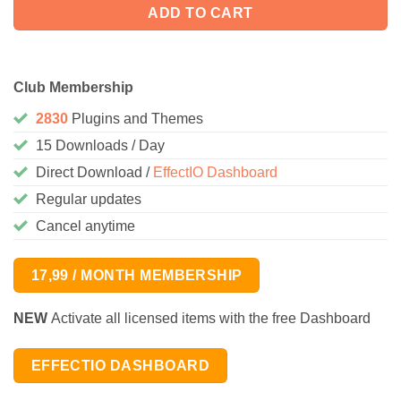
ADD TO CART
Club Membership
2830
Plugins and Themes
15 Downloads / Day
Direct Download /
EffectIO Dashboard
Regular updates
Cancel anytime
17,99 / MONTH MEMBERSHIP
NEW
Activate all licensed items with the free Dashboard
EFFECTIO DASHBOARD