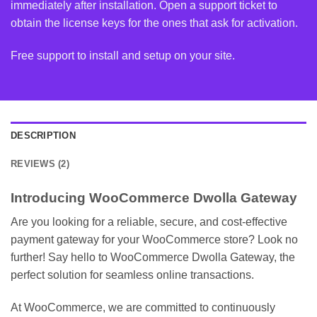
immediately after installation. Open a support ticket to
obtain the license keys for the ones that ask for activation.
Free support to install and setup on your site.
DESCRIPTION
REVIEWS (2)
Introducing WooCommerce Dwolla Gateway
Are you looking for a reliable, secure, and cost-effective
payment gateway for your WooCommerce store? Look no
further! Say hello to WooCommerce Dwolla Gateway, the
perfect solution for seamless online transactions.
At WooCommerce, we are committed to continuously