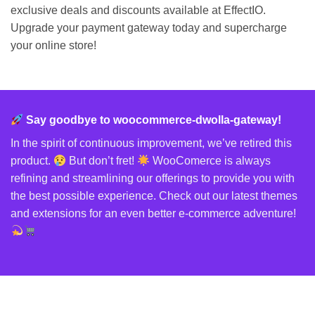
exclusive deals and discounts available at EffectIO.
Upgrade your payment gateway today and supercharge
your online store!
Say goodbye to woocommerce-dwolla-gateway!
In the spirit of continuous improvement, we’ve retired this
product.
But don’t fret!
WooComerce is always
refining and streamlining our offerings to provide you with
the best possible experience. Check out our latest themes
and extensions for an even better e-commerce adventure!