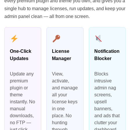
every premium plugin and theme you own, and gives you a
single hub to manage licenses, run updates, and keep your
admin panel clean — all from one screen.
One-Click
License
Notification
Updates
Manager
Blocker
Update any
View,
Blocks
premium
activate,
intrusive
plugin or
and manage
admin nag
theme
all your
screens,
instantly. No
license keys
upsell
manual
in one
banners,
downloads,
place. No
and ads that
no FTP —
hunting
clutter your
just click
through
dashboard.