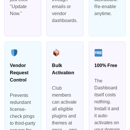
"Update
emails or
Re-enable
Now."
vendor
anytime.
dashboards.
Vendor
Bulk
100% Free
Request
Activation
Control
The
Dashboard
Club
itself costs
members
Prevents
nothing.
can activate
redundant
Install it and
all eligible
license-
it auto-
plugins and
check pings
activates on
themes at
to third-party
your domain
once — one