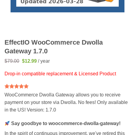
EffectIO WooCommerce Dwolla
Gateway 1.7.0
Original
Current
$
79.00
$
12.99
/ year
price
price
was:
is:
Drop-in compatible replacement & Licensed Product
$79.00.
$12.99.
Rated
2
5
WooCommerce Dwolla Gateway allows you to receive
out of 5
payment on your store via Dwolla. No fees! Only available
based on
customer
in the US! Version: 1.7.0
ratings
Say goodbye to woocommerce-dwolla-gateway!
In the spirit of continuous improvement, we've retired this