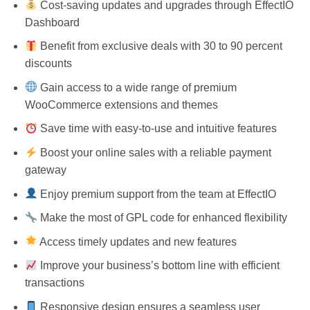
Cost-saving updates and upgrades through EffectIO
Dashboard
Benefit from exclusive deals with 30 to 90 percent
discounts
Gain access to a wide range of premium
WooCommerce extensions and themes
Save time with easy-to-use and intuitive features
Boost your online sales with a reliable payment
gateway
Enjoy premium support from the team at EffectIO
Make the most of GPL code for enhanced flexibility
Access timely updates and new features
Improve your business’s bottom line with efficient
transactions
Responsive design ensures a seamless user