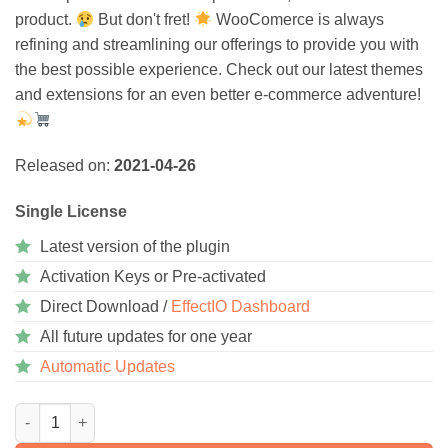
product.
But don't fret!
WooComerce is always
refining and streamlining our offerings to provide you with
the best possible experience. Check out our latest themes
and extensions for an even better e-commerce adventure!
Released on:
2021-04-26
Single License
Latest version of the plugin
Activation Keys or Pre-activated
Direct Download /
EffectIO Dashboard
All future updates for one year
Automatic Updates
WooCommerce Dwolla Gateway 1.7.0 quantity