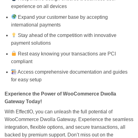
experience on all devices
Expand your customer base by accepting
international payments
Stay ahead of the competition with innovative
payment solutions
Rest easy knowing your transactions are PCI
compliant
Access comprehensive documentation and guides
for easy setup
Experience the Power of WooCommerce Dwolla
Gateway Today!
With EffectIO, you can unleash the full potential of
WooCommerce Dwolla Gateway. Experience the seamless
integration, flexible options, and secure transactions, all
backed by premium support. Don’t miss out on the