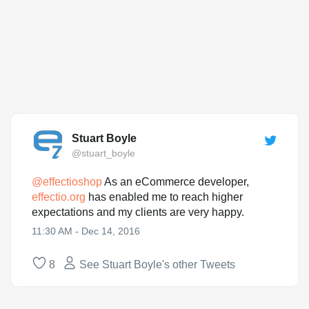
Stuart Boyle
@stuart_boyle
@
effectioshop
As an eCommerce developer,
effectio.org
has enabled me to reach higher
expectations and my clients are very happy.
11:30 AM - Dec 14, 2016
8
See Stuart Boyle's other Tweets