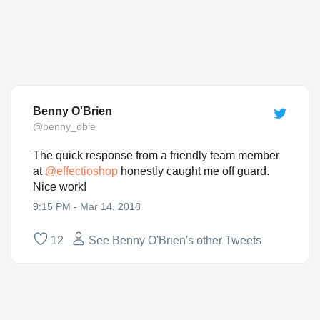
Benny O'Brien
@benny_obie
The quick response from a friendly team member
at
@
effectioshop
honestly caught me off guard.
Nice work!
9:15 PM - Mar 14, 2018
12
See Benny O'Brien's other Tweets