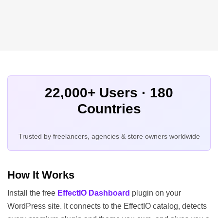
22,000+ Users · 180
Countries
Trusted by freelancers, agencies & store owners worldwide
How It Works
Install the free
EffectIO Dashboard
plugin on your
WordPress site. It connects to the EffectIO catalog, detects