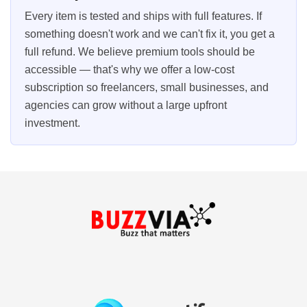
Every item is tested and ships with full features. If
something doesn't work and we can't fix it, you get a
full refund. We believe premium tools should be
accessible — that's why we offer a low-cost
subscription so freelancers, small businesses, and
agencies can grow without a large upfront
investment.