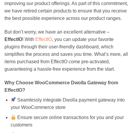
improving our product offerings. As part of this commitment,
we have retired certain products to ensure that you receive
the best possible experience across our product ranges.
But don’t worry, we have an excellent alternative –
EffectIO
! With
EffectIO
, you can update your favorite
plugins through their user-friendly dashboard, which
simplifies the process and saves you time. What’s more, all
items purchased from EffectIO come pre-activated,
guaranteeing a hassle-free experience from the start.
Why Choose WooCommerce Dwolla Gateway from
EffectIO?
Seamlessly integrate Dwolla payment gateway into
your WooCommerce store
Ensure secure online transactions for you and your
customers