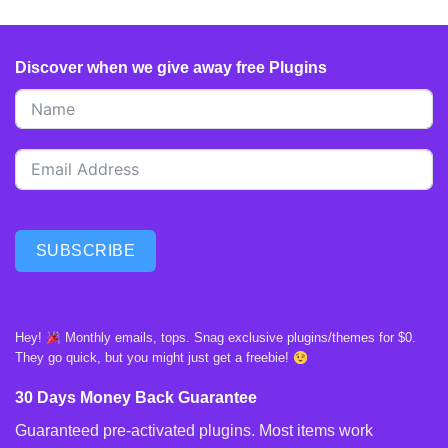
Discover when we give away free Plugins
SUBSCRIBE
Hey!
Monthly emails, tops. Snag exclusive plugins/themes for $0.
They go quick, but you might just get a freebie!
30 Days Money Back Guarantee
Guaranteed pre-activated plugins. Most items work