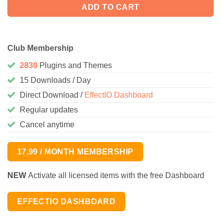
ADD TO CART
Club Membership
2830
Plugins and Themes
15 Downloads / Day
Direct Download /
EffectIO Dashboard
Regular updates
Cancel anytime
17,99 / MONTH MEMBERSHIP
NEW
Activate all licensed items with the free Dashboard
EFFECTIO DASHBOARD