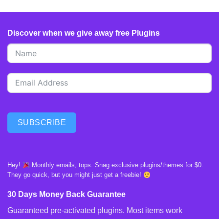
Discover when we give away free Plugins
SUBSCRIBE
Hey!
Monthly emails, tops. Snag exclusive plugins/themes for $0.
They go quick, but you might just get a freebie!
30 Days Money Back Guarantee
Guaranteed pre-activated plugins. Most items work