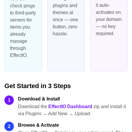
it auto-
plugins and
check pings
activates on
themes at
to third-party
your domain
once — one
servers for
— no key
button, zero
items you
required.
hassle.
already
manage
through
EffectIO.
Get Started in 3 Steps
Download & Install
1
Download the
EffectIO Dashboard
zip and install it
via
Plugins → Add New → Upload
.
Browse & Activate
2