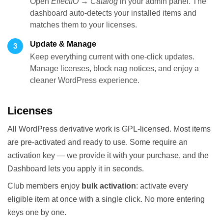
Open
EffectIO → Catalog
in your admin panel. The
dashboard auto-detects your installed items and
matches them to your licenses.
Update & Manage
3
Keep everything current with one-click updates.
Manage licenses, block nag notices, and enjoy a
cleaner WordPress experience.
Licenses
All WordPress derivative work is GPL-licensed. Most items
are pre-activated and ready to use. Some require an
activation key — we provide it with your purchase, and the
Dashboard lets you apply it in seconds.
Club members enjoy
bulk activation
: activate every
eligible item at once with a single click. No more entering
keys one by one.