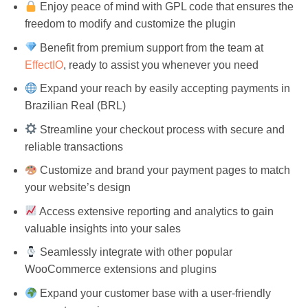
Enjoy peace of mind with GPL code that ensures the
freedom to modify and customize the plugin
Benefit from premium support from the team at
EffectIO
, ready to assist you whenever you need
Expand your reach by easily accepting payments in
Brazilian Real (BRL)
Streamline your checkout process with secure and
reliable transactions
Customize and brand your payment pages to match
your website’s design
Access extensive reporting and analytics to gain
valuable insights into your sales
Seamlessly integrate with other popular
WooCommerce extensions and plugins
Expand your customer base with a user-friendly