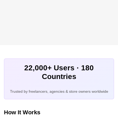
22,000+ Users · 180
Countries
Trusted by freelancers, agencies & store owners worldwide
How It Works