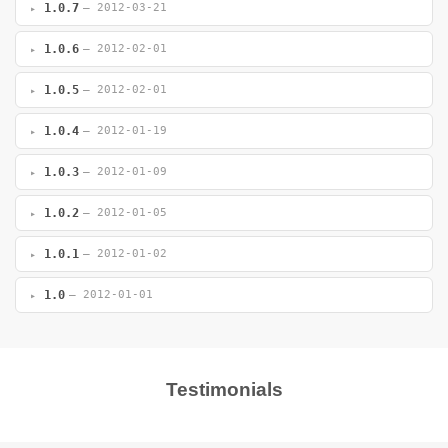
1.0.7
— 2012-03-21
1.0.6
— 2012-02-01
1.0.5
— 2012-02-01
1.0.4
— 2012-01-19
1.0.3
— 2012-01-09
1.0.2
— 2012-01-05
1.0.1
— 2012-01-02
1.0
— 2012-01-01
Testimonials