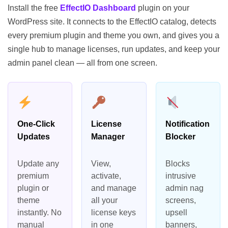
Install the free
EffectIO Dashboard
plugin on your
WordPress site. It connects to the EffectIO catalog, detects
every premium plugin and theme you own, and gives you a
single hub to manage licenses, run updates, and keep your
admin panel clean — all from one screen.
One-Click
License
Notification
Updates
Manager
Blocker
Update any
View,
Blocks
premium
activate,
intrusive
plugin or
and manage
admin nag
theme
all your
screens,
instantly. No
license keys
upsell
manual
in one
banners,