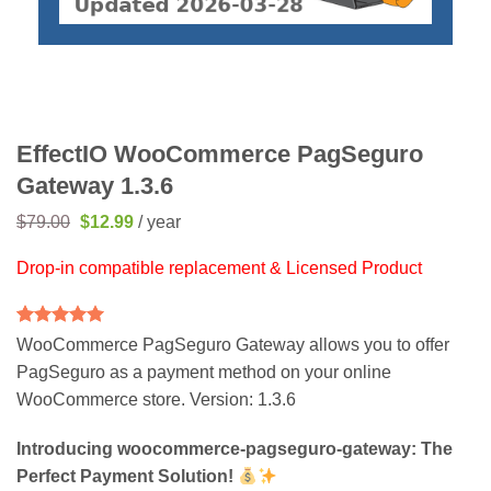
EffectIO WooCommerce PagSeguro
Gateway 1.3.6
Original
Current
$
79.00
$
12.99
/ year
price
price
was:
is:
Drop-in compatible replacement & Licensed Product
$79.00.
$12.99.
Rated
2
5
WooCommerce PagSeguro Gateway allows you to offer
out of 5
PagSeguro as a payment method on your online
based on
customer
WooCommerce store. Version: 1.3.6
ratings
Introducing woocommerce-pagseguro-gateway: The
Perfect Payment Solution!