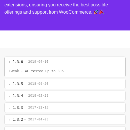
extensions, ensuring you receive the best possible
offerings and support from WooCommerce.
1.3.6
— 2019-04-16
Tweak - WC tested up to 3.6
1.3.5
— 2018-09-26
1.3.4
— 2018-05-23
1.3.3
— 2017-12-15
1.3.2
— 2017-04-03