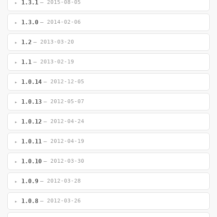
1.3.1
— 2015-08-05
1.3.0
— 2014-02-06
1.2
— 2013-03-20
1.1
— 2013-02-19
1.0.14
— 2012-12-05
1.0.13
— 2012-05-07
1.0.12
— 2012-04-24
1.0.11
— 2012-04-19
1.0.10
— 2012-03-30
1.0.9
— 2012-03-28
1.0.8
— 2012-03-26