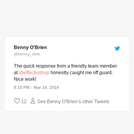
Benny O'Brien
@benny_obie
The quick response from a friendly team member
at
@
effectioshop
honestly caught me off guard.
Nice work!
9:15 PM - Mar 14, 2018
12
See Benny O'Brien's other Tweets