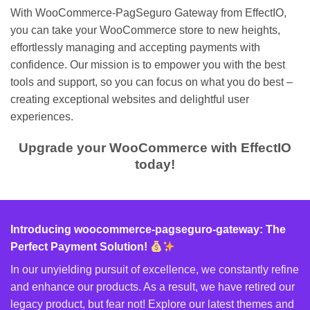
With WooCommerce-PagSeguro Gateway from EffectIO,
you can take your WooCommerce store to new heights,
effortlessly managing and accepting payments with
confidence. Our mission is to empower you with the best
tools and support, so you can focus on what you do best –
creating exceptional websites and delightful user
experiences.
Upgrade your WooCommerce with EffectIO
today!
Introducing woocommerce-pagseguro-gateway: The
Perfect Payment Solution!
In our unyielding pursuit of excellence, we constantly refine
and enhance our products. As a result, we have retired our
legacy product, but fear not! Explore our latest themes and