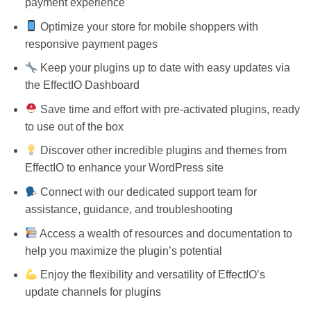
payment experience
Optimize your store for mobile shoppers with
responsive payment pages
Keep your plugins up to date with easy updates via
the EffectIO Dashboard
Save time and effort with pre-activated plugins, ready
to use out of the box
Discover other incredible plugins and themes from
EffectIO to enhance your WordPress site
Connect with our dedicated support team for
assistance, guidance, and troubleshooting
Access a wealth of resources and documentation to
help you maximize the plugin’s potential
Enjoy the flexibility and versatility of EffectIO’s
update channels for plugins