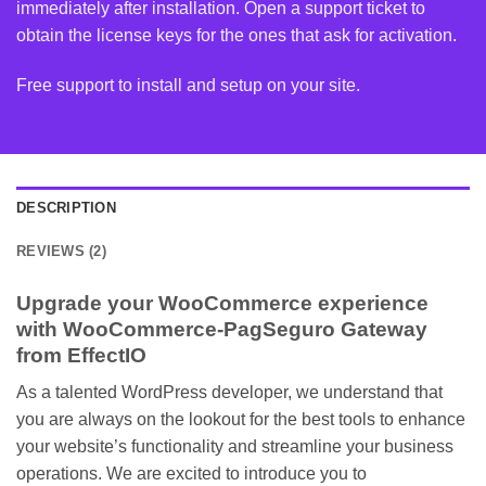
immediately after installation. Open a support ticket to
obtain the license keys for the ones that ask for activation.
Free support to install and setup on your site.
DESCRIPTION
REVIEWS (2)
Upgrade your WooCommerce experience
with WooCommerce-PagSeguro Gateway
from EffectIO
As a talented WordPress developer, we understand that
you are always on the lookout for the best tools to enhance
your website’s functionality and streamline your business
operations. We are excited to introduce you to