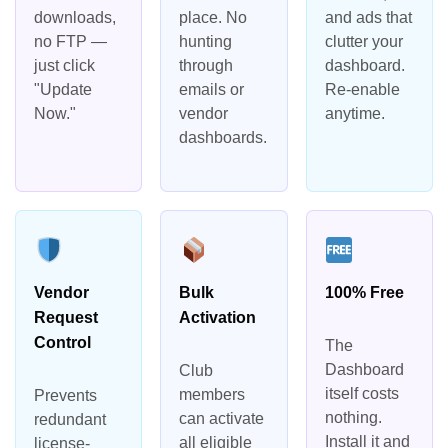
downloads,
place. No
and ads that
no FTP —
hunting
clutter your
just click
through
dashboard.
"Update
emails or
Re-enable
Now."
vendor
anytime.
dashboards.
Vendor
Bulk
100% Free
Request
Activation
Control
The
Dashboard
Club
itself costs
members
Prevents
nothing.
can activate
redundant
Install it and
all eligible
license-