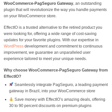
WooCommerce-PagSeguro Gateway
, an outstanding
plugin that will revolutionize the way you handle payments
on your WooCommerce store.
EffectIO is a trusted alternative to the retired product you
were looking for, offering a wide range of cost-saving
updates for your favorite plugins. With our expertise in
WordPress
development and commitment to continuous
improvement, we guarantee an unparalleled user
experience tailored to meet your unique needs.
Why choose WooCommerce-PagSeguro Gateway from
EffectIO?
Seamlessly integrate PagSeguro, a leading payment
gateway in Brazil, into your WooCommerce store
Save money with EffectIO’s amazing deals, offering
30 to 90 percent discounts on premium plugins