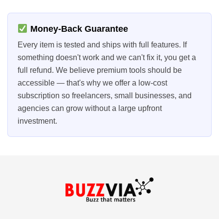
Money-Back Guarantee
Every item is tested and ships with full features. If
something doesn't work and we can't fix it, you get a
full refund. We believe premium tools should be
accessible — that's why we offer a low-cost
subscription so freelancers, small businesses, and
agencies can grow without a large upfront
investment.