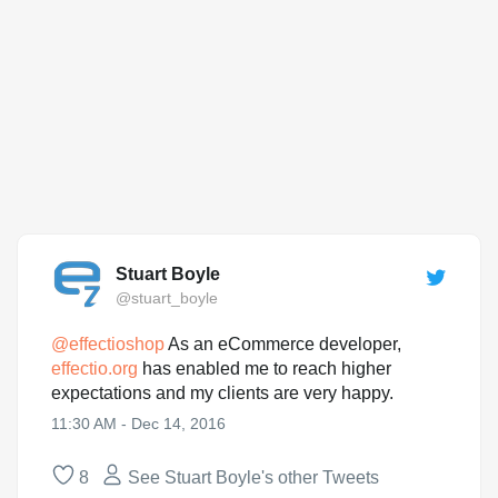
Stuart Boyle
@stuart_boyle
@
effectioshop
As an eCommerce developer,
effectio.org
has enabled me to reach higher
expectations and my clients are very happy.
11:30 AM - Dec 14, 2016
8
See Stuart Boyle's other Tweets