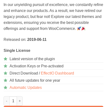
In our unyielding pursuit of excellence, we constantly refine
and enhance our products. As a result, we have retired our
legacy product, but fear not! Explore our latest themes and
extensions, ensuring you receive the best possible
offerings and support from WooCommerce.
Released on:
2019-06-11
Single License
Latest version of the plugin
Activation Keys or Pre-activated
Direct Download /
EffectIO Dashboard
All future updates for one year
Automatic Updates
WooCommerce PagSeguro Gateway 1.3.6 quantity